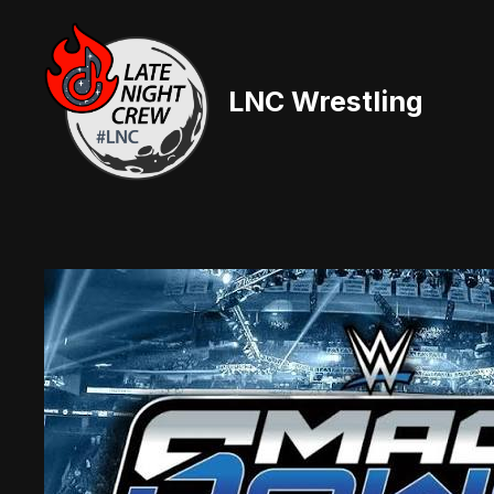
Skip
to
content
LNC Wrestling