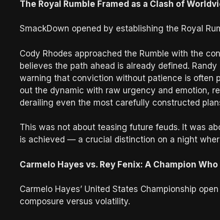
The Royal Rumble Framed as a Clash of Worldv
SmackDown opened by establishing the Royal Rumbl
Cody Rhodes approached the Rumble with the conf
believes the path ahead is already defined. Randy 
warning that conviction without patience is often
out the dynamic with raw urgency and emotion, re
derailing even the most carefully constructed plan
This was not about teasing future feuds. It was ab
is achieved — a crucial distinction on a night where
Carmelo Hayes vs. Rey Fenix: A Champion Who
Carmelo Hayes’ United States Championship open 
composure versus volatility.