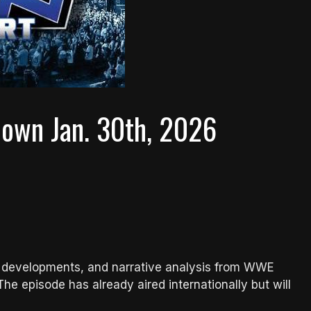
own Jan. 30th, 2026
line developments, and narrative analysis from WWE
 episode has already aired internationally but will