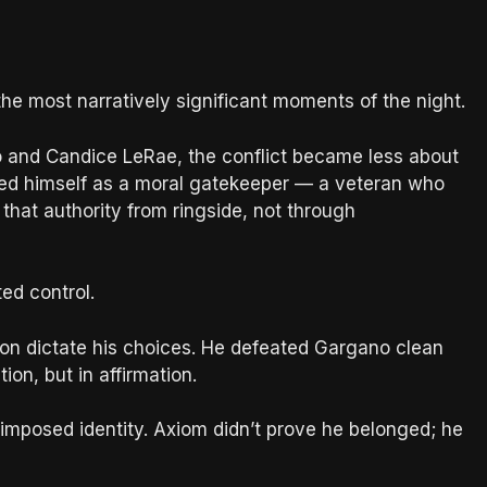
e most narratively significant moments of the night.
o and Candice LeRae, the conflict became less about
oned himself as a moral gatekeeper — a veteran who
that authority from ringside, not through
ed control.
tion dictate his choices. He defeated Gargano clean
on, but in affirmation.
f imposed identity. Axiom didn’t prove he belonged; he