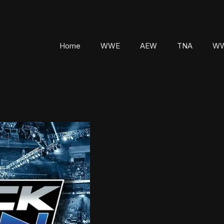
Home
WWE
AEW
TNA
WW