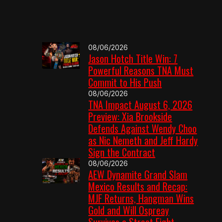
08/06/2026
Jason Hotch Title Win: 7
Powerful Reasons TNA Must
Commit to His Push
08/06/2026
TNA Impact August 6, 2026
Preview: Xia Brookside
Defends Against Wendy Choo
as Nic Nemeth and Jeff Hardy
Sign the Contract
08/06/2026
AEW Dynamite Grand Slam
Mexico Results and Recap:
MJF Returns, Hangman Wins
Gold and Will Ospreay
Survives a Street Fight