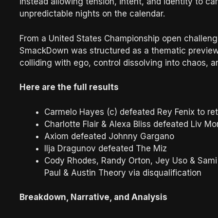
instead allowing tension, intent, and identity to c
unpredictable nights on the calendar.
From a United States Championship open challenge t
SmackDown was structured as a thematic preview 
colliding with ego, control dissolving into chaos, a
Here are the full results
Carmelo Hayes (c) defeated Rey Fenix to r
Charlotte Flair & Alexa Bliss defeated Liv 
Axiom defeated Johnny Gargano
Ilja Dragunov defeated The Miz
Cody Rhodes, Randy Orton, Jey Uso & Sami 
Paul & Austin Theory via disqualification
Breakdown, Narrative, and Analysis