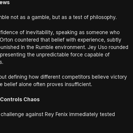
iews
e not as a gamble, but as a test of philosophy.
idence of inevitability, speaking as someone who
Orton countered that belief with experience, subtly
 punished in the Rumble environment. Jey Uso rounded
presenting the unpredictable force capable of
s.
out defining how different competitors believe victory
 belief alone often proves insufficient.
 Controls Chaos
challenge against Rey Fenix immediately tested