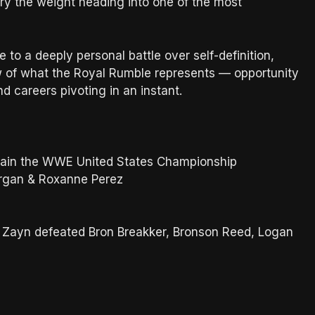
arry the weight heading into one of the most
o a deeply personal battle over self-definition,
of what the Royal Rumble represents — opportunity
nd careers pivoting in an instant.
etain the WWE United States Championship
Morgan & Roxanne Perez
Zayn defeated Bron Breakker, Bronson Reed, Logan