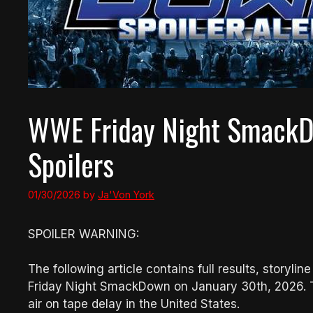
WWE Friday Night SmackD
Spoilers
01/30/2026
by
Ja'Von York
SPOILER WARNING:
The following article contains full results, story
Friday Night SmackDown on January 30th, 2026. The
air on tape delay in the United States.