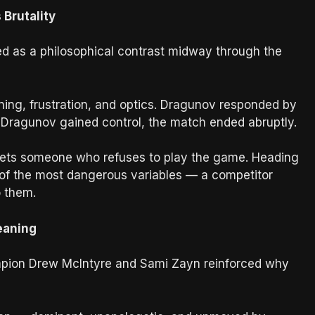
 Brutality
ved as a philosophical contrast midway through the
ning, frustration, and optics. Dragunov responded by
 Dragunov gained control, the match ended abruptly.
eets someone who refuses to play the game. Heading
of the most dangerous variables — a competitor
o them.
eaning
ion Drew McIntyre and Sami Zayn reinforced why