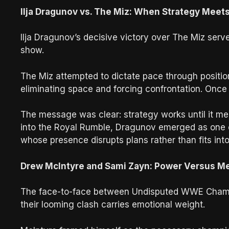
Ilja Dragunov vs. The Miz: When Strategy Meets
Ilja Dragunov’s decisive victory over The Miz ser
show.
The Miz attempted to dictate pace through positio
eliminating space and forcing confrontation. Once
The message was clear: strategy works until it m
into the Royal Rumble, Dragunov emerged as one 
whose presence disrupts plans rather than fits int
Drew McIntyre and Sami Zayn: Power Versus M
The face-to-face between Undisputed WWE Champ
their looming clash carries emotional weight.