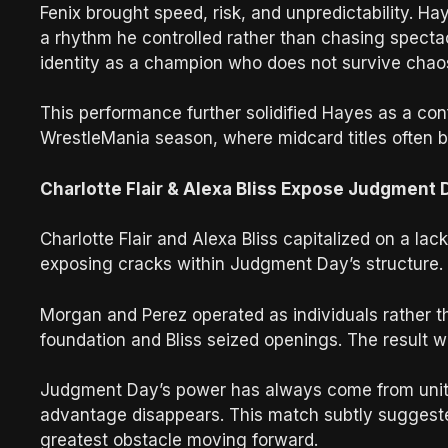
Fenix brought speed, risk, and unpredictability. Ha
a rhythm he controlled rather than chasing spectac
identity as a champion who does not survive chaos
This performance further solidified Hayes as a co
WrestleMania season, where midcard titles often 
Charlotte Flair & Alexa Bliss Expose Judgment
Charlotte Flair and Alexa Bliss capitalized on a l
exposing cracks within Judgment Day’s structure.
Morgan and Perez operated as individuals rather tha
foundation and Bliss seized openings. The result wa
Judgment Day’s power has always come from unity 
advantage disappears. This match subtly suggeste
greatest obstacle moving forward.