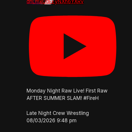
dnLmxOdEEyNXh6YXRv
Monday Night Raw Live! First Raw
AFTER SUMMER SLAM! #FireH
Late Night Crew Wrestling
08/03/2026 9:48 pm