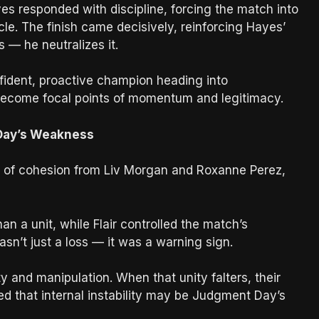
yes responded with discipline, forcing the match into
le. The finish came decisively, reinforcing Hayes’
 — he neutralizes it.
nfident, proactive champion heading into
become focal points of momentum and legitimacy.
 Day’s Weakness
ack of cohesion from Liv Morgan and Roxanne Perez,
n a unit, while Flair controlled the match’s
sn’t just a loss — it was a warning sign.
and manipulation. When that unity falters, their
d that internal instability may be Judgment Day’s