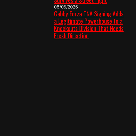
08/05/2026
Gabby Forza TNA Signing Adds
a Legitimate Powerhouse to a
Knockouts Division That Needs
Fresh Direction