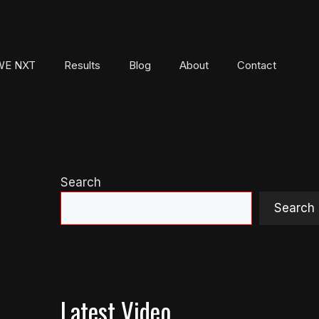
E NXT
Results
Blog
About
Contact
Search
Search
Latest Video