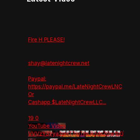
Fire H PLEASE!
shay@latenightcrew.net
Paypal:
https://paypal.me/LateNightCrewLNC
Or
Cashapp $LateNightCrewLLC
...
19
0
YouTube Video
VVVzY3Yya2pHTTlpTlhLR2dsZGw1bG