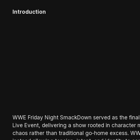
Introduction
WWE Friday Night SmackDown served as the final 
Live Event, delivering a show rooted in character m
chaos rather than traditional go-home excess. WWE