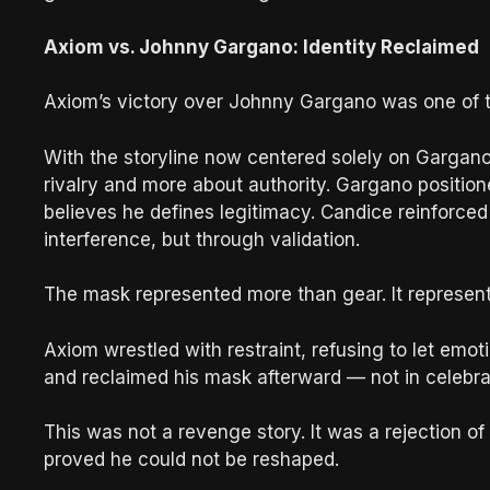
Axiom vs. Johnny Gargano: Identity Reclaimed
Axiom’s victory over Johnny Gargano was one of th
With the storyline now centered solely on Gargan
rivalry and more about authority. Gargano positi
believes he defines legitimacy. Candice reinforced 
interference, but through validation.
The mask represented more than gear. It represent
Axiom wrestled with restraint, refusing to let emo
and reclaimed his mask afterward — not in celebrati
This was not a revenge story. It was a rejection o
proved he could not be reshaped.