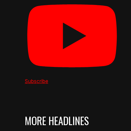
Subscribe
MORE HEADLINES