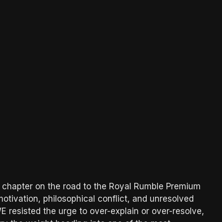
chapter on the road to the Royal Rumble Premium
otivation, philosophical conflict, and unresolved
 resisted the urge to over-explain or over-resolve,