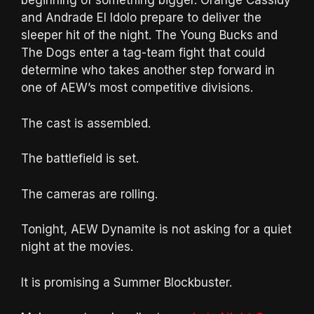
beginning of something bigger. Orange Cassidy
and Andrade El Idolo prepare to deliver the
sleeper hit of the night. The Young Bucks and
The Dogs enter a tag-team fight that could
determine who takes another step forward in
one of AEW’s most competitive divisions.
The cast is assembled.
The battlefield is set.
The cameras are rolling.
Tonight, AEW Dynamite is not asking for a quiet
night at the movies.
It is promising a Summer Blockbuster.