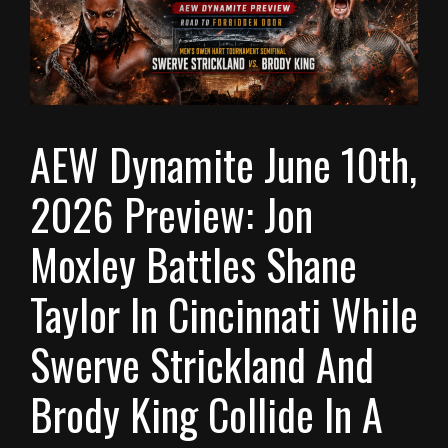
AEW Dynamite June 10th,
2026 Preview: Jon
Moxley Battles Shane
Taylor In Cincinnati While
Swerve Strickland And
Brody King Collide In A