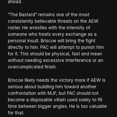
ahead.
“The Bastard” remains one of the most
consistently believable threats on the AEW
roster. He wrestles with the intensity of
someone who treats every exchange as a
personal insult. Briscoe will bring the fight
directly to him. PAC will attempt to punish him
for it. This should be physical, fast and mean
without needing excessive interference or an
overcomplicated finish.
Briscoe likely needs the victory more if AEW is
serious about building him toward another
confrontation with MJF, but PAC should not
become a disposable villain used solely to fill
time between bigger angles. He is too valuable
for that.