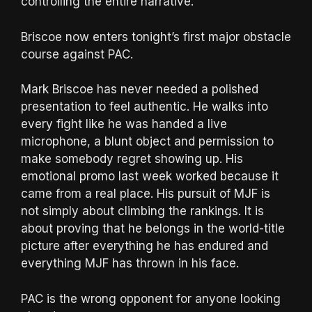
controlling the entire narrative.
Briscoe now enters tonight’s first major obstacle
course against PAC.
Mark Briscoe has never needed a polished
presentation to feel authentic. He walks into
every fight like he was handed a live
microphone, a blunt object and permission to
make somebody regret showing up. His
emotional promo last week worked because it
came from a real place. His pursuit of MJF is
not simply about climbing the rankings. It is
about proving that he belongs in the world-title
picture after everything he has endured and
everything MJF has thrown in his face.
PAC is the wrong opponent for anyone looking