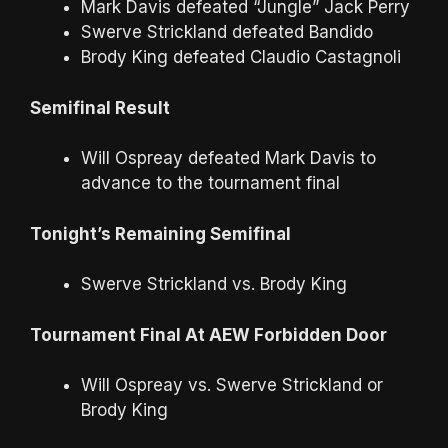
Mark Davis defeated “Jungle” Jack Perry
Swerve Strickland defeated Bandido
Brody King defeated Claudio Castagnoli
Semifinal Result
Will Ospreay defeated Mark Davis to
advance to the tournament final
Tonight’s Remaining Semifinal
Swerve Strickland vs. Brody King
Tournament Final At AEW Forbidden Door
Will Ospreay vs. Swerve Strickland or
Brody King