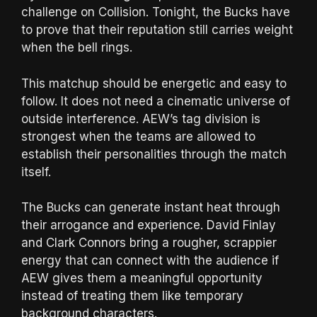
challenge on Collision. Tonight, the Bucks have
to prove that their reputation still carries weight
when the bell rings.
This matchup should be energetic and easy to
follow. It does not need a cinematic universe of
outside interference. AEW’s tag division is
strongest when the teams are allowed to
establish their personalities through the match
itself.
The Bucks can generate instant heat through
their arrogance and experience. David Finlay
and Clark Connors bring a rougher, scrappier
energy that can connect with the audience if
AEW gives them a meaningful opportunity
instead of treating them like temporary
background characters.