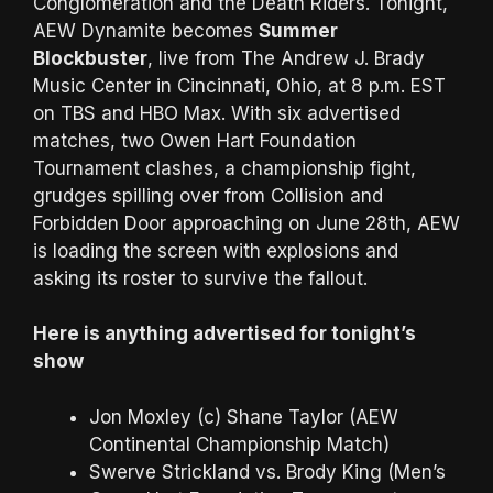
Conglomeration and the Death Riders. Tonight,
AEW Dynamite becomes
Summer
Blockbuster
, live from The Andrew J. Brady
Music Center in Cincinnati, Ohio, at 8 p.m. EST
on TBS and HBO Max. With six advertised
matches, two Owen Hart Foundation
Tournament clashes, a championship fight,
grudges spilling over from Collision and
Forbidden Door approaching on June 28th, AEW
is loading the screen with explosions and
asking its roster to survive the fallout.
Here is anything advertised for tonight’s
show
Jon Moxley (c) Shane Taylor (AEW
Continental Championship Match)
Swerve Strickland vs. Brody King (Men’s