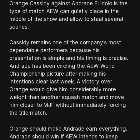
Orange Cassidy against Andrade El Idolo is the
type of match AEW can quietly place in the
middle of the show and allow to steal several
scenes.
Cassidy remains one of the company’s most
dependable performers because his
presentation is simple and his timing is precise.
Andrade has been circling the AEW World
Championship picture after making his
intentions clear last week. A victory over
Orange would give him considerably more
weight than another squash match and move
him closer to MJF without immediately forcing
the title match.
Orange should make Andrade earn everything.
Andrade should win if AEW intends to keep