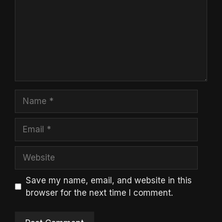
Name
Email
Website
Save my name, email, and website in this
browser for the next time I comment.