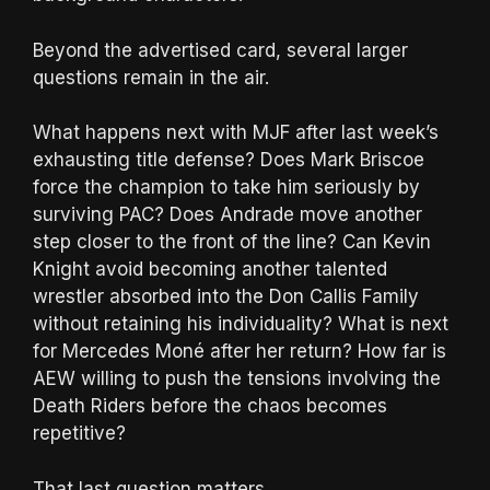
Beyond the advertised card, several larger
questions remain in the air.
What happens next with MJF after last week’s
exhausting title defense? Does Mark Briscoe
force the champion to take him seriously by
surviving PAC? Does Andrade move another
step closer to the front of the line? Can Kevin
Knight avoid becoming another talented
wrestler absorbed into the Don Callis Family
without retaining his individuality? What is next
for Mercedes Moné after her return? How far is
AEW willing to push the tensions involving the
Death Riders before the chaos becomes
repetitive?
That last question matters.