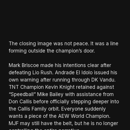
The closing image was not peace. It was a line
forming outside the champion’s door.
Mark Briscoe made his intentions clear after
defeating Lio Rush. Andrade El Idolo issued his
own warning after running through DK Vandu.
TNT Champion Kevin Knight retained against
“Speedball” Mike Bailey with assistance from
Don Callis before officially stepping deeper into
the Callis Family orbit. Everyone suddenly
wants a piece of the AEW World Champion.
MJF may still have the belt, but he is no longer