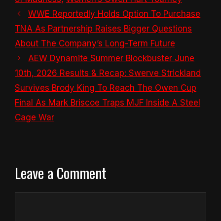
WWE Reportedly Holds Option To Purchase
TNA As Partnership Raises Bigger Questions
About The Company’s Long-Term Future
AEW Dynamite Summer Blockbuster June
10th, 2026 Results & Recap: Swerve Strickland
Survives Brody King To Reach The Owen Cup
Final As Mark Briscoe Traps MJF Inside A Steel
Cage War
Leave a Comment
Comment