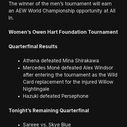
The winner of the men’s tournament will earn
an AEW World Championship opportunity at All
In.
Women’s Owen Hart Foundation Tournament
Quarterfinal Results
Athena defeated Mina Shirakawa
Mercedes Moné defeated Alex Windsor
after entering the tournament as the Wild
Card replacement for the injured Willow
Nightingale
Hazuki defeated Persephone
Tonight’s Remaining Quarterfinal
Sareee vs. Skye Blue