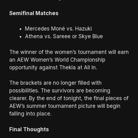
Semifinal Matches
Mercedes Moné vs. Hazuki
Athena vs. Sareee or Skye Blue
The winner of the women’s tournament will earn
an AEW Women’s World Championship
opportunity against Thekla at All In.
The brackets are no longer filled with
possibilities. The survivors are becoming
clearer. By the end of tonight, the final pieces of
AEW’s summer tournament picture will begin
falling into place.
Final Thoughts