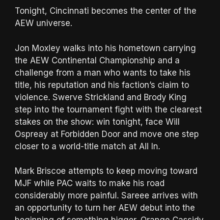
Tonight, Cincinnati becomes the center of the
AEW universe.
Jon Moxley walks into his hometown carrying
the AEW Continental Championship and a
challenge from a man who wants to take his
title, his reputation and his faction’s claim to
violence. Swerve Strickland and Brody King
step into the tournament fight with the clearest
stakes on the show: win tonight, face Will
Ospreay at Forbidden Door and move one step
closer to a world-title match at All In.
Mark Briscoe attempts to keep moving toward
MJF while PAC waits to make his road
considerably more painful. Sareee arrives with
an opportunity to turn her AEW debut into the