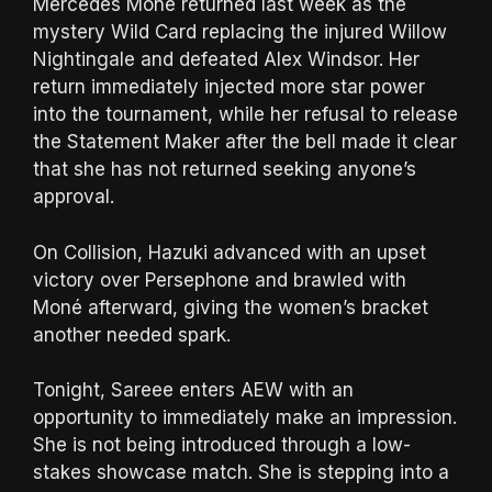
Mercedes Moné returned last week as the
mystery Wild Card replacing the injured Willow
Nightingale and defeated Alex Windsor. Her
return immediately injected more star power
into the tournament, while her refusal to release
the Statement Maker after the bell made it clear
that she has not returned seeking anyone’s
approval.
On Collision, Hazuki advanced with an upset
victory over Persephone and brawled with
Moné afterward, giving the women’s bracket
another needed spark.
Tonight, Sareee enters AEW with an
opportunity to immediately make an impression.
She is not being introduced through a low-
stakes showcase match. She is stepping into a