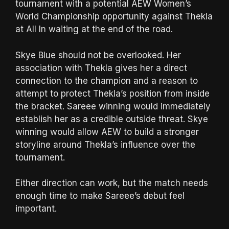
tournament with a potential AEW Women’s
World Championship opportunity against Thekla
at All In waiting at the end of the road.
Skye Blue should not be overlooked. Her
association with Thekla gives her a direct
connection to the champion and a reason to
attempt to protect Thekla’s position from inside
the bracket. Sareee winning would immediately
establish her as a credible outside threat. Skye
winning would allow AEW to build a stronger
storyline around Thekla’s influence over the
tournament.
Either direction can work, but the match needs
enough time to make Sareee’s debut feel
important.