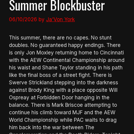
Summer Blockbuster
06/10/2026
by
Ja'Von York
This summer, there are no capes. No stunt
doubles. No guaranteed happy endings. There
is only Jon Moxley returning home to Cincinnati
with the AEW Continental Championship around
his waist and Shane Taylor standing in his path
like the final boss of a street fight. There is
Swerve Strickland stepping into the darkness
against Brody King with a place opposite Will
Ospreay at Forbidden Door hanging in the
balance. There is Mark Briscoe attempting to
continue his climb toward MJF and the AEW
World Championship while PAC waits to drag
him back into the war between The