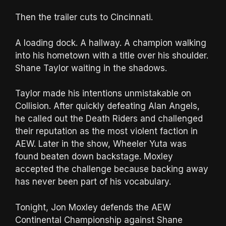
Then the trailer cuts to Cincinnati.
A loading dock. A hallway. A champion walking
into his hometown with a title over his shoulder.
Shane Taylor waiting in the shadows.
Taylor made his intentions unmistakable on
Collision. After quickly defeating Alan Angels,
he called out the Death Riders and challenged
their reputation as the most violent faction in
AEW. Later in the show, Wheeler Yuta was
found beaten down backstage. Moxley
accepted the challenge because backing away
has never been part of his vocabulary.
Tonight, Jon Moxley defends the AEW
Continental Championship against Shane