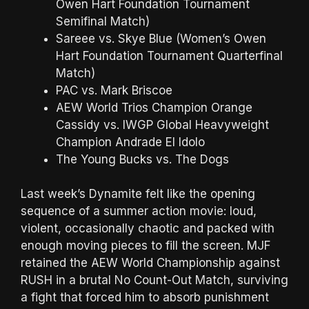
Owen Hart Foundation Tournament
Semifinal Match)
Sareee vs. Skye Blue (Women’s Owen
Hart Foundation Tournament Quarterfinal
Match)
PAC vs. Mark Briscoe
AEW World Trios Champion Orange
Cassidy vs. IWGP Global Heavyweight
Champion Andrade El Idolo
The Young Bucks vs. The Dogs
Last week’s Dynamite felt like the opening
sequence of a summer action movie: loud,
violent, occasionally chaotic and packed with
enough moving pieces to fill the screen. MJF
retained the AEW World Championship against
RUSH in a brutal No Count-Out Match, surviving
a fight that forced him to absorb punishment