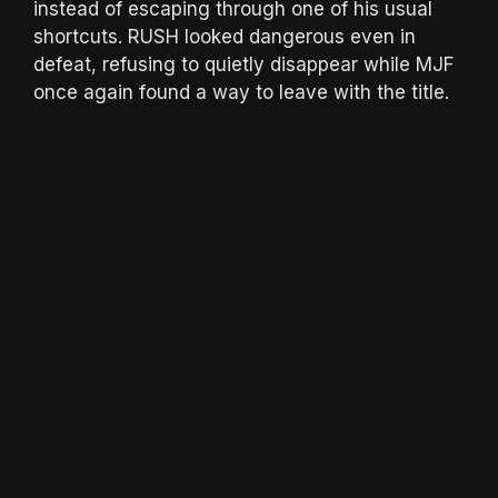
instead of escaping through one of his usual
shortcuts. RUSH looked dangerous even in
defeat, refusing to quietly disappear while MJF
once again found a way to leave with the title.