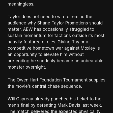
meaningless.
Taylor does not need to win to remind the
audience why Shane Taylor Promotions should
matter. AEW has occasionally struggled to
sustain momentum for factions outside its most
heavily featured circles. Giving Taylor a
competitive hometown war against Moxley is
an opportunity to elevate him without
pretending he suddenly became an unbeatable
monster overnight.
The Owen Hart Foundation Tournament supplies
the movie’s central chase sequence.
Will Ospreay already punched his ticket to the
men’s final by defeating Mark Davis last week.
The match delivered the expected physicality,