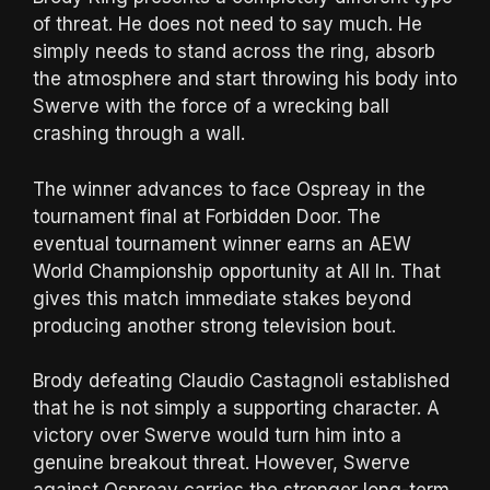
of threat. He does not need to say much. He
simply needs to stand across the ring, absorb
the atmosphere and start throwing his body into
Swerve with the force of a wrecking ball
crashing through a wall.
The winner advances to face Ospreay in the
tournament final at Forbidden Door. The
eventual tournament winner earns an AEW
World Championship opportunity at All In. That
gives this match immediate stakes beyond
producing another strong television bout.
Brody defeating Claudio Castagnoli established
that he is not simply a supporting character. A
victory over Swerve would turn him into a
genuine breakout threat. However, Swerve