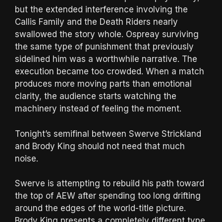
but the extended interference involving the
Callis Family and the Death Riders nearly
swallowed the story whole. Ospreay surviving
the same type of punishment that previously
sidelined him was a worthwhile narrative. The
execution became too crowded. When a match
produces more moving parts than emotional
clarity, the audience starts watching the
machinery instead of feeling the moment.
Tonight’s semifinal between Swerve Strickland
and Brody King should not need that much
noise.
Swerve is attempting to rebuild his path toward
the top of AEW after spending too long drifting
around the edges of the world-title picture.
Brody King presents a completely different type