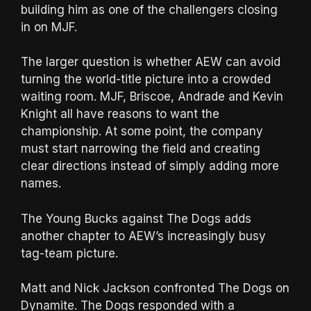
building him as one of the challengers closing
in on MJF.
The larger question is whether AEW can avoid
turning the world-title picture into a crowded
waiting room. MJF, Briscoe, Andrade and Kevin
Knight all have reasons to want the
championship. At some point, the company
must start narrowing the field and creating
clear directions instead of simply adding more
names.
The Young Bucks against The Dogs adds
another chapter to AEW’s increasingly busy
tag-team picture.
Matt and Nick Jackson confronted The Dogs on
Dynamite. The Dogs responded with a