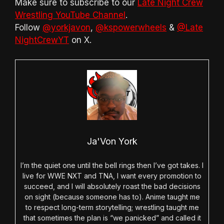
Make sure to subscribe to our
Late Night Crew
Wrestling YouTube Channel
.
Follow
@yorkjavon
,
@kspowerwheels
&
@Late
NightCrewYT
on X.
Ja'Von York
I’m the quiet one until the bell rings then I’ve got takes. I
live for WWE NXT and TNA, I want every promotion to
succeed, and I will absolutely roast the bad decisions
on sight (because someone has to). Anime taught me
to respect long-term storytelling; wrestling taught me
that sometimes the plan is “we panicked” and called it