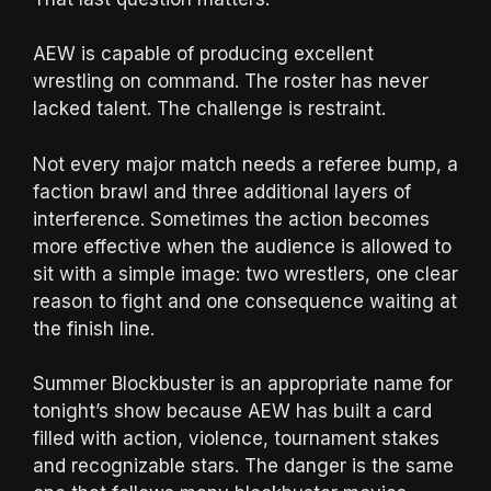
AEW is capable of producing excellent
wrestling on command. The roster has never
lacked talent. The challenge is restraint.
Not every major match needs a referee bump, a
faction brawl and three additional layers of
interference. Sometimes the action becomes
more effective when the audience is allowed to
sit with a simple image: two wrestlers, one clear
reason to fight and one consequence waiting at
the finish line.
Summer Blockbuster is an appropriate name for
tonight’s show because AEW has built a card
filled with action, violence, tournament stakes
and recognizable stars. The danger is the same