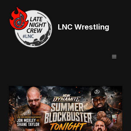
Skip
to
content
LNC Wrestling
Menu