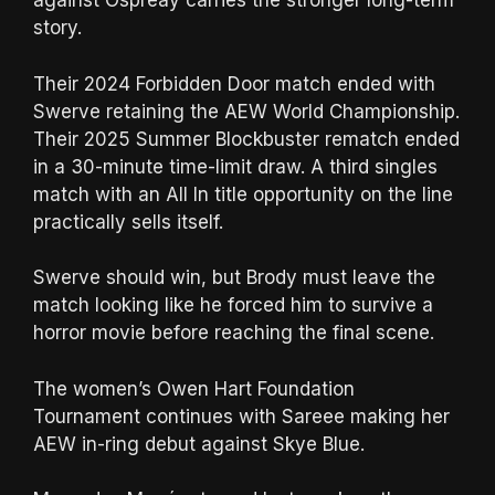
against Ospreay carries the stronger long-term
story.
Their 2024 Forbidden Door match ended with
Swerve retaining the AEW World Championship.
Their 2025 Summer Blockbuster rematch ended
in a 30-minute time-limit draw. A third singles
match with an All In title opportunity on the line
practically sells itself.
Swerve should win, but Brody must leave the
match looking like he forced him to survive a
horror movie before reaching the final scene.
The women’s Owen Hart Foundation
Tournament continues with Sareee making her
AEW in-ring debut against Skye Blue.