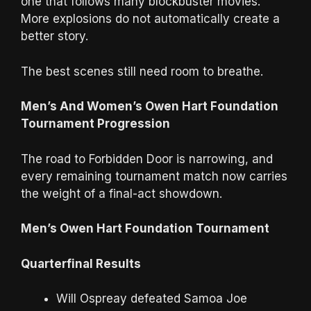
one that follows many blockbuster movies.
More explosions do not automatically create a
better story.
The best scenes still need room to breathe.
Men’s And Women’s Owen Hart Foundation
Tournament Progression
The road to Forbidden Door is narrowing, and
every remaining tournament match now carries
the weight of a final-act showdown.
Men’s Owen Hart Foundation Tournament
Quarterfinal Results
Will Ospreay defeated Samoa Joe