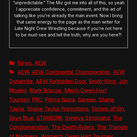
“unpredictable.” The Miz got me into all of this, so yeah
I appreciate confidence, commitment, and the art of
talking like you’re already the main event. Now I bring
that same energy to the page as the main writer for
Late Night Crew Wrestling because if you’re not here
to be must-see and tell the truth, why are you here?!
Categories
News
,
AEW
Tags
AEW
,
AEW Continental Championship
,
AEW
Dynamite
,
AEW Forbidden Door
,
Brody King
,
Jon
Moxley
,
Mark Briscoe
,
Men’s Owen Hart
Tourney
,
PAC
,
Prince Nana
,
Sareee
,
Shane
Taylor
,
Shane Taylor Promotions
,
Sisters of Sin
,
Skye Blue
,
STARDOM
,
Swerve Strickland
,
The
Conglomeration
,
The Death Riders
,
The Triangle
of Madness
,
Women’s Owen Hart Tourney