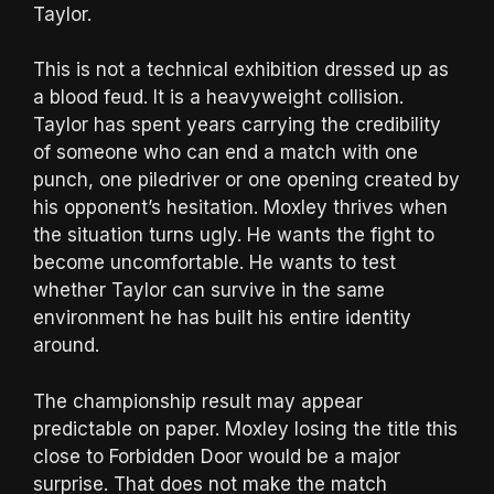
Taylor.
This is not a technical exhibition dressed up as
a blood feud. It is a heavyweight collision.
Taylor has spent years carrying the credibility
of someone who can end a match with one
punch, one piledriver or one opening created by
his opponent’s hesitation. Moxley thrives when
the situation turns ugly. He wants the fight to
become uncomfortable. He wants to test
whether Taylor can survive in the same
environment he has built his entire identity
around.
The championship result may appear
predictable on paper. Moxley losing the title this
close to Forbidden Door would be a major
surprise. That does not make the match