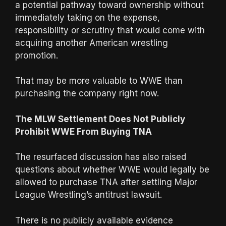
a potential pathway toward ownership without
immediately taking on the expense,
responsibility or scrutiny that would come with
acquiring another American wrestling
promotion.
That may be more valuable to WWE than
purchasing the company right now.
The MLW Settlement Does Not Publicly
Prohibit WWE From Buying TNA
The resurfaced discussion has also raised
questions about whether WWE would legally be
allowed to purchase TNA after settling Major
League Wrestling’s antitrust lawsuit.
There is no publicly available evidence