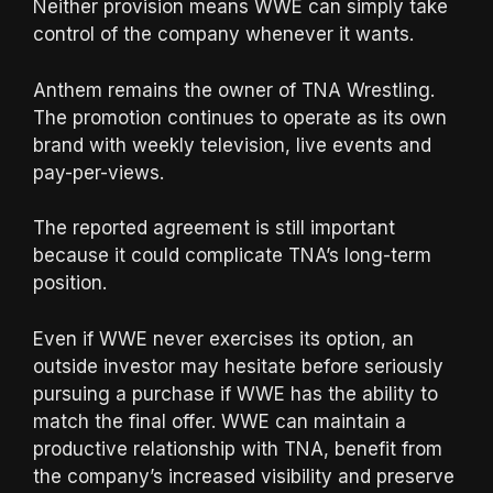
Neither provision means WWE can simply take
control of the company whenever it wants.
Anthem remains the owner of TNA Wrestling.
The promotion continues to operate as its own
brand with weekly television, live events and
pay-per-views.
The reported agreement is still important
because it could complicate TNA’s long-term
position.
Even if WWE never exercises its option, an
outside investor may hesitate before seriously
pursuing a purchase if WWE has the ability to
match the final offer. WWE can maintain a
productive relationship with TNA, benefit from
the company’s increased visibility and preserve