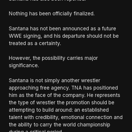
Nothing has been officially finalized.
Santana has not been announced as a future
WWE signing, and his departure should not be
treated as a certainty.
However, the possibility carries major
significance.
Santana is not simply another wrestler
approaching free agency. TNA has positioned
him as the face of the company. He represents
the type of wrestler the promotion should be
attempting to build around: an established
talent with credibility, emotional connection and
the ability to carry the world championship
during a critical period.