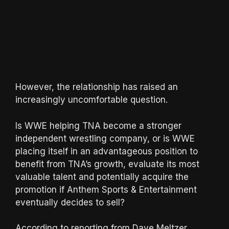
However, the relationship has raised an
increasingly uncomfortable question.
Is WWE helping TNA become a stronger
independent wrestling company, or is WWE
placing itself in an advantageous position to
benefit from TNA’s growth, evaluate its most
valuable talent and potentially acquire the
promotion if Anthem Sports & Entertainment
eventually decides to sell?
According to reporting from Dave Meltzer