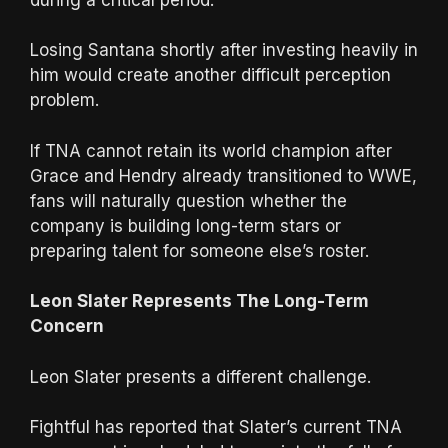
Losing Santana shortly after investing heavily in
him would create another difficult perception
problem.
If TNA cannot retain its world champion after
Grace and Hendry already transitioned to WWE,
fans will naturally question whether the
company is building long-term stars or
preparing talent for someone else’s roster.
Leon Slater Represents The Long-Term
Concern
Leon Slater presents a different challenge.
Fightful has reported that Slater’s current TNA