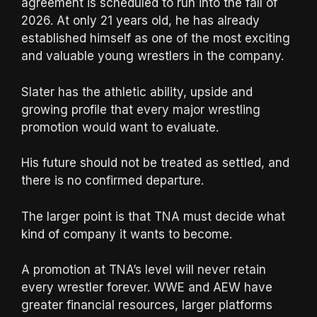
agreement is scheduled to run into the fall of
2026. At only 21 years old, he has already
established himself as one of the most exciting
and valuable young wrestlers in the company.
Slater has the athletic ability, upside and
growing profile that every major wrestling
promotion would want to evaluate.
His future should not be treated as settled, and
there is no confirmed departure.
The larger point is that TNA must decide what
kind of company it wants to become.
A promotion at TNA’s level will never retain
every wrestler forever. WWE and AEW have
greater financial resources, larger platforms