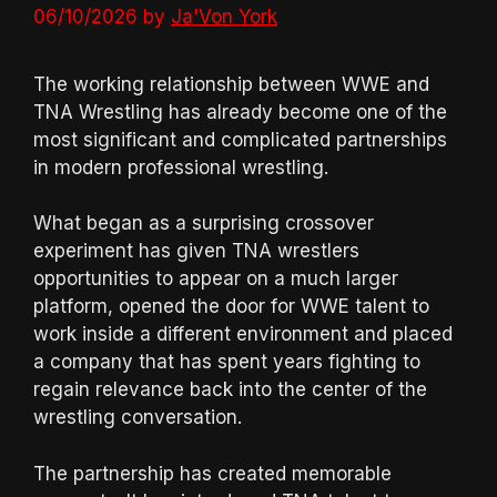
06/10/2026
by
Ja'Von York
The working relationship between WWE and
TNA Wrestling has already become one of the
most significant and complicated partnerships
in modern professional wrestling.
What began as a surprising crossover
experiment has given TNA wrestlers
opportunities to appear on a much larger
platform, opened the door for WWE talent to
work inside a different environment and placed
a company that has spent years fighting to
regain relevance back into the center of the
wrestling conversation.
The partnership has created memorable