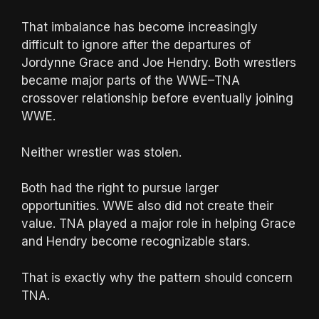
That imbalance has become increasingly
difficult to ignore after the departures of
Jordynne Grace and Joe Hendry. Both wrestlers
became major parts of the WWE–TNA
crossover relationship before eventually joining
WWE.
Neither wrestler was stolen.
Both had the right to pursue larger
opportunities. WWE also did not create their
value. TNA played a major role in helping Grace
and Hendry become recognizable stars.
That is exactly why the pattern should concern
TNA.