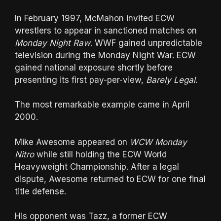
In February 1997, McMahon invited ECW
wrestlers to appear in sanctioned matches on
Monday Night Raw
. WWF gained unpredictable
television during the Monday Night War. ECW
gained national exposure shortly before
presenting its first pay-per-view,
Barely Legal
.
The most remarkable example came in April
2000.
Mike Awesome appeared on
WCW Monday
Nitro
while still holding the ECW World
Heavyweight Championship. After a legal
dispute, Awesome returned to ECW for one final
title defense.
His opponent was Tazz, a former ECW