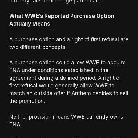
ordinary talent-exchange partnership.
What WWE’s Reported Purchase Option
Actually Means
A purchase option and a right of first refusal are
two different concepts.
A purchase option could allow WWE to acquire
TNA under conditions established in the
agreement during a defined period. A right of
first refusal would generally allow WWE to
match an outside offer if Anthem decides to sell
the promotion.
Neither provision means WWE currently owns
TNA.