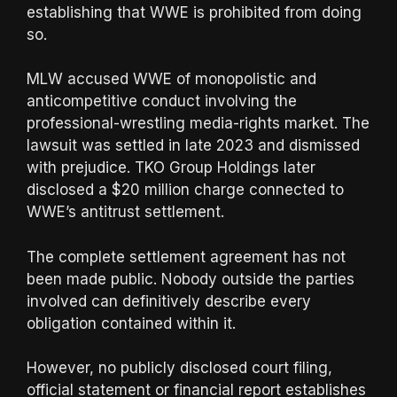
establishing that WWE is prohibited from doing
so.
MLW accused WWE of monopolistic and
anticompetitive conduct involving the
professional-wrestling media-rights market. The
lawsuit was settled in late 2023 and dismissed
with prejudice. TKO Group Holdings later
disclosed a $20 million charge connected to
WWE’s antitrust settlement.
The complete settlement agreement has not
been made public. Nobody outside the parties
involved can definitively describe every
obligation contained within it.
However, no publicly disclosed court filing,
official statement or financial report establishes