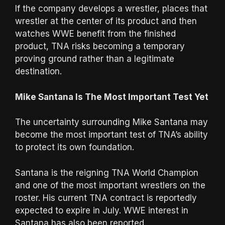
If the company develops a wrestler, places that
wrestler at the center of its product and then
watches WWE benefit from the finished
product, TNA risks becoming a temporary
proving ground rather than a legitimate
destination.
Mike Santana Is The Most Important Test Yet
The uncertainty surrounding Mike Santana may
become the most important test of TNA’s ability
to protect its own foundation.
Santana is the reigning TNA World Champion
and one of the most important wrestlers on the
roster. His current TNA contract is reportedly
expected to expire in July. WWE interest in
Santana has also been reported.