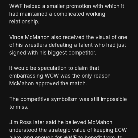
WWF helped a smaller promotion with which it
had maintained a complicated working
relationship.
Vince McMahon also received the visual of one
of his wrestlers defeating a talent who had just
signed with his biggest competitor.
It would be speculation to claim that
embarrassing WCW was the only reason
McMahon approved the match.
The competitive symbolism was still impossible
to miss.
Jim Ross later said he believed McMahon
understood the strategic value of keeping ECW
alive long enough for WWF to benefit from its