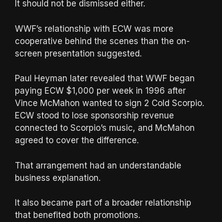
It should not be dismissed either.
WWF’s relationship with ECW was more
cooperative behind the scenes than the on-
screen presentation suggested.
Paul Heyman later revealed that WWF began
paying ECW $1,000 per week in 1996 after
Vince McMahon wanted to sign 2 Cold Scorpio.
ECW stood to lose sponsorship revenue
connected to Scorpio’s music, and McMahon
agreed to cover the difference.
That arrangement had an understandable
business explanation.
It also became part of a broader relationship
that benefited both promotions.