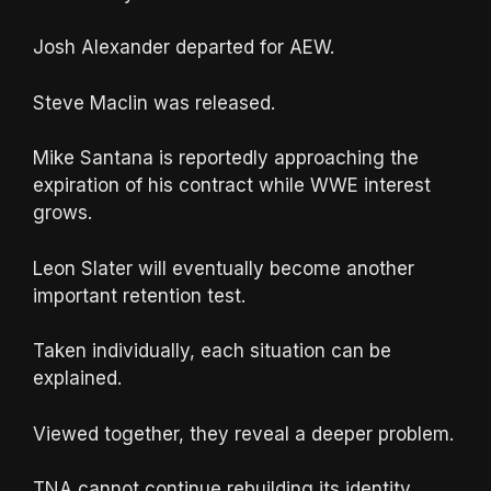
Josh Alexander departed for AEW.
Steve Maclin was released.
Mike Santana is reportedly approaching the
expiration of his contract while WWE interest
grows.
Leon Slater will eventually become another
important retention test.
Taken individually, each situation can be
explained.
Viewed together, they reveal a deeper problem.
TNA cannot continue rebuilding its identity