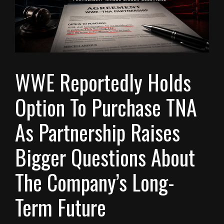
WWE Reportedly Holds
Option To Purchase TNA
As Partnership Raises
Bigger Questions About
The Company’s Long-
Term Future