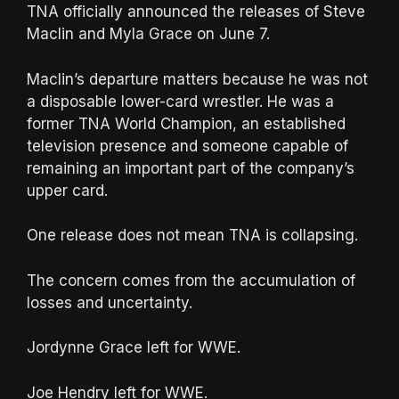
TNA officially announced the releases of Steve
Maclin and Myla Grace on June 7.
Maclin’s departure matters because he was not
a disposable lower-card wrestler. He was a
former TNA World Champion, an established
television presence and someone capable of
remaining an important part of the company’s
upper card.
One release does not mean TNA is collapsing.
The concern comes from the accumulation of
losses and uncertainty.
Jordynne Grace left for WWE.
Joe Hendry left for WWE.