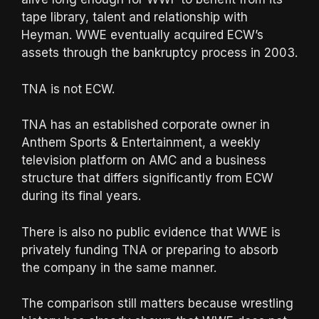
tape library, talent and relationship with
Heyman. WWE eventually acquired ECW’s
assets through the bankruptcy process in 2003.
TNA is not ECW.
TNA has an established corporate owner in
Anthem Sports & Entertainment, a weekly
television platform on AMC and a business
structure that differs significantly from ECW
during its final years.
There is also no public evidence that WWE is
privately funding TNA or preparing to absorb
the company in the same manner.
The comparison still matters because wrestling