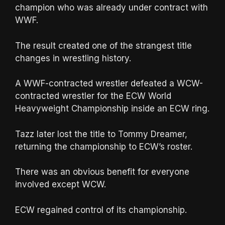
champion who was already under contract with
WWF.
The result created one of the strangest title
changes in wrestling history.
A WWF-contracted wrestler defeated a WCW-
contracted wrestler for the ECW World
Heavyweight Championship inside an ECW ring.
Tazz later lost the title to Tommy Dreamer,
returning the championship to ECW’s roster.
There was an obvious benefit for everyone
involved except WCW.
ECW regained control of its championship.