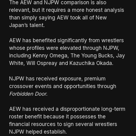
The AEW and NJPW comparison is also
relevant, but it requires a more honest analysis
than simply saying AEW took all of New
Japan’s talent.
AEW has benefited significantly from wrestlers
whose profiles were elevated through NJPW,
including Kenny Omega, The Young Bucks, Jay
White, Will Ospreay and Kazuchika Okada.
NJPW has received exposure, premium
crossover events and opportunities through
Forbidden Door
.
AEW has received a disproportionate long-term
roster benefit because it possesses the
financial resources to sign several wrestlers
NJPW helped establish.