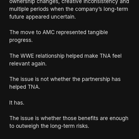
ownership changes, creative inconsistency and
multiple periods when the company’s long-term
future appeared uncertain.
The move to AMC represented tangible
progress.
The WWE relationship helped make TNA feel
relevant again.
The issue is not whether the partnership has
helped TNA.
It has.
The issue is whether those benefits are enough
to outweigh the long-term risks.