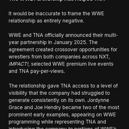
It would be inaccurate to frame the WWE
relationship as entirely negative.
WWE and TNA officially announced their multi-
year partnership in January 2025. The
agreement created crossover opportunities for
wrestlers from both companies across NXT,
iMPACT!
, selected WWE premium live events
and TNA pay-per-views.
The relationship gave TNA access to a level of
visibility that the company had struggled to
generate consistently on its own. Jordynne
Grace and Joe Hendry became two of the most
prominent early examples, appearing on WWE
programming while representing TNA and
introducing the company to portions of WWE’s