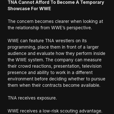
TNA Cannot Afford To Become A Temporary
Showcase For WWE
The concern becomes clearer when looking at
the relationship from WWE’s perspective.
WWE can feature TNA wrestlers on its
programming, place them in front of a larger
audience and evaluate how they perform inside
the WWE system. The company can measure
their crowd reactions, presentation, television
presence and ability to work in a different
environment before deciding whether to pursue
them when their contracts become available.
TNA receives exposure.
WWE receives a low-risk scouting advantage.