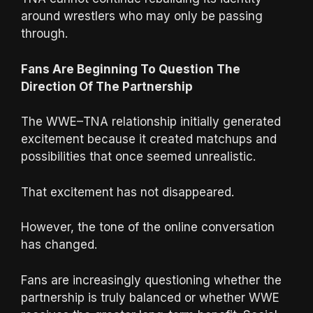
around wrestlers who may only be passing
through.
Fans Are Beginning To Question The
Direction Of The Partnership
The WWE–TNA relationship initially generated
excitement because it created matchups and
possibilities that once seemed unrealistic.
That excitement has not disappeared.
However, the tone of the online conversation
has changed.
Fans are increasingly questioning whether the
partnership is truly balanced or whether WWE