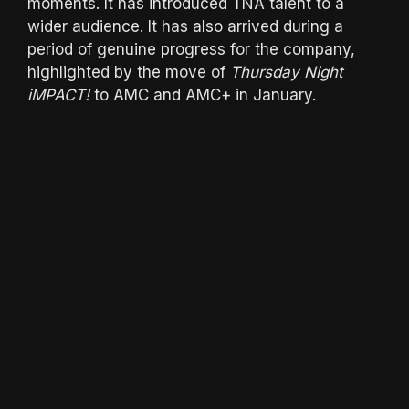
moments. It has introduced TNA talent to a
wider audience. It has also arrived during a
period of genuine progress for the company,
highlighted by the move of
Thursday Night
iMPACT!
to AMC and AMC+ in January.