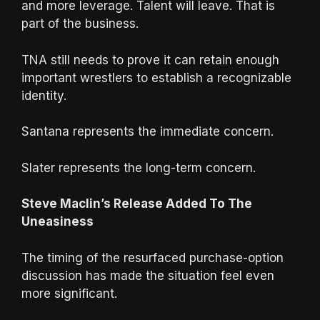
and more leverage. Talent will leave. That is
part of the business.
TNA still needs to prove it can retain enough
important wrestlers to establish a recognizable
identity.
Santana represents the immediate concern.
Slater represents the long-term concern.
Steve Maclin’s Release Added To The
Uneasiness
The timing of the resurfaced purchase-option
discussion has made the situation feel even
more significant.