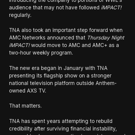
audience that may not have followed
iMPACT!
regularly.
TNA also took an important step forward when
AMC Networks announced that
Thursday Night
iMPACT!
would move to AMC and AMC+ as a
two-hour weekly program.
The new era began in January with TNA
presenting its flagship show on a stronger
national television platform outside Anthem-
owned AXS TV.
That matters.
TNA has spent years attempting to rebuild
credibility after surviving financial instability,