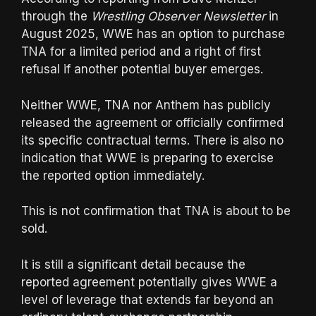
through the
Wrestling Observer Newsletter
in
August 2025, WWE has an option to purchase
TNA for a limited period and a right of first
refusal if another potential buyer emerges.
Neither WWE, TNA nor Anthem has publicly
released the agreement or officially confirmed
its specific contractual terms. There is also no
indication that WWE is preparing to exercise
the reported option immediately.
This is not confirmation that TNA is about to be
sold.
It is still a significant detail because the
reported agreement potentially gives WWE a
level of leverage that extends far beyond an