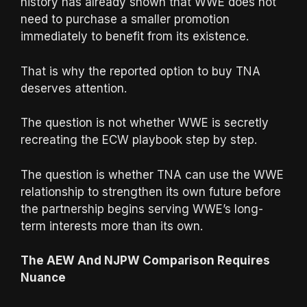
history has already shown that WWE does not
need to purchase a smaller promotion
immediately to benefit from its existence.
That is why the reported option to buy TNA
deserves attention.
The question is not whether WWE is secretly
recreating the ECW playbook step by step.
The question is whether TNA can use the WWE
relationship to strengthen its own future before
the partnership begins serving WWE’s long-
term interests more than its own.
The AEW And NJPW Comparison Requires
Nuance