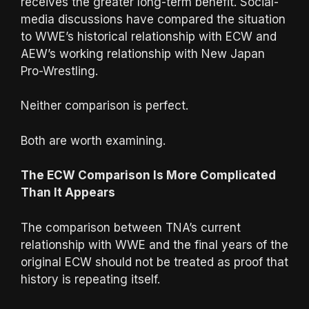
receives the greater long-term benefit. Social-
media discussions have compared the situation
to WWE’s historical relationship with ECW and
AEW’s working relationship with New Japan
Pro-Wrestling.
Neither comparison is perfect.
Both are worth examining.
The ECW Comparison Is More Complicated
Than It Appears
The comparison between TNA’s current
relationship with WWE and the final years of the
original ECW should not be treated as proof that
history is repeating itself.