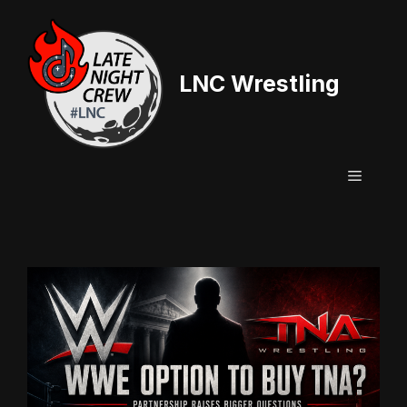
Skip
to
content
LNC Wrestling
Menu