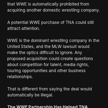
that WWE is automatically prohibited from
acquiring another domestic wrestling company.
A potential WWE purchase of TNA could still
attract attention.
WWE is the dominant wrestling company in the
United States, and the MLW lawsuit would
make the optics difficult to ignore. Any
proposed acquisition could create questions
about competition for talent, media rights,
touring opportunities and other business
relationships.
That is different from saying the deal would
automatically be illegal.
The WWE Partnership Has Helped TNA