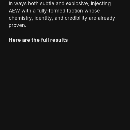
in ways both subtle and explosive, injecting
AEW with a fully-formed faction whose
chemistry, identity, and credibility are already
proven.
Here are the full results