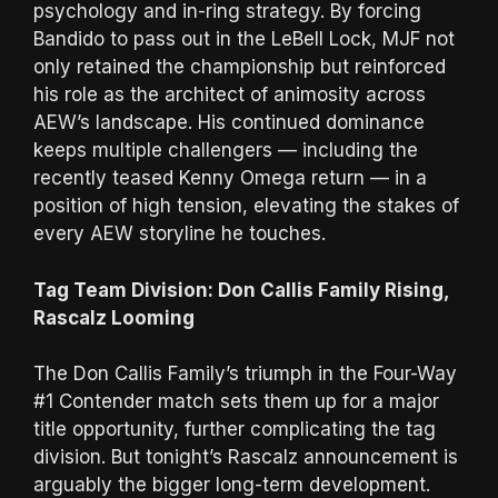
psychology and in-ring strategy. By forcing
Bandido to pass out in the LeBell Lock, MJF not
only retained the championship but reinforced
his role as the architect of animosity across
AEW’s landscape. His continued dominance
keeps multiple challengers — including the
recently teased Kenny Omega return — in a
position of high tension, elevating the stakes of
every AEW storyline he touches.
Tag Team Division: Don Callis Family Rising,
Rascalz Looming
The Don Callis Family’s triumph in the Four-Way
#1 Contender match sets them up for a major
title opportunity, further complicating the tag
division. But tonight’s Rascalz announcement is
arguably the bigger long-term development.