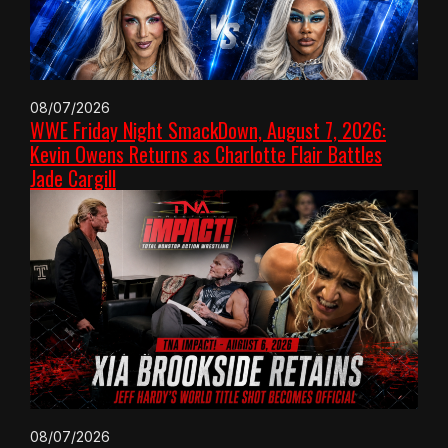
08/07/2026
WWE Friday Night SmackDown, August 7, 2026:
Kevin Owens Returns as Charlotte Flair Battles
Jade Cargill
08/07/2026