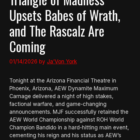
Upsets Babes of Wrath,
and The Rascalz Are
Coming
01/14/2026
by
Ja'Von York
Tonight at the Arizona Financial Theatre in
Phoenix, Arizona, AEW Dynamite Maximum
Carnage delivered a night of high stakes,
factional warfare, and game-changing
announcements. MJF successfully retained the
AEW World Championship against ROH World
Champion Bandido in a hard-hitting main event,
cementing his reign and his status as AEW’s