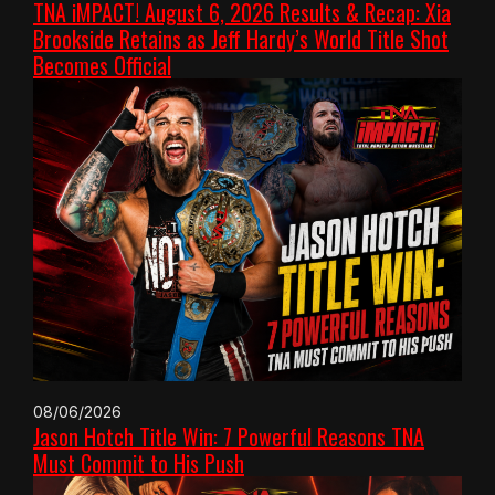
TNA iMPACT! August 6, 2026 Results & Recap: Xia
Brookside Retains as Jeff Hardy’s World Title Shot
Becomes Official
08/06/2026
Jason Hotch Title Win: 7 Powerful Reasons TNA
Must Commit to His Push