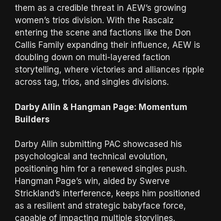
them as a credible threat in AEW’s growing
women’s trios division. With the Rascalz
entering the scene and factions like the Don
Callis Family expanding their influence, AEW is
doubling down on multi-layered faction
storytelling, where victories and alliances ripple
across tag, trios, and singles divisions.
Darby Allin & Hangman Page: Momentum
Builders
Darby Allin submitting PAC showcased his
psychological and technical evolution,
positioning him for a renewed singles push.
Hangman Page’s win, aided by Swerve
Strickland’s interference, keeps him positioned
as a resilient and strategic babyface force,
capable of impacting multiple storylines.