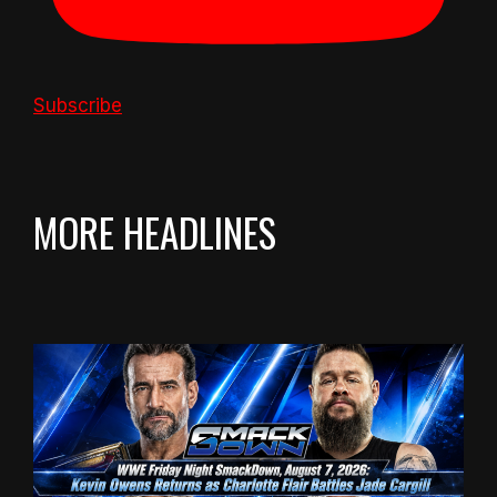
Subscribe
MORE HEADLINES