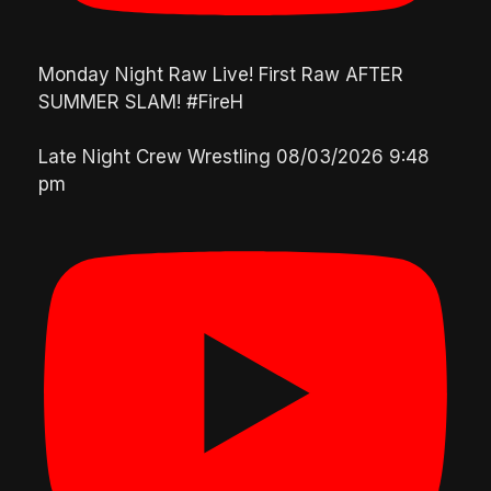
Monday Night Raw Live! First Raw AFTER
SUMMER SLAM! #FireH
Late Night Crew Wrestling
08/03/2026 9:48
pm