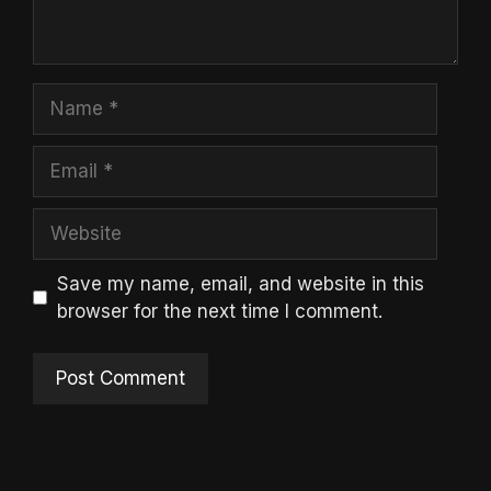
Name
Email
Website
Save my name, email, and website in this
browser for the next time I comment.