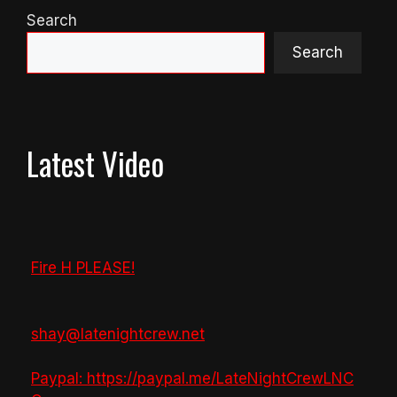
Search
Search
Latest Video
Fire H PLEASE!
shay@latenightcrew.net
Paypal: https://paypal.me/LateNightCrewLNC