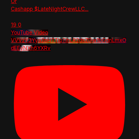
Or
Cashapp $LateNightCrewLLC
...
19
0
YouTube Video
VVVzY3Yya2pHTTlpTlhLR2dsZGw1bGdnLmxO
dEEyNXh6YXRv