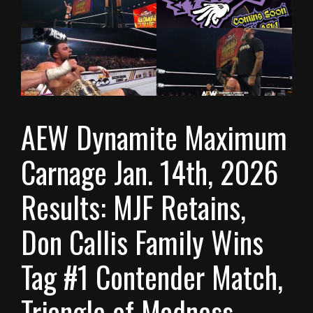
AEW Dynamite Maximum
Carnage Jan. 14th, 2026
Results: MJF Retains,
Don Callis Family Wins
Tag #1 Contender Match,
Triangle of Madness