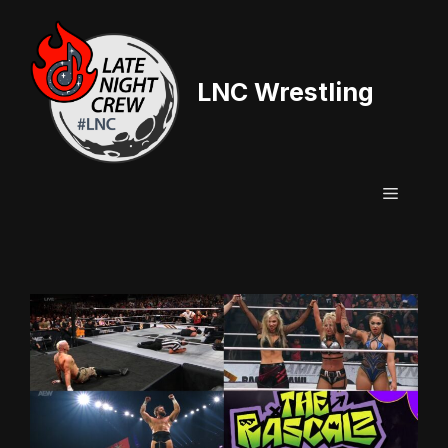
Skip
to
content
LNC Wrestling
Menu