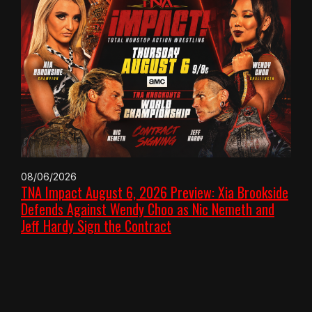
08/06/2026
TNA Impact August 6, 2026 Preview: Xia Brookside
Defends Against Wendy Choo as Nic Nemeth and
Jeff Hardy Sign the Contract