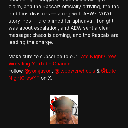
claim, and the Rascalz officially arriving, the tag
and trios divisions — along with AEW’s 2026
storylines — are primed for upheaval. Tonight
was about escalation, and AEW sent a clear
message: chaos is coming, and the Rascalz are
leading the charge.
Make sure to subscribe to our
Late Night Crew
Wrestling YouTube Channel
.
Follow
@yorkjavon
,
@kspowerwheels
&
@Late
NightCrewYT
on X.