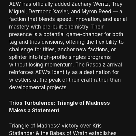
AEW has officially added Zachary Wentz, Trey
Miguel, Dezmond Xavier, and Myron Reed — a
faction that blends speed, innovation, and aerial
mastery with pre-built chemistry. Their
presence is a potential game-changer for both
tag and trios divisions, offering the flexibility to
challenge for titles, anchor new factions, or
splinter into high-profile singles programs
without losing momentum. The Rascalz arrival
reinforces AEW’s identity as a destination for
wrestlers at the peak of their craft rather than
developmental projects.
Trios Turbulence: Triangle of Madness
Makes a Statement
Triangle of Madness’ victory over Kris
Statlander & the Babes of Wrath establishes