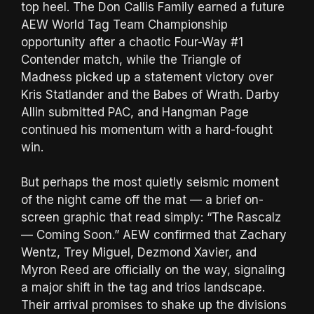
top heel. The Don Callis Family earned a future
AEW World Tag Team Championship
opportunity after a chaotic Four-Way #1
Contender match, while the Triangle of
Madness picked up a statement victory over
Kris Statlander and the Babes of Wrath. Darby
Allin submitted PAC, and Hangman Page
continued his momentum with a hard-fought
win.
But perhaps the most quietly seismic moment
of the night came off the mat — a brief on-
screen graphic that read simply: “The Rascalz
— Coming Soon.” AEW confirmed that Zachary
Wentz, Trey Miguel, Dezmond Xavier, and
Myron Reed are officially on the way, signaling
a major shift in the tag and trios landscape.
Their arrival promises to shake up the divisions