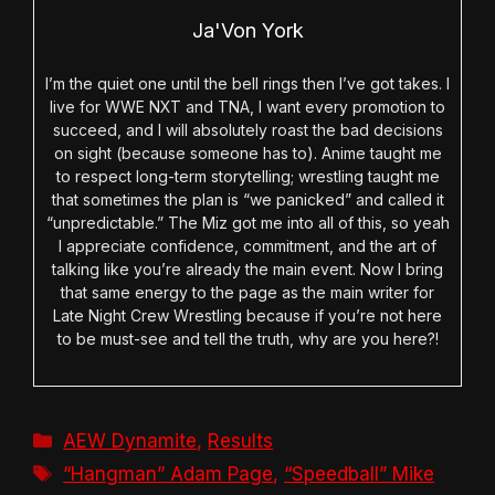
Ja'Von York
I’m the quiet one until the bell rings then I’ve got takes. I
live for WWE NXT and TNA, I want every promotion to
succeed, and I will absolutely roast the bad decisions
on sight (because someone has to). Anime taught me
to respect long-term storytelling; wrestling taught me
that sometimes the plan is “we panicked” and called it
“unpredictable.” The Miz got me into all of this, so yeah
I appreciate confidence, commitment, and the art of
talking like you’re already the main event. Now I bring
that same energy to the page as the main writer for
Late Night Crew Wrestling because if you’re not here
to be must-see and tell the truth, why are you here?!
Categories
AEW Dynamite
,
Results
Tags
“Hangman” Adam Page
,
“Speedball” Mike