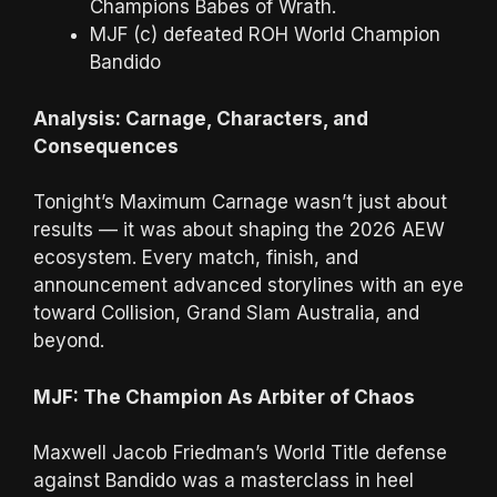
Champions Babes of Wrath.
MJF (c) defeated ROH World Champion
Bandido
Analysis: Carnage, Characters, and
Consequences
Tonight’s Maximum Carnage wasn’t just about
results — it was about shaping the 2026 AEW
ecosystem. Every match, finish, and
announcement advanced storylines with an eye
toward Collision, Grand Slam Australia, and
beyond.
MJF: The Champion As Arbiter of Chaos
Maxwell Jacob Friedman’s World Title defense
against Bandido was a masterclass in heel