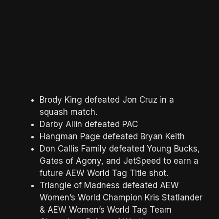
Brody King defeated Jon Cruz in a
squash match.
Darby Allin defeated PAC
Hangman Page defeated Bryan Keith
Don Callis Family defeated Young Bucks,
Gates of Agony, and JetSpeed to earn a
future AEW World Tag Title shot.
Triangle of Madness defeated AEW
Women’s World Champion Kris Statlander
& AEW Women’s World Tag Team