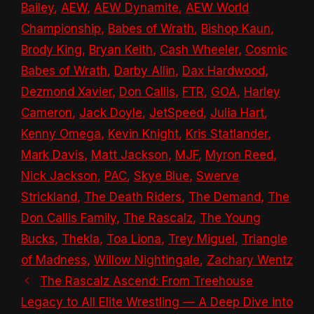
Bailey
,
AEW
,
AEW Dynamite
,
AEW World
Championship
,
Babes of Wrath
,
Bishop Kaun
,
Brody King
,
Bryan Keith
,
Cash Wheeler
,
Cosmic
Babes of Wrath
,
Darby Allin
,
Dax Hardwood
,
Dezmond Xavier
,
Don Callis
,
FTR
,
GOA
,
Harley
Cameron
,
Jack Doyle
,
JetSpeed
,
Julia Hart
,
Kenny Omega
,
Kevin Knight
,
Kris Statlander
,
Mark Davis
,
Matt Jackson
,
MJF
,
Myron Reed
,
Nick Jackson
,
PAC
,
Skye Blue
,
Swerve
Strickland
,
The Death Riders
,
The Demand
,
The
Don Callis Family
,
The Rascalz
,
The Young
Bucks
,
Thekla
,
Toa Liona
,
Trey Miguel
,
Triangle
of Madness
,
Willow Nightingale
,
Zachary Wentz
The Rascalz Ascend: From Treehouse
Legacy to All Elite Wrestling — A Deep Dive into