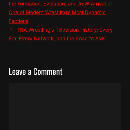
the Formation, Evolution, and AEW Arrival of
One of Modern Wrestling’s Most Dynamic
Factions
TNA Wrestling’s Television History: Every
Era, Every Network, and the Road to AMC
Leave a Comment
Comment