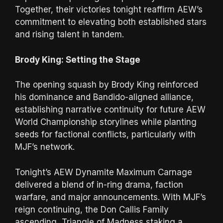
Together, their victories tonight reaffirm AEW’s
commitment to elevating both established stars
and rising talent in tandem.
Brody King: Setting the Stage
The opening squash by Brody King reinforced
his dominance and Bandido-aligned alliance,
establishing narrative continuity for future AEW
World Championship storylines while planting
seeds for factional conflicts, particularly with
MJF’s network.
Tonight’s AEW Dynamite Maximum Carnage
delivered a blend of in-ring drama, faction
warfare, and major announcements. With MJF’s
reign continuing, the Don Callis Family
ascending, Triangle of Madness staking a