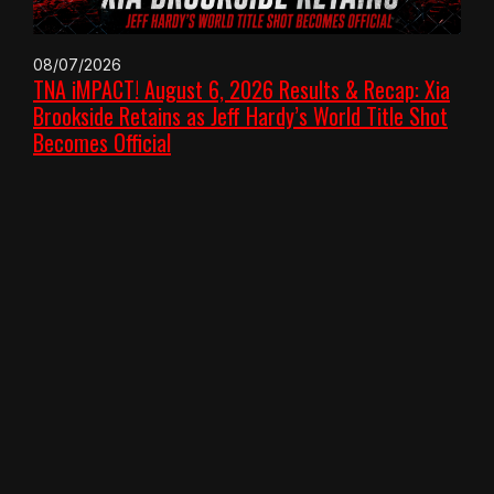
08/07/2026
TNA iMPACT! August 6, 2026 Results & Recap: Xia
Brookside Retains as Jeff Hardy’s World Title Shot
Becomes Official