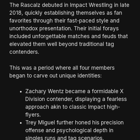
The Rascalz debuted in Impact Wrestling in late
2018, quickly establishing themselves as fan
favorites through their fast-paced style and
unorthodox presentation. Their initial forays
included unforgettable matches and feuds that
elevated them well beyond traditional tag
contenders.
This was a period where all four members
began to carve out unique identities:
Zachary Wentz became a formidable X
Division contender, displaying a fearless
approach akin to classic Impact high-
flyers.
Trey Miguel further honed his precision
offense and psychological depth in
singles runs and tag scenarios.