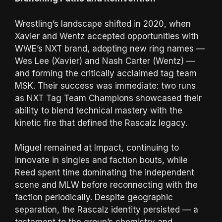
Wrestling’s landscape shifted in 2020, when
Xavier and Wentz accepted opportunities with
WWE’s NXT brand, adopting new ring names —
Wes Lee (Xavier) and Nash Carter (Wentz) —
and forming the critically acclaimed tag team
MSK. Their success was immediate: two runs
as NXT Tag Team Champions showcased their
ability to blend technical mastery with the
kinetic fire that defined the Rascalz legacy.
Miguel remained at Impact, continuing to
innovate in singles and faction bouts, while
Reed spent time dominating the independent
scene and MLW before reconnecting with the
faction periodically. Despite geographic
separation, the Rascalz identity persisted — a