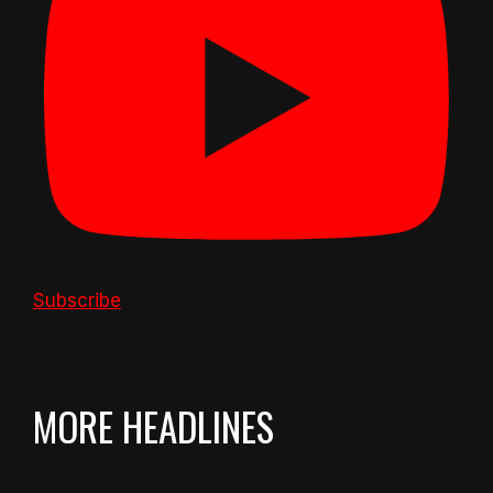
Subscribe
MORE HEADLINES