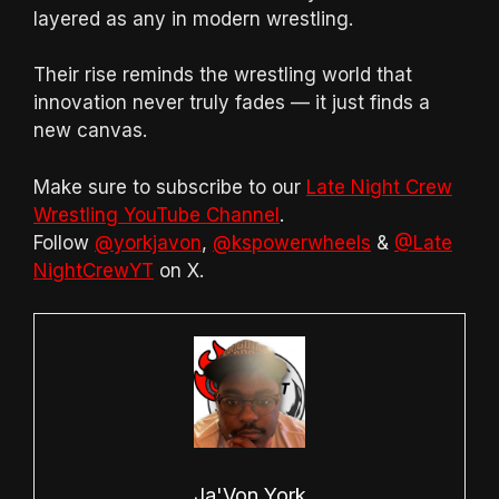
layered as any in modern wrestling.
Their rise reminds the wrestling world that
innovation never truly fades — it just finds a
new canvas.
Make sure to subscribe to our
Late Night Crew
Wrestling YouTube Channel
.
Follow
@yorkjavon
,
@kspowerwheels
&
@Late
NightCrewYT
on X.
Ja'Von York