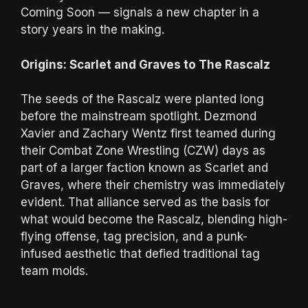
Coming Soon — signals a new chapter in a
story years in the making.
Origins: Scarlet and Graves to The Rascalz
The seeds of the Rascalz were planted long
before the mainstream spotlight. Dezmond
Xavier and Zachary Wentz first teamed during
their Combat Zone Wrestling (CZW) days as
part of a larger faction known as Scarlet and
Graves, where their chemistry was immediately
evident. That alliance served as the basis for
what would become the Rascalz, blending high-
flying offense, tag precision, and a punk-
infused aesthetic that defied traditional tag
team molds.