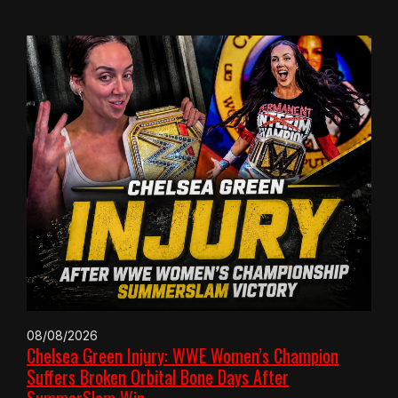
08/08/2026
Chelsea Green Injury: WWE Women’s Champion
Suffers Broken Orbital Bone Days After