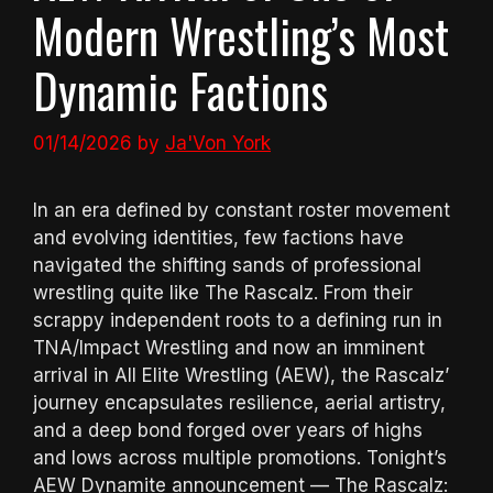
Modern Wrestling’s Most
Dynamic Factions
01/14/2026
by
Ja'Von York
In an era defined by constant roster movement
and evolving identities, few factions have
navigated the shifting sands of professional
wrestling quite like The Rascalz. From their
scrappy independent roots to a defining run in
TNA/Impact Wrestling and now an imminent
arrival in All Elite Wrestling (AEW), the Rascalz’
journey encapsulates resilience, aerial artistry,
and a deep bond forged over years of highs
and lows across multiple promotions. Tonight’s
AEW Dynamite announcement — The Rascalz: