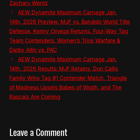
Zachary Wentz
AEW Dynamite Maximum Carnage Jan.
14th, 2026 Preview: MJF vs. Bandido World Title
Defense, Kenny Omega Returns, Four‑Way Tag
Team Contenders, Women’s Trios Warfare &
Darby Allin vs. PAC
AEW Dynamite Maximum Carnage Jan.
14th, 2026 Results: MJF Retains, Don Callis
Family Wins Tag #1 Contender Match, Triangle
of Madness Upsets Babes of Wrath, and The
Rascalz Are Coming
Leave a Comment