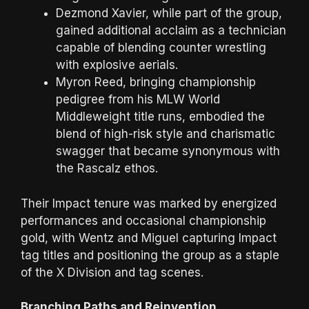
Dezmond Xavier, while part of the group,
gained additional acclaim as a technician
capable of blending counter wrestling
with explosive aerials.
Myron Reed, bringing championship
pedigree from his MLW World
Middleweight title runs, embodied the
blend of high-risk style and charismatic
swagger that became synonymous with
the Rascalz ethos.
Their Impact tenure was marked by energized
performances and occasional championship
gold, with Wentz and Miguel capturing Impact
tag titles and positioning the group as a staple
of the X Division and tag scenes.
Branching Paths and Reinvention