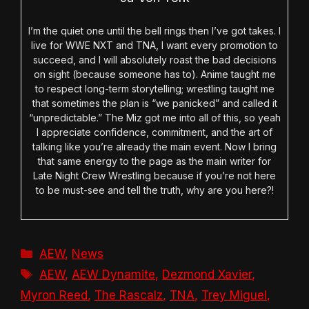
I’m the quiet one until the bell rings then I’ve got takes. I
live for WWE NXT and TNA, I want every promotion to
succeed, and I will absolutely roast the bad decisions
on sight (because someone has to). Anime taught me
to respect long-term storytelling; wrestling taught me
that sometimes the plan is “we panicked” and called it
“unpredictable.” The Miz got me into all of this, so yeah
I appreciate confidence, commitment, and the art of
talking like you’re already the main event. Now I bring
that same energy to the page as the main writer for
Late Night Crew Wrestling because if you’re not here
to be must-see and tell the truth, why are you here?!
Categories
AEW
,
News
Tags
AEW
,
AEW Dynamite
,
Dezmond Xavier
,
Myron Reed
,
The Rascalz
,
TNA
,
Trey Miguel
,