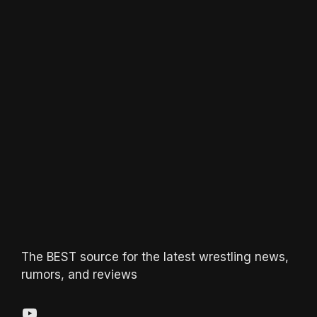
The BEST source for the latest wrestling news,
rumors, and reviews
YouTube