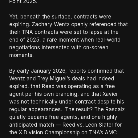
Point 2025.
Yet, beneath the surface, contracts were
expiring. Zachary Wentz openly referenced that
their TNA contracts were set to lapse at the
end of 2025, a rare moment when real-world
negotiations intersected with on-screen
moments.
By early January 2026, reports confirmed that
Wentz and Trey Miguel’s deals had indeed
expired, that Reed was operating as a free
agent per his own branding, and that Xavier
was not technically under contract despite his
regular appearances. The result? The Rascalz
quietly became free agents, and one highly
anticipated match — Reed vs. Leon Slater for
the X Division Championship on TNA’s AMC