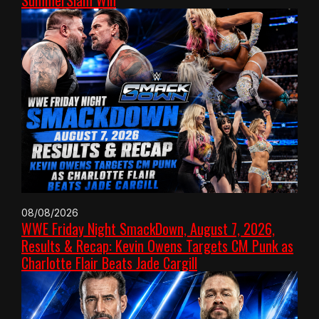
SummerSlam Win
08/08/2026
WWE Friday Night SmackDown, August 7, 2026,
Results & Recap: Kevin Owens Targets CM Punk as
Charlotte Flair Beats Jade Cargill