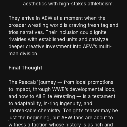
aesthetics with high-stakes athleticism.
They arrive in AEW at a moment when the
broader wrestling world is craving fresh tag and
trios narratives. Their inclusion could ignite
rivalries with established units and catalyze
deeper creative investment into AEW’s multi-
man division.
Final Thought
The Rascalz’ journey — from local promotions
to Impact, through WWE’s developmental loop,
and now to All Elite Wrestling — is a testament
to adaptability, in-ring ingenuity, and
unbreakable chemistry. Tonight’s teaser may be
just the beginning, but AEW fans are about to
witness a faction whose history is as rich and