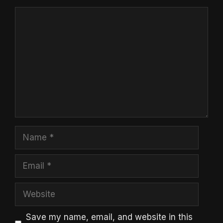
Comment
Name
Email
Website
Save my name, email, and website in this