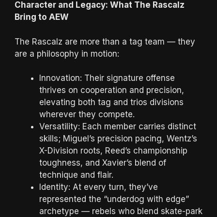
Character and Legacy: What The Rascalz
Bring to AEW
The Rascalz are more than a tag team — they
are a philosophy in motion:
Innovation: Their signature offense
thrives on cooperation and precision,
elevating both tag and trios divisions
wherever they compete.
Versatility: Each member carries distinct
skills; Miguel’s precision pacing, Wentz’s
X-Division roots, Reed’s championship
toughness, and Xavier’s blend of
technique and flair.
Identity: At every turn, they’ve
represented the “underdog with edge”
archetype — rebels who blend skate-park