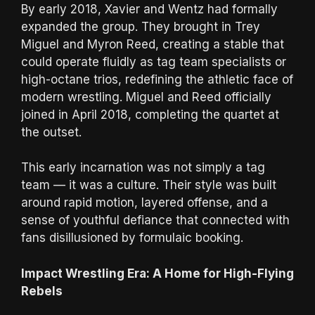
By early 2018, Xavier and Wentz had formally
expanded the group. They brought in Trey
Miguel and Myron Reed, creating a stable that
could operate fluidly as tag team specialists or
high-octane trios, redefining the athletic face of
modern wrestling. Miguel and Reed officially
joined in April 2018, completing the quartet at
the outset.
This early incarnation was not simply a tag
team — it was a culture. Their style was built
around rapid motion, layered offense, and a
sense of youthful defiance that connected with
fans disillusioned by formulaic booking.
Impact Wrestling Era: A Home for High-Flying
Rebels