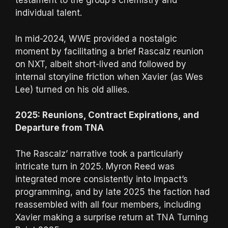
testament to the group’s chemistry and
individual talent.
In mid-2024, WWE provided a nostalgic
moment by facilitating a brief Rascalz reunion
on NXT, albeit short-lived and followed by
internal storyline friction when Xavier (as Wes
Lee) turned on his old allies.
2025: Reunions, Contract Expirations, and
Departure from TNA
The Rascalz’ narrative took a particularly
intricate turn in 2025. Myron Reed was
integrated more consistently into Impact’s
programming, and by late 2025 the faction had
reassembled with all four members, including
Xavier making a surprise return at TNA Turning