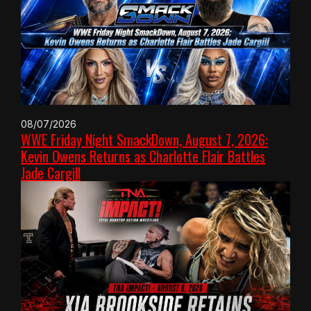
08/07/2026
WWE Friday Night SmackDown, August 7, 2026:
Kevin Owens Returns as Charlotte Flair Battles
Jade Cargill