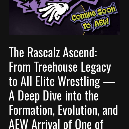
The Rascalz Ascend:
From Treehouse Legacy
to All Elite Wrestling —
A Deep Dive into the
Formation, Evolution, and
AEW Arrival of One of