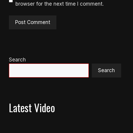
browser for the next time I comment.
Search
Search
Latest Video