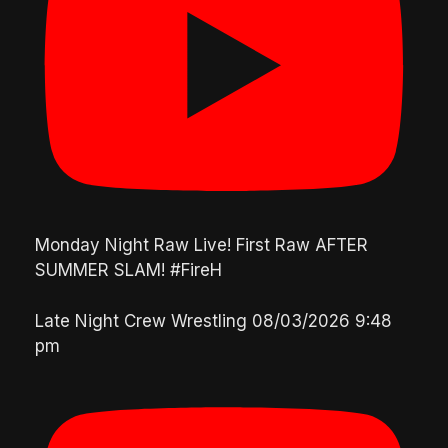
Monday Night Raw Live! First Raw AFTER
SUMMER SLAM! #FireH
Late Night Crew Wrestling
08/03/2026 9:48
pm