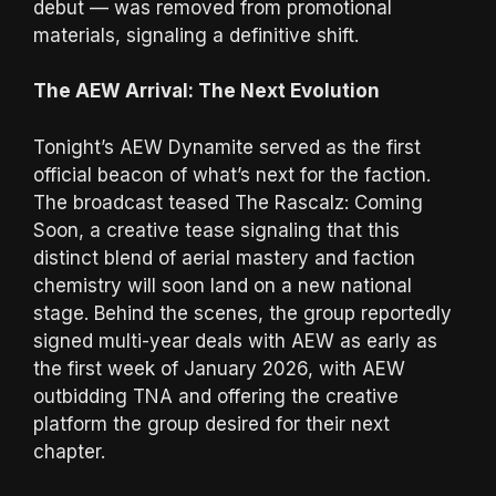
debut — was removed from promotional
materials, signaling a definitive shift.
The AEW Arrival: The Next Evolution
Tonight’s AEW Dynamite served as the first
official beacon of what’s next for the faction.
The broadcast teased The Rascalz: Coming
Soon, a creative tease signaling that this
distinct blend of aerial mastery and faction
chemistry will soon land on a new national
stage. Behind the scenes, the group reportedly
signed multi-year deals with AEW as early as
the first week of January 2026, with AEW
outbidding TNA and offering the creative
platform the group desired for their next
chapter.