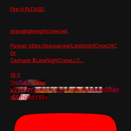
Fire H PLEASE!
shay@latenightcrew.net
Paypal: https://paypal.me/LateNightCrewLNC
Or
Cashapp $LateNightCrewLLC
...
19
0
YouTube Video
VVVzY3Yya2pHTTlpTlhLR2dsZGw1bGdnLmxO
dEEyNXh6YXRv