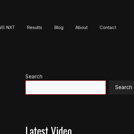
E NXT
Results
Blog
About
Contact
Search
Search
Latest Video