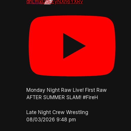
dnLmxOdEEyNXh6YXRv
Monday Night Raw Live! First Raw
AFTER SUMMER SLAM! #FireH
Late Night Crew Wrestling
08/03/2026 9:48 pm