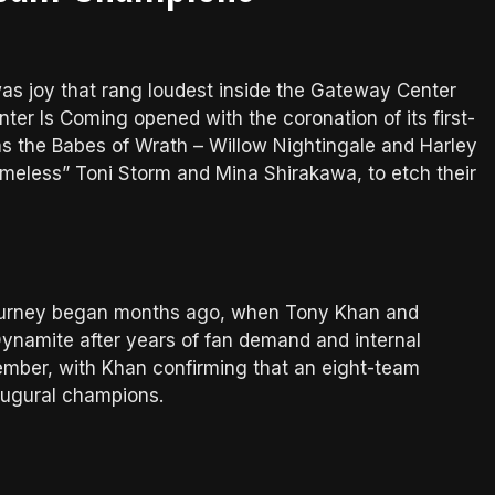
 was joy that rang loudest inside the Gateway Center
er Is Coming opened with the coronation of its first-
the Babes of Wrath – Willow Nightingale and Harley
eless” Toni Storm and Mina Shirakawa, to etch their
urney began months ago, when Tony Khan and
ynamite after years of fan demand and internal
tember, with Khan confirming that an eight-team
augural champions.