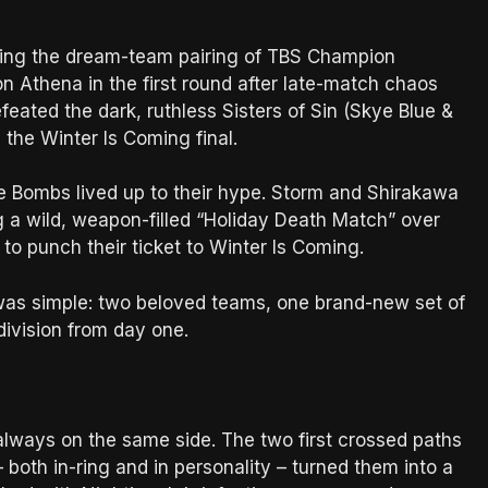
ting the dream-team pairing of TBS Champion
thena in the first round after late-match chaos
ated the dark, ruthless Sisters of Sin (Skye Blue &
n the Winter Is Coming final.
ve Bombs lived up to their hype. Storm and Shirakawa
 a wild, weapon-filled “Holiday Death Match” over
o punch their ticket to Winter Is Coming.
 was simple: two beloved teams, one brand-new set of
division from day one.
lways on the same side. The two first crossed paths
– both in-ring and in personality – turned them into a