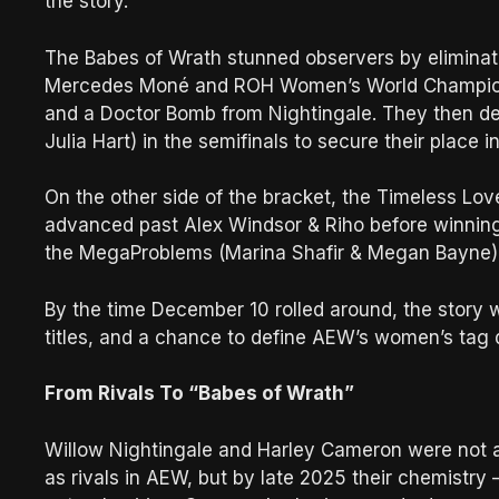
the story.
The Babes of Wrath stunned observers by elimina
Mercedes Moné and ROH Women’s World Champion A
and a Doctor Bomb from Nightingale. They then defe
Julia Hart) in the semifinals to secure their place i
On the other side of the bracket, the Timeless Lo
advanced past Alex Windsor & Riho before winning
the MegaProblems (Marina Shafir & Megan Bayne) t
By the time December 10 rolled around, the story
titles, and a chance to define AEW’s women’s tag 
From Rivals To “Babes of Wrath”
Willow Nightingale and Harley Cameron were not a
as rivals in AEW, but by late 2025 their chemistry 