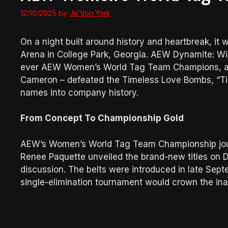
12/10/2025
by
Ja'Von York
On a night built around history and heartbreak, it
Arena in College Park, Georgia. AEW Dynamite: Wint
ever AEW Women’s World Tag Team Champions, as 
Cameron – defeated the Timeless Love Bombs, “Tim
names into company history.
From Concept To Championship Gold
AEW’s Women’s World Tag Team Championship jo
Renee Paquette unveiled the brand-new titles on D
discussion. The belts were introduced in late Sep
single-elimination tournament would crown the in