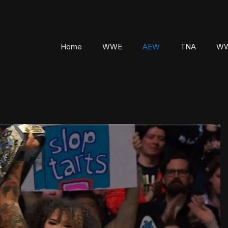
Home
WWE
AEW
TNA
WW