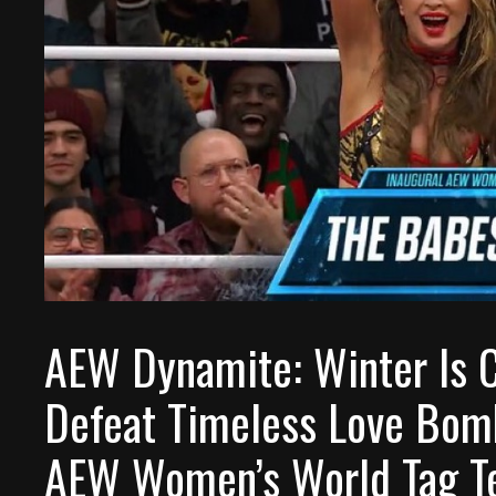
AEW Dynamite: Winter Is 
Defeat Timeless Love Bom
AEW Women’s World Tag T