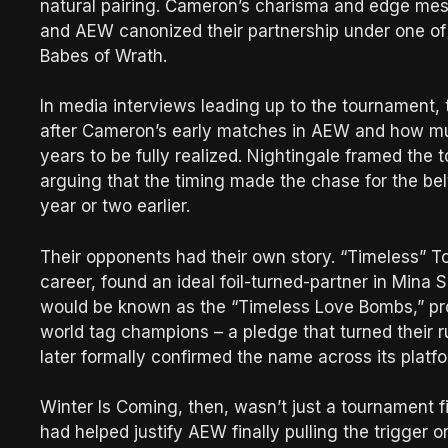
natural pairing. Cameron’s charisma and edge mes
and AEW canonized their partnership under one o
Babes of Wrath.
In media interviews leading up to the tournament,
after Cameron’s early matches in AEW and how much
years to be fully realized. Nightingale framed the
arguing that the timing made the chase for the be
year or two earlier.
Their opponents had their own story. “Timeless” To
career, found an ideal foil-turned-partner in Min
would be known as the “Timeless Love Bombs,” pr
world tag champions – a pledge that turned their r
later formally confirmed the name across its platf
Winter Is Coming, then, wasn’t just a tournament fin
had helped justify AEW finally pulling the trigger 