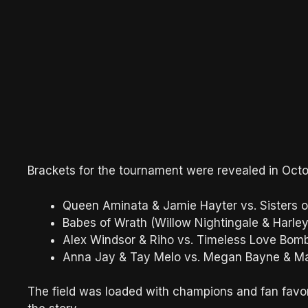
Brackets for the tournament were revealed in Octo
Queen Aminata & Jamie Hayter vs. Sisters o
Babes of Wrath (Willow Nightingale & Harl
Alex Windsor & Riho vs. Timeless Love Bom
Anna Jay & Tay Melo vs. Megan Bayne & Ma
The field was loaded with champions and fan favor