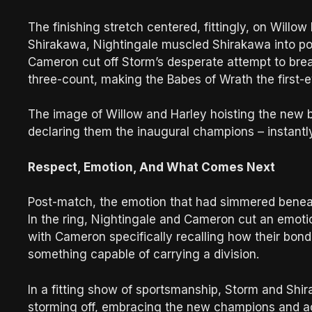
The finishing stretch centered, fittingly, on Willow
Shirakawa, Nightingale muscled Shirakawa into po
Cameron cut off Storm’s desperate attempt to brea
three-count, making the Babes of Wrath the fir
The image of Willow and Harley hoisting the new bel
declaring them the inaugural champions – instant
Respect, Emotion, And What Comes Next
Post-match, the emotion that had simmered beneath
In the ring, Nightingale and Cameron cut an emotio
with Cameron specifically recalling how their bo
something capable of carrying a division.
In a fitting show of sportsmanship, Storm and Shir
storming off, embracing the new champions and ack