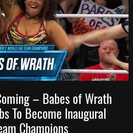
Coming – Babes of Wrath
bs To Become Inaugural
eam Champions