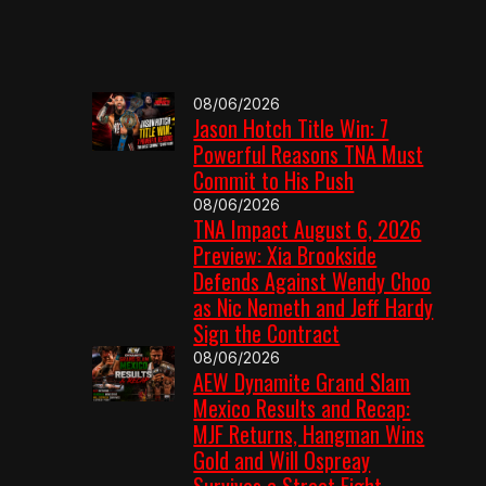
08/06/2026
Jason Hotch Title Win: 7
Powerful Reasons TNA Must
Commit to His Push
08/06/2026
TNA Impact August 6, 2026
Preview: Xia Brookside
Defends Against Wendy Choo
as Nic Nemeth and Jeff Hardy
Sign the Contract
08/06/2026
AEW Dynamite Grand Slam
Mexico Results and Recap:
MJF Returns, Hangman Wins
Gold and Will Ospreay
Survives a Street Fight