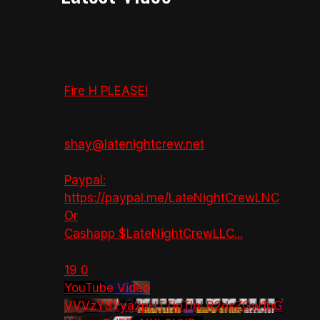
Fire H PLEASE!
shay@latenightcrew.net
Paypal:
https://paypal.me/LateNightCrewLNC
Or
Cashapp $LateNightCrewLLC
...
19
0
YouTube Video
VVVzY3Yya2pHTTlpTlhLR2dsZGw1bG