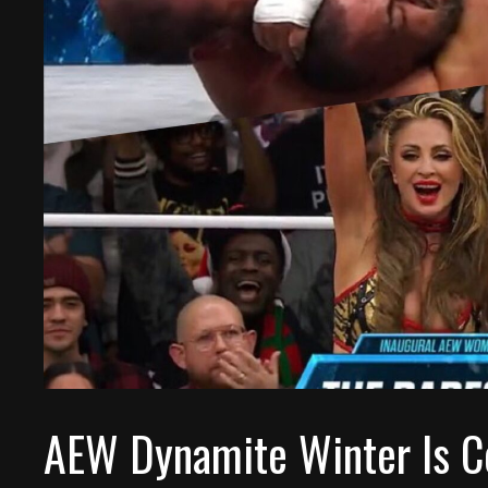
AEW Dynamite Winter Is C