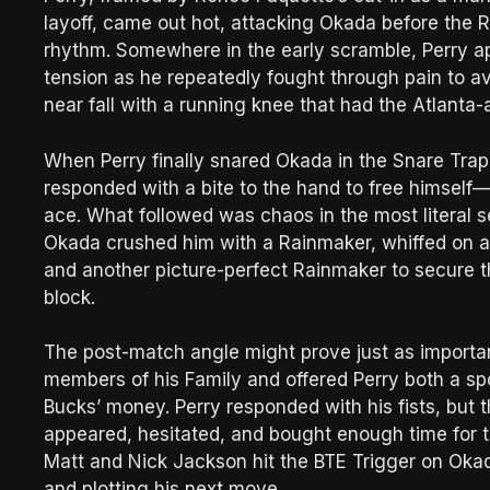
layoff, came out hot, attacking Okada before the Ra
rhythm. Somewhere in the early scramble, Perry ap
tension as he repeatedly fought through pain to 
near fall with a running knee that had the Atlanta-
When Perry finally snared Okada in the Snare Trap,
responded with a bite to the hand to free himself—
ace. What followed was chaos in the most literal s
Okada crushed him with a Rainmaker, whiffed on a 
and another picture-perfect Rainmaker to secure th
block.
The post-match angle might prove just as important 
members of his Family and offered Perry both a sp
Bucks’ money. Perry responded with his fists, bu
appeared, hesitated, and bought enough time for th
Matt and Nick Jackson hit the BTE Trigger on Okada
and plotting his next move.