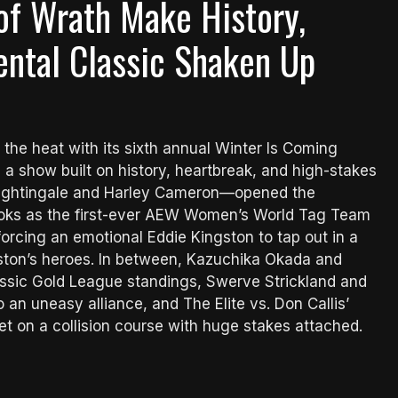
of Wrath Make History,
ental Classic Shaken Up
 the heat with its sixth annual Winter Is Coming
a show built on history, heartbreak, and high-stakes
ightingale and Harley Cameron—opened the
books as the first-ever AEW Women’s World Tag Team
rcing an emotional Eddie Kingston to tap out in a
ngston’s heroes. In between, Kazuchika Okada and
assic Gold League standings, Swerve Strickland and
an uneasy alliance, and The Elite vs. Don Callis’
on a collision course with huge stakes attached.