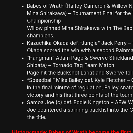
Babes of Wrath (Harley Cameron & Willow Ni
Mina Shirakawa) – Tournament Final for t
Championship
Willow pinned Mina Shirakawa with The Bab
champions.
Kazuchika Okada def. “Jungle” Jack Perry –
Okada scored the win with a second Rainma
“Hangman” Adam Page & Swerve Strickland 
Shibata) – Tornado Tag Team Match
Page hit the Buckshot Lariat and Swerve fol
“Speedball” Mike Bailey def. Kyle Fletcher –
In the final minute of regulation, Bailey sna
victory and his first three points of the tou
Samoa Joe (c) def. Eddie Kingston – AEW W
Joe countered a spinning backfist into the C
the title.
History made: Babes of Wrath become the fir