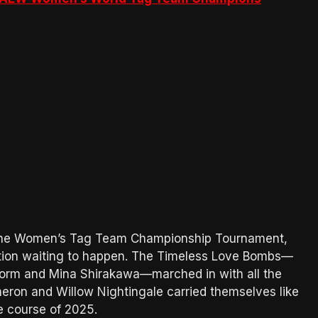
f the Women’s Tag Team Championship Tournament,
ation waiting to happen. The Timeless Love Bombs—
rm and Mina Shirakawa—marched in with all the
eron and Willow Nightingale carried themselves like
e course of 2025.