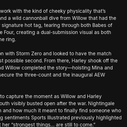
ork with the kind of cheeky physicality that’s
 and a wild cannonball dive from Willow that had the
 signature hot tag, tearing through both Babes of
 Four, creating a dual-submission visual as both
he ring.
on with Storm Zero and looked to have the match
ast possible second. From there, Harley shook off the
and Willow completed the story—hoisting Mina and
 secure the three-count and the inaugural AEW
 to capture the moment as Willow and Harley
th visibly busted open after the war. Nightingale
h and how much it meant to finally find someone who
g sentiments Sports Illustrated previously highlighted
her “strongest things… are still to come.”