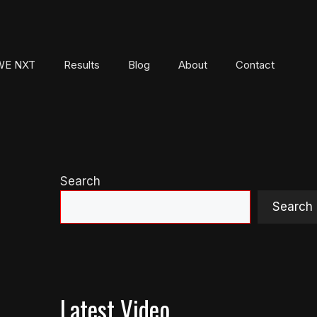
E NXT
Results
Blog
About
Contact
Search
Search
Latest Video