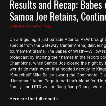
Results and Recap: Babes 
Samoa Joe Retains, Contin
12/10/2025
by
Ja'Von York
On a frigid night just outside Atlanta, AEW brought
special from the Gateway Center Arena, delivering 
tournament drama. The Babes of Wrath—Willow N
broadcast by etching their names in the record 
Champions, while Samoa Joe closed the night by fo
world title main event that nodded directly to Ki
“Speedball” Mike Bailey swung the Continental Cl
“Hangman” Adam Page turned their blood feud into 
Family—and FTR vs. the Bang Bang Gang—were set 
Here are the full results