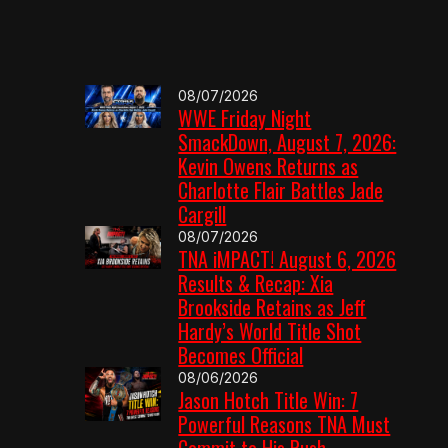
08/07/2026
WWE Friday Night
SmackDown, August 7, 2026:
Kevin Owens Returns as
Charlotte Flair Battles Jade
Cargill
08/07/2026
TNA iMPACT! August 6, 2026
Results & Recap: Xia
Brookside Retains as Jeff
Hardy’s World Title Shot
Becomes Official
08/06/2026
Jason Hotch Title Win: 7
Powerful Reasons TNA Must
Commit to His Push