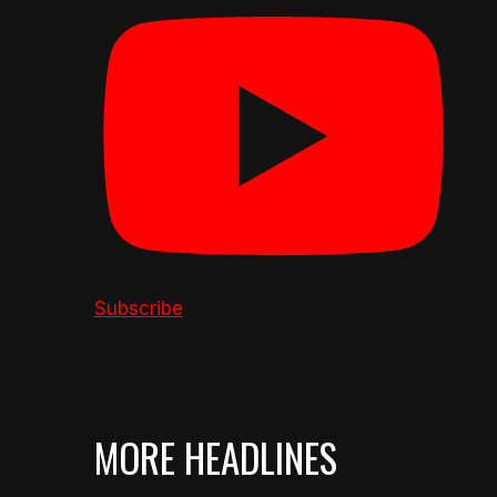
Subscribe
MORE HEADLINES