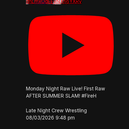
dnLmxOdEEyNXh6YXRv
Monday Night Raw Live! First Raw
AFTER SUMMER SLAM! #FireH
Late Night Crew Wrestling
08/03/2026 9:48 pm