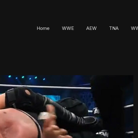
Home
WWE
AEW
TNA
WW