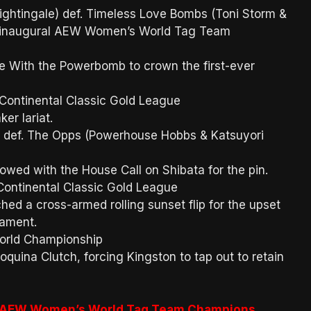
ghtingale) def. Timeless Love Bombs (Toni Storm &
he inaugural AEW Women’s World Tag Team
e With the Powerbomb to crown the first-ever
 Continental Classic Gold League
ker lariat.
def. The Opps (Powerhouse Hobbs & Katsuyori
lowed with the House Call on Shibata for the pin.
 Continental Classic Gold League
tched a cross-armed rolling sunset flip for the upset
rnament.
orld Championship
oquina Clutch, forcing Kingston to tap out to retain
st AEW Women’s World Tag Team Champions