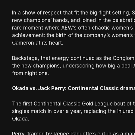
In a show of respect that fit the big-fight setting
new champions’ hands, and joined in the celebrati
rare moment where AEW’s often chaotic women’s div
achievement: the birth of the company’s women’s 
Cameron at its heart.
Backstage, that energy continued as the Conglom
the new champions, underscoring how big a deal 
from night one.
Okada vs. Jack Perry: Continental Classic dram
The first Continental Classic Gold League bout of t
singles match in over a year, replacing the injure
Okada.
Perry, framed by Renee Paquette’s cut-in as a man 