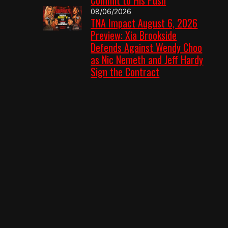
08/06/2026
TNA Impact August 6, 2026
Preview: Xia Brookside
Defends Against Wendy Choo
as Nic Nemeth and Jeff Hardy
Sign the Contract