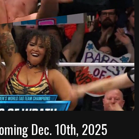
oming Dec. 10th, 2025