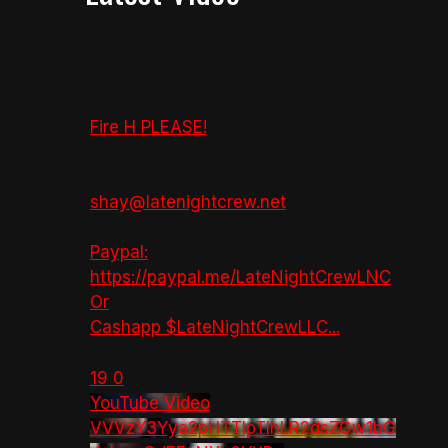
Fire H PLEASE!
shay@latenightcrew.net
Paypal:
https://paypal.me/LateNightCrewLNC
Or
Cashapp $LateNightCrewLLC
...
19
0
YouTube Video
VVVzY3Yya2pHTTlpTlhLR2dsZGw1bG