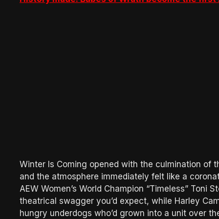
Winter Is Coming opened with the culmination o
and the atmosphere immediately felt like a coron
AEW Women’s World Champion “Timeless” Toni Sto
theatrical swagger you’d expect, while Harley Cam
hungry underdogs who’d grown into a unit over th