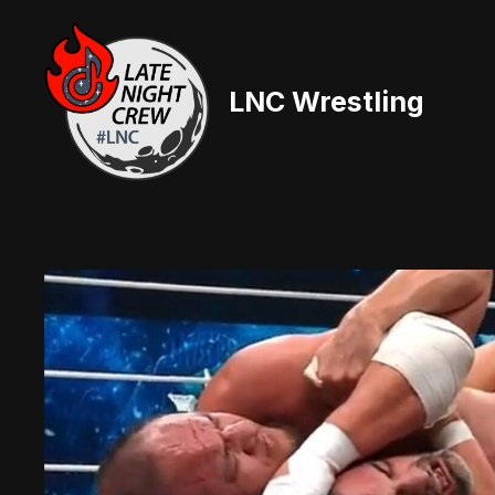
Skip
to
content
LNC Wrestling