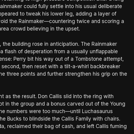
inmaker could fully settle into his usual deliberate
peared to tweak his lower leg, adding a layer of
avoid the Rainmaker—countering twice and scoring a
area crowd believing in the upset.
 the building rose in anticipation. The Rainmaker
a flash of desperation from a usually unflappable
ense: Perry bit his way out of a Tombstone attempt,
second, then reset with a tilt-a-whirl backbreaker
e three points and further strengthen his grip on the
as the result. Don Callis slid into the ring with
ot in the group and a bonus carved out of the Young
t the numbers were too much—until Luchasaurus
e Bucks to blindside the Callis Family with chairs.
, reclaimed their bag of cash, and left Callis fuming