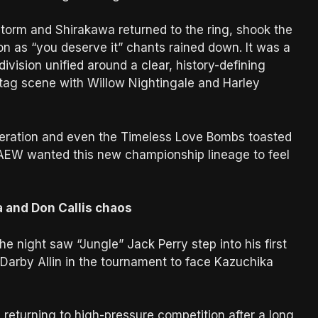
, Storm and Shirakawa returned to the ring, shook the
on as “you deserve it” chants rained down. It was a
ision unified around a clear, history-defining
tag scene with Willow Nightingale and Harley
eration and even the Timeless Love Bombs toasted
AEW wanted this new championship lineage to feel
a and Don Callis chaos
he night saw “Jungle” Jack Perry step into his first
d Darby Allin in the tournament to face Kazuchika
returning to high-pressure competition after a long