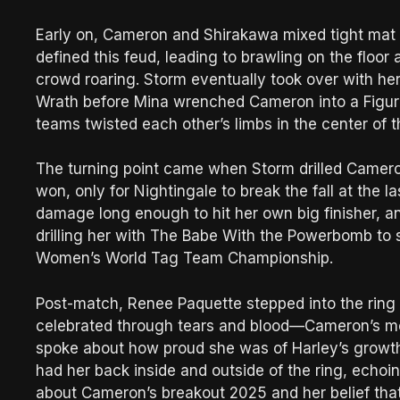
Early on, Cameron and Shirakawa mixed tight mat w
defined this feud, leading to brawling on the floor
crowd roaring. Storm eventually took over with her
Wrath before Mina wrenched Cameron into a Figure
teams twisted each other’s limbs in the center of t
The turning point came when Storm drilled Camer
won, only for Nightingale to break the fall at the l
damage long enough to hit her own big finisher, 
drilling her with The Babe With the Powerbomb to
Women’s World Tag Team Championship.
Post-match, Renee Paquette stepped into the ring
celebrated through tears and blood—Cameron’s mou
spoke about how proud she was of Harley’s growt
had her back inside and outside of the ring, echoin
about Cameron’s breakout 2025 and her belief that 