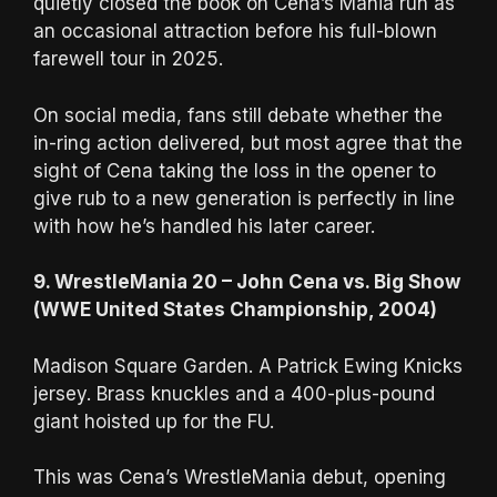
quietly closed the book on Cena’s Mania run as
an occasional attraction before his full-blown
farewell tour in 2025.
On social media, fans still debate whether the
in-ring action delivered, but most agree that the
sight of Cena taking the loss in the opener to
give rub to a new generation is perfectly in line
with how he’s handled his later career.
9. WrestleMania 20 – John Cena vs. Big Show
(WWE United States Championship, 2004)
Madison Square Garden. A Patrick Ewing Knicks
jersey. Brass knuckles and a 400-plus-pound
giant hoisted up for the FU.
This was Cena’s WrestleMania debut, opening