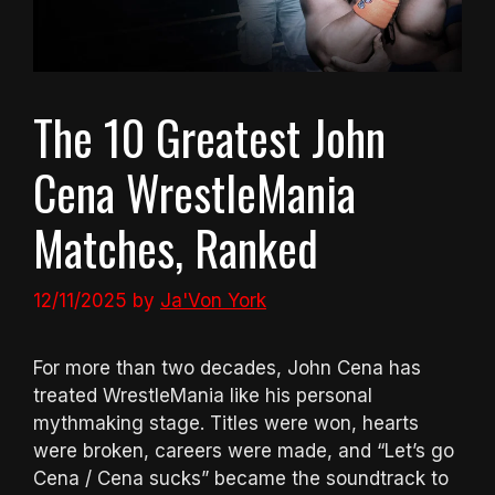
The 10 Greatest John
Cena WrestleMania
Matches, Ranked
12/11/2025
by
Ja'Von York
For more than two decades, John Cena has
treated WrestleMania like his personal
mythmaking stage. Titles were won, hearts
were broken, careers were made, and “Let’s go
Cena / Cena sucks” became the soundtrack to