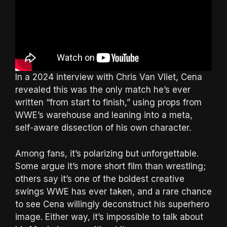
In a 2024 interview with Chris Van Vliet, Cena
revealed this was the only match he’s ever
written “from start to finish,” using props from
WWE’s warehouse and leaning into a meta,
self-aware dissection of his own character.
Among fans, it’s polarizing but unforgettable.
Some argue it’s more short film than wrestling;
others say it’s one of the boldest creative
swings WWE has ever taken, and a rare chance
to see Cena willingly deconstruct his superhero
image. Either way, it’s impossible to talk about