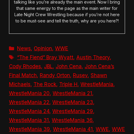
talking like you’re already the main event. Now I bring
that same energy to the page as the main writer for
Late Night Crew Wrestling because if you’re not here
to be must-see and tell the truth, why are you here?!
Categories
News
,
Opinion
,
WWE
Tags
“The Fiend” Bray Wyatt
,
Austin Theory
,
Cody Rhodes
,
JBL
,
John Cena
,
John Cena’s
Final Match
,
Randy Orton
,
Rusev
,
Shawn
Michaels
,
The Rock
,
Triple H
,
WrestleMania
,
WrestleMania 20
,
WrestleMania 21
,
WrestleMania 22
,
WrestleMania 23
,
WrestleMania 24
,
WrestleMania 29
,
WrestleMania 31
,
WrestleMania 36
,
WrestleMania 39
,
WrestleMania 41
,
WWE
,
WWE