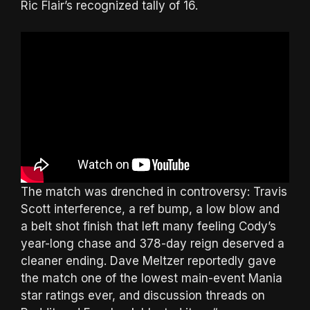
Ric Flair’s recognized tally of 16.
The match was drenched in controversy: Travis
Scott interference, a ref bump, a low blow and
a belt shot finish that left many feeling Cody’s
year-long chase and 378-day reign deserved a
cleaner ending. Dave Meltzer reportedly gave
the match one of the lowest main-event Mania
star ratings ever, and discussion threads on