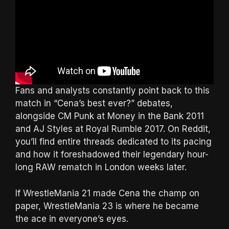
Fans and analysts constantly point back to this
match in “Cena’s best ever?” debates,
alongside CM Punk at Money in the Bank 2011
and AJ Styles at Royal Rumble 2017. On Reddit,
you’ll find entire threads dedicated to its pacing
and how it foreshadowed their legendary hour-
long RAW rematch in London weeks later.
If WrestleMania 21 made Cena the champ on
paper, WrestleMania 23 is where he became
the ace in everyone’s eyes.