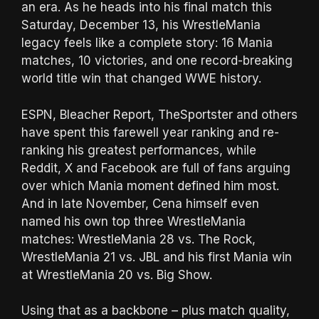
an era. As he heads into his final match this
Saturday, December 13, his WrestleMania
legacy feels like a complete story: 16 Mania
matches, 10 victories, and one record-breaking
world title win that changed WWE history.
ESPN, Bleacher Report, TheSportster and others
have spent this farewell year ranking and re-
ranking his greatest performances, while
Reddit, X and Facebook are full of fans arguing
over which Mania moment defined him most.
And in late November, Cena himself even
named his own top three WrestleMania
matches: WrestleMania 28 vs. The Rock,
WrestleMania 21 vs. JBL and his first Mania win
at WrestleMania 20 vs. Big Show.
Using that as a backbone – plus match quality,