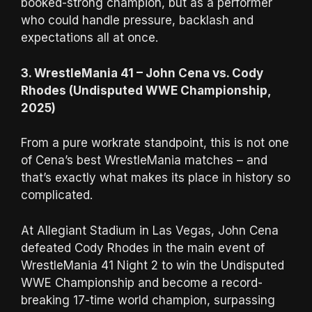
booked-strong champion, but as a performer
who could handle pressure, backlash and
expectations all at once.
3. WrestleMania 41 – John Cena vs. Cody
Rhodes (Undisputed WWE Championship,
2025)
From a pure workrate standpoint, this is not one
of Cena’s best WrestleMania matches – and
that’s exactly what makes its place in history so
complicated.
At Allegiant Stadium in Las Vegas, John Cena
defeated Cody Rhodes in the main event of
WrestleMania 41 Night 2 to win the Undisputed
WWE Championship and become a record-
breaking 17-time world champion, surpassing