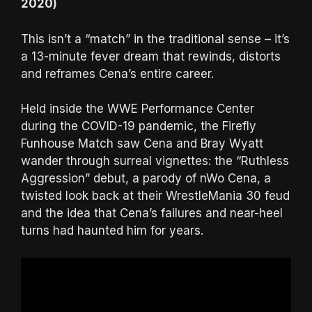
2020)
This isn’t a “match” in the traditional sense – it’s
a 13-minute fever dream that rewinds, distorts
and reframes Cena’s entire career.
Held inside the WWE Performance Center
during the COVID-19 pandemic, the Firefly
Funhouse Match saw Cena and Bray Wyatt
wander through surreal vignettes: the “Ruthless
Aggression” debut, a parody of nWo Cena, a
twisted look back at their WrestleMania 30 feud
and the idea that Cena’s failures and near-heel
turns had haunted him for years.