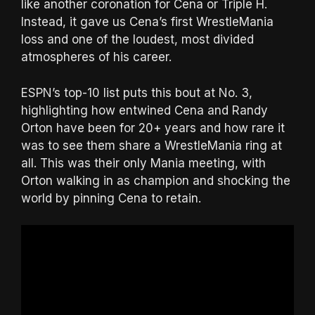
like another coronation for Cena or Triple H.
Instead, it gave us Cena’s first WrestleMania
loss and one of the loudest, most divided
atmospheres of his career.
ESPN’s top-10 list puts this bout at No. 3,
highlighting how entwined Cena and Randy
Orton have been for 20+ years and how rare it
was to see them share a WrestleMania ring at
all. This was their only Mania meeting, with
Orton walking in as champion and shocking the
world by pinning Cena to retain.