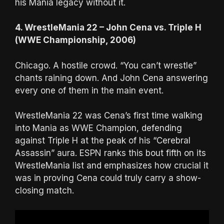
his Mania legacy without it.
4. WrestleMania 22 – John Cena vs. Triple H
(WWE Championship, 2006)
Chicago. A hostile crowd. “You can’t wrestle”
chants raining down. And John Cena answering
every one of them in the main event.
WrestleMania 22 was Cena’s first time walking
into Mania as WWE Champion, defending
against Triple H at the peak of his “Cerebral
Assassin” aura. ESPN ranks this bout fifth on its
WrestleMania list and emphasizes how crucial it
was in proving Cena could truly carry a show-
closing match.