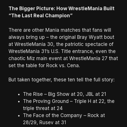
The Bigger Picture: How WrestleMania Built
“The Last Real Champion”
There are other Mania matches that fans will
always bring up – the original Bray Wyatt bout
at WrestleMania 30, the patriotic spectacle of
WrestleMania 31’s U.S. Title entrance, even the
chaotic Miz main event at WrestleMania 27 that
set the table for Rock vs. Cena.
But taken together, these ten tell the full story:
The Rise – Big Show at 20, JBL at 21
The Proving Ground – Triple H at 22, the
triple threat at 24
The Face of the Company – Rock at
28/29, Rusev at 31