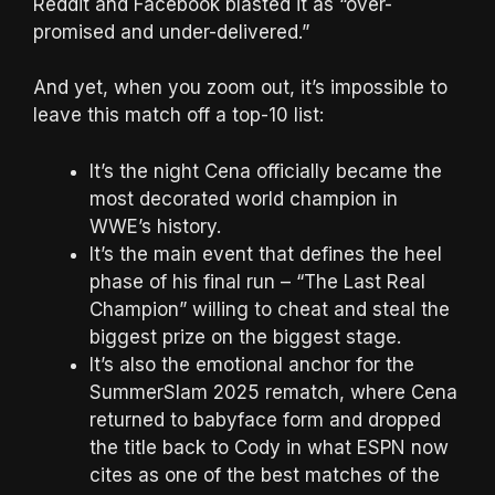
Reddit and Facebook blasted it as “over-
promised and under-delivered.”
And yet, when you zoom out, it’s impossible to
leave this match off a top-10 list:
It’s the night Cena officially became the
most decorated world champion in
WWE’s history.
It’s the main event that defines the heel
phase of his final run – “The Last Real
Champion” willing to cheat and steal the
biggest prize on the biggest stage.
It’s also the emotional anchor for the
SummerSlam 2025 rematch, where Cena
returned to babyface form and dropped
the title back to Cody in what ESPN now
cites as one of the best matches of the