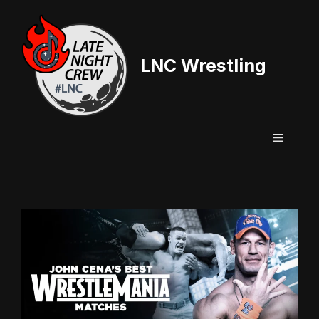
Skip
to
content
LNC Wrestling
Menu