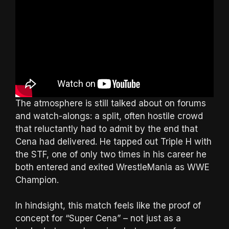
The atmosphere is still talked about on forums
and watch-alongs: a split, often hostile crowd
that reluctantly had to admit by the end that
Cena had delivered. He tapped out Triple H with
the STF, one of only two times in his career he
both entered and exited WrestleMania as WWE
Champion.
In hindsight, this match feels like the proof of
concept for “Super Cena” – not just as a