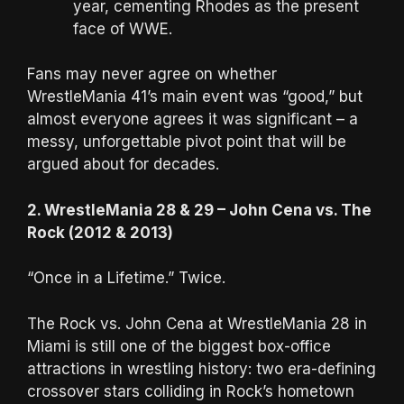
year, cementing Rhodes as the present
face of WWE.
Fans may never agree on whether
WrestleMania 41’s main event was “good,” but
almost everyone agrees it was significant – a
messy, unforgettable pivot point that will be
argued about for decades.
2. WrestleMania 28 & 29 – John Cena vs. The
Rock (2012 & 2013)
“Once in a Lifetime.” Twice.
The Rock vs. John Cena at WrestleMania 28 in
Miami is still one of the biggest box-office
attractions in wrestling history: two era-defining
crossover stars colliding in Rock’s hometown