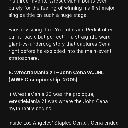
his three favorite WrestleMania bouts ever,
purely for the feeling of winning his first major
singles title on such a huge stage.
Fans revisiting it on YouTube and Reddit often
call it “basic but perfect” – a straightforward
giant-vs-underdog story that captures Cena
right before he exploded into the main-event
stratosphere.
8. WrestleMania 21 – John Cena vs. JBL
(WWE Championship, 2005)
If WrestleMania 20 was the prologue,
WrestleMania 21 was where the John Cena
myth really begins.
Inside Los Angeles’ Staples Center, Cena ended