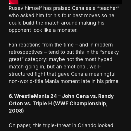
Rusev himself has praised Cena as a “teacher”
who asked him for his four best moves so he
could build the match around making his
opponent look like a monster.
Fan reactions from the time – and in modern
retrospectives – tend to put this in the “sneaky
great” category: maybe not the most hyped
match going in, but an emotional, well-
structured fight that gave Cena a meaningful
non-world-title Mania moment late in his prime.
6. WrestleMania 24 – John Cena vs. Randy
Orton vs. Triple H (WWE Championship,
2008)
On paper, this triple-threat in Orlando looked