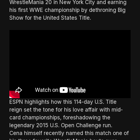
WrestleMania 20 in New York City and earning
his first WWE championship by dethroning Big
Show for the United States Title.
ESPN highlights how this 114-day U.S. Title
reign set the tone for his love affair with mid-
card championships, foreshadowing the
legendary 2015 U.S. Open Challenge run.
Cena himself recently named this match one of