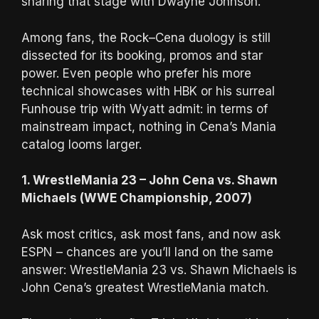
sharing that stage with Dwayne Johnson.
Among fans, the Rock–Cena duology is still
dissected for its booking, promos and star
power. Even people who prefer his more
technical showcases with HBK or his surreal
Funhouse trip with Wyatt admit: in terms of
mainstream impact, nothing in Cena’s Mania
catalog looms larger.
1. WrestleMania 23 – John Cena vs. Shawn
Michaels (WWE Championship, 2007)
Ask most critics, ask most fans, and now ask
ESPN – chances are you’ll land on the same
answer: WrestleMania 23 vs. Shawn Michaels is
John Cena’s greatest WrestleMania match.