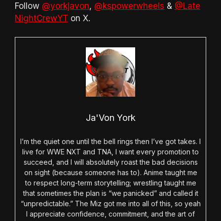
Follow
@yorkjavon
,
@kspowerwheels
&
@Late
NightCrewYT
on X.
Ja'Von York
I’m the quiet one until the bell rings then I’ve got takes. I
live for WWE NXT and TNA, I want every promotion to
succeed, and I will absolutely roast the bad decisions
on sight (because someone has to). Anime taught me
to respect long-term storytelling; wrestling taught me
that sometimes the plan is “we panicked” and called it
“unpredictable.” The Miz got me into all of this, so yeah
I appreciate confidence, commitment, and the art of