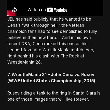
JBL has said publicly that he wanted to be
Cena’s “walk through hell,” the veteran
champion fans had to see demolished to fully
believe in their new hero. And in his own
recent Q&A, Cena ranked this one as his
second-favourite WrestleMania match ever,
right behind his clash with The Rock at
WrestleMania 28.
7. WrestleMania 31 – John Cena vs. Rusev
(WWE United States Championship, 2015)
Rusev riding a tank to the ring in Santa Clara is
one of those images that will live forever.