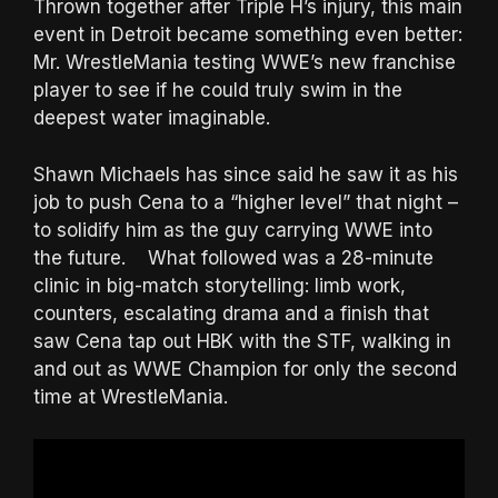
Thrown together after Triple H’s injury, this main
event in Detroit became something even better:
Mr. WrestleMania testing WWE’s new franchise
player to see if he could truly swim in the
deepest water imaginable.
Shawn Michaels has since said he saw it as his
job to push Cena to a “higher level” that night –
to solidify him as the guy carrying WWE into
the future. What followed was a 28-minute
clinic in big-match storytelling: limb work,
counters, escalating drama and a finish that
saw Cena tap out HBK with the STF, walking in
and out as WWE Champion for only the second
time at WrestleMania.