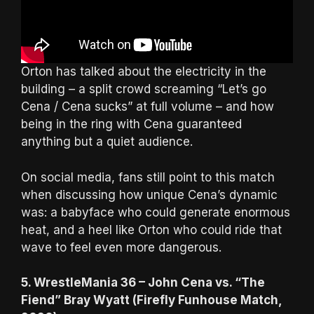
Orton has talked about the electricity in the
building – a split crowd screaming “Let’s go
Cena / Cena sucks” at full volume – and how
being in the ring with Cena guaranteed
anything but a quiet audience.
On social media, fans still point to this match
when discussing how unique Cena’s dynamic
was: a babyface who could generate enormous
heat, and a heel like Orton who could ride that
wave to feel even more dangerous.
5. WrestleMania 36 – John Cena vs. “The
Fiend” Bray Wyatt (Firefly Funhouse Match,