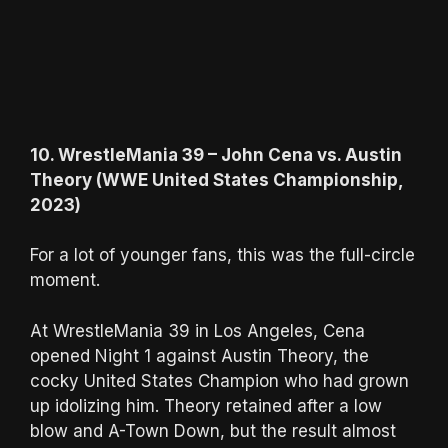
10. WrestleMania 39 – John Cena vs. Austin
Theory (WWE United States Championship,
2023)
For a lot of younger fans, this was the full-circle
moment.
At WrestleMania 39 in Los Angeles, Cena
opened Night 1 against Austin Theory, the
cocky United States Champion who had grown
up idolizing him. Theory retained after a low
blow and A-Town Down, but the result almost