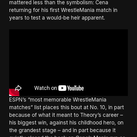
mattered less than the symbolism: Cena
returning for his first WrestleMania match in
years to test a would-be heir apparent.
ESPN’s “most memorable WrestleMania
matches” list places this bout at No. 10, in part
because of what it meant to Theory’s career –
his biggest win, against his childhood hero, on
the grandest stage – and in part because it