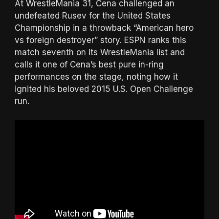
At WrestleMania 31, Cena challenged an
undefeated Rusev for the United States
Championship in a throwback “American hero
vs foreign destroyer” story. ESPN ranks this
match seventh on its WrestleMania list and
calls it one of Cena’s best pure in-ring
performances on the stage, noting how it
ignited his beloved 2015 U.S. Open Challenge
run.