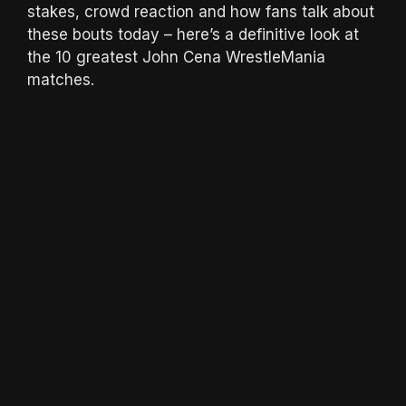
stakes, crowd reaction and how fans talk about
these bouts today – here’s a definitive look at
the 10 greatest John Cena WrestleMania
matches.