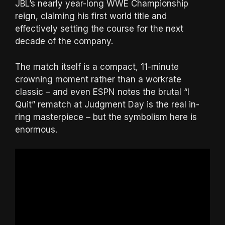
JBL’s nearly year-long WWE Championship
reign, claiming his first world title and
effectively setting the course for the next
decade of the company.
The match itself is a compact, 11-minute
crowning moment rather than a workrate
classic – and even ESPN notes the brutal “I
Quit” rematch at Judgment Day is the real in-
ring masterpiece – but the symbolism here is
enormous.