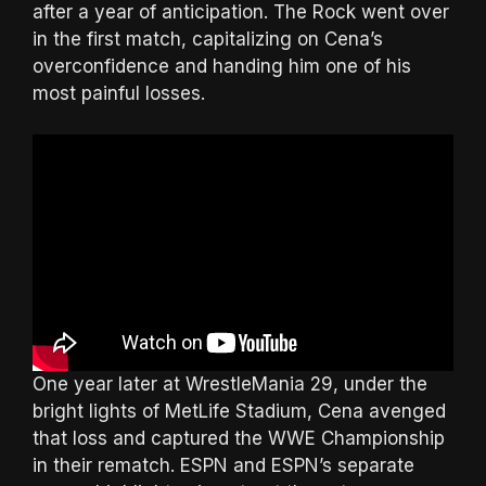
after a year of anticipation. The Rock went over
in the first match, capitalizing on Cena’s
overconfidence and handing him one of his
most painful losses.
One year later at WrestleMania 29, under the
bright lights of MetLife Stadium, Cena avenged
that loss and captured the WWE Championship
in their rematch. ESPN and ESPN’s separate