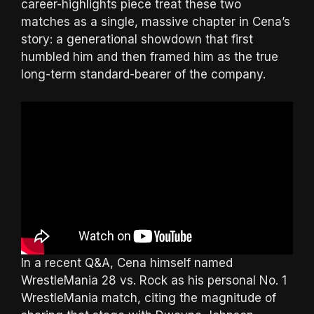
career-highlights piece treat these two
matches as a single, massive chapter in Cena’s
story: a generational showdown that first
humbled him and then framed him as the true
long-term standard-bearer of the company.
In a recent Q&A, Cena himself named
WrestleMania 28 vs. Rock as his personal No. 1
WrestleMania match, citing the magnitude of