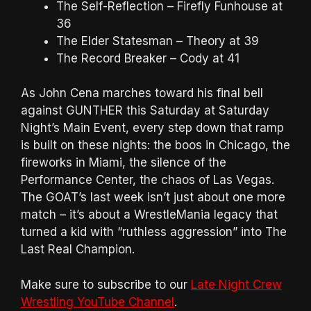
The Self-Reflection – Firefly Funhouse at
36
The Elder Statesman – Theory at 39
The Record Breaker – Cody at 41
As John Cena marches toward his final bell
against GUNTHER this Saturday at Saturday
Night’s Main Event, every step down that ramp
is built on these nights: the boos in Chicago, the
fireworks in Miami, the silence of the
Performance Center, the chaos of Las Vegas.
The GOAT’s last week isn’t just about one more
match – it’s about a WrestleMania legacy that
turned a kid with “ruthless aggression” into The
Last Real Champion.
Make sure to subscribe to our
Late Night Crew
Wrestling YouTube Channel
.