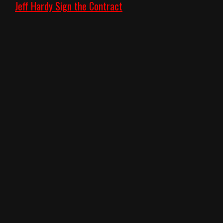
Jeff Hardy Sign the Contract