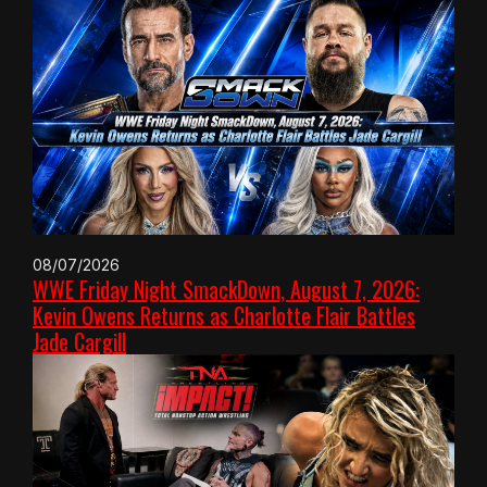
08/07/2026
WWE Friday Night SmackDown, August 7, 2026:
Kevin Owens Returns as Charlotte Flair Battles
Jade Cargill