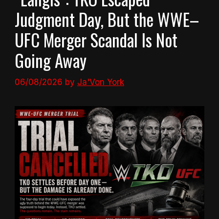
Judgment Day, But the WWE–
UFC Merger Scandal Is Not
Going Away
06/08/2026
by
Ja'Von York