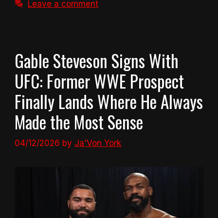
Leave a comment
Gable Steveson Signs With
UFC: Former WWE Prospect
Finally Lands Where He Always
Made the Most Sense
04/12/2026
by
Ja'Von York