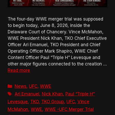
The four-day WWE merger trial was supposed
to begin today, June 8, 2026, inside the
Delaware Court of Chancery. Vince McMahon,
WWE President Nick Khan, TKO Chief Executive
Officer Ari Emanuel, TKO President and Chief
Operating Officer Mark Shapiro, WWE Chief
Content Officer Paul “Triple H” Levesque and
other major figures connected to the creation …
Read more
Categories
News
,
UFC
,
WWE
Tags
Ari Emanuel
,
Nick Khan
,
Paul “Triple H”
Levesque
,
TKO
,
TKO Group
,
UFC
,
Vince
McMahon
,
WWE
,
WWE -UFC Merger Trial