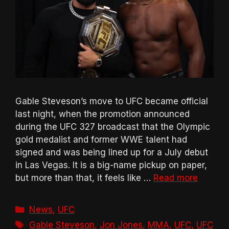
Gable Steveson’s move to UFC became official
last night, when the promotion announced
during the UFC 327 broadcast that the Olympic
gold medalist and former WWE talent had
signed and was being lined up for a July debut
in Las Vegas. It is a big-name pickup on paper,
but more than that, it feels like …
Read more
Categories
News
,
UFC
Tags
Gable Steveson
,
Jon Jones
,
MMA
,
UFC
,
UFC