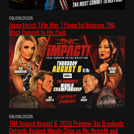
08/06/2026
Jason Hotch Title Win: 7 Powerful Reasons TNA
Must Commit to His Push
08/06/2026
TNA Impact August 6, 2026 Preview: Xia Brookside
Defends Against Wendy Choo as Nic Nemeth and