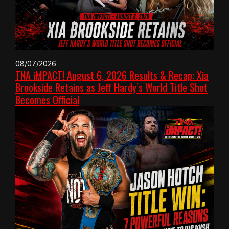
08/07/2026
TNA iMPACT! August 6, 2026 Results & Recap: Xia
Brookside Retains as Jeff Hardy’s World Title Shot
Becomes Official