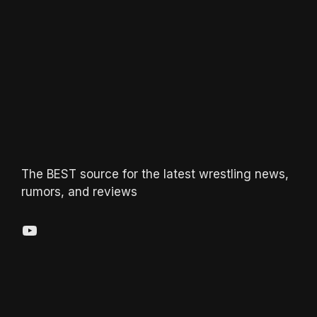
The BEST source for the latest wrestling news,
rumors, and reviews
YouTube