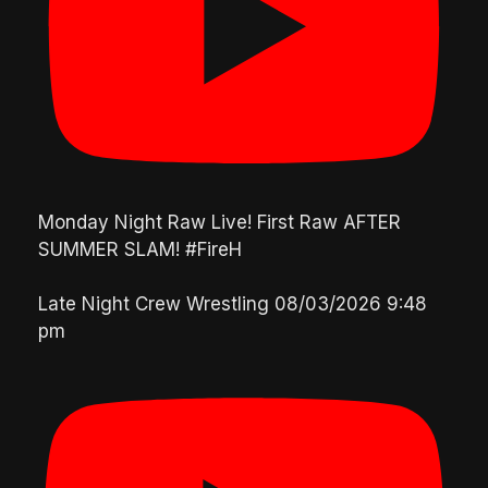
Monday Night Raw Live! First Raw AFTER
SUMMER SLAM! #FireH
Late Night Crew Wrestling
08/03/2026 9:48
pm