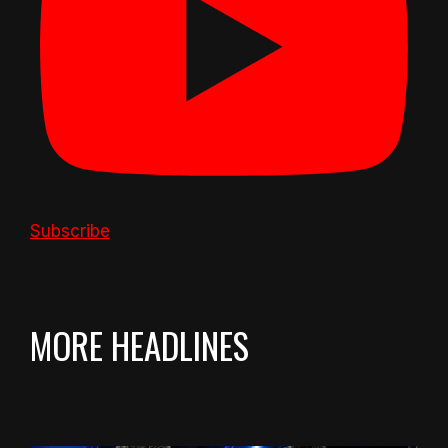
Subscribe
MORE HEADLINES