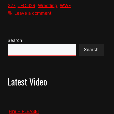
327
,
UFC 329
,
Wrestling
,
WWE
Leave a comment
Search
Search
Latest Video
Fire H PLEASE!