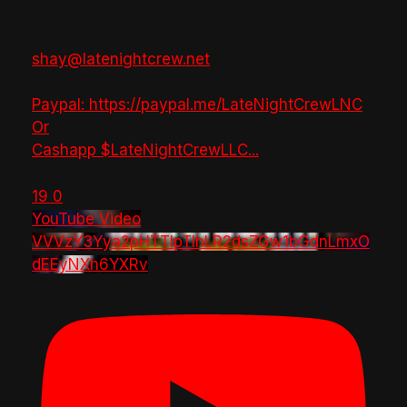
shay@latenightcrew.net
Paypal: https://paypal.me/LateNightCrewLNC
Or
Cashapp $LateNightCrewLLC
...
19
0
YouTube Video
VVVzY3Yya2pHTTlpTlhLR2dsZGw1bGdnLmxO
dEEyNXh6YXRv