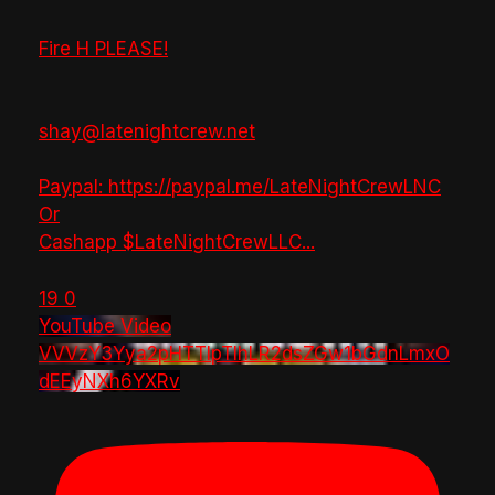
Fire H PLEASE!
shay@latenightcrew.net
Paypal: https://paypal.me/LateNightCrewLNC
Or
Cashapp $LateNightCrewLLC
...
19
0
YouTube Video
VVVzY3Yya2pHTTlpTlhLR2dsZGw1bGdnLmxO
dEEyNXh6YXRv