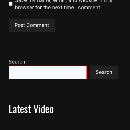
Save my name, email, and website in this
browser for the next time I comment.
Search
Search
Latest Video