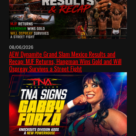
08/06/2026
AEW Dynamite Grand Slam Mexico Results and
Recap: MJF Returns, Hangman Wins Gold and Will
Ospreay Survives a Street Fight