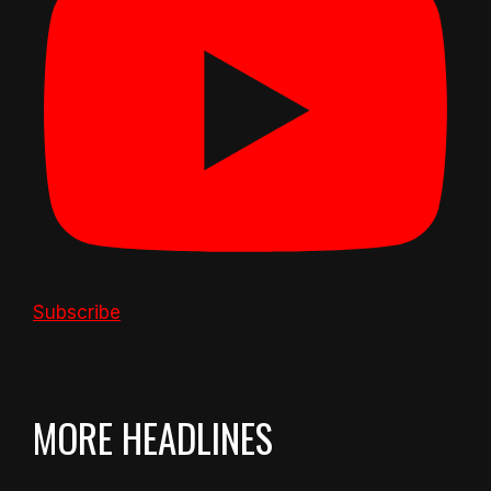
Subscribe
MORE HEADLINES