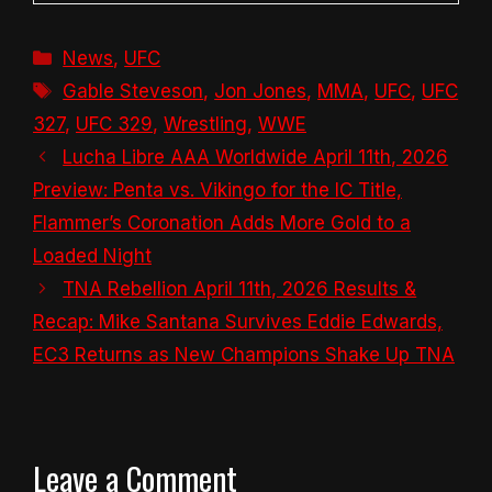
Categories
News
,
UFC
Tags
Gable Steveson
,
Jon Jones
,
MMA
,
UFC
,
UFC
327
,
UFC 329
,
Wrestling
,
WWE
Lucha Libre AAA Worldwide April 11th, 2026
Preview: Penta vs. Vikingo for the IC Title,
Flammer’s Coronation Adds More Gold to a
Loaded Night
TNA Rebellion April 11th, 2026 Results &
Recap: Mike Santana Survives Eddie Edwards,
EC3 Returns as New Champions Shake Up TNA
Leave a Comment