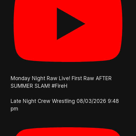
Monday Night Raw Live! First Raw AFTER
SUMMER SLAM! #FireH
Late Night Crew Wrestling
08/03/2026 9:48
pm