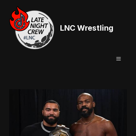
Skip
to
content
LNC Wrestling
Menu