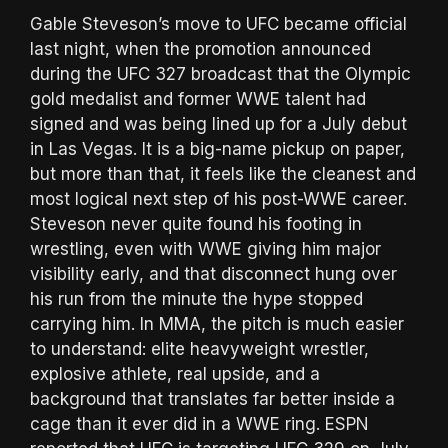
Gable Steveson’s move to UFC became official
last night, when the promotion announced
during the UFC 327 broadcast that the Olympic
gold medalist and former WWE talent had
signed and was being lined up for a July debut
in Las Vegas. It is a big-name pickup on paper,
but more than that, it feels like the cleanest and
most logical next step of his post-WWE career.
Steveson never quite found his footing in
wrestling, even with WWE giving him major
visibility early, and that disconnect hung over
his run from the minute the hype stopped
carrying him. In MMA, the pitch is much easier
to understand: elite heavyweight wrestler,
explosive athlete, real upside, and a
background that translates far better inside a
cage than it ever did in a WWE ring. ESPN