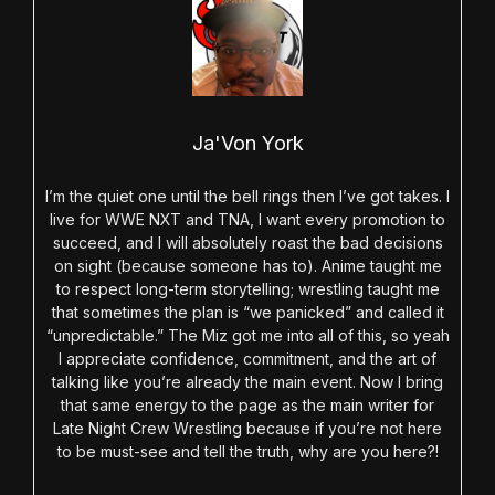
Ja'Von York
I’m the quiet one until the bell rings then I’ve got takes. I
live for WWE NXT and TNA, I want every promotion to
succeed, and I will absolutely roast the bad decisions
on sight (because someone has to). Anime taught me
to respect long-term storytelling; wrestling taught me
that sometimes the plan is “we panicked” and called it
“unpredictable.” The Miz got me into all of this, so yeah
I appreciate confidence, commitment, and the art of
talking like you’re already the main event. Now I bring
that same energy to the page as the main writer for
Late Night Crew Wrestling because if you’re not here
to be must-see and tell the truth, why are you here?!