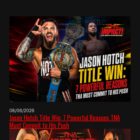
08/06/2026
Jason Hotch Title Win: 7 Powerful Reasons TNA
Must Commit to His Push