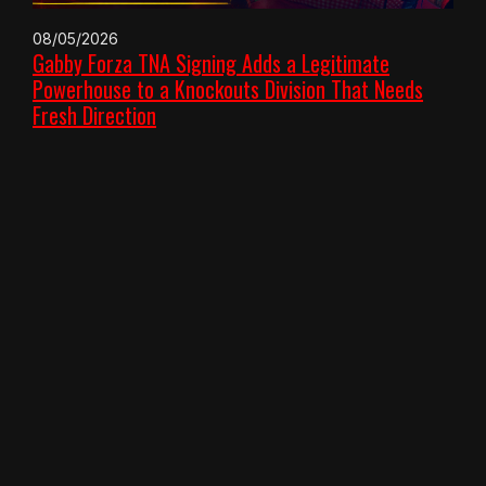
08/05/2026
Gabby Forza TNA Signing Adds a Legitimate
Powerhouse to a Knockouts Division That Needs
Fresh Direction