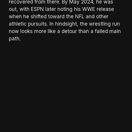
recovered from there. By May 2024, he was
out, with ESPN later noting his WWE release
when he shifted toward the NFL and other
athletic pursuits. In hindsight, the wrestling run
now looks more like a detour than a failed main
path.