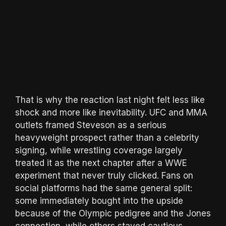
That is why the reaction last night felt less like
shock and more like inevitability. UFC and MMA
outlets framed Steveson as a serious
heavyweight prospect rather than a celebrity
signing, while wrestling coverage largely
treated it as the next chapter after a WWE
experiment that never truly clicked. Fans on
social platforms had the same general split:
some immediately bought into the upside
because of the Olympic pedigree and the Jones
connection, while others stayed cautious