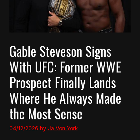
Gable Steveson Signs
With UFC: Former WWE
Prospect Finally Lands
Where He Always Made
the Most Sense
04/12/2026
by
Ja'Von York