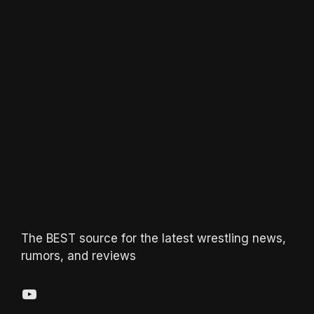
The BEST source for the latest wrestling news,
rumors, and reviews
YouTube