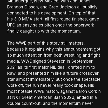
Albuquerque, New Mexico, with Jon Jones,
Brandon Gibson, and Greg Jackson all publicly
connected to his development. On top of that,
his 3-0 MMA start, all first-round finishes, gave
UFC an easy sales pitch once the paperwork
finally caught up with the momentum.
The WWE part of this story still matters,
because it explains why this announcement got
so much attention from both wrestling and fight
media. WWE signed Steveson in September
2021 as its first major NIL deal, drafted him to
Raw, and presented him like a future crossover
star almost immediately. But once the spectacle
wore off, the run never really took shape. His
most notable WWE match, against Baron Corbin
at NXT Great American Bash 2023, ended in a
double count-out, and the momentum never