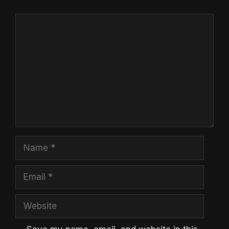
Comment
Name
Email
Website