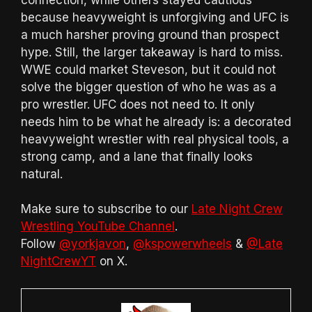
because heavyweight is unforgiving and UFC is
a much harsher proving ground than prospect
hype. Still, the larger takeaway is hard to miss.
WWE could market Steveson, but it could not
solve the bigger question of who he was as a
pro wrestler. UFC does not need to. It only
needs him to be what he already is: a decorated
heavyweight wrestler with real physical tools, a
strong camp, and a lane that finally looks
natural.
Make sure to subscribe to our
Late Night Crew
Wrestling YouTube Channel
.
Follow
@yorkjavon
,
@kspowerwheels
&
@Late
NightCrewYT
on X.