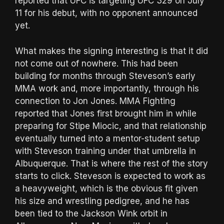
reported that UFC is targeting UFC 329 on July
11 for his debut, with no opponent announced
yet.
What makes the signing interesting is that it did
not come out of nowhere. This had been
building for months through Steveson’s early
MMA work and, more importantly, through his
connection to Jon Jones. MMA Fighting
reported that Jones first brought him in while
preparing for Stipe Miocic, and that relationship
eventually turned into a mentor-student setup
with Steveson training under that umbrella in
Albuquerque. That is where the rest of the story
starts to click. Steveson is expected to work as
a heavyweight, which is the obvious fit given
his size and wrestling pedigree, and he has
been tied to the Jackson Wink orbit in