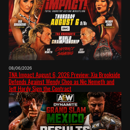
08/06/2026
TNA Impact August 6, 2026 Preview: Xia Brookside
Defends Against Wendy Choo as Nic Nemeth and
Jeff Hardy Sign the Contract