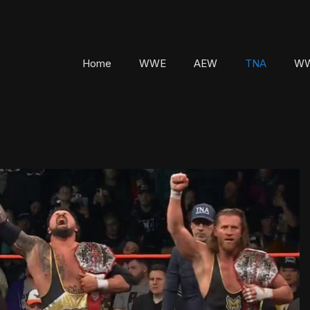
Home
WWE
AEW
TNA
WW