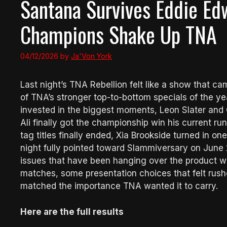
Santana Survives Eddie Ed
Champions Shake Up TNA
04/12/2026
by
Ja'Von York
Last night’s TNA Rebellion felt like a show that cam
of TNA’s stronger top-to-bottom specials of the y
invested in the biggest moments, Leon Slater and
Ali finally got the championship win his current ru
tag titles finally ended, Xia Brookside turned in o
night fully pointed toward Slammiversary on June
issues that have been hanging over the product wer
matches, some presentation choices that felt rushe
matched the importance TNA wanted it to carry.
Here are the full results