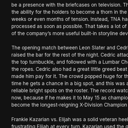
be a presence with the briefcases on television. 
the ability for the holders to become a thorn in t
weeks or even months of tension. Instead, TNA ha
processed as soon as possible. That takes a lot of 
of the company’s more useful built-in storyline dev
The opening match between Leon Slater and Cedri
raised the bar for the rest of the night. Cedric att
the top turnbuckle, and followed with a Lumbar Che
the ropes. Cedric also had a great little greed beat
made him pay for it. The crowd popped huge for the 
time he gets a chance in a big spot, and this was
reliable bright spots on the roster. The record wa
now, because if he makes it to May 15 as champion
become the longest-reigning X-Division Champion o
Frankie Kazarian vs. Elijah was a solid veteran he
frustrating Elijah at every turn. Kazarian used the gu