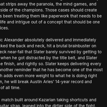
That strips away the paranoia, the mind games, and
he side of the champions. Those cases should create
s been treating them like paperwork that needs to be
life and intrigue out of a concept that should be one
ices.
c Alexander absolutely delivered and immediately
acked the back and neck, hit a brutal brainbuster on
ck near-fall that Slater barely survived by getting to
 when he got distracted by the title belt, and Slater
finish, and rightly so. Slater keeps delivering every
 another reminder that he has become one of the most
tch adds even more weight to what he is doing right
, he will break Austin Aries’ 14-year record and
f all time.
el match built around Kazarian taking shortcuts and
itar strap, leaned into the dirtier side of the fight,