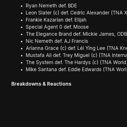
Ryan Nemeth def. BDE
Leon Slater (c) def. Cedric Alexander (TNA 
Frankie Kazarian def. Elijah
Special Agent 0 def. Moose
The Elegance Brand def. Mickie James, ODB,
Nic Nemeth def. AJ Francis
Arianna Grace (c) def. Léi Yǐng Lee (TNA K
Mustafa Ali def. Trey Miguel (c) (TNA Inter
The System def. The Hardys (c) (TNA Worl
Mike Santana def. Eddie Edwards (TNA Wor
Breakdowns & Reactions