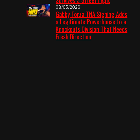
08/05/2026
Gabby Forza TNA Signing Adds
a Legitimate Powerhouse to a
Knockouts Division That Needs
Fresh Direction