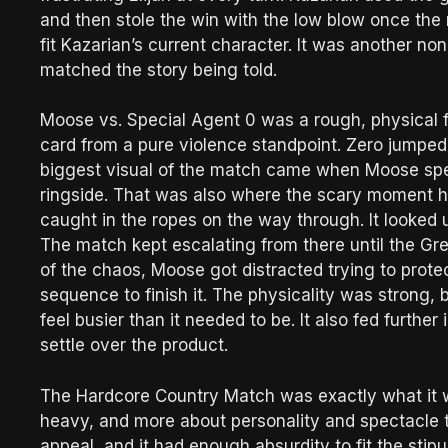
and then stole the win with the low blow once the r
fit Kazarian’s current character. It was another non-
matched the story being told.
Moose vs. Special Agent 0 was a rough, physical
card from a pure violence standpoint. Zero jumped
biggest visual of the match came when Moose spea
ringside. That was also where the scary moment 
caught in the ropes on the way through. It looked ug
The match kept escalating from there until the G
of the chaos, Moose got distracted trying to prote
sequence to finish it. The physicality was strong
feel busier than it needed to be. It also fed further
settle over the product.
The Hardcore Country Match was exactly what it w
heavy, and more about personality and spectacle t
appeal, and it had enough absurdity to fit the stip