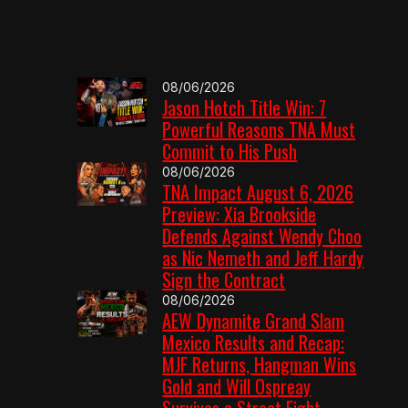
08/06/2026
Jason Hotch Title Win: 7
Powerful Reasons TNA Must
Commit to His Push
08/06/2026
TNA Impact August 6, 2026
Preview: Xia Brookside
Defends Against Wendy Choo
as Nic Nemeth and Jeff Hardy
Sign the Contract
08/06/2026
AEW Dynamite Grand Slam
Mexico Results and Recap:
MJF Returns, Hangman Wins
Gold and Will Ospreay
Survives a Street Fight