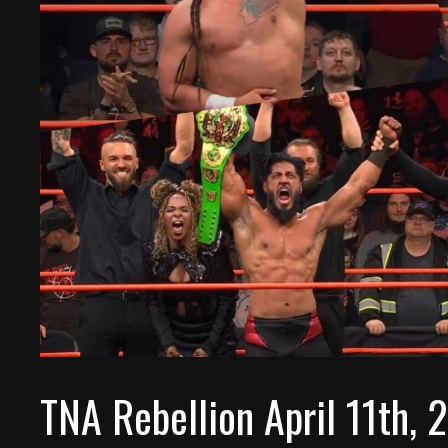
TNA Rebellion April 11th,