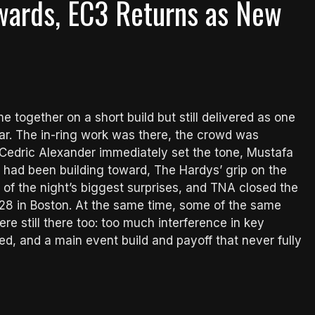
wards, EC3 Returns as New
e together on a short build but still delivered as one
ear. The in-ring work was there, the crowd was
 Cedric Alexander immediately set the tone, Mustafa
n had been building toward, The Hardys’ grip on the
ne of the night’s biggest surprises, and TNA closed the
 28 in Boston. At the same time, some of the same
e still there too: too much interference in key
d, and a main event build and payoff that never fully