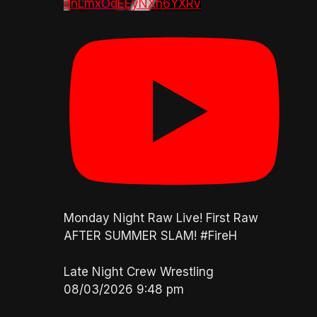
dnLmxOdEEyNXh6YXRv
Monday Night Raw Live! First Raw
AFTER SUMMER SLAM! #FireH
Late Night Crew Wrestling
08/03/2026 9:48 pm