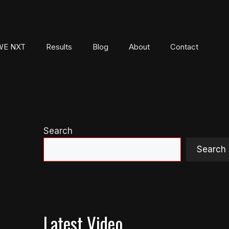
E NXT
Results
Blog
About
Contact
Search
Search
Latest Video