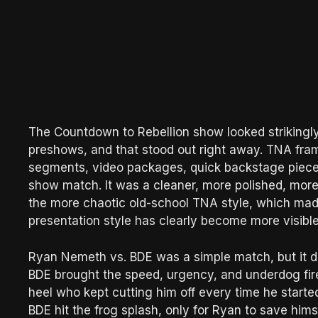
The Countdown to Rebellion show looked strikingly
preshows, and that stood out right away. TNA fra
segments, video packages, quick backstage piece
show match. It was a cleaner, more polished, mor
the more chaotic old-school TNA style, which ma
presentation style has clearly become more visible 
Ryan Nemeth vs. BDE was a simple match, but it did 
BDE brought the speed, urgency, and underdog fir
heel who kept cutting him off every time he sta
BDE hit the frog splash, only for Ryan to save hims