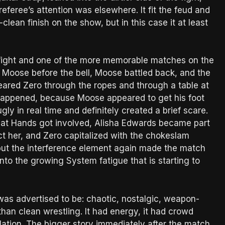
eferee’s attention was elsewhere. It fit the feud and
clean finish on the show, but in this case it at least
 fight and one of the more memorable matches on the
 Moose before the bell, Moose battled back, and the
red Zero through the ropes and through a table at
happened, because Moose appeared to get his foot
ly in real time and definitely created a brief scare.
reat Hands got involved, Alisha Edwards became part
ct her, and Zero capitalized with the chokeslam
, but the interference element again made the match
 into the growing System fatigue that is starting to
as advertised to be: chaotic, nostalgic, weapon-
han clean wrestling. It had energy, it had crowd
ulation. The bigger story immediately after the match