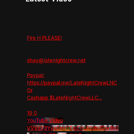
Fire H PLEASE!
shay@latenightcrew.net
Paypal:
https://paypal.me/LateNightCrewLNC
Or
Cashapp $LateNightCrewLLC
...
19
0
YouTube Video
VVVzY3Yya2pHTTlpTlhLR2dsZGw1bG