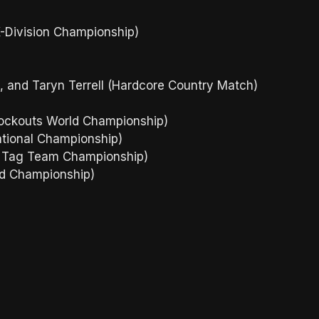
X-Division Championship)
 and Taryn Terrell (Hardcore Country Match)
nockouts World Championship)
national Championship)
d Tag Team Championship)
ld Championship)