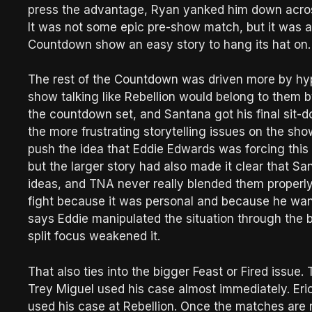
press the advantage, Ryan yanked him down across 
It was not some epic pre-show match, but it was a 
Countdown show an easy story to hang its hat on.
The rest of the Countdown was driven more by hy
show talking like Rebellion would belong to them by
the countdown set, and Santana got his final sit-do
the more frustrating storytelling issues on the s
push the idea that Eddie Edwards was forcing this 
but the larger story had also made it clear that S
ideas, and TNA never really blended them properly
fight because it was personal and because he wan
says Eddie manipulated the situation through the b
split focus weakened it.
That also ties into the bigger Feast or Fired issue
Trey Miguel used his case almost immediately. Eric
used his case at Rebellion. Once the matches are r