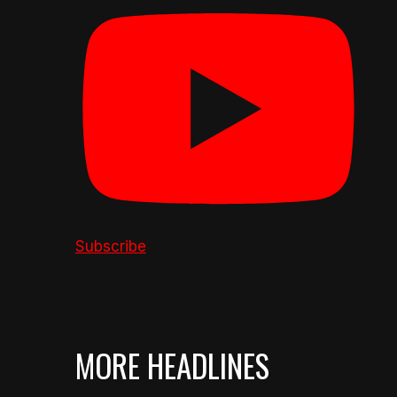
Subscribe
MORE HEADLINES