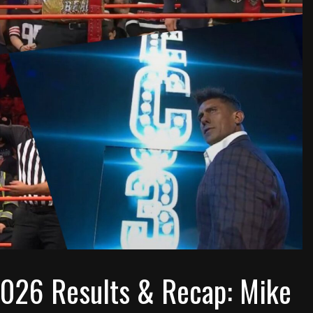
 2026 Results & Recap: Mike