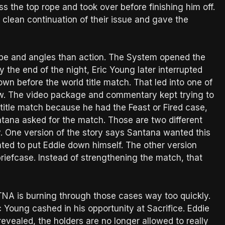
the top rope and took over before finishing him off.
clean continuation of their issue and gave the
pe and angles than action. The System opened the
 the end of the night, Eric Young later interrupted
wn before the world title match. That led into one of
how. The video package and commentary kept trying to
title match because he had the Feast or Fired case,
antana asked for the match. Those are two different
. One version of the story says Santana wanted this
ted to put Eddie down himself. The other version
riefcase. Instead of strengthening the match, that
. TNA is burning through those cases way too quickly.
 Young cashed in his opportunity at Sacrifice. Eddie
evealed, the holders are no longer allowed to really