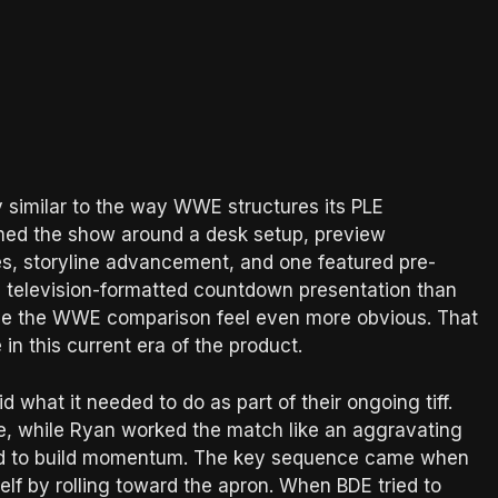
 similar to the way WWE structures its PLE
med the show around a desk setup, preview
s, storyline advancement, and one featured pre-
e television-formatted countdown presentation than
de the WWE comparison feel even more obvious. That
in this current era of the product.
what it needed to do as part of their ongoing tiff.
e, while Ryan worked the match like an aggravating
rted to build momentum. The key sequence came when
elf by rolling toward the apron. When BDE tried to