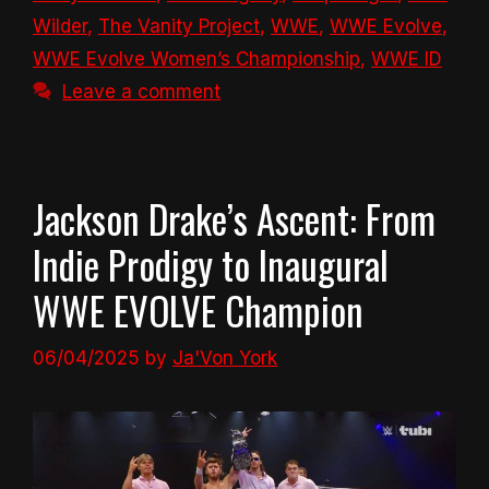
Wilder
,
The Vanity Project
,
WWE
,
WWE Evolve
,
WWE Evolve Women’s Championship
,
WWE ID
Leave a comment
Jackson Drake’s Ascent: From
Indie Prodigy to Inaugural
WWE EVOLVE Champion
06/04/2025
by
Ja'Von York