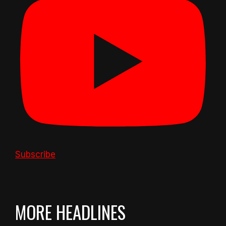
Subscribe
MORE HEADLINES