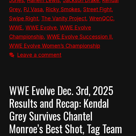
Jones
,
Harlem Lewis
,
Jackson Drake
,
Kendal
Grey
,
PJ Vasa
,
Ricky Smokes
,
Street Fight
,
Swipe Right
,
The Vanity Project
,
WrenQCC
,
WWE
,
WWE Evolve
,
WWE Evolve
Championship
,
WWE Evolve Succession II
,
WWE Evolve Women’s Championship
Leave a comment
WWE Evolve Dec. 3rd, 2025
Results and Recap: Kendal
Grey Survives Chantel
Monroe’s Best Shot, Tag Team