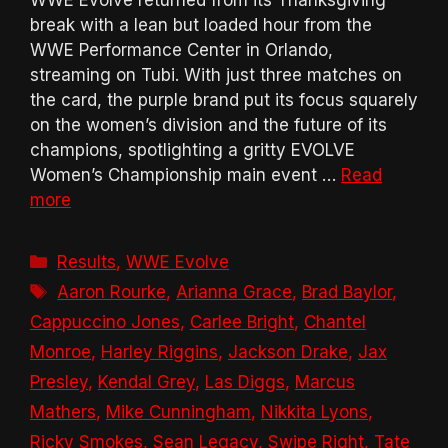
break with a lean but loaded hour from the
WWE Performance Center in Orlando,
streaming on Tubi. With just three matches on
the card, the purple brand put its focus squarely
on the women’s division and the future of its
champions, spotlighting a gritty EVOLVE
Women’s Championship main event …
Read
more
Categories
Results
,
WWE Evolve
Tags
Aaron Rourke
,
Arianna Grace
,
Brad Baylor
,
Cappuccino Jones
,
Carlee Bright
,
Chantel
Monroe
,
Harley Riggins
,
Jackson Drake
,
Jax
Presley
,
Kendal Grey
,
Las Diggs
,
Marcus
Mathers
,
Mike Cunningham
,
Nikkita Lyons
,
Ricky Smokes
,
Sean Legacy
,
Swipe Right
,
Tate