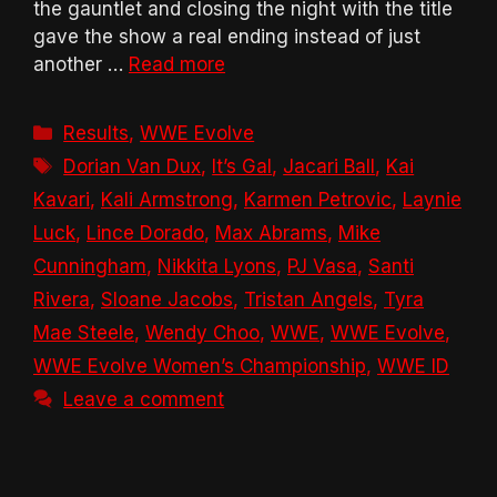
the gauntlet and closing the night with the title
gave the show a real ending instead of just
another …
Read more
Categories
Results
,
WWE Evolve
Tags
Dorian Van Dux
,
It’s Gal
,
Jacari Ball
,
Kai
Kavari
,
Kali Armstrong
,
Karmen Petrovic
,
Laynie
Luck
,
Lince Dorado
,
Max Abrams
,
Mike
Cunningham
,
Nikkita Lyons
,
PJ Vasa
,
Santi
Rivera
,
Sloane Jacobs
,
Tristan Angels
,
Tyra
Mae Steele
,
Wendy Choo
,
WWE
,
WWE Evolve
,
WWE Evolve Women’s Championship
,
WWE ID
Leave a comment