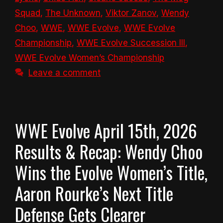
Squad
,
The Unknown
,
Viktor Zanov
,
Wendy
Choo
,
WWE
,
WWE Evolve
,
WWE Evolve
Championship
,
WWE Evolve Succession III
,
WWE Evolve Women’s Championship
Leave a comment
WWE Evolve April 15th, 2026
Results & Recap: Wendy Choo
Wins the Evolve Women’s Title,
Aaron Rourke’s Next Title
Defense Gets Clearer