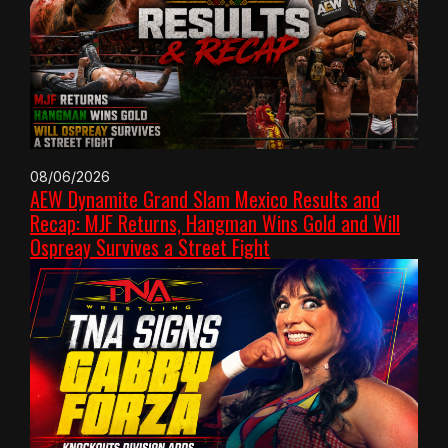
08/06/2026
AEW Dynamite Grand Slam Mexico Results and
Recap: MJF Returns, Hangman Wins Gold and Will
Ospreay Survives a Street Fight