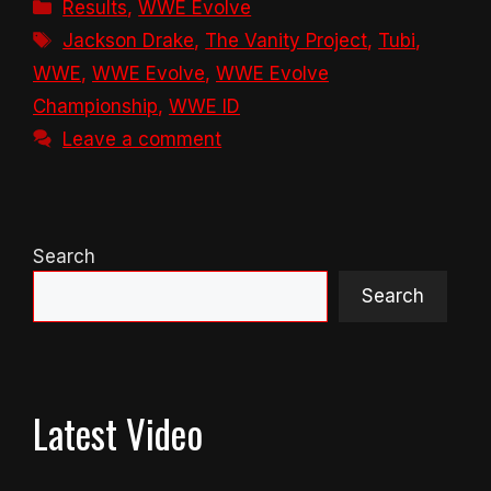
Categories
Results
,
WWE Evolve
Tags
Jackson Drake
,
The Vanity Project
,
Tubi
,
WWE
,
WWE Evolve
,
WWE Evolve
Championship
,
WWE ID
Leave a comment
Search
Search
Latest Video