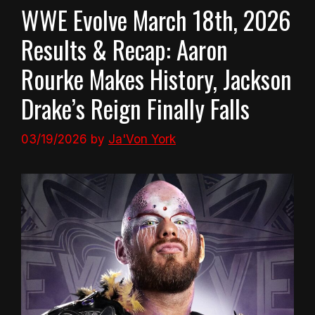
WWE Evolve March 18th, 2026
Results & Recap: Aaron
Rourke Makes History, Jackson
Drake’s Reign Finally Falls
03/19/2026
by
Ja'Von York