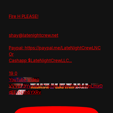
Fire H PLEASE!
shay@latenightcrew.net
Paypal: https://paypal.me/LateNightCrewLNC
Or
Cashapp $LateNightCrewLLC
...
19
0
YouTube Video
VVVzY3Yya2pHTTlpTlhLR2dsZGw1bGdnLmxO
dEEyNXh6YXRv