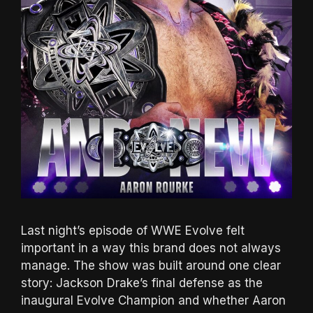
Last night’s episode of WWE Evolve felt
important in a way this brand does not always
manage. The show was built around one clear
story: Jackson Drake’s final defense as the
inaugural Evolve Champion and whether Aaron