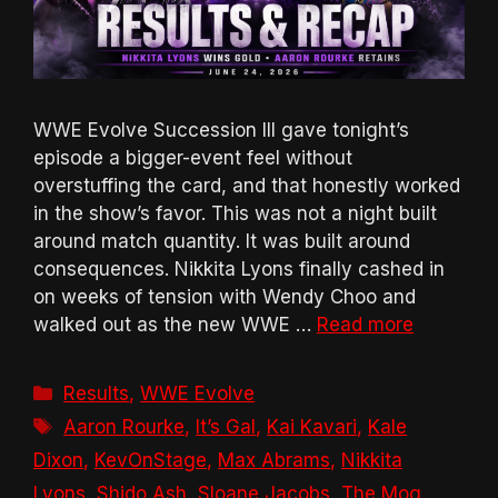
WWE Evolve Succession III gave tonight’s
episode a bigger-event feel without
overstuffing the card, and that honestly worked
in the show’s favor. This was not a night built
around match quantity. It was built around
consequences. Nikkita Lyons finally cashed in
on weeks of tension with Wendy Choo and
walked out as the new WWE …
Read more
Categories
Results
,
WWE Evolve
Tags
Aaron Rourke
,
It’s Gal
,
Kai Kavari
,
Kale
Dixon
,
KevOnStage
,
Max Abrams
,
Nikkita
Lyons
,
Shido Ash
,
Sloane Jacobs
,
The Mog