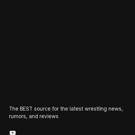
The BEST source for the latest wrestling news,
rumors, and reviews
YouTube