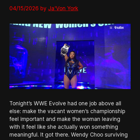
04/15/2026
by
Ja'Von York
Tonight’s WWE Evolve had one job above all
else: make the vacant women’s championship
feel important and make the woman leaving
with it feel like she actually won something
meaningful. It got there. Wendy Choo surviving