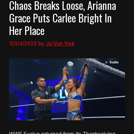
Chaos Breaks Loose, Arianna
Grace Puts Carlee Bright In
Her Place
12/04/2025
by
Ja'Von York
WWE Evolve returned from its Thanksgiving