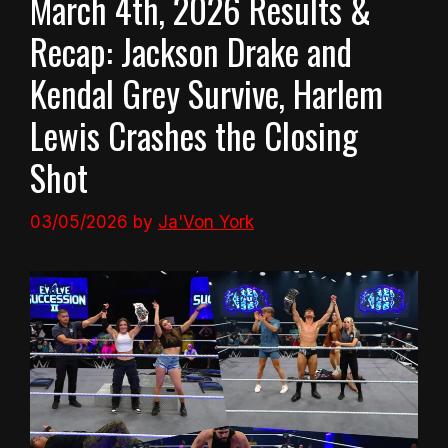
March 4th, 2026 Results &
Recap: Jackson Drake and
Kendal Grey Survive, Harlem
Lewis Crashes the Closing
Shot
03/05/2026
by
Ja'Von York