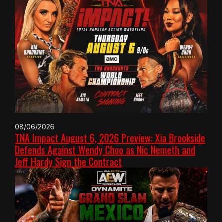
08/06/2026
TNA Impact August 6, 2026 Preview: Xia Brookside
Defends Against Wendy Choo as Nic Nemeth and
Jeff Hardy Sign the Contract