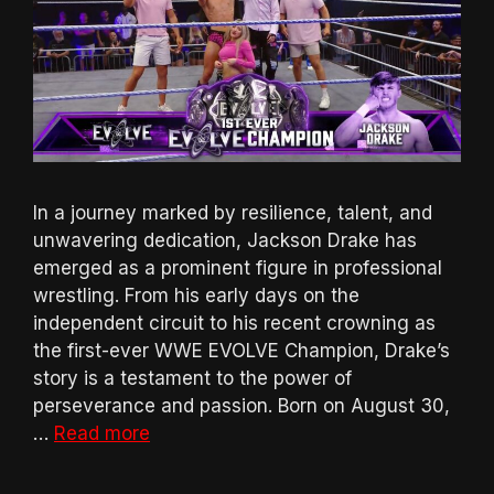
In a journey marked by resilience, talent, and
unwavering dedication, Jackson Drake has
emerged as a prominent figure in professional
wrestling. From his early days on the
independent circuit to his recent crowning as
the first-ever WWE EVOLVE Champion, Drake’s
story is a testament to the power of
perseverance and passion. Born on August 30,
…
Read more