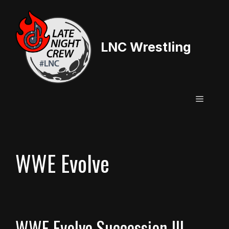
Skip
to
content
LNC Wrestling
Menu
WWE Evolve
WWE Evolve Succession III