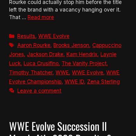
Rourke could actually stop him before the title
left the brand with a vacancy hanging over it.
That …
Read more
Categories
Results
,
WWE Evolve
Tags
Aaron Rourke
,
Brooks Jenson
,
Cappuccino
Jones
,
Jackson Drake
,
Kam Hendrix
,
Laynie
Luck
,
Luca Crusifino
,
The Vanity Project
,
Timothy Thatcher
,
WWE
,
WWE Evolve
,
WWE
Evolve Championship
,
WWE ID
,
Zena Sterling
Leave a comment
WWE Evolve Succession II