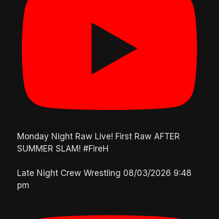
Monday Night Raw Live! First Raw AFTER
SUMMER SLAM! #FireH
Late Night Crew Wrestling
08/03/2026 9:48
pm