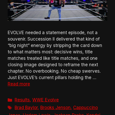
EVOLVE needed a statement episode, not a
souvenir. Succession II delivered that kind of
“big night” energy by stripping the card down
to what matters most: decisive wins, title
matches treated like title matches, and one
closing image designed to reframe the next
chapter. No overbooking. No cheap swerves.
Just EVOLVE’s current pillars holding the …
Read more
Categories
Results
,
WWE Evolve
Tags
Brad Baylor
,
Brooks Jenson
,
Cappuccino