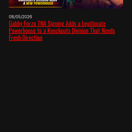
08/05/2026
Gabby Forza TNA Signing Adds a Legitimate
Powerhouse to a Knockouts Division That Needs
Fresh Direction