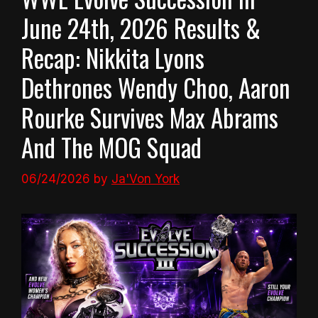
June 24th, 2026 Results &
Recap: Nikkita Lyons
Dethrones Wendy Choo, Aaron
Rourke Survives Max Abrams
And The MOG Squad
06/24/2026
by
Ja'Von York