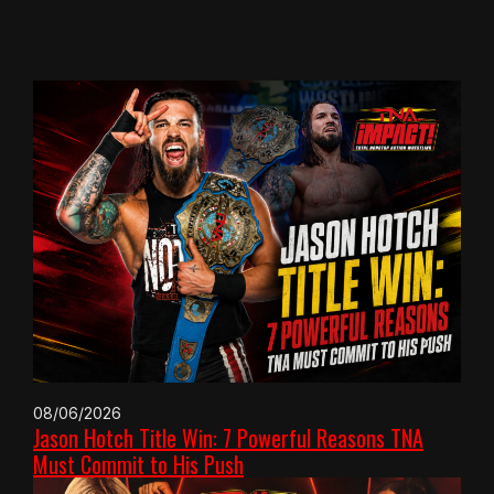
08/06/2026
Jason Hotch Title Win: 7 Powerful Reasons TNA
Must Commit to His Push