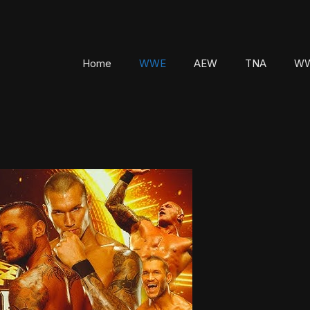
Home
WWE
AEW
TNA
WW