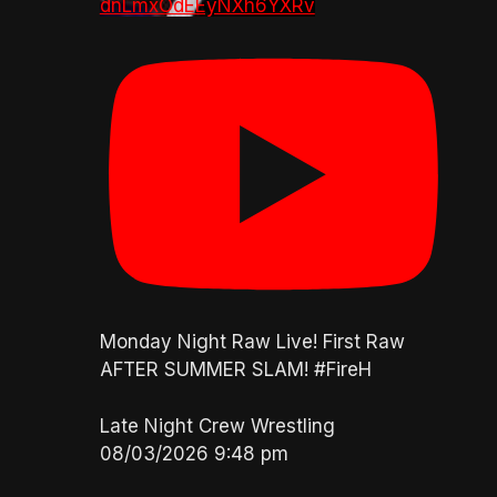
dnLmxOdEEyNXh6YXRv
Monday Night Raw Live! First Raw
AFTER SUMMER SLAM! #FireH
Late Night Crew Wrestling
08/03/2026 9:48 pm