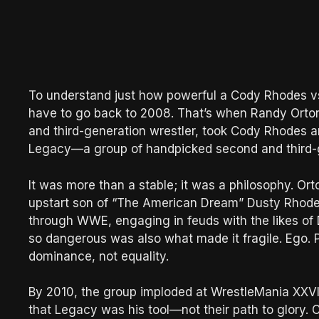
To understand just how powerful a Cody Rhodes vs.
have to go back to 2008. That’s when Randy Orto
and third-generation wrestler, took Cody Rhodes an
Legacy—a group of handpicked second and third-g
It was more than a stable; it was a philosophy. Ort
upstart son of “The American Dream” Dusty Rhodes
through WWE, engaging in feuds with the likes of
so dangerous was also what made it fragile. Ego. P
dominance, not equality.
By 2010, the group imploded at WrestleMania XXVI
that Legacy was his tool—not their path to glory. 