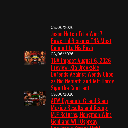
08/06/2026
Jason Hotch Title Win: 7
Powerful Reasons TNA Must
Commit to His Push
08/06/2026
TNA Impact August 6, 2026
Preview: Xia Brookside
Defends Against Wendy Choo
as Nic Nemeth and Jeff Hardy
Sign the Contract
08/06/2026
AEW Dynamite Grand Slam
Mexico Results and Recap:
MJF Returns, Hangman Wins
Gold and Will Ospreay
Survives a Street Fight