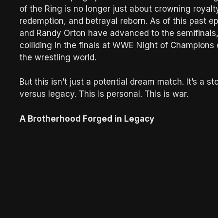
of the Ring is no longer just about crowning royal
redemption, and betrayal reborn. As of this past
and Randy Orton have advanced to the semifinals, a
colliding in the finals at WWE Night of Champions 
the wrestling world.
But this isn’t just a potential dream match. It’s a 
versus legacy. This is personal. This is war.
A Brotherhood Forged in Legacy