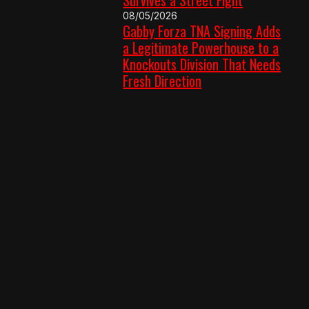
08/05/2026
Gabby Forza TNA Signing Adds
a Legitimate Powerhouse to a
Knockouts Division That Needs
Fresh Direction