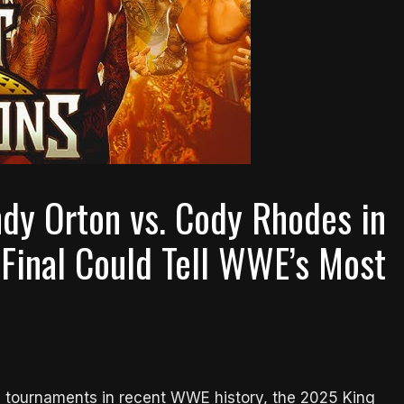
dy Orton vs. Cody Rhodes in
 Final Could Tell WWE’s Most
ng tournaments in recent WWE history, the 2025 King