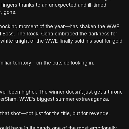
s fingers thanks to an unexpected and ill-timed
, gone.
 shocking moment of the year—has shaken the WWE
nal Boss, The Rock, Cena embraced the darkness for
t white knight of the WWE finally sold his soul for gold
liar territory—on the outside looking in.
ever been higher. The winner doesn’t just get a throne
mmerSlam, WWE’s biggest summer extravaganza.
t shot—not just for the title, but for revenge.
uld have in its hands one of the most emotionally