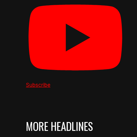
Subscribe
MORE HEADLINES