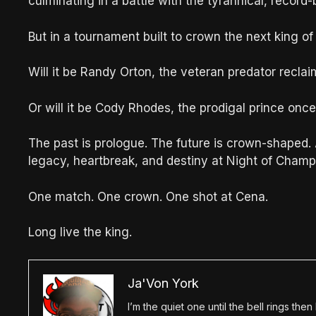
culminating in a battle with the tyrannical, recor
But in a tournament built to crown the next king o
Will it be Randy Orton, the veteran predator reclai
Or will it be Cody Rhodes, the prodigal prince onc
The past is prologue. The future is crown-shaped
legacy, heartbreak, and destiny at Night of Champ
One match. One crown. One shot at Cena.
Long live the king.
Ja'Von York
I’m the quiet one until the bell rings th