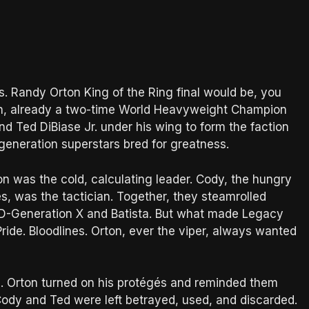
 Randy Orton King of the Ring final would be, you
n, already a two-time World Heavyweight Champion
d Ted DiBiase Jr. under his wing to form the faction
eneration superstars bred for greatness.
on was the cold, calculating leader. Cody, the hungry
, was the tactician. Together, they steamrolled
 D-Generation X and Batista. But what made Legacy
ride. Bloodlines. Orton, ever the viper, always wanted
. Orton turned on his protégés and reminded them
Cody and Ted were left betrayed, used, and discarded.