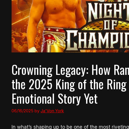
Crowning Legacy: How Ran
the 2025 King of the Ring
Emotional Story Yet
06/16/2025
by
Ja'Von York
In what’s shaping up to be one of the most riveti