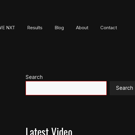
E NXT
Results
Blog
About
Contact
Search
Search
Latest Video