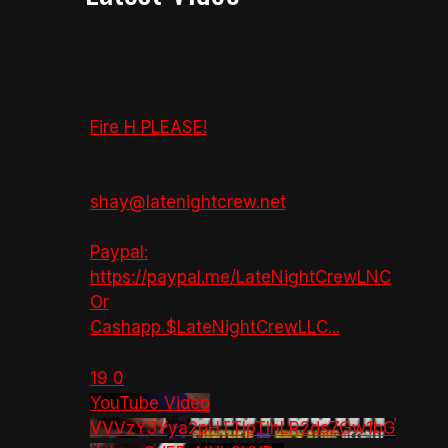
Fire H PLEASE!
shay@latenightcrew.net
Paypal:
https://paypal.me/LateNightCrewLNC
Or
Cashapp $LateNightCrewLLC
...
19
0
YouTube Video
VVVzY3Yya2pHTTlpTlhLR2dsZGw1bG