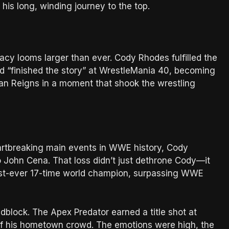
is long, winding journey to the top.
cy looms larger than ever. Cody Rhodes fulfilled the
“finished the story” at WrestleMania 40, becoming
 Reigns in a moment that shook the wrestling
eartbreaking main events in WWE history, Cody
John Cena. That loss didn’t just dethrone Cody—it
irst-ever 17-time world champion, surpassing WWE
dblock. The Apex Predator earned a title shot at
of his hometown crowd. The emotions were high, the