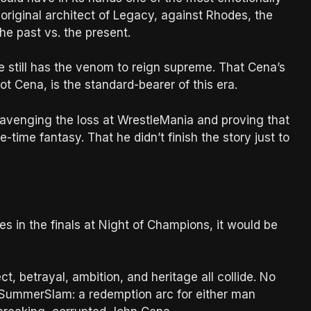
riginal architect of Legacy, against Rhodes, the
he past vs. the present.
he still has the venom to reign supreme. That Cena’s
not Cena, is the standard-bearer of this era.
ut avenging the loss at WrestleMania and proving that
time fantasy. That he didn’t finish the story just to
s in the finals at Night of Champions, it would be
 betrayal, ambition, and heritage all collide. No
to SummerSlam: a redemption arc for either man