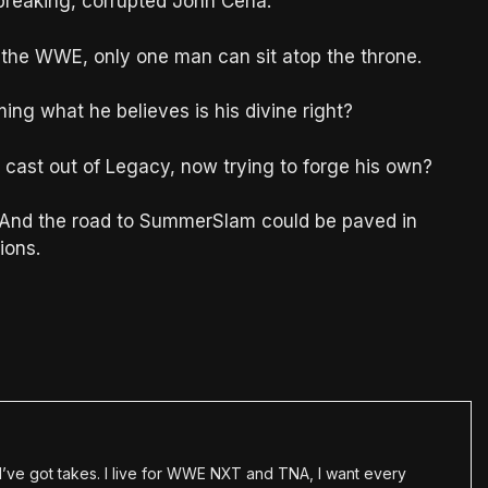
d-breaking, corrupted John Cena.
f the WWE, only one man can sit atop the throne.
ming what he believes is his divine right?
e cast out of Legacy, now trying to forge his own?
. And the road to SummerSlam could be paved in
ions.
en I’ve got takes. I live for WWE NXT and TNA, I want every