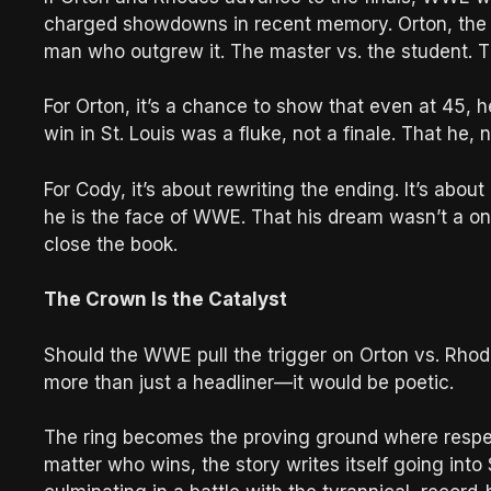
charged showdowns in recent memory. Orton, the o
man who outgrew it. The master vs. the student. T
For Orton, it’s a chance to show that even at 45, 
win in St. Louis was a fluke, not a finale. That he, 
For Cody, it’s about rewriting the ending. It’s abo
he is the face of WWE. That his dream wasn’t a one-
close the book.
The Crown Is the Catalyst
Should the WWE pull the trigger on Orton vs. Rhode
more than just a headliner—it would be poetic.
The ring becomes the proving ground where respect,
matter who wins, the story writes itself going in