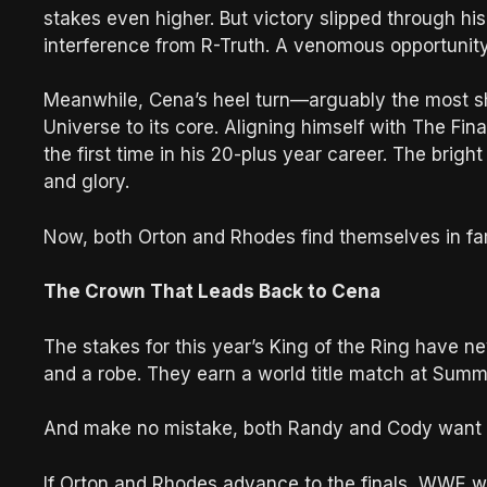
stakes even higher. But victory slipped through hi
interference from R-Truth. A venomous opportunity
Meanwhile, Cena’s heel turn—arguably the most
Universe to its core. Aligning himself with The Fi
the first time in his 20-plus year career. The brigh
and glory.
Now, both Orton and Rhodes find themselves in fami
The Crown That Leads Back to Cena
The stakes for this year’s King of the Ring have n
and a robe. They earn a world title match at Su
And make no mistake, both Randy and Cody want tha
If Orton and Rhodes advance to the finals, WWE wo