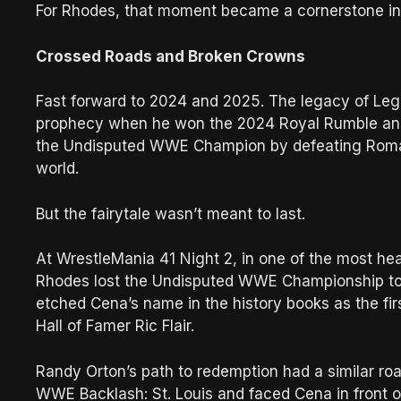
For Rhodes, that moment became a cornerstone in h
Crossed Roads and Broken Crowns
Fast forward to 2024 and 2025. The legacy of Lega
prophecy when he won the 2024 Royal Rumble and 
the Undisputed WWE Champion by defeating Roman
world.
But the fairytale wasn’t meant to last.
At WrestleMania 41 Night 2, in one of the most h
Rhodes lost the Undisputed WWE Championship to 
etched Cena’s name in the history books as the f
Hall of Famer Ric Flair.
Randy Orton’s path to redemption had a similar roa
WWE Backlash: St. Louis and faced Cena in front 