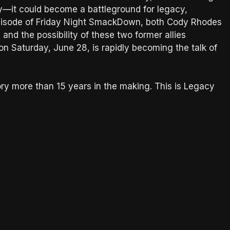
ty—it could become a battleground for legacy,
 episode of Friday Night SmackDown, both Cody Rhodes
nd the possibility of these two former allies
on Saturday, June 28, is rapidly becoming the talk of
story more than 15 years in the making. This is Legacy