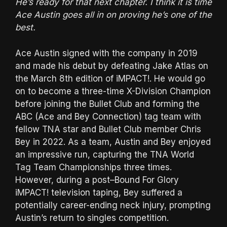
He’s ready for that next chapter. I think it is time
Ace Austin goes all in on proving he’s one of the
best.
Ace Austin signed with the company in 2019
and made his debut by defeating Jake Atlas on
the March 8th edition of iMPACT!. He would go
on to become a three-time X-Division Champion
before joining the Bullet Club and forming the
ABC (Ace and Bey Connection) tag team with
fellow TNA star and Bullet Club member Chris
Bey in 2022. As a team, Austin and Bey enjoyed
an impressive run, capturing the TNA World
Tag Team Championships three times.
However, during a post–Bound For Glory
iMPACT! television taping, Bey suffered a
potentially career-ending neck injury, prompting
Austin’s return to singles competition.