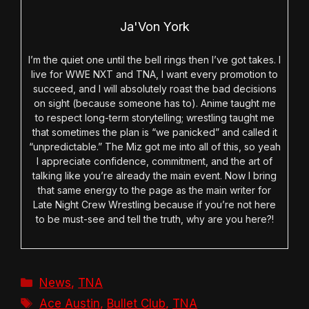
Ja'Von York
I’m the quiet one until the bell rings then I’ve got takes. I
live for WWE NXT and TNA, I want every promotion to
succeed, and I will absolutely roast the bad decisions
on sight (because someone has to). Anime taught me
to respect long-term storytelling; wrestling taught me
that sometimes the plan is “we panicked” and called it
“unpredictable.” The Miz got me into all of this, so yeah
I appreciate confidence, commitment, and the art of
talking like you’re already the main event. Now I bring
that same energy to the page as the main writer for
Late Night Crew Wrestling because if you’re not here
to be must-see and tell the truth, why are you here?!
Categories
News
,
TNA
Tags
Ace Austin
,
Bullet Club
,
TNA