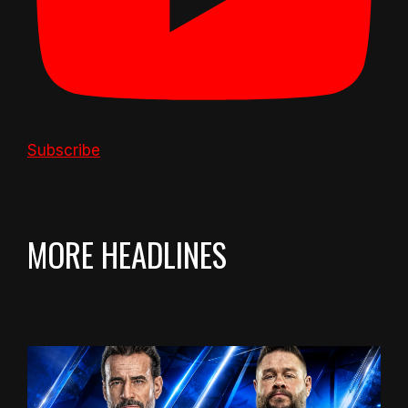
Subscribe
MORE HEADLINES