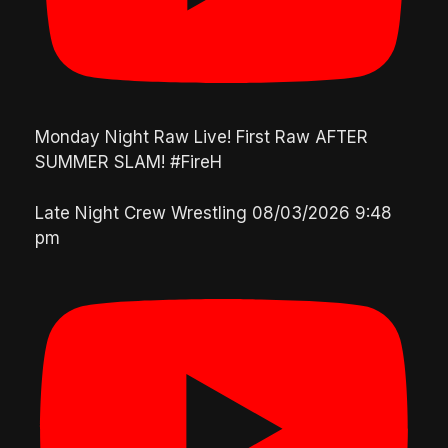
Monday Night Raw Live! First Raw AFTER
SUMMER SLAM! #FireH
Late Night Crew Wrestling
08/03/2026 9:48
pm