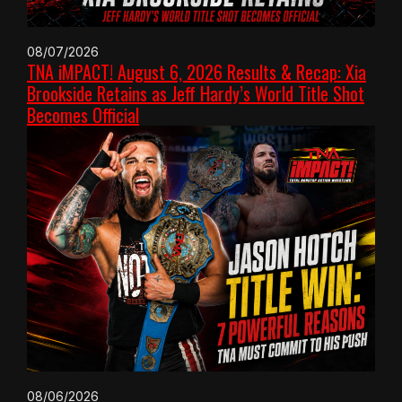
08/07/2026
TNA iMPACT! August 6, 2026 Results & Recap: Xia
Brookside Retains as Jeff Hardy’s World Title Shot
Becomes Official
08/06/2026