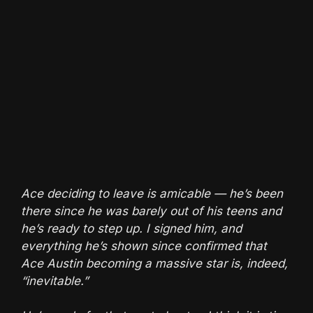
Ace deciding to leave is amicable — he’s been
there since he was barely out of his teens and
he’s ready to step up. I signed him, and
everything he’s shown since confirmed that
Ace Austin becoming a massive star is, indeed,
“inevitable.”