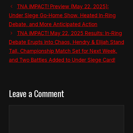
TNA iMPACT! Preview (May 22, 2025):
Under Siege Go-Home Show, Heated In-Ring
Debate, and More Anticipated Action
TNA iMPACT! May 22, 2025 Results: In-Ring
Debate Erupts into Chaos, Hendry & Elijah Stand
Tall, Championship Match Set for Next Week,
and Two Battles Added to Under Siege Card!
Leave a Comment
Comment