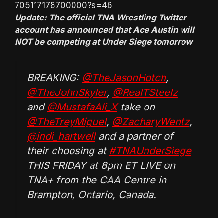
705117178700000?s=46
Update: The official TNA Wrestling Twitter
account has announced that Ace Austin will
NOT be competing at Under Siege tomorrow
BREAKING:
@TheJasonHotch
,
@TheJohnSkyler
,
@RealTSteelz
and
@MustafaAli_X
take on
@TheTreyMiguel
,
@ZacharyWentz
,
@indi_hartwell
and a partner of
their choosing at
#TNAUnderSiege
THIS FRIDAY at 8pm ET LIVE on
TNA+ from the CAA Centre in
Brampton, Ontario, Canada.