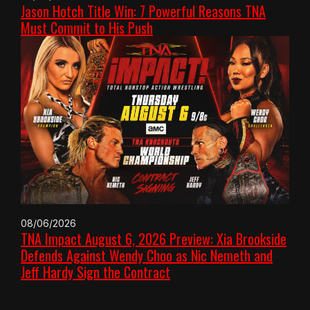
Jason Hotch Title Win: 7 Powerful Reasons TNA
Must Commit to His Push
08/06/2026
TNA Impact August 6, 2026 Preview: Xia Brookside
Defends Against Wendy Choo as Nic Nemeth and
Jeff Hardy Sign the Contract