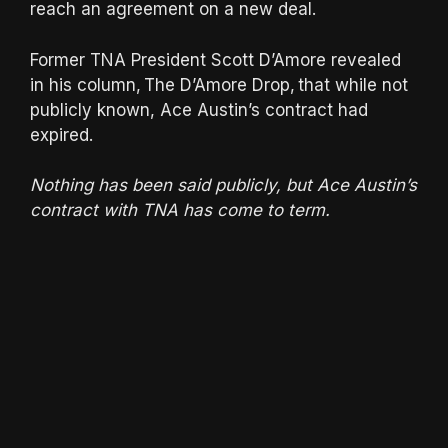
reach an agreement on a new deal.
Former TNA President Scott D’Amore revealed
in his column, The D’Amore Drop, that while not
publicly known, Ace Austin’s contract had
expired.
Nothing has been said publicly, but Ace Austin’s
contract with TNA has come to term.