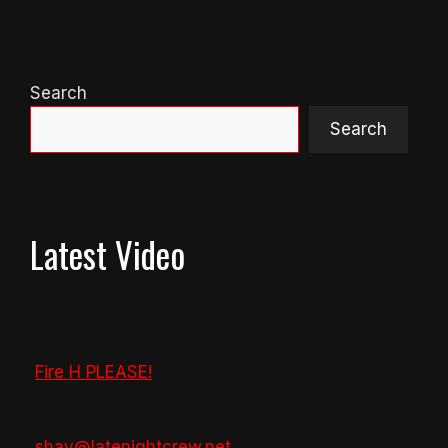
Search
Search
Latest Video
Fire H PLEASE!
shay@latenightcrew.net