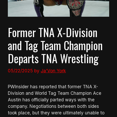
Former TNA X-Division
and Tag Team Champion
Departs TNA Wrestling
05/22/2025
by
Ja'Von York
PWInsider has reported that former TNA X-
Division and World Tag Team Champion Ace
Austin has officially parted ways with the
company. Negotiations between both sides
took place, but they were ultimately unable to