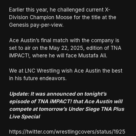
Earlier this year, he challenged current X-
Division Champion Moose for the title at the
Genesis pay-per-view.
Ace Austin’s final match with the company is
set to air on the May 22, 2025, edition of TNA
iMPACT!, where he will face Mustafa Ali.
We at LNC Wrestling wish Ace Austin the best
in his future endeavors.
Update: It was announced on tonight’s
episode of TNA iMPACT! that Ace Austin will
compete at tomorrow’s Under Siege TNA Plus
Live Special
https://twitter.com/wrestlingcovers/status/1925