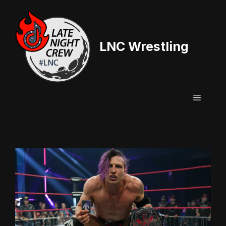
Skip
to
content
LNC Wrestling
Menu