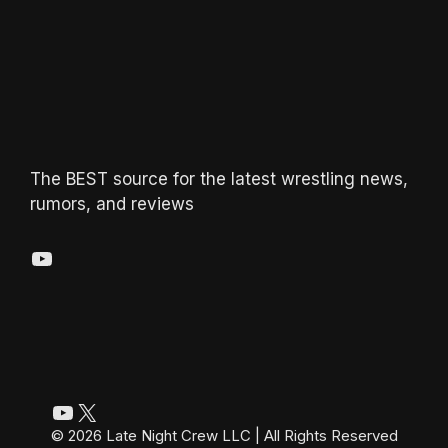
The BEST source for the latest wrestling news,
rumors, and reviews
YouTube
YouTube
X
© 2026 Late Night Crew LLC | All Rights Reserved