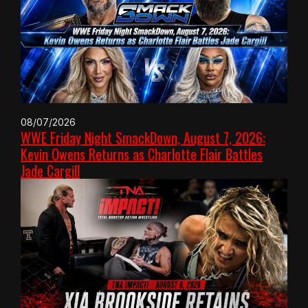
08/07/2026
WWE Friday Night SmackDown, August 7, 2026:
Kevin Owens Returns as Charlotte Flair Battles
Jade Cargill