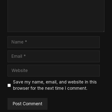
Name
Email
Website
Save my name, email, and website in this
browser for the next time I comment.