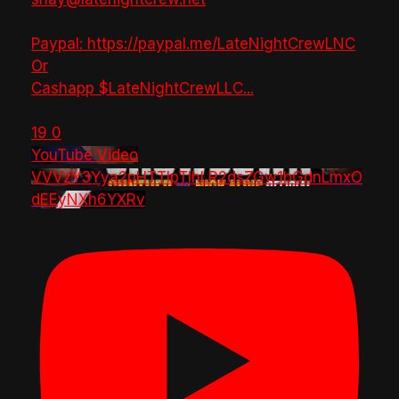
Paypal: https://paypal.me/LateNightCrewLNC
Or
Cashapp $LateNightCrewLLC
...
19
0
YouTube Video
VVVzY3Yya2pHTTlpTlhLR2dsZGw1bGdnLmxO
dEEyNXh6YXRv