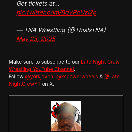
Get tickets at…
pic.twitter.com/BqVPcUzI2p
— TNA Wrestling (@ThisIsTNA)
May 23, 2025
Make sure to subscribe to our
Late Night Crew
Wrestling YouTube Channel
.
Follow
@yorkjavon
,
@kspowerwheels
&
@Late
NightCrewYT
on X.