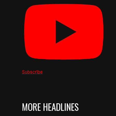
Subscribe
MORE HEADLINES