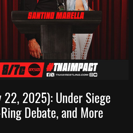
 22, 2025): Under Siege
Ring Debate, and More