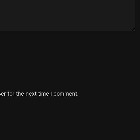
er for the next time I comment.