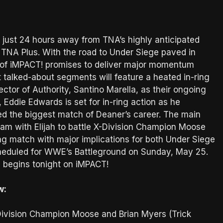
d just 24 hours away from TNA’s highly anticipated
n TNA Plus. With the road to Under Siege paved in
 of iMPACT! promises to deliver major momentum
t talked-about segments will feature a heated in-ring
tor of Authority, Santino Marella, as their ongoing
 Eddie Edwards is set for in-ring action as he
ed the biggest match of Deaner’s career. The main
m with Elijah to battle X-Division Champion Moose
g match with major implications for both Under Siege
heduled for WWE’s Battleground on Sunday, May 25.
l begins tonight on iMPACT!
w:
ivision Champion Moose and Brian Myers (Trick