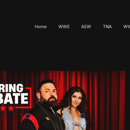
Home
WWE
AEW
TNA
WW