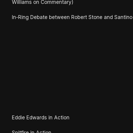
Williams on Commentary)
In-Ring Debate between Robert Stone and Santino
Eddie Edwards in Action
Spitfire in Action