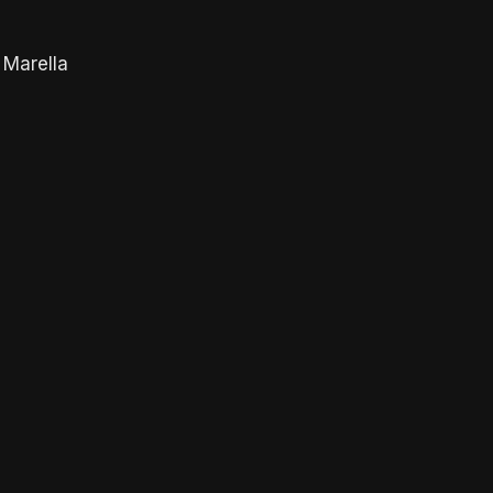
 Marella