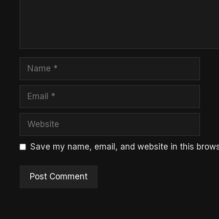
Name
Email
Website
Save my name, email, and website in this brows