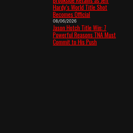
Hardy’s World Title Shot
Becomes Official
08/06/2026
Jason Hotch Title Win: 7
Powerful Reasons TNA Must
Commit to His Push