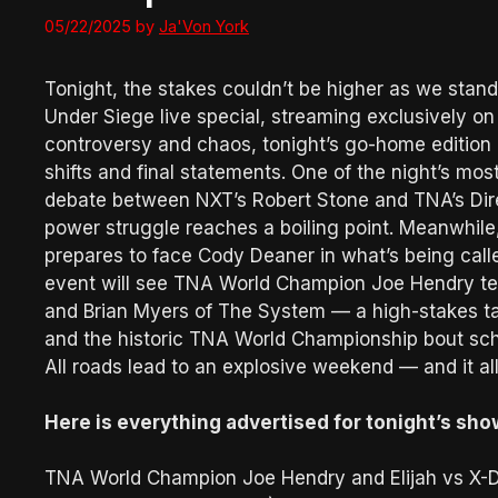
05/22/2025
by
Ja'Von York
Tonight, the stakes couldn’t be higher as we stan
Under Siege live special, streaming exclusively o
controversy and chaos, tonight’s go-home edition
shifts and final statements. One of the night’s mos
debate between NXT’s Robert Stone and TNA’s Direc
power struggle reaches a boiling point. Meanwhile,
prepares to face Cody Deaner in what’s being call
event will see TNA World Champion Joe Hendry tea
and Brian Myers of The System — a high-stakes ta
and the historic TNA World Championship bout sc
All roads lead to an explosive weekend — and it al
Here is everything advertised for tonight’s sho
TNA World Champion Joe Hendry and Elijah vs X-D