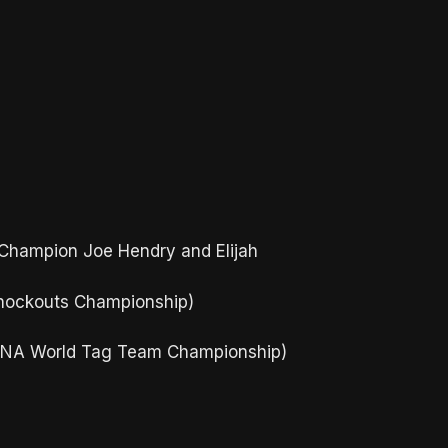
 Champion Joe Hendry and Elijah
Knockouts Championship)
(TNA World Tag Team Championship)