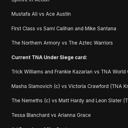
Mustafa Ali vs Ace Austin
First Class vs Sami Calihan and Mike Santana
The Northern Armory vs The Aztec Warriors
Current TNA Under Siege card:
Trick Williams and Frankie Kazarian vs TNA World
Masha Slamovich (c) vs Victoria Crawford (TNA 
The Nemeths (c) vs Matt Hardy and Leon Slater 
Tessa Blanchard vs Arianna Grace