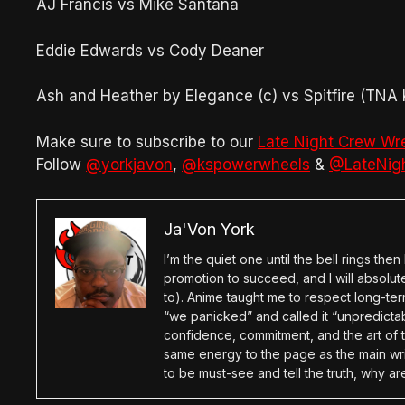
AJ Francis vs Mike Santana
Eddie Edwards vs Cody Deaner
Ash and Heather by Elegance (c) vs Spitfire (TN
Make sure to subscribe to our
Late Night Crew Wr
Follow
@yorkjavon
,
@kspowerwheels
&
@LateNig
Ja'Von York
I’m the quiet one until the bell rings th
promotion to succeed, and I will absolu
to). Anime taught me to respect long-term
“we panicked” and called it “unpredictabl
confidence, commitment, and the art of t
same energy to the page as the main wri
to be must-see and tell the truth, why ar