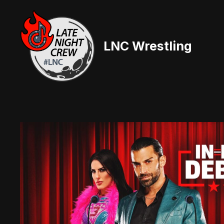
Skip
to
content
LNC Wrestling