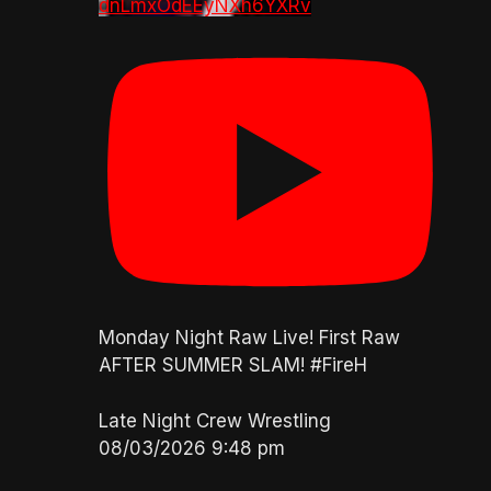
dnLmxOdEEyNXh6YXRv
Monday Night Raw Live! First Raw
AFTER SUMMER SLAM! #FireH
Late Night Crew Wrestling
08/03/2026 9:48 pm