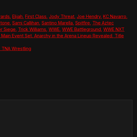
wards
,
Elijah
,
First Class
,
Jody Threat
,
Joe Hendry
,
KC Navarro
,
Stone
,
Sami Callihan
,
Santino Marella
,
Spitfire
,
The Aztec
r Siege
,
Trick Williams
,
WWE
,
WWE Battleground
,
WWE NXT
Main Event Set, Anarchy in the Arena Lineup Revealed, Title
 TNA Wrestling