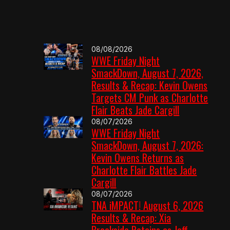
08/08/2026
WWE Friday Night
SmackDown, August 7, 2026,
Results & Recap: Kevin Owens
Targets CM Punk as Charlotte
Flair Beats Jade Cargill
08/07/2026
WWE Friday Night
SmackDown, August 7, 2026:
Kevin Owens Returns as
Charlotte Flair Battles Jade
Cargill
08/07/2026
TNA iMPACT! August 6, 2026
Results & Recap: Xia
Brookside Retains as Jeff