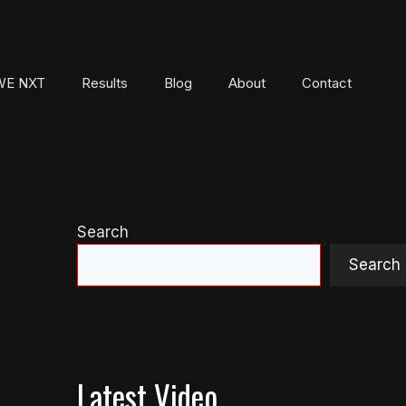
E NXT
Results
Blog
About
Contact
Search
Search
Latest Video