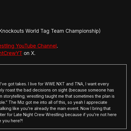
A Knockouts World Tag Team Championship)
estling YouTube Channel
.
htCrewYT
on X.
en I’ve got takes. I live for WWE NXT and TNA, I want every
tely roast the bad decisions on sight (because someone has
 storytelling; wrestling taught me that sometimes the plan is
e.” The Miz got me into all of this, so yeah I appreciate
alking like you’re already the main event. Now I bring that
ter for Late Night Crew Wrestling because if you’re not here
e you here?!