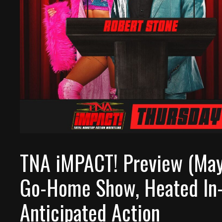
TNA iMPACT! Preview (May
Go-Home Show, Heated In-
Anticipated Action