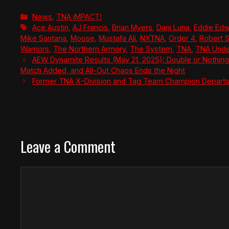
Categories
News
,
TNA iMPACT!
Tags
Ace Austin
,
AJ Francis
,
Brian Myers
,
Dani Luna
,
Eddie Ed
Mike Santana
,
Moose
,
Mustafa Ali
,
NXTNA
,
Order 4
,
Robert 
Warriors
,
The Northern Armory
,
The System
,
TNA
,
TNA Unde
AEW Dynamite Results (May 21, 2025): Double or Nothing 
Match Added, and All-Out Chaos Ends the Night
Former TNA X-Division and Tag Team Champion Departs
Leave a Comment
Comment