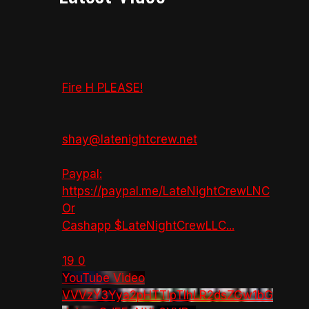
Fire H PLEASE!
shay@latenightcrew.net
Paypal:
https://paypal.me/LateNightCrewLNC
Or
Cashapp $LateNightCrewLLC
...
19
0
YouTube Video
VVVzY3Yya2pHTTlpTlhLR2dsZGw1bG