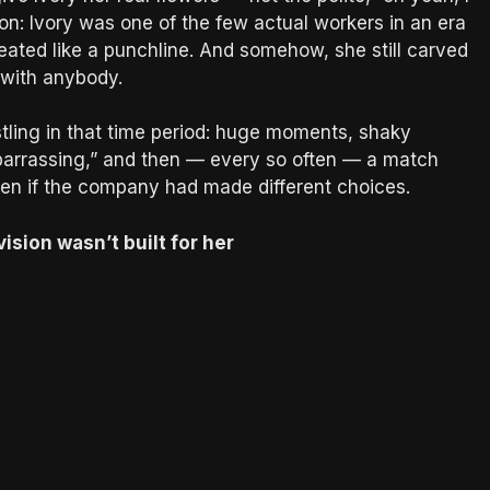
on: Ivory was one of the few actual workers in an era
ated like a punchline. And somehow, she still carved
 with anybody.
stling in that time period: huge moments, shaky
barrassing,” and then — every so often — a match
een if the company had made different choices.
vision wasn’t built for her