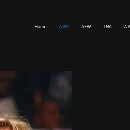
Home
WWE
AEW
TNA
WW