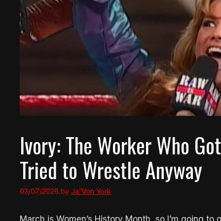
Ivory: The Worker Who Got 
Tried to Wrestle Anyway
03/07/2026
by
Ja'Von York
March is Women’s History Month, so I’m going to giv