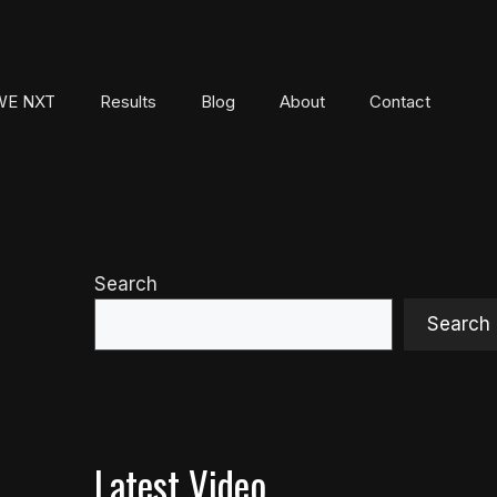
E NXT
Results
Blog
About
Contact
Search
Search
Latest Video