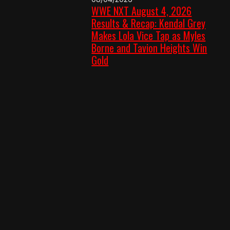
WWE NXT August 4, 2026
Results & Recap: Kendal Grey
Makes Lola Vice Tap as Myles
Borne and Tavion Heights Win
Gold