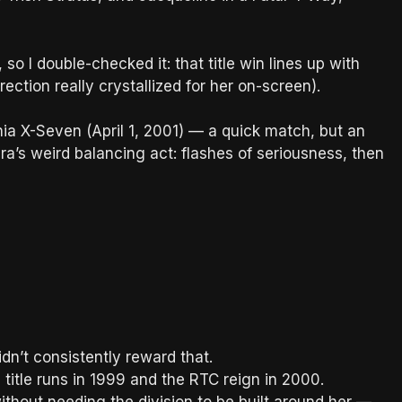
 so I double-checked it: that title win lines up with
ction really crystallized for her on-screen).
a X-Seven (April 1, 2001) — a quick match, but an
era’s weird balancing act: flashes of seriousness, then
didn’t consistently reward that.
itle runs in 1999 and the RTC reign in 2000.