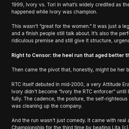
1999, Ivory vs. Tori in what’s widely credited as 
happened while Ivory was champion.
This wasn’t “great for the women.” It was just a l
and a finish people still talk about. It’s also the p
ridiculous premise and still give it structure, urgen
Right to Censor: the heel run that aged better 
Then came the pivot that, honestly, might be her b
RTC itself debuted in mid-2000, a very Attitude 
Ivory didn’t become “Ivory the RTC enforcer” until 
fully. The cadence, the posture, the self-righteou
was cleaning up the company.
And the run wasn’t just comedy. It came with rea
Championship for the third time by beating Lita (c)