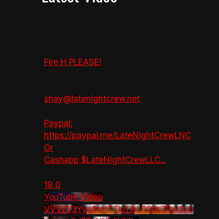
Fire H PLEASE!
shay@latenightcrew.net
Paypal:
https://paypal.me/LateNightCrewLNC
Or
Cashapp $LateNightCrewLLC
...
19
0
YouTube Video
VVVzY3Yya2pHTTlpTlhLR2dsZGw1bG