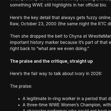
something WWE still highlights in her official bio.
Here’s the key detail that always gets fuzzy online,
Raw, October 23, 2000 (the same night the RTC dire
Then she dropped the belt to Chyna at WrestleMani
important history marker because it’s part of that 
right back to “what are we even doing.”
The praise and the critique, straight up
Here’s the fair way to talk about Ivory in 2026:
The praise:
A legitimate in-ring worker in a period that 
A three-time WWE Women’s Champion, with t