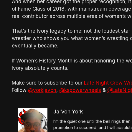
And when her career got the proper recognition, i
of Fame Class of 2018, with mainstream coverage
real contributor across multiple eras of women’s w
That’s the Ivory legacy to me: not the loudest star
wrestler who shows you what women’s wrestling co
eventually became.
If Women’s History Month is about honoring the 
Ivory absolutely counts.
Make sure to subscribe to our
Late Night Crew Wr
Follow
@yorkjavon
,
@kspowerwheels
&
@LateNig
Ja'Von York
I’m the quiet one until the bell rings th
promotion to succeed, and I will absolu