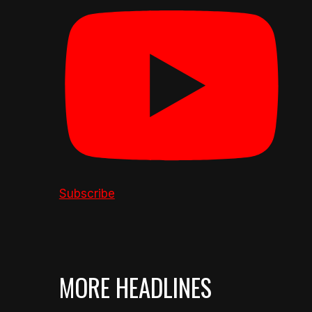
Subscribe
MORE HEADLINES