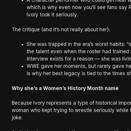
A character performer who could get heat wi
which is why even now you’ll see fans say R
Ivory took it seriously.
The critique (and it’s not really about her):
She was trapped in the era’s worst habits: “
the talent even when the roster had trained
interview exists for a reason — she was livin
WWE gave her moments, but rarely gave her
is why her best legacy is tied to the times 
Why she’s a Women’s History Month name
Because Ivory represents a type of historical impo
woman who kept trying to wrestle seriously while t
joke.