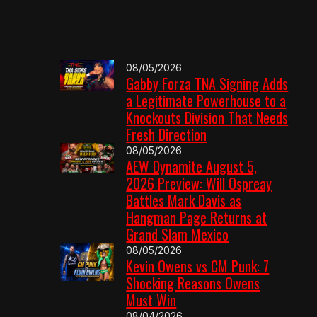
08/05/2026
Gabby Forza TNA Signing Adds
a Legitimate Powerhouse to a
Knockouts Division That Needs
Fresh Direction
08/05/2026
AEW Dynamite August 5,
2026 Preview: Will Ospreay
Battles Mark Davis as
Hangman Page Returns at
Grand Slam Mexico
08/05/2026
Kevin Owens vs CM Punk: 7
Shocking Reasons Owens
Must Win
08/04/2026