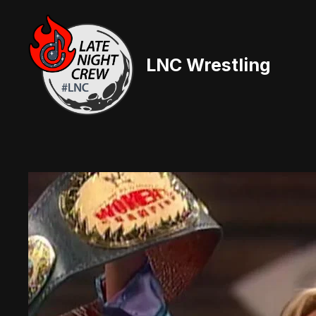
Skip
to
content
LNC Wrestling