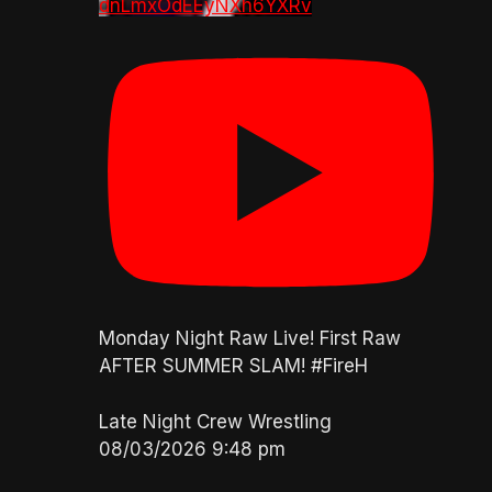
dnLmxOdEEyNXh6YXRv
Monday Night Raw Live! First Raw
AFTER SUMMER SLAM! #FireH
Late Night Crew Wrestling
08/03/2026 9:48 pm