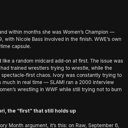
9, and within months she was Women’s Champion —
, with Nicole Bass involved in the finish. WWE’s own
a time capsule.
d like a random midcard add-on at first. The issue was
had trained wrestlers trying to wrestle, while the
 spectacle-first chaos. Ivory was constantly trying to
s much in real time — SLAM! ran a 2000 interview
omen’s wrestling in WWF while still trying not to burn
i, the “first” that still holds up
tory Month argument, it’s this: on Raw, September 6,