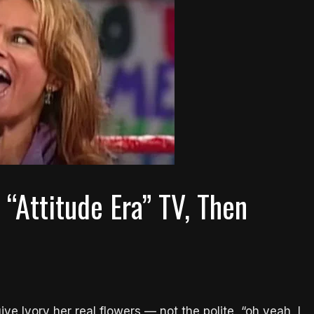
“Attitude Era” TV, Then
e Ivory her real flowers — not the polite, “oh yeah, I