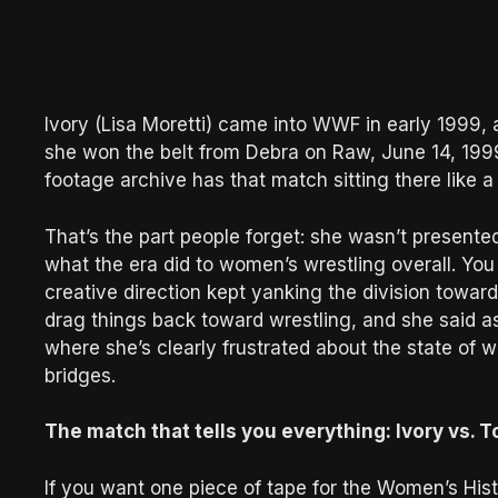
Ivory (Lisa Moretti) came into WWF in early 199
she won the belt from Debra on Raw, June 14, 1999
footage archive has that match sitting there like 
That’s the part people forget: she wasn’t presente
what the era did to women’s wrestling overall. You 
creative direction kept yanking the division toward
drag things back toward wrestling, and she said a
where she’s clearly frustrated about the state of w
bridges.
The match that tells you everything: Ivory vs. Tor
If you want one piece of tape for the Women’s His