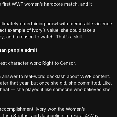
the first WWF women’s hardcore match, and it
egitimately entertaining brawl with memorable violence
erfect example of Ivory’s value: she could take a
cy, and a reason to watch. That’s a skill.
than people admit
est character work: Right to Censor.
Era answer to real-world backlash about WWF content.
later that year, but once she did, she committed. Like,
s heat — she played it like someone who believed she
l accomplishment: Ivory won the Women’s
, Trish Stratus, and Jacqueline in a Fatal 4-Way,