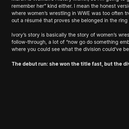
remember her” kind either. I mean the honest versi
where women’s wrestling in WWE was too often tre
out a résumé that proves she belonged in the ring
Ivory’s story is basically the story of women’s wre
follow-through, a lot of “now go do something em
where you could see what the division could’ve b
The debut run: she won the title fast, but the di