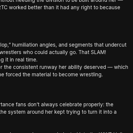
thout needing the division to be built around her —
TC worked better than it had any right to because
slop,” humiliation angles, and segments that undercut
 wrestlers who could actually go. That SLAM!
g it in real time.
 the consistent runway her ability deserved — which
she forced the material to become wrestling.
rtance fans don’t always celebrate properly: the
he system around her kept trying to turn it into a