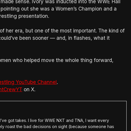
t made sense. Ivory was inducted into the WWE Hall
 pointing out she was a Women’s Champion and a
restling presentation.
 of her era, but one of the most important. The kind of
uld’ve been sooner — and, in flashes, what it
women who helped move the whole thing forward,
estling YouTube Channel
.
htCrewYT
on X.
en I’ve got takes. I live for WWE NXT and TNA, I want every
tely roast the bad decisions on sight (because someone has