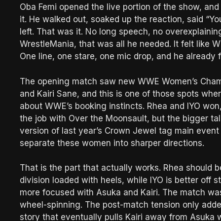
Oba Femi opened the live portion of the show, an
it. He walked out, soaked up the reaction, said “Y
left. That was it. No long speech, no overexplaining
WrestleMania, that was all he needed. It felt like 
One line, one stare, one mic drop, and he already f
The opening match saw new WWE Women’s Champi
and Kairi Sane, and this is one of those spots whe
about WWE’s booking instincts. Rhea and IYO won, w
the job with Over the Moonsault, but the bigger t
version of last year’s Crown Jewel tag main event 
separate these women into sharper directions.
That is the part that actually works. Rhea shoul
division loaded with heels, while IYO is better off
more focused with Asuka and Kairi. The match was s
wheel-spinning. The post-match tension only added 
story that eventually pulls Kairi away from Asu