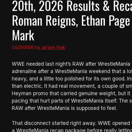
20th, 2026 Results & Reca
Roman Reigns, Ethan Page
Mark
04/21/2026
by
Ja'Von York
WWE needed last night’s RAW after WrestleMania to 
adrenaline after a WrestleMania weekend that a l
heavy, and a little too polished for its own good
than electric. It had real movement, a couple of s
Heyman promo that carried genuine weight, but it
pacing that hurt parts of WrestleMania itself. The s
RAW after WrestleMania is supposed to feel.
That disconnect started right away. WWE opened w
a WrestleMania recap package before really lett