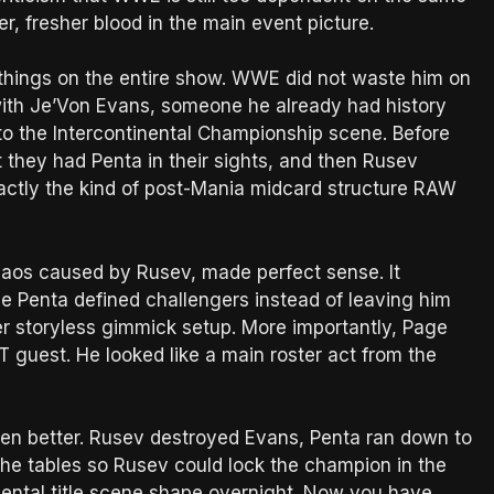
, fresher blood in the main event picture.
things on the entire show. WWE did not waste him on
with Je’Von Evans, someone he already had history
to the Intercontinental Championship scene. Before
 they had Penta in their sights, and then Rusev
exactly the kind of post-Mania midcard structure RAW
haos caused by Rusev, made perfect sense. It
ve Penta defined challengers instead of leaving him
er storyless gimmick setup. More importantly, Page
XT guest. He looked like a main roster act from the
en better. Rusev destroyed Evans, Penta ran down to
he tables so Rusev could lock the champion in the
ental title scene shape overnight. Now you have