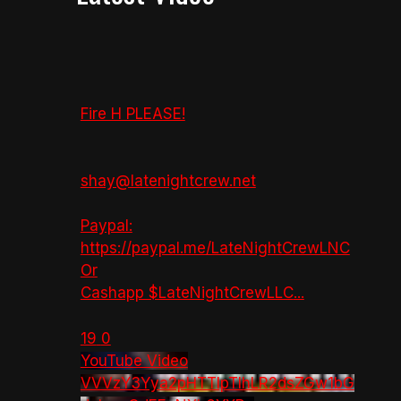
Fire H PLEASE!
shay@latenightcrew.net
Paypal:
https://paypal.me/LateNightCrewLNC
Or
Cashapp $LateNightCrewLLC
...
19
0
YouTube Video
VVVzY3Yya2pHTTlpTlhLR2dsZGw1bG