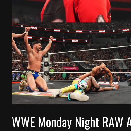
WWE Monday Night RAW Af