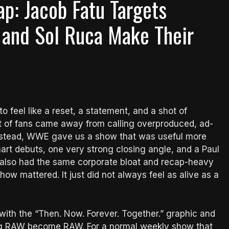
p: Jacob Fatu Targets
 and Sol Ruca Make Their
feel like a reset, a statement, and a shot of
ot of fans came away from calling overproduced, ad-
. Instead, WWE gave us a show that was useful more
mart debuts, one very strong closing angle, and a Paul
 also had the same corporate bloat and recap-heavy
how mattered. It just did not always feel as alive as a
ith the “Then. Now. Forever. Together.” graphic and
ing RAW become RAW. For a normal weekly show that