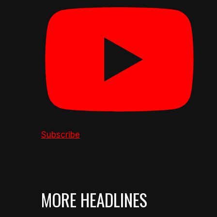
Subscribe
MORE HEADLINES