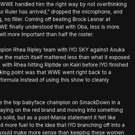
d WWE handled him the right way by not overthinking
our Ruler has arrived,” dropped the microphone, and
, no filler. Coming off beating Brock Lesnar at
WWE finally understood that with Oba, less is more.
elt more important than half the roster.
on Rhea Ripley team with IYO SKY against Asuka
re the match itself mattered less than what it exposed
ith Rhea hitting Riptide on Kairi before IYO finished
alking point was that WWE went right back to a
formula instead of using this show to cleanly
d be the top babyface champion on SmackDown in a
 staying on the red brand and moving into something
olid, but as a post-Mania statement it felt like
more fuel to the idea that IYO branching off into a
ka would make more sense than keeping these women