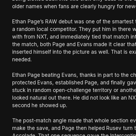
older names when fans are clearly hungry for newer
Ethan Page’s RAW debut was one of the smartest 
a random local competitor. They put him in there 
with from NXT, and immediately tied that match in
the match, both Page and Evans made it clear that
inserted himself into the picture as well. That is 
needed.
Ethan Page beating Evans, thanks in part to the c
protected Evans, established Page, and finally ga
stuck in random open-challenge territory or anoth
looked natural out there. He did not look like an N
second he showed up.
The post-match angle made that whole section ev
make the save, and Page then helped Rusev turn t
Accolade. That one sequence gave the Intercontin