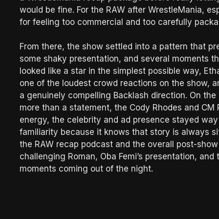
would be fine. For the RAW after WrestleMania, esp
for feeling too commercial and too carefully packa
From there, the show settled into a pattern that pr
some shaky presentation, and several moments tha
looked like a star in the simplest possible way, Et
one of the loudest crowd reactions on the show,
a genuinely compelling Backlash direction. On the 
more than a statement, the Cody Rhodes and CM 
energy, the celebrity and ad presence stayed way
familiarity because it knows that story is always s
the RAW recap podcast and the overall post-show 
challenging Roman, Oba Femi’s presentation, and t
moments coming out of the night.