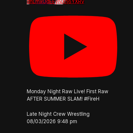
dnLmxOdEEyNXh6YXRv
Monday Night Raw Live! First Raw
AFTER SUMMER SLAM! #FireH
Late Night Crew Wrestling
08/03/2026 9:48 pm