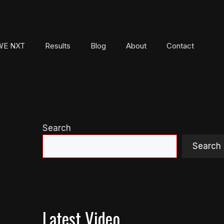
E NXT
Results
Blog
About
Contact
Search
Search
Latest Video