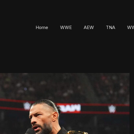
Home
WWE
AEW
TNA
WW