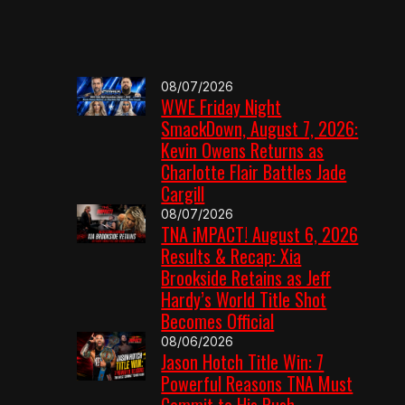
08/07/2026
WWE Friday Night
SmackDown, August 7, 2026:
Kevin Owens Returns as
Charlotte Flair Battles Jade
Cargill
08/07/2026
TNA iMPACT! August 6, 2026
Results & Recap: Xia
Brookside Retains as Jeff
Hardy’s World Title Shot
Becomes Official
08/06/2026
Jason Hotch Title Win: 7
Powerful Reasons TNA Must
Commit to His Push