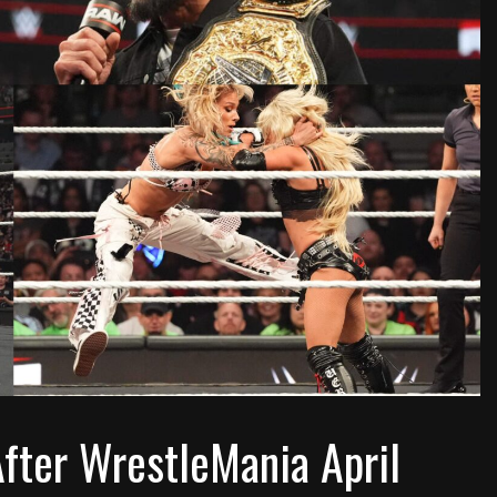
ter WrestleMania April