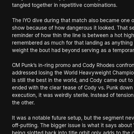
tangled together in repetitive combinations.
The IYO dive during that match also became one o
show because of how dangerous it looked. That se
reminder of how thin the line is between a hot hi
remembered as much for that landing as anything el
weight the bout had beyond serving as a temporar
CM Punk’s in-ring promo and Cody Rhodes confronti
addressed losing the World Heavyweight Champion
is still the best in the world, and Cody came out t
ended with the clear tease of Cody vs. Punk down t
execution, it was weirdly sterile. Instead of tension
the other.
It was a notable future setup, but the segment never 
off-putting. The bigger issue is what it says abou
being slotted back into title orbit only adds to the