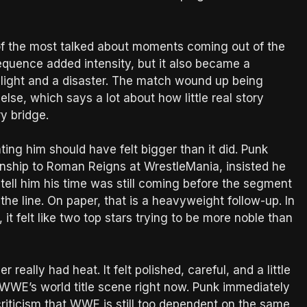
f the most talked about moments coming out of the
quence added intensity, but it also became a
ghlight and a disaster. The match wound up being
se, which says a lot about how little real story
y bridge.
ng him should have felt bigger than it did. Punk
ship to Roman Reigns at WrestleMania, insisted he
o tell him his time was still coming before the segment
he line. On paper, that is a heavyweight follow-up. In
, it felt like two top stars trying to be more noble than
really had heat. It felt polished, careful, and a little
t WWE’s world title scene right now. Punk immediately
 criticism that WWE is still too dependent on the same