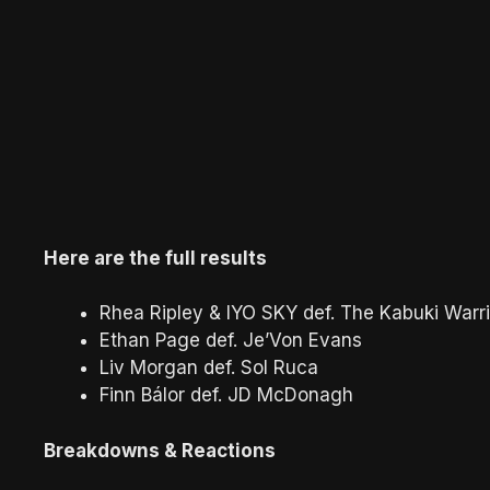
Here are the full results
Rhea Ripley & IYO SKY def. The Kabuki Warr
Ethan Page def. Je’Von Evans
Liv Morgan def. Sol Ruca
Finn Bálor def. JD McDonagh
Breakdowns & Reactions