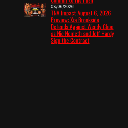
08/06/2026
TNA Impact August 6, 2026
Preview: Xia Brookside
Defends Against Wendy Choo
as Nic Nemeth and Jeff Hardy
Sign the Contract