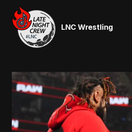
Skip
to
content
LNC Wrestling