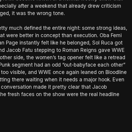
ecially after a weekend that already drew criticism
ged, it was the wrong tone.
etty much defined the entire night: some strong ideas,
t were better in concept than execution. Oba Femi
han Page instantly felt like he belonged, Sol Ruca got
 and Jacob Fatu stepping to Roman Reigns gave WWE
other side, the women’s tag opener felt like a retread
Punk segment had an odd “out-babyface each other”
 too visible, and WWE once again leaned on Bloodline
itting there waiting when it needs a major hook. Even
conversation made it pretty clear that Jacob
he fresh faces on the show were the real headline