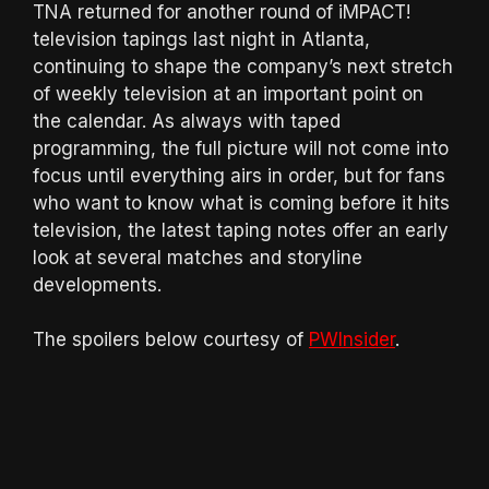
TNA returned for another round of iMPACT!
television tapings last night in Atlanta,
continuing to shape the company’s next stretch
of weekly television at an important point on
the calendar. As always with taped
programming, the full picture will not come into
focus until everything airs in order, but for fans
who want to know what is coming before it hits
television, the latest taping notes offer an early
look at several matches and storyline
developments.
The spoilers below courtesy of
PWInsider
.