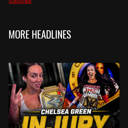
Subscribe
MORE HEADLINES