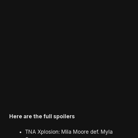
Here are the full spoilers
TNA Xplosion: Mila Moore def. Myla