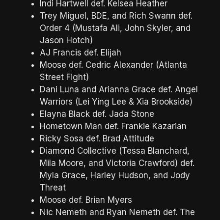
Indi Hartwell def. Kelsea Heather
Trey Miguel, BDE, and Rich Swann def.
Order 4 (Mustafa Ali, John Skyler, and
Jason Hotch)
AJ Francis def. Elijah
Moose def. Cedric Alexander (Atlanta
Street Fight)
Dani Luna and Arianna Grace def. Angel
Warriors (Lei Ying Lee & Xia Brookside)
Elayna Black def. Jada Stone
Hometown Man def. Frankie Kazarian
Ricky Sosa def. Brad Attitude
Diamond Collective (Tessa Blanchard,
Mila Moore, and Victoria Crawford) def.
Myla Grace, Harley Hudson, and Jody
Threat
Moose def. Brian Myers
Nic Nemeth and Ryan Nemeth def. The