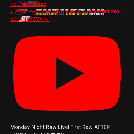
YouTube Video
VVVzY3Yya2pHTTlpTlhLR2dsZGw1bGdnLmxO
dEEyNXh6YXRv
Monday Night Raw Live! First Raw AFTER