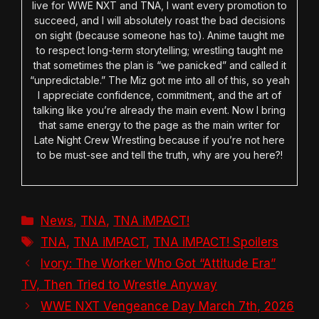
live for WWE NXT and TNA, I want every promotion to
succeed, and I will absolutely roast the bad decisions
on sight (because someone has to). Anime taught me
to respect long-term storytelling; wrestling taught me
that sometimes the plan is “we panicked” and called it
“unpredictable.” The Miz got me into all of this, so yeah
I appreciate confidence, commitment, and the art of
talking like you’re already the main event. Now I bring
that same energy to the page as the main writer for
Late Night Crew Wrestling because if you’re not here
to be must-see and tell the truth, why are you here?!
Categories
News
,
TNA
,
TNA iMPACT!
Tags
TNA
,
TNA iMPACT
,
TNA iMPACT! Spoilers
Ivory: The Worker Who Got “Attitude Era”
TV, Then Tried to Wrestle Anyway
WWE NXT Vengeance Day March 7th, 2026