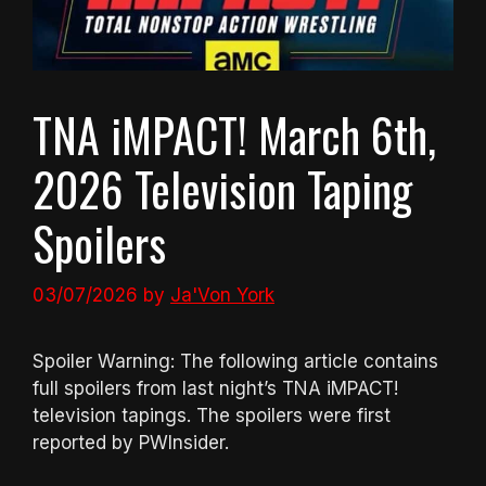
TNA iMPACT! March 6th,
2026 Television Taping
Spoilers
03/07/2026
by
Ja'Von York
Spoiler Warning: The following article contains
full spoilers from last night’s TNA iMPACT!
television tapings. The spoilers were first
reported by PWInsider.