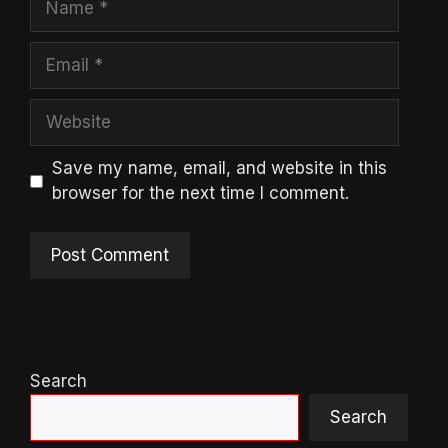
Email
Website
Save my name, email, and website in this
browser for the next time I comment.
Search
Search