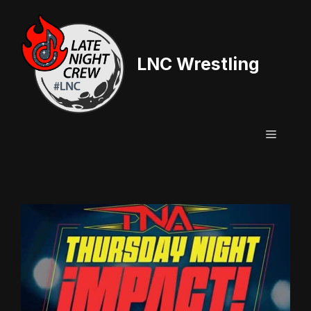
Skip
to
content
LNC Wrestling
Menu