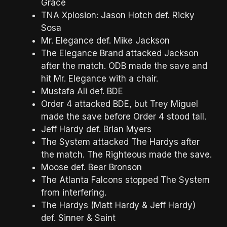
Grace
TNA Xplosion: Jason Hotch def. Ricky
Sosa
Mr. Elegance def. Mike Jackson
The Elegance Brand attacked Jackson
after the match. ODB made the save and
hit Mr. Elegance with a chair.
Mustafa Ali def. BDE
Order 4 attacked BDE, but Trey Miguel
made the save before Order 4 stood tall.
Jeff Hardy def. Brian Myers
The System attacked The Hardys after
the match. The Righteous made the save.
Moose def. Bear Bronson
The Atlanta Falcons stopped The System
from interfering.
The Hardys (Matt Hardy & Jeff Hardy)
def. Sinner & Saint