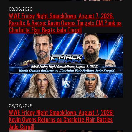
08/08/2026
WWE Friday Night SmackDown, August 7, 2026,
Results & Recap: Kevin Owens Targets CM Punk as
Charlotte Flair Beats Jade Cargill
08/07/2026
WWE Friday Night SmackDown, August 7, 2026:
Kevin Owens Returns as Charlotte Flair Battles
Jade Cargill