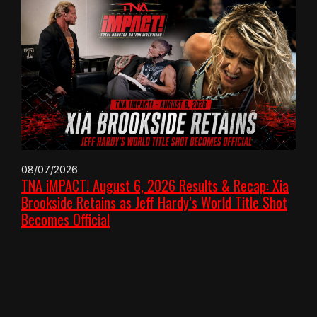
08/07/2026
TNA iMPACT! August 6, 2026 Results & Recap: Xia
Brookside Retains as Jeff Hardy’s World Title Shot
Becomes Official