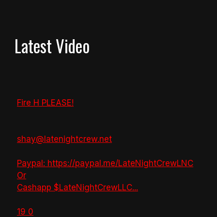
Latest Video
Fire H PLEASE!
shay@latenightcrew.net
Paypal: https://paypal.me/LateNightCrewLNC
Or
Cashapp $LateNightCrewLLC
...
19
0