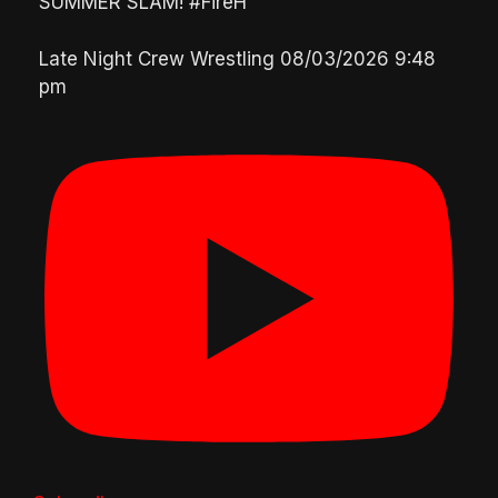
SUMMER SLAM! #FireH
Late Night Crew Wrestling
08/03/2026 9:48
pm