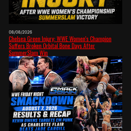
08/08/2026
Chelsea Green Injury: WWE Women’s Champion
Suffers Broken Orbital Bone Days After
SummerSlam Win