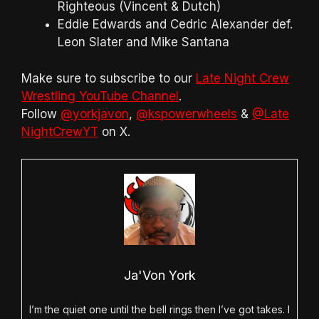
Righteous (Vincent & Dutch)
Eddie Edwards and Cedric Alexander def.
Leon Slater and Mike Santana
Make sure to subscribe to our
Late Night Crew
Wrestling YouTube Channel
.
Follow
@yorkjavon
,
@kspowerwheels
&
@Late
NightCrewYT
on X.
Ja'Von York
I’m the quiet one until the bell rings then I’ve got takes. I