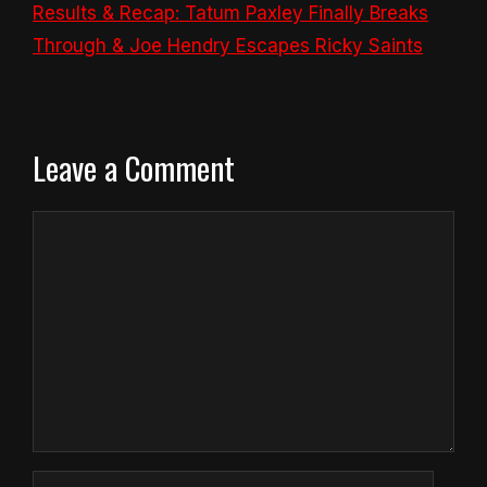
Results & Recap: Tatum Paxley Finally Breaks
Through & Joe Hendry Escapes Ricky Saints
Leave a Comment
Comment
Name