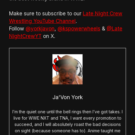
Make sure to subscribe to our
Late Night Crew
Wrestling YouTube Channel
.
Follow
@yorkjavon
,
@kspowerwheels
&
@Late
NightCrewYT
on X.
Ja'Von York
I’m the quiet one until the bell rings then I’ve got takes. I
live for WWE NXT and TNA, I want every promotion to
succeed, and I will absolutely roast the bad decisions
on sight (because someone has to). Anime taught me