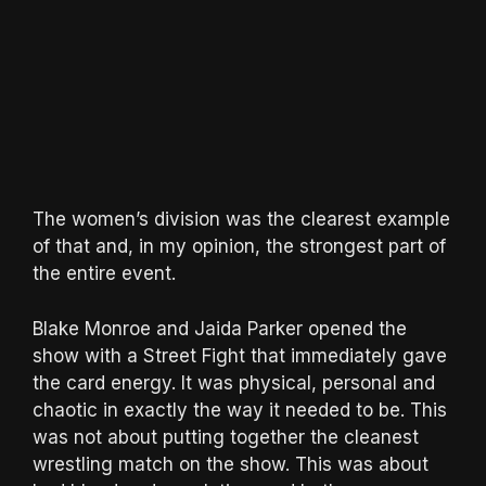
The women’s division was the clearest example
of that and, in my opinion, the strongest part of
the entire event.
Blake Monroe and Jaida Parker opened the
show with a Street Fight that immediately gave
the card energy. It was physical, personal and
chaotic in exactly the way it needed to be. This
was not about putting together the cleanest
wrestling match on the show. This was about