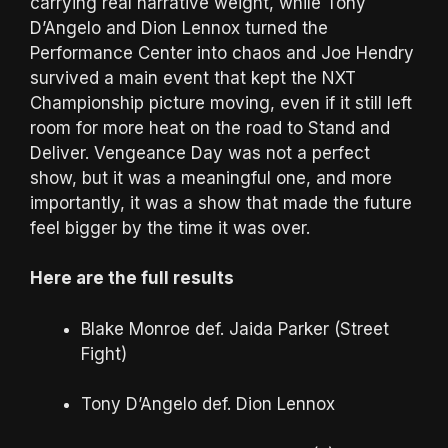
carrying real narrative weight, while Tony
D’Angelo and Dion Lennox turned the
Performance Center into chaos and Joe Hendry
survived a main event that kept the NXT
Championship picture moving, even if it still left
room for more heat on the road to Stand and
Deliver. Vengeance Day was not a perfect
show, but it was a meaningful one, and more
importantly, it was a show that made the future
feel bigger by the time it was over.
Here are the full results
Blake Monroe def. Jaida Parker (Street
Fight)
Tony D’Angelo def. Dion Lennox