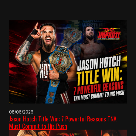
08/06/2026
Jason Hotch Title Win: 7 Powerful Reasons TNA
Must Commit to His Push