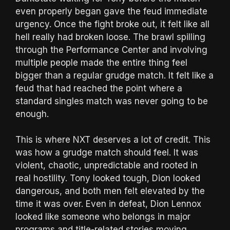
even properly began gave the feud immediate
urgency. Once the fight broke out, it felt like all
hell really had broken loose. The brawl spilling
through the Performance Center and involving
multiple people made the entire thing feel
bigger than a regular grudge match. It felt like a
feud that had reached the point where a
standard singles match was never going to be
enough.
This is where NXT deserves a lot of credit. This
was how a grudge match should feel. It was
violent, chaotic, unpredictable and rooted in
real hostility. Tony looked tough, Dion looked
dangerous, and both men felt elevated by the
time it was over. Even in defeat, Dion Lennox
looked like someone who belongs in major
programs and title-related stories moving