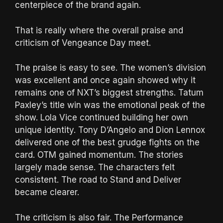
centerpiece of the brand again.
That is really where the overall praise and
criticism of Vengeance Day meet.
The praise is easy to see. The women’s division
was excellent and once again showed why it
remains one of NXT’s biggest strengths. Tatum
Paxley’s title win was the emotional peak of the
show. Lola Vice continued building her own
unique identity. Tony D’Angelo and Dion Lennox
delivered one of the best grudge fights on the
card. OTM gained momentum. The stories
largely made sense. The characters felt
consistent. The road to Stand and Deliver
became clearer.
The criticism is also fair. The Performance