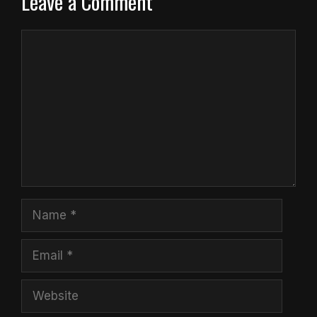
Leave a Comment
Comment
Name
Email
Website