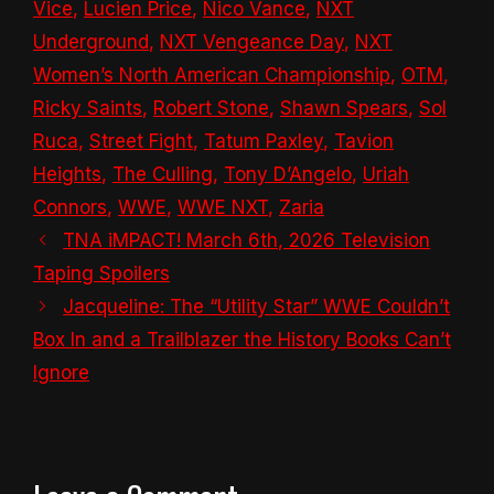
Vice
,
Lucien Price
,
Nico Vance
,
NXT
Underground
,
NXT Vengeance Day
,
NXT
Women’s North American Championship
,
OTM
,
Ricky Saints
,
Robert Stone
,
Shawn Spears
,
Sol
Ruca
,
Street Fight
,
Tatum Paxley
,
Tavion
Heights
,
The Culling
,
Tony D’Angelo
,
Uriah
Connors
,
WWE
,
WWE NXT
,
Zaria
TNA iMPACT! March 6th, 2026 Television
Taping Spoilers
Jacqueline: The “Utility Star” WWE Couldn’t
Box In and a Trailblazer the History Books Can’t
Ignore