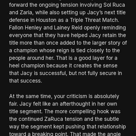
forward the ongoing tension involving Sol Ruca
and Zaria, while also setting up Jacy’s next title
defense in Houston as a Triple Threat Match.
Fallon Henley and Lainey Reid openly reminding
everyone that they have helped Jacy retain the
title more than once added to the larger story of
a champion whose reign is tied closely to the
people around her. That is a good layer for a
heel champion because it creates the sense
that Jacy is successful, but not fully secure in
that success.
At the same time, your criticism is absolutely
fair. Jacy felt like an afterthought in her own
title segment. The more compelling hook was
the continued ZaRuca tension and the subtle
way the segment kept pushing that relationship
toward a breaking point. That made the angle