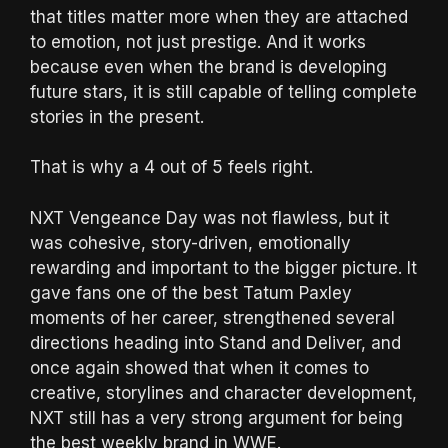
that titles matter more when they are attached
to emotion, not just prestige. And it works
because even when the brand is developing
future stars, it is still capable of telling complete
stories in the present.
That is why a 4 out of 5 feels right.
NXT Vengeance Day was not flawless, but it
was cohesive, story-driven, emotionally
rewarding and important to the bigger picture. It
gave fans one of the best Tatum Paxley
moments of her career, strengthened several
directions heading into Stand and Deliver, and
once again showed that when it comes to
creative, storylines and character development,
NXT still has a very strong argument for being
the best weekly brand in WWE.