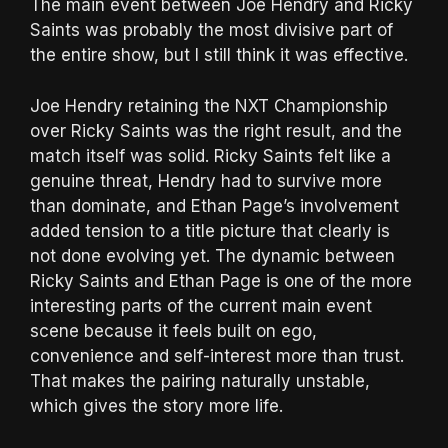
The main event between Joe Hendry and Ricky
Saints was probably the most divisive part of
the entire show, but I still think it was effective.
Joe Hendry retaining the NXT Championship
over Ricky Saints was the right result, and the
match itself was solid. Ricky Saints felt like a
genuine threat, Hendry had to survive more
than dominate, and Ethan Page’s involvement
added tension to a title picture that clearly is
not done evolving yet. The dynamic between
Ricky Saints and Ethan Page is one of the more
interesting parts of the current main event
scene because it feels built on ego,
convenience and self-interest more than trust.
That makes the pairing naturally unstable,
which gives the story more life.