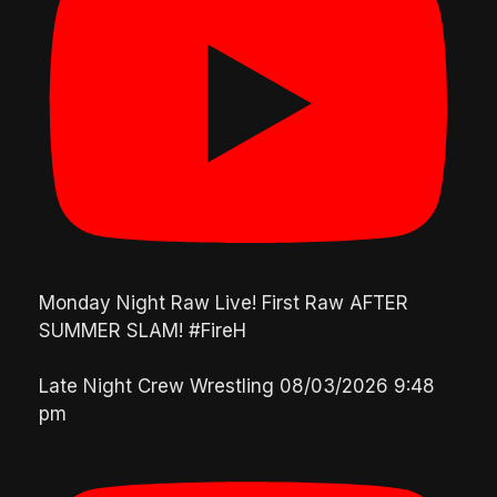
Monday Night Raw Live! First Raw AFTER
SUMMER SLAM! #FireH
Late Night Crew Wrestling
08/03/2026 9:48
pm