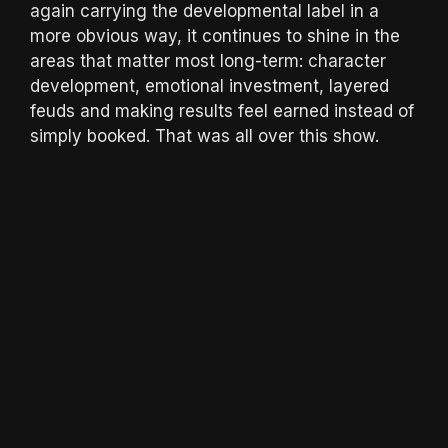
again carrying the developmental label in a
more obvious way, it continues to shine in the
areas that matter most long-term: character
development, emotional investment, layered
feuds and making results feel earned instead of
simply booked. That was all over this show.