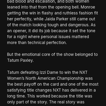
bad blood and escalation, and both women
leaned into that from the opening bell. Monroe
getting the win in flashy and ruthless fashion fit
her perfectly, while Jaida Parker still came out
of the match looking tough and dangerous. As
an opener, it did its job because it set the tone
for a night where personal issues mattered
more than technical perfection.
But the emotional core of the show belonged to
Tatum Paxley.
Tatum defeating Izzi Dame to win the NXT
Women’s North American Championship was
the best payoff on the card and one of the most
satisfying title changes NXT has delivered in a
long time. This worked because the title was
only part of the story. The real story was