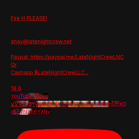
Fire H PLEASE!
shay@latenightcrew.net
Paypal: https://paypal.me/LateNightCrewLNC
Or
Cashapp $LateNightCrewLLC
...
19
0
YouTube Video
VVVzY3Yya2pHTTlpTlhLR2dsZGw1bGdnLmxO
dEEyNXh6YXRv