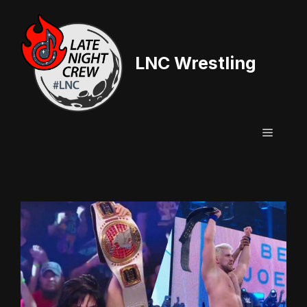
Skip
to
content
LNC Wrestling
Menu