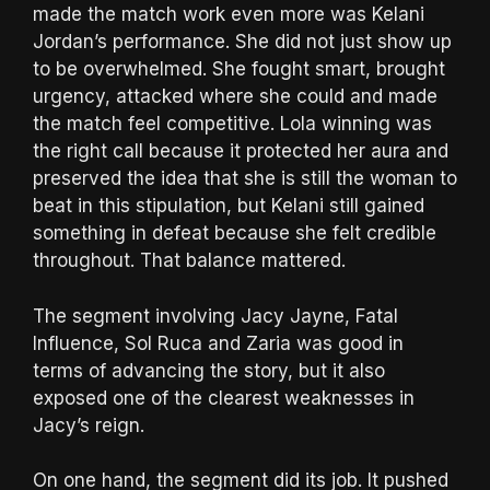
made the match work even more was Kelani
Jordan’s performance. She did not just show up
to be overwhelmed. She fought smart, brought
urgency, attacked where she could and made
the match feel competitive. Lola winning was
the right call because it protected her aura and
preserved the idea that she is still the woman to
beat in this stipulation, but Kelani still gained
something in defeat because she felt credible
throughout. That balance mattered.
The segment involving Jacy Jayne, Fatal
Influence, Sol Ruca and Zaria was good in
terms of advancing the story, but it also
exposed one of the clearest weaknesses in
Jacy’s reign.
On one hand, the segment did its job. It pushed