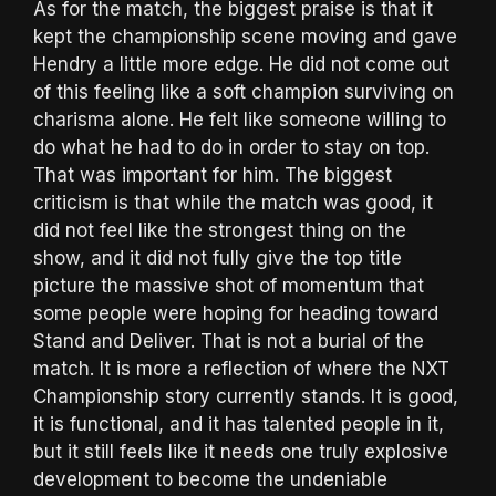
As for the match, the biggest praise is that it
kept the championship scene moving and gave
Hendry a little more edge. He did not come out
of this feeling like a soft champion surviving on
charisma alone. He felt like someone willing to
do what he had to do in order to stay on top.
That was important for him. The biggest
criticism is that while the match was good, it
did not feel like the strongest thing on the
show, and it did not fully give the top title
picture the massive shot of momentum that
some people were hoping for heading toward
Stand and Deliver. That is not a burial of the
match. It is more a reflection of where the NXT
Championship story currently stands. It is good,
it is functional, and it has talented people in it,
but it still feels like it needs one truly explosive
development to become the undeniable