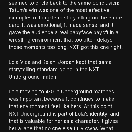
seemed to circle back to the same conclusion:
Tatum’s win was one of the most effective
examples of long-term storytelling on the entire
card. It was emotional, it made sense, and it
gave the audience a real babyface payoff in a
wrestling environment that too often delays
those moments too long. NXT got this one right.
Lola Vice and Kelani Jordan kept that same
storytelling standard going in the NXT
Underground match.
Lola moving to 4-0 in Underground matches
was important because it continues to make
that environment feel like hers. At this point,
NXT Underground is part of Lola’s identity, and
that is valuable for her as a character. It gives
her a lane that no one else fully owns. What