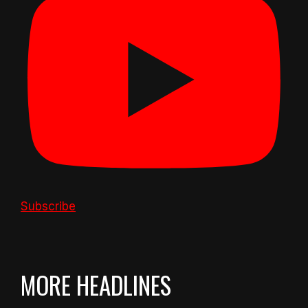
Subscribe
MORE HEADLINES