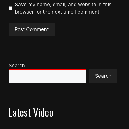
Save my name, email, and website in this
browser for the next time I comment.
Search
Search
Latest Video