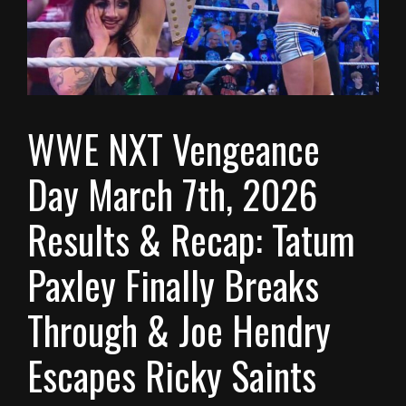
WWE NXT Vengeance
Day March 7th, 2026
Results & Recap: Tatum
Paxley Finally Breaks
Through & Joe Hendry
Escapes Ricky Saints