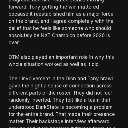
forward. Tony getting the win mattered
because it reestablished him as a major force
on the brand, and I agree completely with the
belief that he feels like someone who should
absolutely be NXT Champion before 2026 is
over.
OTM also played an important role in why this
whole situation worked as well as it did.
Their involvement in the Dion and Tony brawl
gave the night a sense of connection across
different parts of the roster. They did not feel
randomly inserted. They felt like a team that
understood DarkState is becoming a problem
for the entire brand. That made their presence
matter. Their backstage interview afterward