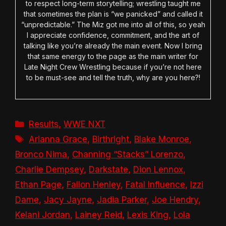
to respect long-term storytelling; wrestling taught me
that sometimes the plan is “we panicked” and called it
“unpredictable.” The Miz got me into all of this, so yeah
I appreciate confidence, commitment, and the art of
talking like you’re already the main event. Now I bring
that same energy to the page as the main writer for
Late Night Crew Wrestling because if you’re not here
to be must-see and tell the truth, why are you here?!
Categories
Results
,
WWE NXT
Tags
Arianna Grace
,
Birthright
,
Blake Monroe
,
Bronco Nima
,
Channing “Stacks” Lorenzo
,
Charlie Dempsey
,
Darkstate
,
Dion Lennox
,
Ethan Page
,
Fallon Henley
,
Fatal Influence
,
Izzi
Dame
,
Jacy Jayne
,
Jadia Parker
,
Joe Hendry
,
Kelani Jordan
,
Lainey Reid
,
Lexis King
,
Lola