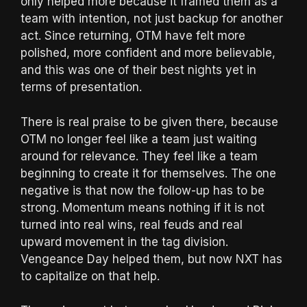
only helped more because it framed them as a
team with intention, not just backup for another
act. Since returning, OTM have felt more
polished, more confident and more believable,
and this was one of their best nights yet in
terms of presentation.
There is real praise to be given there, because
OTM no longer feel like a team just waiting
around for relevance. They feel like a team
beginning to create it for themselves. The one
negative is that now the follow-up has to be
strong. Momentum means nothing if it is not
turned into real wins, real feuds and real
upward movement in the tag division.
Vengeance Day helped them, but now NXT has
to capitalize on that help.