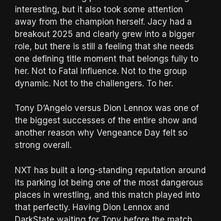
interesting, but it also took some attention
away from the champion herself. Jacy had a
breakout 2025 and clearly grew into a bigger
role, but there is still a feeling that she needs
one defining title moment that belongs fully to
her. Not to Fatal Influence. Not to the group
dynamic. Not to the challengers. To her.
Tony D’Angelo versus Dion Lennox was one of
the biggest successes of the entire show and
another reason why Vengeance Day felt so
strong overall.
NXT has built a long-standing reputation around
its parking lot being one of the most dangerous
places in wrestling, and this match played into
that perfectly. Having Dion Lennox and
DarkState waiting for Tony before the match