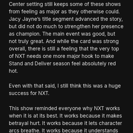
Center setting still keeps some of these shows
from feeling as major as they otherwise could.
Jacy Jayne’s title segment advanced the story,
but did not do much to strengthen her presence
as champion. The main event was good, but
not truly great. And while the card was strong
overall, there is still a feeling that the very top
of NXT needs one more major hook to make
Stand and Deliver season feel absolutely red
hot.
Even with that said, I still think this was a huge
success for NXT.
This show reminded everyone why NXT works
when it is at its best. It works because it makes
betrayal hurt. It works because it lets character
arcs breathe. It works because it understands