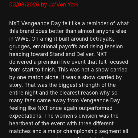
03/08/2026
by
Ja'Von York
NXT Vengeance Day felt like a reminder of what
this brand does better than almost anyone else
in WWE. On a night built around betrayals,
grudges, emotional payoffs and rising tension
heading toward Stand and Deliver, NXT
delivered a premium live event that felt focused
from start to finish. This was not a show carried
by one match alone. It was a show carried by
story. That was the biggest strength of the
entire night and the clearest reason why so
many fans came away from Vengeance Day
feeling like NXT once again outperformed
expectations. The women’s division was the
heartbeat of the event with three different
matches and a major championship segment all