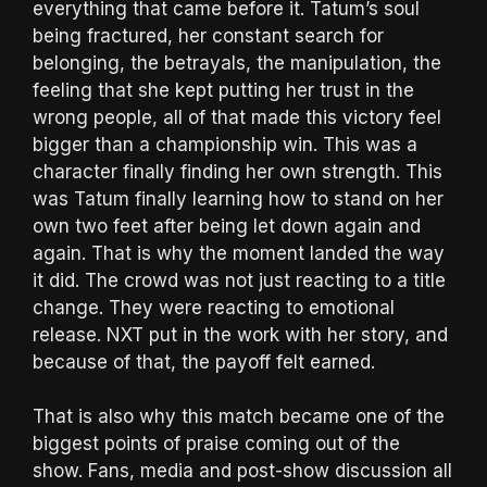
everything that came before it. Tatum’s soul
being fractured, her constant search for
belonging, the betrayals, the manipulation, the
feeling that she kept putting her trust in the
wrong people, all of that made this victory feel
bigger than a championship win. This was a
character finally finding her own strength. This
was Tatum finally learning how to stand on her
own two feet after being let down again and
again. That is why the moment landed the way
it did. The crowd was not just reacting to a title
change. They were reacting to emotional
release. NXT put in the work with her story, and
because of that, the payoff felt earned.
That is also why this match became one of the
biggest points of praise coming out of the
show. Fans, media and post-show discussion all