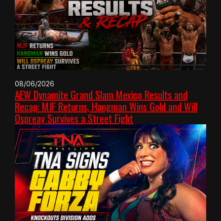
08/06/2026
AEW Dynamite Grand Slam Mexico Results and
Recap: MJF Returns, Hangman Wins Gold and Will
Ospreay Survives a Street Fight