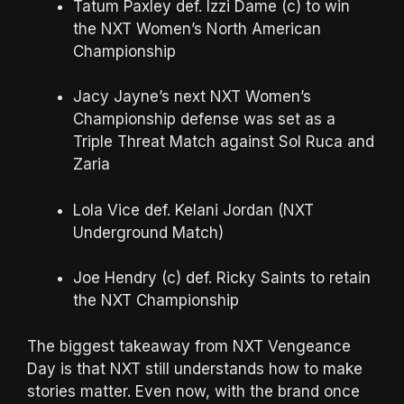
Tatum Paxley def. Izzi Dame (c) to win
the NXT Women’s North American
Championship
Jacy Jayne’s next NXT Women’s
Championship defense was set as a
Triple Threat Match against Sol Ruca and
Zaria
Lola Vice def. Kelani Jordan (NXT
Underground Match)
Joe Hendry (c) def. Ricky Saints to retain
the NXT Championship
The biggest takeaway from NXT Vengeance
Day is that NXT still understands how to make
stories matter. Even now, with the brand once