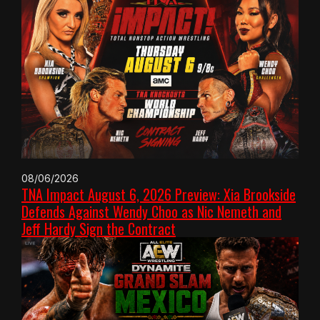
08/06/2026
TNA Impact August 6, 2026 Preview: Xia Brookside
Defends Against Wendy Choo as Nic Nemeth and
Jeff Hardy Sign the Contract