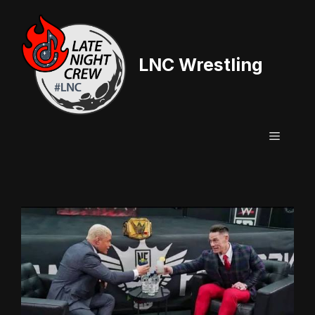
Skip
to
content
LNC Wrestling
Menu