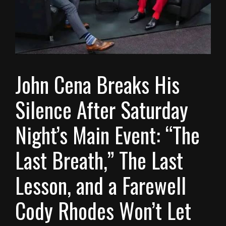
John Cena Breaks His
Silence After Saturday
Night’s Main Event: “The
Last Breath,” The Last
Lesson, and a Farewell
Cody Rhodes Won’t Let