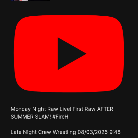
Monday Night Raw Live! First Raw AFTER
SUMMER SLAM! #FireH
Late Night Crew Wrestling
08/03/2026 9:48