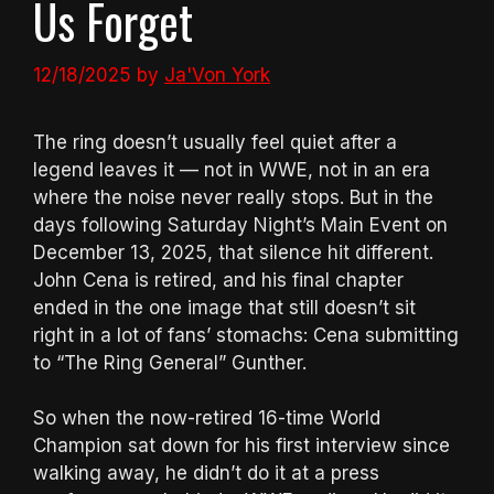
Us Forget
12/18/2025
by
Ja'Von York
The ring doesn’t usually feel quiet after a
legend leaves it — not in WWE, not in an era
where the noise never really stops. But in the
days following Saturday Night’s Main Event on
December 13, 2025, that silence hit different.
John Cena is retired, and his final chapter
ended in the one image that still doesn’t sit
right in a lot of fans’ stomachs: Cena submitting
to “The Ring General” Gunther.
So when the now-retired 16-time World
Champion sat down for his first interview since
walking away, he didn’t do it at a press