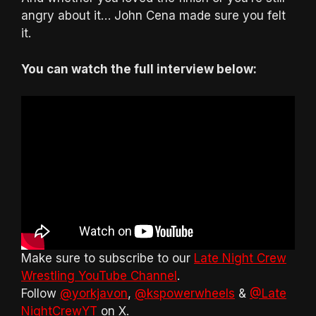
angry about it… John Cena made sure you felt
it.
You can watch the full interview below:
Make sure to subscribe to our
Late Night Crew
Wrestling YouTube Channel
.
Follow
@yorkjavon
,
@kspowerwheels
&
@Late
NightCrewYT
on X.