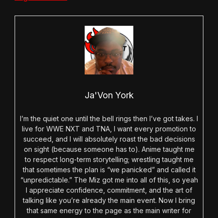
Ja'Von York
I’m the quiet one until the bell rings then I’ve got takes. I
live for WWE NXT and TNA, I want every promotion to
succeed, and I will absolutely roast the bad decisions
on sight (because someone has to). Anime taught me
to respect long-term storytelling; wrestling taught me
that sometimes the plan is “we panicked” and called it
“unpredictable.” The Miz got me into all of this, so yeah
I appreciate confidence, commitment, and the art of
talking like you’re already the main event. Now I bring
that same energy to the page as the main writer for