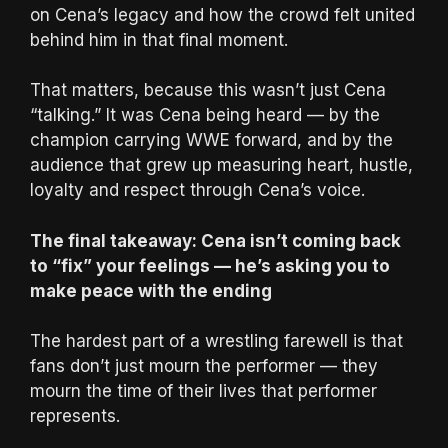
on Cena’s legacy and how the crowd felt united
behind him in that final moment.
That matters, because this wasn’t just Cena
“talking.” It was Cena being heard — by the
champion carrying WWE forward, and by the
audience that grew up measuring heart, hustle,
loyalty and respect through Cena’s voice.
The final takeaway: Cena isn’t coming back
to “fix” your feelings — he’s asking you to
make peace with the ending
The hardest part of a wrestling farewell is that
fans don’t just mourn the performer — they
mourn the time of their lives that performer
represents.