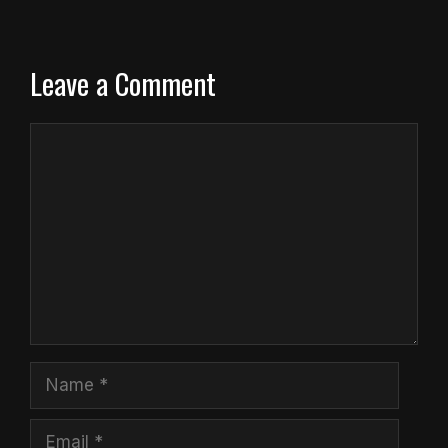
Leave a Comment
Comment
Name
Email