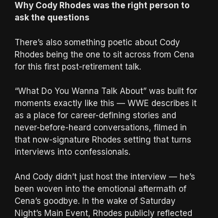
Why Cody Rhodes was the right person to
ask the questions
There’s also something poetic about Cody
Rhodes being the one to sit across from Cena
for this first post-retirement talk.
“What Do You Wanna Talk About” was built for
moments exactly like this — WWE describes it
as a place for career-defining stories and
never-before-heard conversations, filmed in
that now-signature Rhodes setting that turns
interviews into confessionals.
And Cody didn’t just host the interview — he’s
been woven into the emotional aftermath of
Cena’s goodbye. In the wake of Saturday
Night’s Main Event, Rhodes publicly reflected