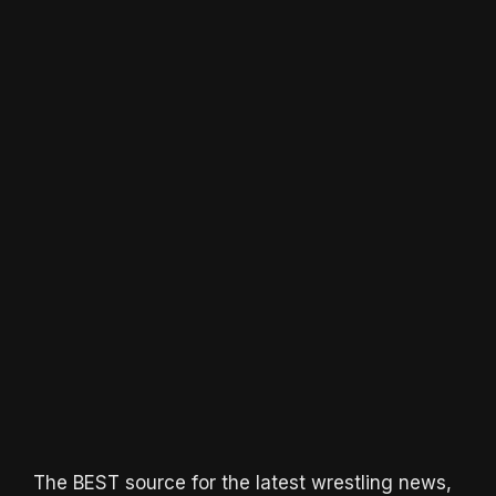
The BEST source for the latest wrestling news,