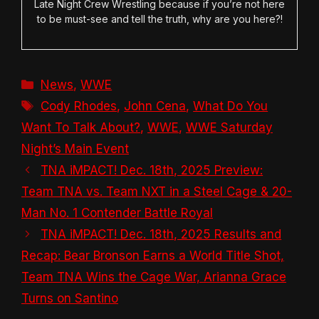
Late Night Crew Wrestling because if you’re not here
to be must-see and tell the truth, why are you here?!
Categories
News
,
WWE
Tags
Cody Rhodes
,
John Cena
,
What Do You
Want To Talk About?
,
WWE
,
WWE Saturday
Night’s Main Event
TNA iMPACT! Dec. 18th, 2025 Preview:
Team TNA vs. Team NXT in a Steel Cage & 20-
Man No. 1 Contender Battle Royal
TNA iMPACT! Dec. 18th, 2025 Results and
Recap: Bear Bronson Earns a World Title Shot,
Team TNA Wins the Cage War, Arianna Grace
Turns on Santino