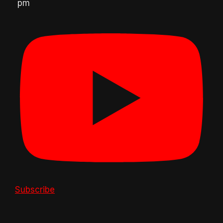
pm
Subscribe