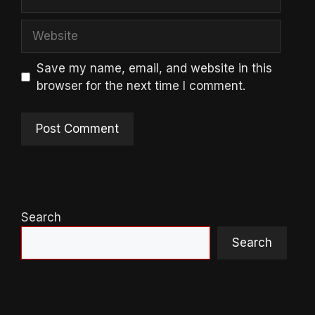
Website
Save my name, email, and website in this
browser for the next time I comment.
Search
Search