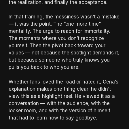
the realization, and finally the acceptance.
In that framing, the messiness wasn’t a mistake
— it was the point. The “one more time”
mentality. The urge to reach for immortality.
The moments where you don’t recognize
yourself. Then the pivot back toward your
values — not because the spotlight demands it,
but because someone who truly knows you
pulls you back to who you are.
Whether fans loved the road or hated it, Cena’s
explanation makes one thing clear: he didn’t
view this as a highlight reel. He viewed it as a
conversation — with the audience, with the
locker room, and with the version of himself
that had to learn how to say goodbye.