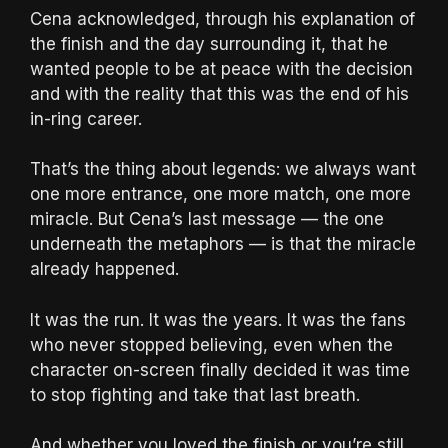
Cena acknowledged, through his explanation of
the finish and the day surrounding it, that he
wanted people to be at peace with the decision
and with the reality that this was the end of his
in-ring career.
That’s the thing about legends: we always want
one more entrance, one more match, one more
miracle. But Cena’s last message — the one
underneath the metaphors — is that the miracle
already happened.
It was the run. It was the years. It was the fans
who never stopped believing, even when the
character on-screen finally decided it was time
to stop fighting and take that last breath.
And whether you loved the finish or you’re still