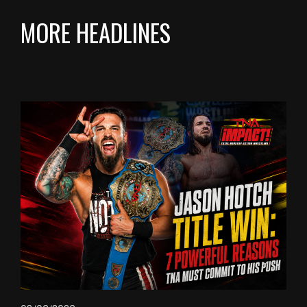
MORE HEADLINES