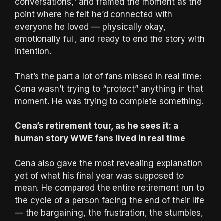
conversations,” and framed the moment as the
point where he felt he’d connected with
everyone he loved — physically okay,
emotionally full, and ready to end the story with
intention.
That’s the part a lot of fans missed in real time:
Cena wasn’t trying to “protect” anything in that
moment. He was trying to complete something.
Cena’s retirement tour, as he sees it: a
human story WWE fans lived in real time
Cena also gave the most revealing explanation
yet of what his final year was supposed to
mean. He compared the entire retirement run to
the cycle of a person facing the end of their life
— the bargaining, the frustration, the stumbles,