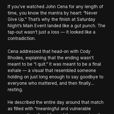
If you’ve watched John Cena for any length of
time, you know the mantra by heart: “Never
Give Up.” That’s why the finish at Saturday
Night’s Main Event landed like a gut punch. The
tap-out wasn’t just a loss — it looked like a
contradiction.
Cena addressed that head-on with Cody
Rhodes, explaining that the ending wasn’t
meant to be “I quit.” It was meant to be a final
exhale — a visual that resembled someone
holding on just long enough to say goodbye to
everyone who mattered, and then finally…
resting.
He described the entire day around that match
as filled with “meaningful and vulnerable