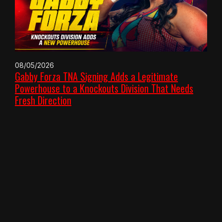
08/05/2026
Gabby Forza TNA Signing Adds a Legitimate
Powerhouse to a Knockouts Division That Needs
Fresh Direction