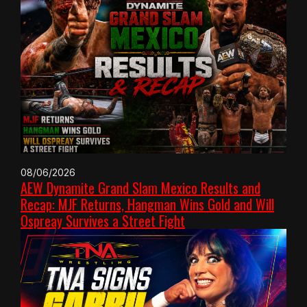
08/06/2026
AEW Dynamite Grand Slam Mexico Results and
Recap: MJF Returns, Hangman Wins Gold and Will
Ospreay Survives a Street Fight