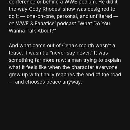
conference or behind a WWE podium. He did it
the way Cody Rhodes’ show was designed to
do it — one-on-one, personal, and unfiltered —
on WWE & Fanatics’ podcast “What Do You
Wanna Talk About?”
And what came out of Cena’s mouth wasn’t a
tease. It wasn’t a “never say never.” It was
something far more raw: a man trying to explain
what it feels like when the character everyone
grew up with finally reaches the end of the road
— and chooses peace anyway.