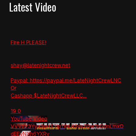
Latest Video
Fire H PLEASE!
shay@latenightcrew.net
Paypal: https://paypal.me/LateNightCrewLNC
Or
Cashapp $LateNightCrewLLC
...
19
0
YouTube Video
VVVzY3Yya2pHTTlpTlhLR2dsZGw1bGdnLmxO
dEEyNXh6YXRv