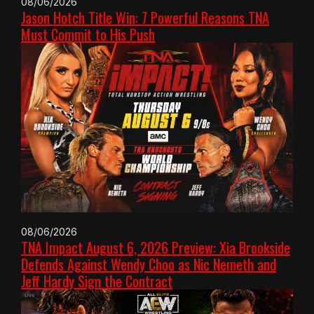
08/06/2026
Jason Hotch Title Win: 7 Powerful Reasons TNA
Must Commit to His Push
08/06/2026
TNA Impact August 6, 2026 Preview: Xia Brookside
Defends Against Wendy Choo as Nic Nemeth and
Jeff Hardy Sign the Contract