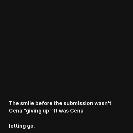
The smile before the submission wasn’t
Cena “giving up.” It was Cena
letting go.