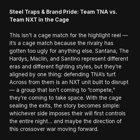
Steel Traps & Brand Pride: Team TNA vs.
Team NXT in the Cage
This isn’t a cage match for the highlight reel —
it’s a cage match because the rivalry has
gotten too ugly for anything else. Santana, The
Hardys, Maclin, and Santino represent different
eras and different fighting styles, but they’re
aligned by one thing: defending TNA’s turf.
Across from them is an NXT unit built to disrupt
— a group that isn’t coming to “compete,”
they’re coming to take space. With the cage
sealing the exits, the story becomes simple:
whichever side imposes their will first controls
the entire night… and maybe the direction of
this crossover war moving forward.