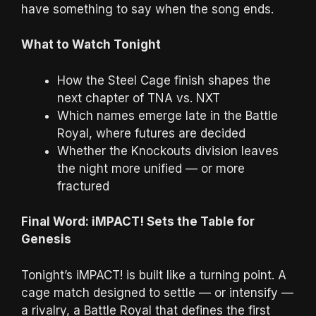
have something to say when the song ends.
What to Watch Tonight
How the Steel Cage finish shapes the
next chapter of TNA vs. NXT
Which names emerge late in the Battle
Royal, where futures are decided
Whether the Knockouts division leaves
the night more unified — or more
fractured
Final Word: iMPACT! Sets the Table for
Genesis
Tonight’s iMPACT! is built like a turning point. A
cage match designed to settle — or intensify —
a rivalry, a Battle Royal that defines the first