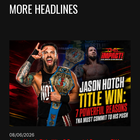
MORE HEADLINES
08/06/2026