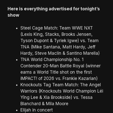
Here is everything advertised for tonight’s
show
Steel Cage Match: Team WWE NXT
(Lexis King, Stacks, Brooks Jensen,
Tyson Dupont & Tyriek Igwe) vs. Team
TNA (Mike Santana, Matt Hardy, Jeff
Hardy, Steve Maclin & Santino Marella)
TNA World Championship No. 1
Contender 20-Man Battle Royal (winner
earns a World Title shot on the first
iMPACT! of 2026 vs. Frankie Kazarian)
Knockouts Tag Team Match: The Angel
Warriors (Knockouts World Champion Léi
Yǐng Lee & Xia Brookside) vs. Tessa
Blanchard & Mila Moore
Elijah in concert