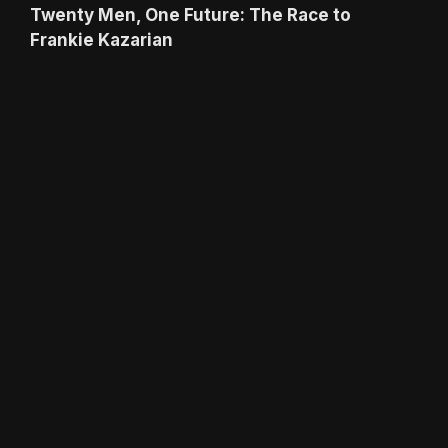
Twenty Men, One Future: The Race to
Frankie Kazarian