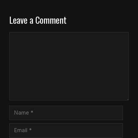
Leave a Comment
Comment
Name
Email