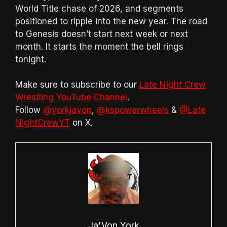
World Title chase of 2026, and segments
positioned to ripple into the new year. The road
to Genesis doesn’t start next week or next
month. It starts the moment the bell rings
tonight.
Make sure to subscribe to our
Late Night Crew
Wrestling YouTube Channel
.
Follow
@yorkjavon
,
@kspowerwheels
&
@Late
NightCrewYT
on X.
Ja'Von York