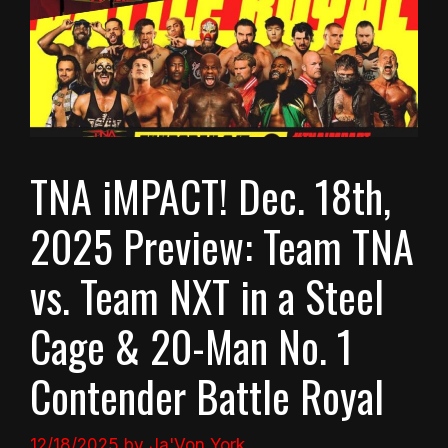
TNA iMPACT! Dec. 18th,
2025 Preview: Team TNA
vs. Team NXT in a Steel
Cage & 20-Man No. 1
Contender Battle Royal
12/18/2025
by
Ja'Von York