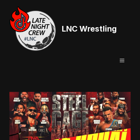
Skip
to
content
LNC Wrestling
Menu