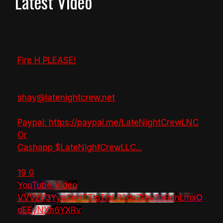
Latest Video
Fire H PLEASE!
shay@latenightcrew.net
Paypal: https://paypal.me/LateNightCrewLNC
Or
Cashapp $LateNightCrewLLC
...
19
0
YouTube Video
VVVzY3Yya2pHTTlpTlhLR2dsZGw1bGdnLmxO
dEEyNXh6YXRv