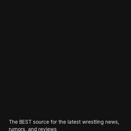
The BEST source for the latest wrestling news,
rumors, and reviews