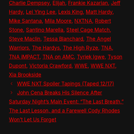
Charlie Dempsey
,
Elijah
,
Frankie Kazarian
,
Jeff
Hardy
,
Lei Ying Lee
,
Lexis King
,
Matt Hardy
,
Mike Santana
,
Mila Moore
,
NXTNA
,
Robert
Stone
,
Santino Marella
,
Steel Cage Match
,
Steve Maclin
,
Tessa Blanchard
,
The Angel
Warriors
,
The Hardys
,
The High Ryze
,
TNA
,
TNA iMPACT
,
TNA on AMC
,
Tyriek Igwe
,
Tyson
Dupont
,
Victoria Crawford
,
WWE
,
WWE NXT
,
Xia Brookside
WWE NXT Spoiler Tapings (Taped 12/17)
John Cena Breaks His Silence After
Saturday Night’s Main Event: “The Last Breath,”
The Last Lesson, and a Farewell Cody Rhodes
Won’t Let Us Forget