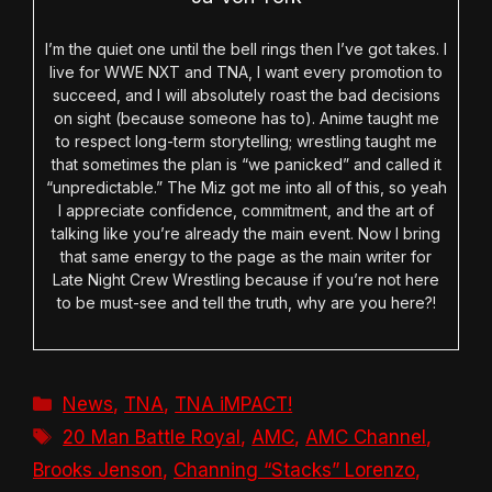
I’m the quiet one until the bell rings then I’ve got takes. I
live for WWE NXT and TNA, I want every promotion to
succeed, and I will absolutely roast the bad decisions
on sight (because someone has to). Anime taught me
to respect long-term storytelling; wrestling taught me
that sometimes the plan is “we panicked” and called it
“unpredictable.” The Miz got me into all of this, so yeah
I appreciate confidence, commitment, and the art of
talking like you’re already the main event. Now I bring
that same energy to the page as the main writer for
Late Night Crew Wrestling because if you’re not here
to be must-see and tell the truth, why are you here?!
Categories
News
,
TNA
,
TNA iMPACT!
Tags
20 Man Battle Royal
,
AMC
,
AMC Channel
,
Brooks Jenson
,
Channing “Stacks” Lorenzo
,