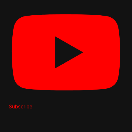
Subscribe