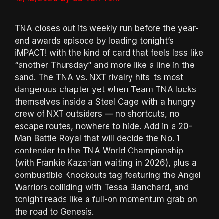
TNA closes out its weekly run before the year-
end awards episode by loading tonight’s
iMPACT! with the kind of card that feels less like
“another Thursday” and more like a line in the
sand. The TNA vs. NXT rivalry hits its most
dangerous chapter yet when Team TNA locks
themselves inside a Steel Cage with a hungry
crew of NXT outsiders — no shortcuts, no
escape routes, nowhere to hide. Add in a 20-
Man Battle Royal that will decide the No. 1
contender to the TNA World Championship
(with Frankie Kazarian waiting in 2026), plus a
combustible Knockouts tag featuring the Angel
Warriors colliding with Tessa Blanchard, and
tonight reads like a full-on momentum grab on
the road to Genesis.