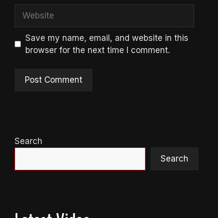
Website
Save my name, email, and website in this
browser for the next time I comment.
Search
Search