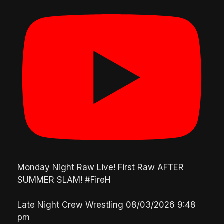
Monday Night Raw Live! First Raw AFTER
SUMMER SLAM! #FireH
Late Night Crew Wrestling
08/03/2026 9:48
pm