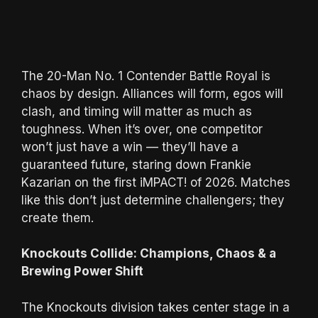
The 20-Man No. 1 Contender Battle Royal is
chaos by design. Alliances will form, egos will
clash, and timing will matter as much as
toughness. When it’s over, one competitor
won’t just have a win — they’ll have a
guaranteed future, staring down Frankie
Kazarian on the first iMPACT! of 2026. Matches
like this don’t just determine challengers; they
create them.
Knockouts Collide: Champions, Chaos & a
Brewing Power Shift
The Knockouts division takes center stage in a