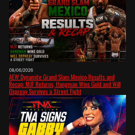
08/06/2026
AEW Dynamite Grand Slam Mexico Results and
Recap: MJF Returns, Hangman Wins Gold and Will
Ospreay Survives a Street Fight