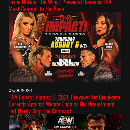
Jason Hotch Title Win: 7 Powerful Reasons TNA
Must Commit to His Push
08/06/2026
TNA Impact August 6, 2026 Preview: Xia Brookside
Defends Against Wendy Choo as Nic Nemeth and
Jeff Hardy Sign the Contract