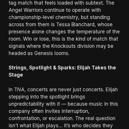
tag match that feels loaded with subtext. The
Angel Warriors continue to operate with
championship-level chemistry, but standing
across from them is Tessa Blanchard, whose
presence alone changes the temperature of the
room. Win or lose, this is the kind of match that
signals where the Knockouts division may be
headed as Genesis looms.
Strings, Spotlight & Sparks: Elijah Takes the
Stage
In TNA, concerts are never just concerts. Elijah
stepping into the spotlight brings
unpredictability with it — because music in this
company often invites interruption,
confrontation, or escalation. The real question
isn’t what Elijah plays… it’s who decides they