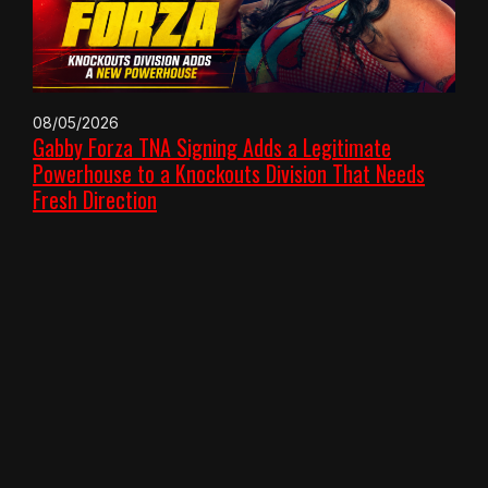
08/05/2026
Gabby Forza TNA Signing Adds a Legitimate
Powerhouse to a Knockouts Division That Needs
Fresh Direction