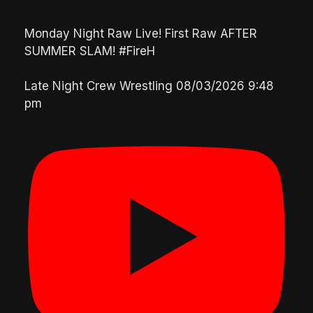
Monday Night Raw Live! First Raw AFTER
SUMMER SLAM! #FireH
Late Night Crew Wrestling
08/03/2026 9:48
pm