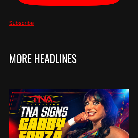
Subscribe
MORE HEADLINES