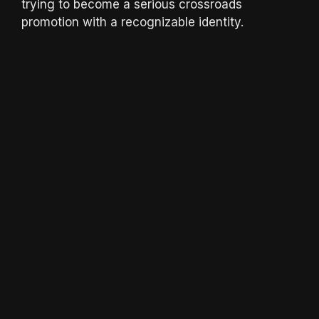
trying to become a serious crossroads
promotion with a recognizable identity.