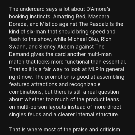
The undercard says a lot about D’Amore’s
booking instincts. Amazing Red, Mascara
Dorada, and Mistico against The Rascalz is the
kind of six-man that should bring speed and
flash to the show, while Michael Oku, Rich
Swann, and Sidney Akeem against The
Demand gives the card another multi-man
match that looks more functional than essential.
That split is a fair way to look at MLP in general
right now. The promotion is good at assembling
featured attractions and recognizable
combinations, but there is still a real question
about whether too much of the product leans
on multi-person layouts instead of more direct
singles feuds and a clearer internal structure.
That is where most of the praise and criticism