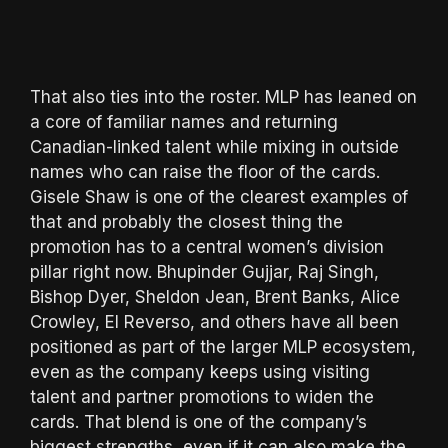
That also ties into the roster. MLP has leaned on
a core of familiar names and returning
Canadian-linked talent while mixing in outside
names who can raise the floor of the cards.
Gisele Shaw is one of the clearest examples of
that and probably the closest thing the
promotion has to a central women’s division
pillar right now. Bhupinder Gujjar, Raj Singh,
Bishop Dyer, Sheldon Jean, Brent Banks, Alice
Crowley, El Reverso, and others have all been
positioned as part of the larger MLP ecosystem,
even as the company keeps using visiting
talent and partner promotions to widen the
cards. That blend is one of the company’s
biggest strengths, even if it can also make the