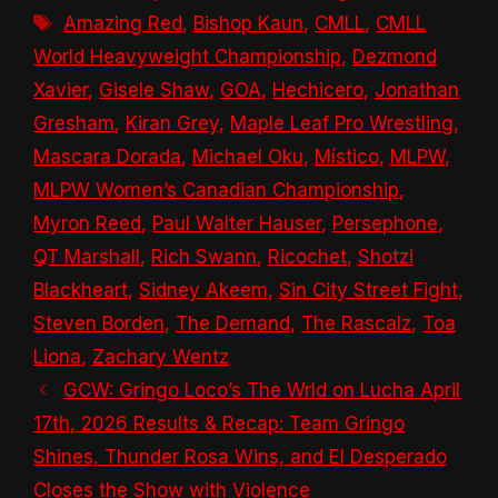
Tags
Amazing Red
,
Bishop Kaun
,
CMLL
,
CMLL
World Heavyweight Championship
,
Dezmond
Xavier
,
Gisele Shaw
,
GOA
,
Hechicero
,
Jonathan
Gresham
,
Kiran Grey
,
Maple Leaf Pro Wrestling
,
Mascara Dorada
,
Michael Oku
,
Místico
,
MLPW
,
MLPW Women’s Canadian Championship
,
Myron Reed
,
Paul Walter Hauser
,
Persephone
,
QT Marshall
,
Rich Swann
,
Ricochet
,
Shotzi
Blackheart
,
Sidney Akeem
,
Sin City Street Fight
,
Steven Borden
,
The Demand
,
The Rascalz
,
Toa
Liona
,
Zachary Wentz
GCW: Gringo Loco’s The Wrld on Lucha April
17th, 2026 Results & Recap: Team Gringo
Shines, Thunder Rosa Wins, and El Desperado
Closes the Show with Violence