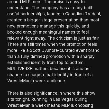
around MLP meet. The praise is easy to
understand. The company has already built
useful partnerships, landed a Canadian TV deal,
created a bigger-stage presentation than most
new promotions manage this quickly, and
booked enough meaningful names to feel
relevant right away. The criticism is just as fair.
There are still times when the promotion feels
more like a Scott D’Amore-curated event brand
than a fully defined promotion with a sharply
established identity from top to bottom.
MULTIVERSE matters because it is another
chance to sharpen that identity in front of a
WrestleMania week audience.
There is also significance in where this show
sits tonight. Running in Las Vegas during
WrestleMania week means MLP is choosing