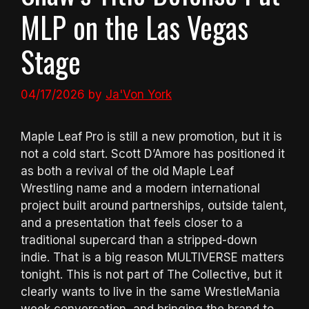
MLP on the Las Vegas
Stage
04/17/2026
by
Ja'Von York
Maple Leaf Pro is still a new promotion, but it is
not a cold start. Scott D’Amore has positioned it
as both a revival of the old Maple Leaf
Wrestling name and a modern international
project built around partnerships, outside talent,
and a presentation that feels closer to a
traditional supercard than a stripped-down
indie. That is a big reason MULTIVERSE matters
tonight. This is not part of The Collective, but it
clearly wants to live in the same WrestleMania