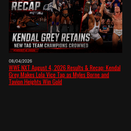
08/04/2026
WWE NXT August 4, 2026 Results & Recap: Kendal
Grey Makes Lola Vice Tap as Myles Borne and
Tavion Heights Win Gold