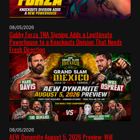
08/05/2026
Gabby Forza TNA Signing Adds a Legitimate
Powerhouse to a Knockouts Division That Needs
Fresh Direction
08/05/2026
AEW Dynamite August 5, 2026 Preview: Will