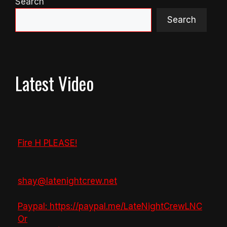
Search
Search
Latest Video
Fire H PLEASE!
shay@latenightcrew.net
Paypal: https://paypal.me/LateNightCrewLNC
Or