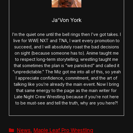
Ja'Von York
I’m the quiet one until the bell rings then I’ve got takes. I
live for WWE NXT and TNA, I want every promotion to
succeed, and I will absolutely roast the bad decisions
on sight (because someone has to). Anime taught me
to respect long-term storytelling; wrestling taught me
that sometimes the plan is “we panicked” and called it
“unpredictable.” The Miz got me into all of this, so yeah
I appreciate confidence, commitment, and the art of
talking like you’re already the main event. Now I bring
that same energy to the page as the main writer for
Late Night Crew Wrestling because if you’re not here
to be must-see and tell the truth, why are you here?!
Categories
News
,
Maple Leaf Pro Wrestling