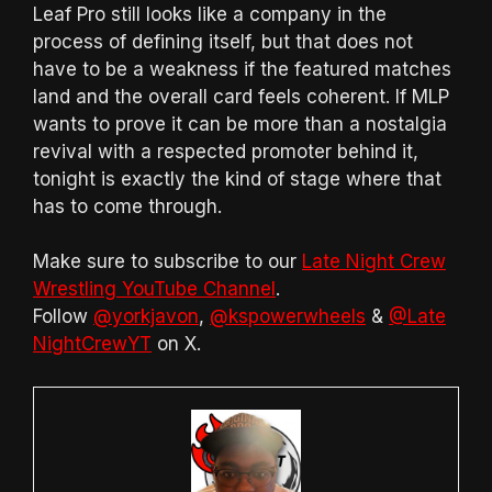
Leaf Pro still looks like a company in the
process of defining itself, but that does not
have to be a weakness if the featured matches
land and the overall card feels coherent. If MLP
wants to prove it can be more than a nostalgia
revival with a respected promoter behind it,
tonight is exactly the kind of stage where that
has to come through.
Make sure to subscribe to our
Late Night Crew
Wrestling YouTube Channel
.
Follow
@yorkjavon
,
@kspowerwheels
&
@Late
NightCrewYT
on X.