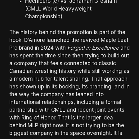
Hechicero (c) vs. Jonathan Gresham
(CMLL World Heavyweight
Championship)
The history behind the promotion is part of the
hook. D’Amore launched the revived Maple Leaf
Pro brand in 2024 with
Forged in Excellence
and
has spent the time since then trying to build out
a company that feels connected to classic
Canadian wrestling history while still working as
a modern hub for talent sharing. That approach
has shown up in its booking, its branding, and in
the way the company has leaned into
international relationships, including a formal
partnership with CMLL and recent joint events
with Ring of Honor. That is the larger idea
behind MLP right now. It is not trying to be the
biggest company in the space overnight. It is