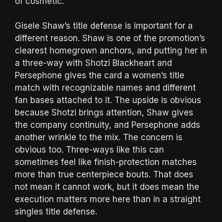
of cosmetic.
Gisele Shaw’s title defense is important for a
different reason. Shaw is one of the promotion’s
clearest homegrown anchors, and putting her in
a three-way with Shotzi Blackheart and
Persephone gives the card a women’s title
match with recognizable names and different
fan bases attached to it. The upside is obvious
because Shotzi brings attention, Shaw gives
the company continuity, and Persephone adds
another wrinkle to the mix. The concern is
obvious too. Three-ways like this can
sometimes feel like finish-protection matches
more than true centerpiece bouts. That does
not mean it cannot work, but it does mean the
execution matters more here than in a straight
singles title defense.