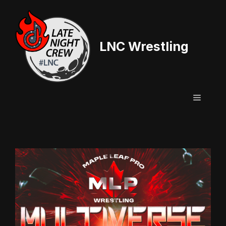
Skip
to
content
LNC Wrestling
Menu