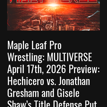
Maple Leaf Pro
Wrestling: MULTIVERSE
April 17th, 2026 Preview:
Hechicero vs. Jonathan
Gresham and Gisele
Shaw’s Title Defense Put