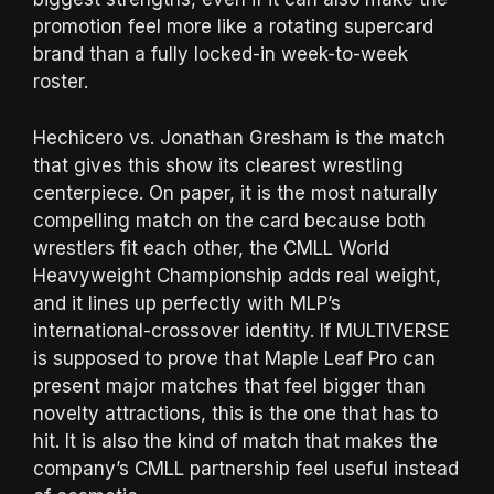
promotion feel more like a rotating supercard
brand than a fully locked-in week-to-week
roster.
Hechicero vs. Jonathan Gresham is the match
that gives this show its clearest wrestling
centerpiece. On paper, it is the most naturally
compelling match on the card because both
wrestlers fit each other, the CMLL World
Heavyweight Championship adds real weight,
and it lines up perfectly with MLP’s
international-crossover identity. If MULTIVERSE
is supposed to prove that Maple Leaf Pro can
present major matches that feel bigger than
novelty attractions, this is the one that has to
hit. It is also the kind of match that makes the
company’s CMLL partnership feel useful instead