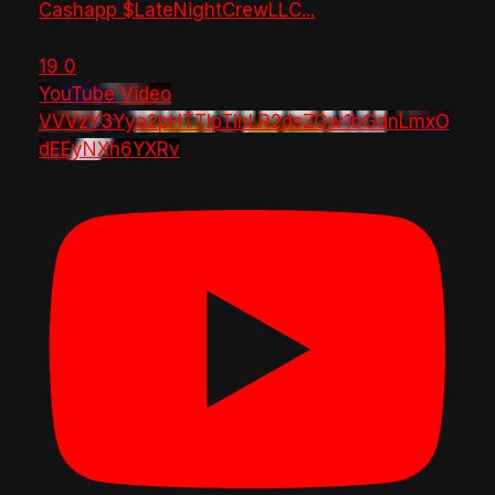
Cashapp $LateNightCrewLLC
...
19
0
YouTube Video
VVVzY3Yya2pHTTlpTlhLR2dsZGw1bGdnLmxO
dEEyNXh6YXRv