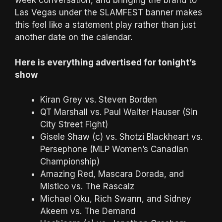
week conversation, and bringing the brand to
Las Vegas under the SLAMFEST banner makes
this feel like a statement play rather than just
another date on the calendar.
Here is everything advertised for tonight’s
show
Kiran Grey vs. Steven Borden
QT Marshall vs. Paul Walter Hauser (Sin
City Street Fight)
Gisele Shaw (c) vs. Shotzi Blackheart vs.
Persephone (MLP Women’s Canadian
Championship)
Amazing Red, Mascara Dorada, and
Mistico vs. The Rascalz
Michael Oku, Rich Swann, and Sidney
Akeem vs. The Demand