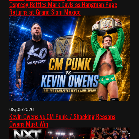
Ospreay Battles Mark Davis as Hangman Page
Returns at Grand Slam Mexico
08/05/2026
Kevin Owens vs CM Punk: 7 Shocking Reasons
Owens Must Win