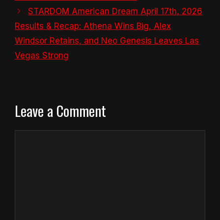
STARDOM American Dream April 17th, 2026
Results & Recap: Athena Wins Big, Alex
Windsor Retains, and Neo Genesis Leaves Las
Vegas Strong
Leave a Comment
Comment