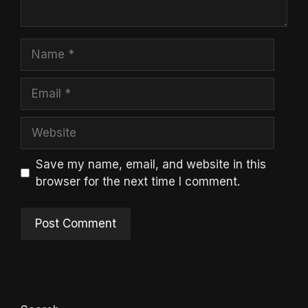
Name
Email
Website
Save my name, email, and website in this
browser for the next time I comment.