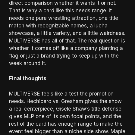
direct comparison whether it wants it or not.
That is why a card like this needs range. It
needs one pure wrestling attraction, one title
match with recognizable names, a lucha
showcase, a little variety, and a little weirdness.
MULTIVERSE has all of that. The real question is
whether it comes off like a company planting a
flag or just a brand trying to keep up with the
week around it.
Final thoughts
MULTIVERSE feels like a test the promotion
needs. Hechicero vs. Gresham gives the show
a real centerpiece, Gisele Shaw’s title defense
gives MLP one of its own focal points, and the
rest of the card has enough range to make the
event feel bigger than a niche side show. Maple