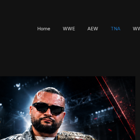
Home
WWE
AEW
TNA
WW