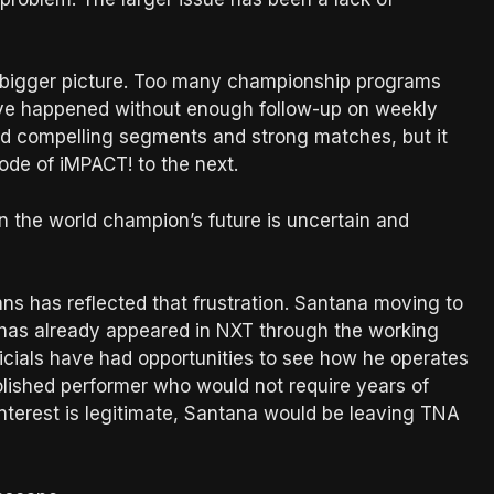
e bigger picture. Too many championship programs
e happened without enough follow-up on weekly
d compelling segments and strong matches, but it
de of iMPACT! to the next.
 the world champion’s future is uncertain and
s has reflected that frustration. Santana moving to
as already appeared in NXT through the working
cials have had opportunities to see how he operates
olished performer who would not require years of
 interest is legitimate, Santana would be leaving TNA