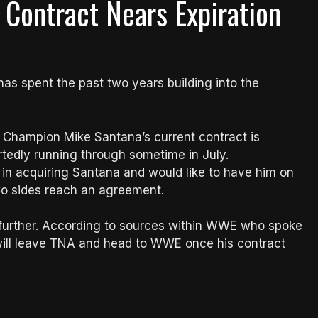
Contract Nears Expiration
has spent the past two years building into the
d Champion Mike Santana’s current contract is
rtedly running through sometime in July.
 in acquiring Santana and would like to have him on
two sides reach an agreement.
p further. According to sources within WWE who spoke
na will leave TNA and head to WWE once his contract