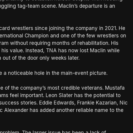
ruggling tag-team scene. Maclin’s departure is an
card wrestlers since joining the company in 2021. He
rnational Champion and one of the few wrestlers on
am without requiring months of rehabilitation. His
 his value. Instead, TNA has now lost Maclin while
m out of the door only weeks later.
 a noticeable hole in the main-event picture.
ne of the company’s most credible veterans. Mustafa
ms feel important. Leon Slater has the potential to
uccess stories. Eddie Edwards, Frankie Kazarian, Nic
 Alexander has added another reliable name to the
problem. The larger issue has been a lack of