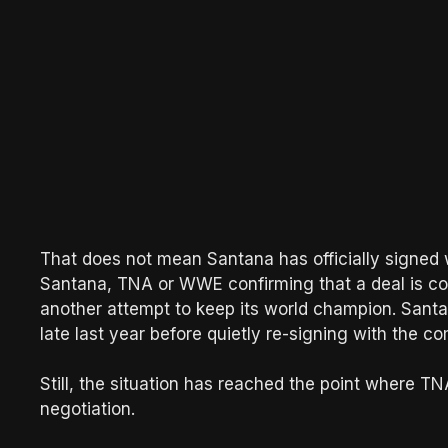
That does not mean Santana has officially signe
Santana, TNA or WWE confirming that a deal is co
another attempt to keep its world champion. Sant
late last year before quietly re-signing with the 
Still, the situation has reached the point where TN
negotiation.