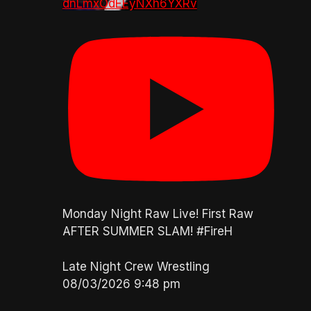
dnLmxOdEEyNXh6YXRv
Monday Night Raw Live! First Raw
AFTER SUMMER SLAM! #FireH
Late Night Crew Wrestling
08/03/2026 9:48 pm