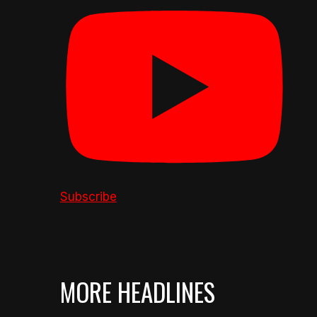
Subscribe
MORE HEADLINES