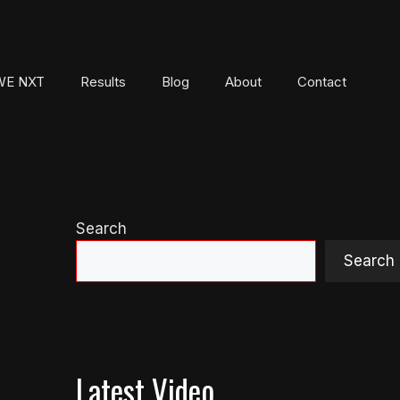
E NXT
Results
Blog
About
Contact
Search
Search
Latest Video