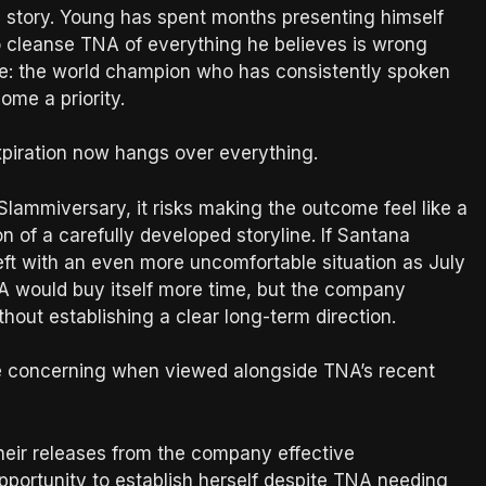
l story. Young has spent months presenting himself
o cleanse TNA of everything he believes is wrong
e: the world champion who has consistently spoken
ome a priority.
xpiration now hangs over everything.
Slammiversary, it risks making the outcome feel like a
n of a carefully developed storyline. If Santana
ft with an even more uncomfortable situation as July
A would buy itself more time, but the company
hout establishing a clear long-term direction.
e concerning when viewed alongside TNA’s recent
eir releases from the company effective
portunity to establish herself despite TNA needing