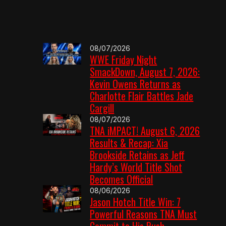
08/07/2026
WWE Friday Night
SmackDown, August 7, 2026:
Kevin Owens Returns as
Charlotte Flair Battles Jade
Cargill
08/07/2026
TNA iMPACT! August 6, 2026
Results & Recap: Xia
Brookside Retains as Jeff
Hardy’s World Title Shot
Becomes Official
08/06/2026
Jason Hotch Title Win: 7
Powerful Reasons TNA Must
Commit to His Push