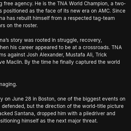
ng free agency. He is the TNA World Champion, a two-
s positioned as the face of its new era on AMC. Since
na has rebuilt himself from a respected tag-team
rs on the roster.
na’s story was rooted in struggle, recovery,
when his career appeared to be at a crossroads. TNA
s against Josh Alexander, Mustafa Ali, Trick
e Maclin. By the time he finally captured the world
amaging.
 on June 28 in Boston, one of the biggest events on
defended, but the direction of the world-title picture
tacked Santana, dropped him with a piledriver and
itioning himself as the next major threat.