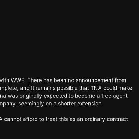
d with WWE. There has been no announcement from
mplete, and it remains possible that TNA could make
ana was originally expected to become a free agent
company, seemingly on a shorter extension.
A cannot afford to treat this as an ordinary contract