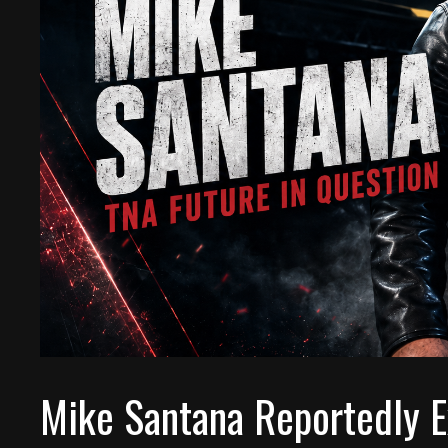
Mike Santana Reportedly E