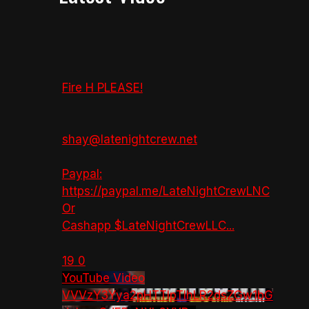
Fire H PLEASE!
shay@latenightcrew.net
Paypal:
https://paypal.me/LateNightCrewLNC
Or
Cashapp $LateNightCrewLLC
...
19
0
YouTube Video
VVVzY3Yya2pHTTlpTlhLR2dsZGw1bG