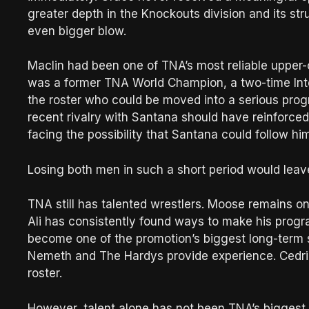
greater depth in the Knockouts division and its st
even bigger blow.
Maclin had been one of TNA’s most reliable upper-
was a former TNA World Champion, a two-time Inte
the roster who could be moved into a serious progr
recent rivalry with Santana should have reinforced
facing the possibility that Santana could follow hi
Losing both men in such a short period would leave
TNA still has talented wrestlers. Moose remains o
Ali has consistently found ways to make his progra
become one of the promotion’s biggest long-term s
Nemeth and The Hardys provide experience. Cedric
roster.
However, talent alone has not been TNA’s biggest 