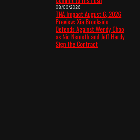
08/06/2026
TNA Impact August 6, 2026
Preview: Xia Brookside
Defends Against Wendy Choo
as Nic Nemeth and Jeff Hardy
Sign the Contract