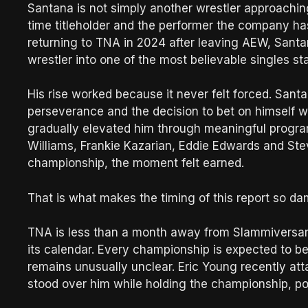
Santana is not simply another wrestler approachi
time titleholder and the performer the company ha
returning to TNA in 2024 after leaving AEW, Santa
wrestler into one of the most believable singles sta
His rise worked because it never felt forced. Santa
perseverance and the decision to bet on himself 
gradually elevated him through meaningful program
Williams, Frankie Kazarian, Eddie Edwards and Stev
championship, the moment felt earned.
That is what makes the timing of this report so d
TNA is less than a month away from Slammiversary
its calendar. Every championship is expected to be 
remains unusually unclear. Eric Young recently at
stood over him while holding the championship, pos