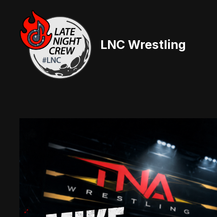
Skip
to
content
LNC Wrestling