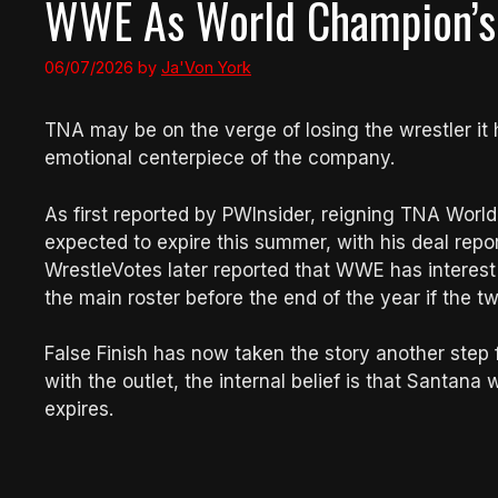
WWE As World Champion’s 
06/07/2026
by
Ja'Von York
TNA may be on the verge of losing the wrestler it 
emotional centerpiece of the company.
As first reported by PWInsider, reigning TNA Worl
expected to expire this summer, with his deal repo
WrestleVotes later reported that WWE has interest
the main roster before the end of the year if the 
False Finish has now taken the story another ste
with the outlet, the internal belief is that Santa
expires.