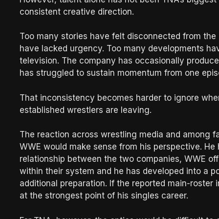
consistent creative direction.
Too many stories have felt disconnected from th
have lacked urgency. Too many developments hav
television. The company has occasionally produce
has struggled to sustain momentum from one episo
That inconsistency becomes harder to ignore when
established wrestlers are leaving.
The reaction across wrestling media and among fan
WWE would make sense from his perspective. He h
relationship between the two companies, WWE offi
within their system and he has developed into a p
additional preparation. If the reported main-roster
at the strongest point of his singles career.