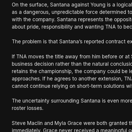
On the surface, Santana against Young is a logica
as a dangerous, unpredictable force determined t
with the company. Santana represents the opposit
about pride, responsibility and wanting TNA to bec
The problem is that Santana’s reported contract e
If TNA moves the title away from him before or at 
business decision rather than the natural conclusio
retains the championship, the company could be le
approaches. If he agrees to another extension, TN
cannot continue relying on short-term solutions wit
The uncertainty surrounding Santana is even mor
roster losses.
Steve Maclin and Myla Grace were both granted th
immediately. Grace never received a meaningful op