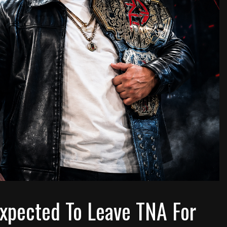
xpected To Leave TNA For