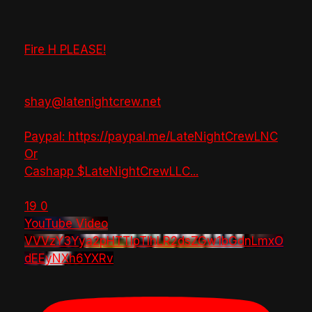
Fire H PLEASE!
shay@latenightcrew.net
Paypal: https://paypal.me/LateNightCrewLNC
Or
Cashapp $LateNightCrewLLC
...
19
0
YouTube Video
VVVzY3Yya2pHTTlpTlhLR2dsZGw1bGdnLmxO
dEEyNXh6YXRv