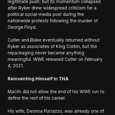
legitimate push, but its momentum collapsed
after Ryker drew widespread criticism for a
political social-media post during the
nationwide protests following the murder of
George Floyd.
Cutler and Blake eventually returned without
Ryker as associates of King Corbin, but the
repackaging never became anything
meaningful. WWE released Cutler on February
4, 2021.
Reinventing Himself In TNA
Maclin did not allow the end of his WWE run to
define the rest of his career.
His wife, Deonna Purrazzo, was already one of