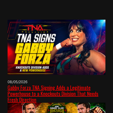
08/05/2026
Gabby Forza TNA Signing Adds a Legitimate
Powerhouse to a Knockouts Division That Needs
Fresh Direction