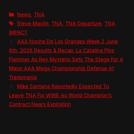
Categories
News
,
TNA
Tags
Steve Maclin
,
TNA
,
TNA Departure
,
TNA
iMPACT
AAA Noche De Los Grandes Week 2 June
6th, 2026 Results & Recap: La Catalina Pins
Flammer As Rey Mysterio Sets The Stage For A
Major AAA Mega Championship Defense At
Triplemanía
Mike Santana Reportedly Expected To
Leave TNA For WWE As World Champion’s
Contract Nears Expiration