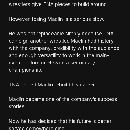
wrestlers give TNA pieces to build around.
However, losing Maclin is a serious blow.
He was not replaceable simply because TNA
can sign another wrestler. Maclin had history
with the company, credibility with the audience
and enough versatility to work in the main-
event picture or elevate a secondary
championship.
TNA helped Maclin rebuild his career.
Maclin became one of the company’s success
stories.
Now he has decided that his future is better
served somewhere else.