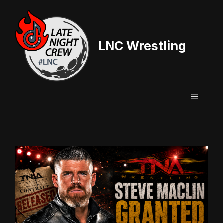
Skip
to
content
LNC Wrestling
Menu