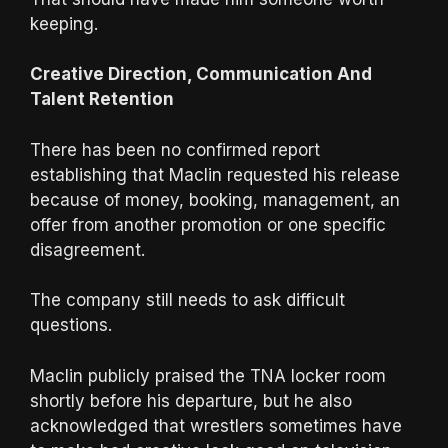
keeping.
Creative Direction, Communication And
Talent Retention
There has been no confirmed report
establishing that Maclin requested his release
because of money, booking, management, an
offer from another promotion or one specific
disagreement.
The company still needs to ask difficult
questions.
Maclin publicly praised the TNA locker room
shortly before his departure, but he also
acknowledged that wrestlers sometimes have