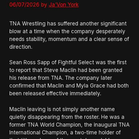
06/07/2026
by
Ja'Von York
TNA Wrestling has suffered another significant
blow at a time when the company desperately
needs stability, momentum and a clear sense of
direction.
Sean Ross Sapp of Fightful Select was the first
to report that Steve Maclin had been granted
his release from TNA. The company later
confirmed that Maclin and Myla Grace had both
been released effective immediately.
Maclin leaving is not simply another name
quietly disappearing from the roster. He was a
former TNA World Champion, the inaugural TNA
International Champion, a two-time holder of