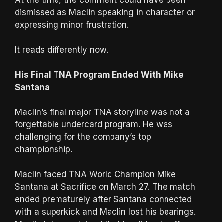
dismissed as Maclin speaking in character or
expressing minor frustration.
It reads differently now.
His Final TNA Program Ended With Mike
Santana
Maclin’s final major TNA storyline was not a
forgettable undercard program. He was
challenging for the company’s top
championship.
Maclin faced TNA World Champion Mike
Santana at Sacrifice on March 27. The match
ended prematurely after Santana connected
with a superkick and Maclin lost his bearings.