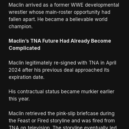
Maclin arrived as a former WWE developmental
wrestler whose main-roster opportunity had
fallen apart. He became a believable world
champion.
Maclin’s TNA Future Had Already Become
Complicated
Maclin legitimately re-signed with TNA in April
2024 after his previous deal approached its
expiration date.
His contractual status became murkier earlier
this year.
Maclin retrieved the pink-slip briefcase during
the Feast or Fired storyline and was fired from
TNA on television. The storyline eventually led