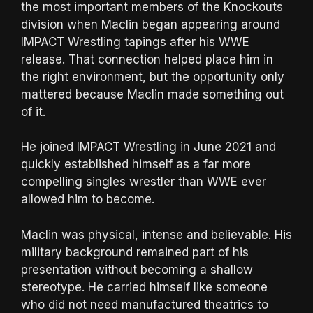
the most important members of the Knockouts
division when Maclin began appearing around
IMPACT Wrestling tapings after his WWE
release. That connection helped place him in
the right environment, but the opportunity only
mattered because Maclin made something out
of it.
He joined IMPACT Wrestling in June 2021 and
quickly established himself as a far more
compelling singles wrestler than WWE ever
allowed him to become.
Maclin was physical, intense and believable. His
military background remained part of his
presentation without becoming a shallow
stereotype. He carried himself like someone
who did not need manufactured theatrics to