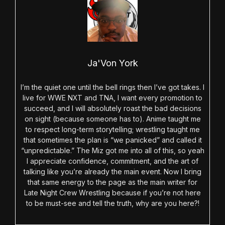
Ja'Von York
I’m the quiet one until the bell rings then I’ve got takes. I
live for WWE NXT and TNA, I want every promotion to
succeed, and I will absolutely roast the bad decisions
on sight (because someone has to). Anime taught me
to respect long-term storytelling; wrestling taught me
that sometimes the plan is “we panicked” and called it
“unpredictable.” The Miz got me into all of this, so yeah
I appreciate confidence, commitment, and the art of
talking like you’re already the main event. Now I bring
that same energy to the page as the main writer for
Late Night Crew Wrestling because if you’re not here
to be must-see and tell the truth, why are you here?!