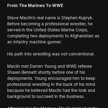
From The Marines To WWE
Steve Maclin’s real name is Stephen Kupryk.
Before becoming a professional wrestler, he
served in the United States Marine Corps,
completing two deployments to Afghanistan as
an infantry machine gunner.
His path into wrestling was not conventional.
Maclin met Darren Young and WWE referee
Shawn Bennett shortly before one of his
deployments. Young encouraged him to keep
professional wrestling in the back of his mind
because he believed Maclin had the look and
background to succeed in the business.