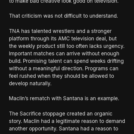
to make bad creative look good on television.
That criticism was not difficult to understand.
TNA has talented wrestlers and a stronger
platform through its AMC television deal, but
the weekly product still too often lacks urgency.
Important matches can arrive without enough
build. Promising talent can spend weeks drifting
without a meaningful direction. Programs can
feel rushed when they should be allowed to
develop naturally.
Maclin’s rematch with Santana is an example.
The Sacrifice stoppage created an organic
story. Maclin had a legitimate reason to demand
another opportunity. Santana had a reason to