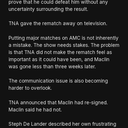
prove that he could defeat him without any
uncertainty surrounding the result.
TNA gave the rematch away on television.
Putting major matches on AMC is not inherently
a mistake. The show needs stakes. The problem
is that TNA did not make the rematch feel as
important as it could have been, and Maclin
was gone less than three weeks later.
The communication issue is also becoming
harder to overlook.
TNA announced that Maclin had re-signed.
Maclin said he had not.
Steph De Lander described her own frustrating