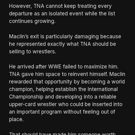
However, TNA cannot keep treating every
departure as an isolated event while the list
continues growing.
Maclin’s exit is particularly damaging because
he represented exactly what TNA should be
selling to wrestlers.
He arrived after WWE failed to maximize him.
TNA gave him space to reinvent himself. Maclin
rewarded that opportunity by becoming a world
champion, helping establish the International
Championship and developing into a reliable
upper-card wrestler who could be inserted into
an important program without feeling out of
place.
That should have made him someone worth