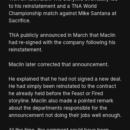
to his reinstatement and a TNA World
Championship match against Mike Santana at
Sacrifice.
TNA publicly announced in March that Maclin
had re-signed with the company following his
reinstatement.
Maclin later corrected that announcement.
He explained that he had not signed a new deal.
He had simply been reinstated to the contract
he already held before the Feast or Fired
storyline. Maclin also made a pointed remark
about the departments responsible for the
announcement not doing their jobs well enough.
At the time, the comment could have been