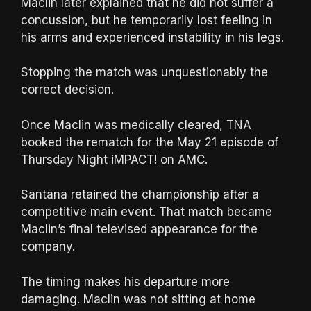
Maclin later explained that he did not suffer a
concussion, but he temporarily lost feeling in
his arms and experienced instability in his legs.
Stopping the match was unquestionably the
correct decision.
Once Maclin was medically cleared, TNA
booked the rematch for the May 21 episode of
Thursday Night iMPACT! on AMC.
Santana retained the championship after a
competitive main event. That match became
Maclin’s final televised appearance for the
company.
The timing makes his departure more
damaging. Maclin was not sitting at home