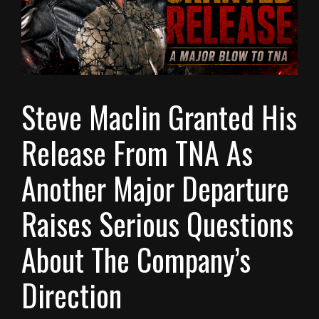
Steve Maclin Granted His
Release From TNA As
Another Major Departure
Raises Serious Questions
About The Company’s
Direction