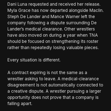
Dani Luna requested and received her release.
Myla Grace has now departed alongside Maclin.
Steph De Lander and Mance Warner left the
company following a dispute surrounding De
Lander’s medical clearance. Other wrestlers
have also moved on during a year when TNA
should be focused on strengthening its roster
rather than repeatedly losing valuable pieces.
Every situation is different.
A contract expiring is not the same as a
wrestler asking to leave. A medical-clearance
disagreement is not automatically connected to
a creative dispute. A wrestler pursuing a larger
opportunity does not prove that a company is
falling apart.