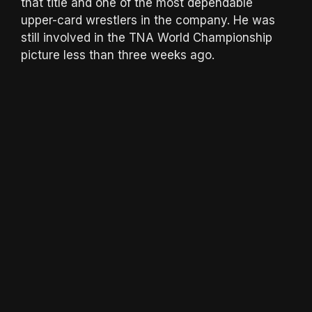
that title and one of the most dependable
upper-card wrestlers in the company. He was
still involved in the TNA World Championship
picture less than three weeks ago.