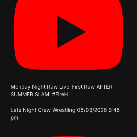
Monday Night Raw Live! First Raw AFTER
SUMMER SLAM! #FireH
Late Night Crew Wrestling
08/03/2026 9:48
pm