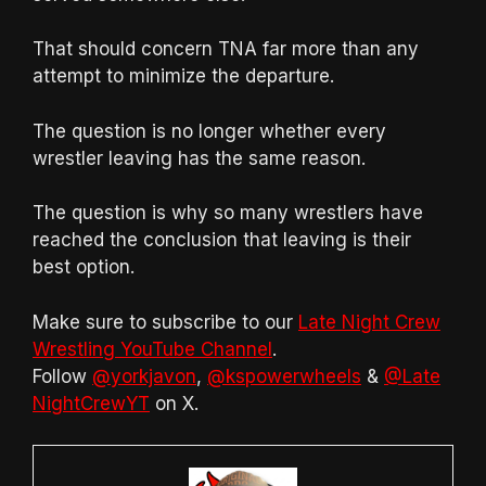
That should concern TNA far more than any
attempt to minimize the departure.
The question is no longer whether every
wrestler leaving has the same reason.
The question is why so many wrestlers have
reached the conclusion that leaving is their
best option.
Make sure to subscribe to our
Late Night Crew
Wrestling YouTube Channel
.
Follow
@yorkjavon
,
@kspowerwheels
&
@Late
NightCrewYT
on X.