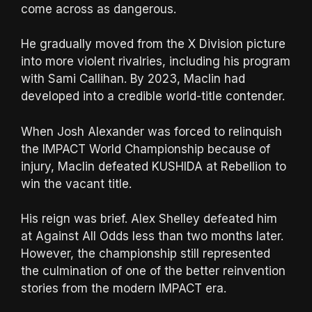
come across as dangerous.
He gradually moved from the X Division picture
into more violent rivalries, including his program
with Sami Callihan. By 2023, Maclin had
developed into a credible world-title contender.
When Josh Alexander was forced to relinquish
the IMPACT World Championship because of
injury, Maclin defeated KUSHIDA at Rebellion to
win the vacant title.
His reign was brief. Alex Shelley defeated him
at Against All Odds less than two months later.
However, the championship still represented
the culmination of one of the better reinvention
stories from the modern IMPACT era.