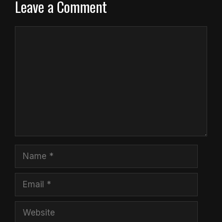
Leave a Comment
Comment
Name
Email
Website