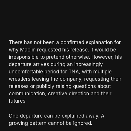
There has not been a confirmed explanation for
why Maclin requested his release. It would be
irresponsible to pretend otherwise. However, his
departure arrives during an increasingly
uncomfortable period for TNA, with multiple
wrestlers leaving the company, requesting their
releases or publicly raising questions about
communication, creative direction and their
futures.
One departure can be explained away. A
growing pattern cannot be ignored.