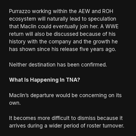
Purrazzo working within the AEW and ROH
ecosystem will naturally lead to speculation
that Maclin could eventually join her. A WWE
return will also be discussed because of his
history with the company and the growth he
has shown since his release five years ago.
Neither destination has been confirmed.
What Is Happening In TNA?
Maclin’s departure would be concerning on its
own.
It becomes more difficult to dismiss because it
arrives during a wider period of roster turnover.