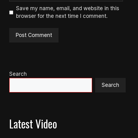
Save my name, email, and website in this
browser for the next time I comment.
Search
Search
Latest Video