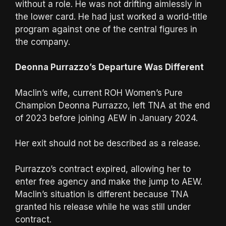
without a role. He was not drifting aimlessly in
the lower card. He had just worked a world-title
program against one of the central figures in
the company.
Deonna Purrazzo’s Departure Was Different
Maclin’s wife, current ROH Women’s Pure
Champion Deonna Purrazzo, left TNA at the end
of 2023 before joining AEW in January 2024.
Her exit should not be described as a release.
Purrazzo’s contract expired, allowing her to
enter free agency and make the jump to AEW.
Maclin’s situation is different because TNA
granted his release while he was still under
contract.