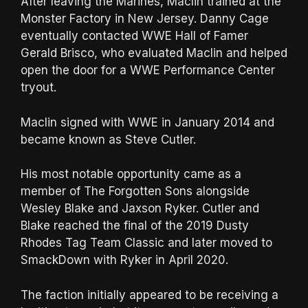
After leaving the Marines, Maclin trained at the
Monster Factory in New Jersey. Danny Cage
eventually contacted WWE Hall of Famer
Gerald Brisco, who evaluated Maclin and helped
open the door for a WWE Performance Center
tryout.
Maclin signed with WWE in January 2014 and
became known as Steve Cutler.
His most notable opportunity came as a
member of The Forgotten Sons alongside
Wesley Blake and Jaxson Ryker. Cutler and
Blake reached the final of the 2019 Dusty
Rhodes Tag Team Classic and later moved to
SmackDown with Ryker in April 2020.
The faction initially appeared to be receiving a