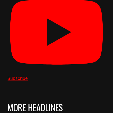
Subscribe
MORE HEADLINES