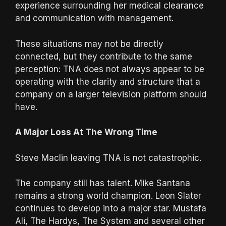
experience surrounding her medical clearance
and communication with management.
These situations may not be directly
connected, but they contribute to the same
perception: TNA does not always appear to be
operating with the clarity and structure that a
company on a larger television platform should
have.
A Major Loss At The Wrong Time
Steve Maclin leaving TNA is not catastrophic.
The company still has talent. Mike Santana
remains a strong world champion. Leon Slater
continues to develop into a major star. Mustafa
Ali, The Hardys, The System and several other