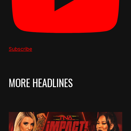
Subscribe
MORE HEADLINES