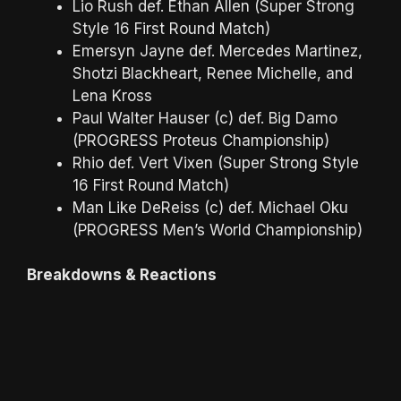
Lio Rush def. Ethan Allen (Super Strong
Style 16 First Round Match)
Emersyn Jayne def. Mercedes Martinez,
Shotzi Blackheart, Renee Michelle, and
Lena Kross
Paul Walter Hauser (c) def. Big Damo
(PROGRESS Proteus Championship)
Rhio def. Vert Vixen (Super Strong Style
16 First Round Match)
Man Like DeReiss (c) def. Michael Oku
(PROGRESS Men’s World Championship)
Breakdowns & Reactions