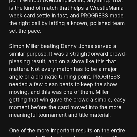
point without overcomplicating anything. That
is the kind of match that helps a WrestleMania
week card settle in fast, and PROGRESS made
the right call by letting a known, polished team
set the pace.
Simon Miller beating Danny Jones served a
similar purpose. It was a straightforward crowd-
pleasing result, and on a show like this that
matters. Not every match has to be a major
angle or a dramatic turning point. PROGRESS
needed a few clean beats to keep the show
moving, and this was one of them. Miller
getting that win gave the crowd a simple, easy
moment before the card moved into the more
meaningful tournament and title material.
One of the more important results on the entire