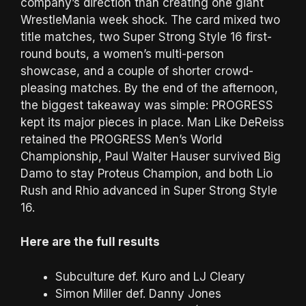
company’s direction than creating one giant
WrestleMania week shock. The card mixed two
title matches, two Super Strong Style 16 first-
round bouts, a women’s multi-person
showcase, and a couple of shorter crowd-
pleasing matches. By the end of the afternoon,
the biggest takeaway was simple: PROGRESS
kept its major pieces in place. Man Like DeReiss
retained the PROGRESS Men’s World
Championship, Paul Walter Hauser survived Big
Damo to stay Proteus Champion, and both Lio
Rush and Rhio advanced in Super Strong Style
16.
Here are the full results
Subculture def. Kuro and LJ Cleary
Simon Miller def. Danny Jones