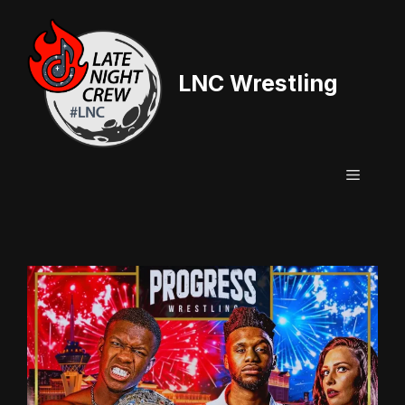
Skip
to
content
LNC Wrestling
Menu