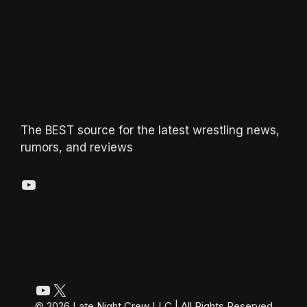
The BEST source for the latest wrestling news,
rumors, and reviews
YouTube
YouTube
X
© 2026 Late Night Crew LLC | All Rights Reserved