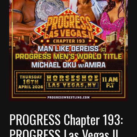
PROGRESS Chapter 193:
PROGRESS Las Vegas II