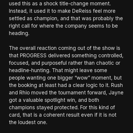
used this as a shock title-change moment.
Instead, it used it to make DeReiss feel more
settled as champion, and that was probably the
right call for where the company seems to be
heading.
The overall reaction coming out of the show is
that PROGRESS delivered something controlled,
focused, and purposeful rather than chaotic or
headline-hunting. That might leave some
people wanting one bigger “wow” moment, but
the booking at least had a clear logic to it. Rush
and Rhio moved the tournament forward, Jayne
got a valuable spotlight win, and both
champions stayed protected. For this kind of
card, that is a coherent result even if it is not
the loudest one.