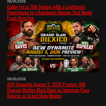
08/05/2026
Gabby Forza TNA Signing Adds a Legitimate
Powerhouse to a Knockouts Division That Needs
Fresh Direction
08/05/2026
AEW Dynamite August 5, 2026 Preview: Will
Ospreay Battles Mark Davis as Hangman Page
Returns at Grand Slam Mexico