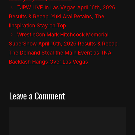
TJPW LIVE in Las Vegas April 16th, 2026
Results & Recap: Yuki Arai Retains, The
IInspiration Stay on Top
WrestleCon Mark Hitchcock Memorial
SuperShow April 16th, 2026 Results & Recap:
The Demand Steal the Main Event as TNA
Backlash Hangs Over Las Vegas
Leave a Comment
Comment