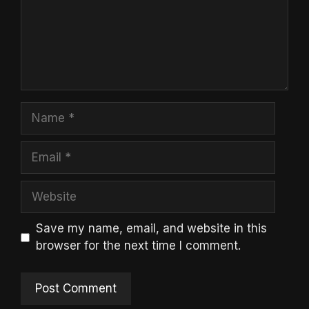
Name
Email
Website
Save my name, email, and website in this
browser for the next time I comment.