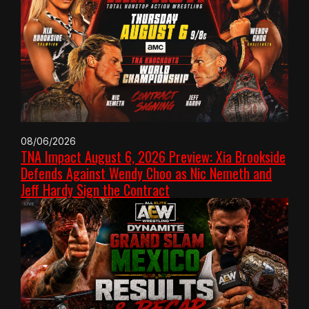
08/06/2026
TNA Impact August 6, 2026 Preview: Xia Brookside
Defends Against Wendy Choo as Nic Nemeth and
Jeff Hardy Sign the Contract