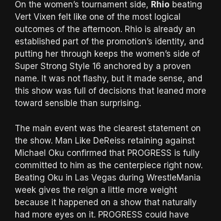
On the women’s tournament side,
Rhio
beating
Vert Vixen felt like one of the most logical
outcomes of the afternoon. Rhio is already an
established part of the promotion’s identity, and
putting her through keeps the women’s side of
Super Strong Style 16 anchored by a proven
name. It was not flashy, but it made sense, and
this show was full of decisions that leaned more
toward sensible than surprising.
The main event was the clearest statement on
the show. Man Like DeReiss retaining against
Michael Oku confirmed that PROGRESS is fully
committed to him as the centerpiece right now.
Beating Oku in Las Vegas during WrestleMania
week gives the reign a little more weight
because it happened on a show that naturally
had more eyes on it. PROGRESS could have