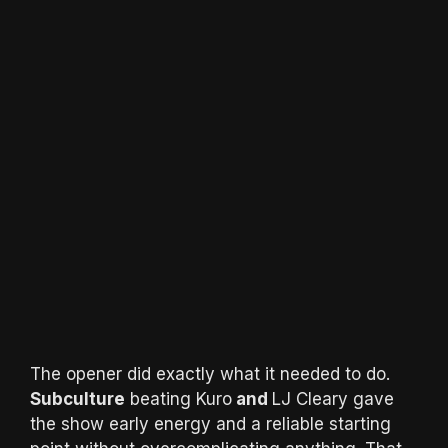
The opener did exactly what it needed to do.
Subculture
beating Kuro
and
LJ Cleary gave
the show early energy and a reliable starting