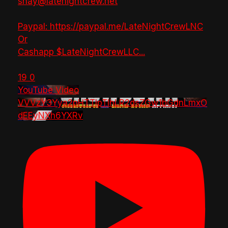
shay@latenightcrew.net
Paypal: https://paypal.me/LateNightCrewLNC
Or
Cashapp $LateNightCrewLLC
...
19
0
YouTube Video
VVVzY3Yya2pHTTlpTlhLR2dsZGw1bGdnLmxO
dEEyNXh6YXRv