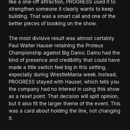
like a one-off attraction, PROGRESS used it to
strengthen someone it clearly wants to keep
building. That was a smart call and one of the
better pieces of booking on the show.
The most divisive result was almost certainly
Paul Walter Hauser retaining the Proteus
Championship against Big Damo. Damo had the
kind of presence and credibility that could have
made a title switch feel big in this setting,
especially during WrestleMania week. Instead,
PROGRESS stayed with Hauser, which tells you
the company had no interest in using this show
as a reset point. That decision will split opinion,
but it also fit the larger theme of the event. This
was a card about holding the line, not changing
it.