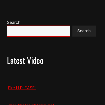
Search
Search
Latest Video
Fire H PLEASE!