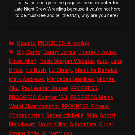
that same energy to the page as the main writer for
Late Night Crew Wrestling because if you’re not here
to be must-see and tell the truth, why are you here?!
Categories
Results
,
PROGRESS Wrestling
Tags
Big Damo
,
Danny Jones
,
Emersyn Jayne
,
Ethan Allen
,
Flash Morgan Webster
,
Kuro
,
Lena
Kross
,
Lio Rush
,
LJ Cleary
,
Man Like DeReiss
,
Mark Andrews
,
Mercedes Martinez
,
Michael
Oku
,
Paul Walter Hauser
,
PROGRESS
,
PROGRESS Chapter 193
,
PROGRESS Men’s
World Championship
,
PROGRESS Proteus
Championship
,
Renee Michelle
,
Rhio
,
Shotzi
Blackheart
,
Simon Miller
,
Subculture
,
Super
Strong Style 16
,
VertVixen