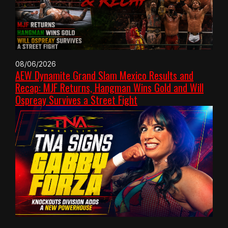
08/06/2026
AEW Dynamite Grand Slam Mexico Results and
Recap: MJF Returns, Hangman Wins Gold and Will
Ospreay Survives a Street Fight