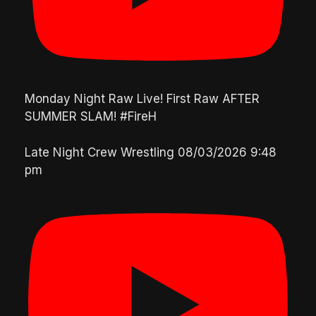
Monday Night Raw Live! First Raw AFTER
SUMMER SLAM! #FireH
Late Night Crew Wrestling
08/03/2026 9:48
pm