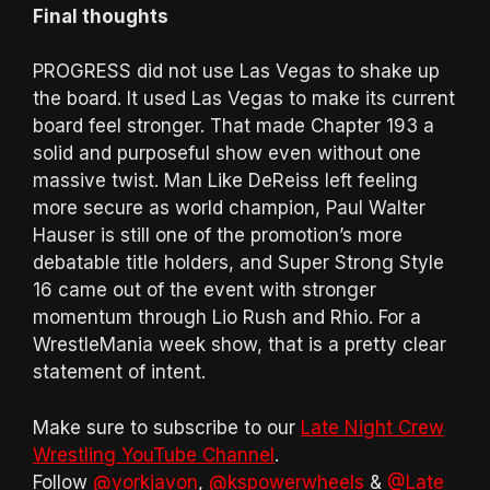
Final thoughts
PROGRESS did not use Las Vegas to shake up
the board. It used Las Vegas to make its current
board feel stronger. That made Chapter 193 a
solid and purposeful show even without one
massive twist. Man Like DeReiss left feeling
more secure as world champion, Paul Walter
Hauser is still one of the promotion’s more
debatable title holders, and Super Strong Style
16 came out of the event with stronger
momentum through Lio Rush and Rhio. For a
WrestleMania week show, that is a pretty clear
statement of intent.
Make sure to subscribe to our
Late Night Crew
Wrestling YouTube Channel
.
Follow
@yorkjavon
,
@kspowerwheels
&
@Late