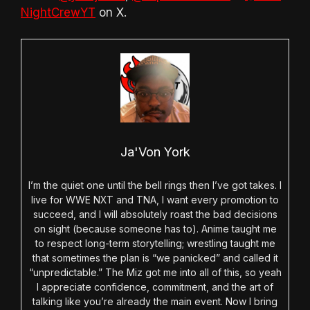
NightCrewYT
on X.
Ja'Von York
I’m the quiet one until the bell rings then I’ve got takes. I
live for WWE NXT and TNA, I want every promotion to
succeed, and I will absolutely roast the bad decisions
on sight (because someone has to). Anime taught me
to respect long-term storytelling; wrestling taught me
that sometimes the plan is “we panicked” and called it
“unpredictable.” The Miz got me into all of this, so yeah
I appreciate confidence, commitment, and the art of
talking like you’re already the main event. Now I bring