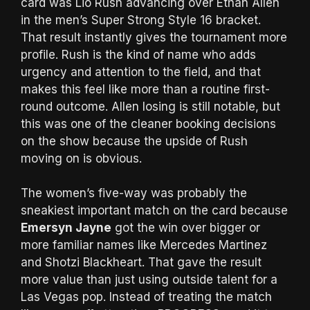
card was Lio Rush advancing over Ethan Allen
in the men’s Super Strong Style 16 bracket.
That result instantly gives the tournament more
profile. Rush is the kind of name who adds
urgency and attention to the field, and that
makes this feel like more than a routine first-
round outcome. Allen losing is still notable, but
this was one of the cleaner booking decisions
on the show because the upside of Rush
moving on is obvious.
The women’s five-way was probably the
sneakiest important match on the card because
Emersyn Jayne
got the win over bigger or
more familiar names like Mercedes Martinez
and Shotzi Blackheart. That gave the result
more value than just using outside talent for a
Las Vegas pop. Instead of treating the match