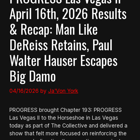
April 16th, 2026 Results
& Recap: Man Like
DeReiss Retains, Paul
Walter Hauser Escapes
Big Damo
04/16/2026
by
Ja'Von York
PROGRESS brought Chapter 193: PROGRESS
Las Vegas II to the Horseshoe in Las Vegas
today as part of The Collective and delivered a
show that felt more focused on reinforcing the