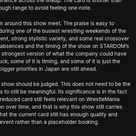
perience across the lineup. The card is shorter than
enough range to avoid feeling one-note.
sm around this show meet. The praise is easy to
uring one of the busiest wrestling weekends of the
lent, strong stylistic variety, and some real crossover
 the absences and the timing of the show on STARDOM’s
t or strongest version of what the company could have
ck, some of it is timing, and some of it is just the
bigger priorities in Japan are still ahead.
 show should be judged. This does not need to be the
still be meaningful. Its significance is in the fact
reduced card still feels relevant on WrestleMania
 over time, and that is why this show still carries
that the current card still has enough quality and
al event rather than a placeholder booking.