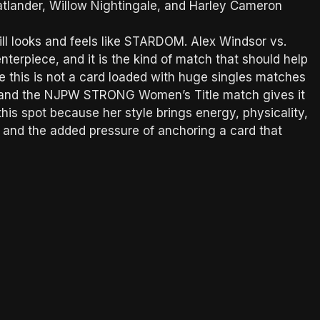
Statlander, Willow Nightingale, and Harley Cameron
still looks and feels like STARDOM. Alex Windsor vs.
terpiece, and it is the kind of match that should help
e this is not a card loaded with huge singles matches
nt, and the NJPW STRONG Women’s Title match gives it
n this spot because her style brings energy, physicality,
e and the added pressure of anchoring a card that