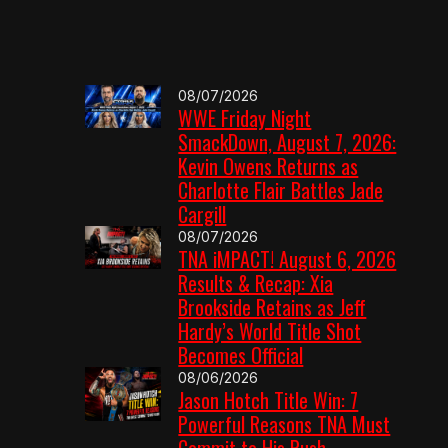
08/07/2026
WWE Friday Night
SmackDown, August 7, 2026:
Kevin Owens Returns as
Charlotte Flair Battles Jade
Cargill
08/07/2026
TNA iMPACT! August 6, 2026
Results & Recap: Xia
Brookside Retains as Jeff
Hardy’s World Title Shot
Becomes Official
08/06/2026
Jason Hotch Title Win: 7
Powerful Reasons TNA Must
Commit to His Push