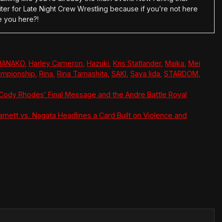
ter for Late Night Crew Wrestling because if you’re not here
e you here?!
HANAKO
,
Harley Cameron
,
Hazuki
,
Kris Statlander
,
Maika
,
Mei
mpionship
,
Rina
,
Rina Tamashita
,
SAKI
,
Saya Iida
,
STARDOM
,
Cody Rhodes’ Final Message and the Andre Battle Royal
arnett vs. Nagata Headlines a Card Built on Violence and