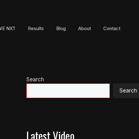
E NXT
Results
Blog
About
Contact
Search
Search
Latest Video