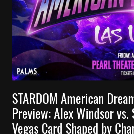
STARDOM American Dream 
Preview: Alex Windsor vs. 
Vegas Card Shaped by Cha