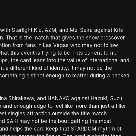
with Starlight Kid, AZM, and Mei Seira against Kris
n. That is the match that gives the show crossover
ention from fans in Las Vegas who may not follow
 this event is trying to be in its current form.
, the card leans into the value of international and
 a different kind of identity. It may not be the
s something distinct enough to matter during a packed
 Mina Shirakawa, and HANAKO against Hazuki, Suzu
nd enough edge to feel like more than just a filler
st singles attraction outside the title match.
nd SAKI may not be the bout getting the most
ety and helps the card keep that STARDOM rhythm of