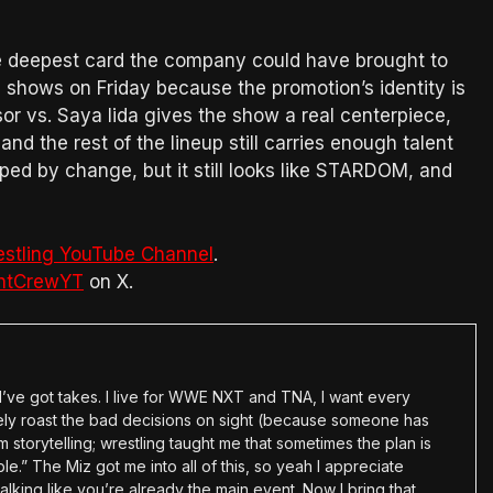
 deepest card the company could have brought to
ng shows on Friday because the promotion’s identity is
or vs. Saya Iida gives the show a real centerpiece,
d the rest of the lineup still carries enough talent
ped by change, but it still looks like STARDOM, and
estling YouTube Channel
.
htCrewYT
on X.
en I’ve got takes. I live for WWE NXT and TNA, I want every
tely roast the bad decisions on sight (because someone has
 storytelling; wrestling taught me that sometimes the plan is
e.” The Miz got me into all of this, so yeah I appreciate
alking like you’re already the main event. Now I bring that