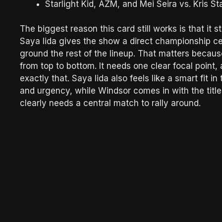
Starlight Kid, AZM, and Mei Seira vs. Kris 
The biggest reason this card still works is that it 
Saya Iida gives the show a direct championship cen
ground the rest of the lineup. That matters becaus
from top to bottom. It needs one clear focal poi
exactly that. Saya Iida also feels like a smart fit i
and urgency, while Windsor comes in with the titl
clearly needs a central match to rally around.