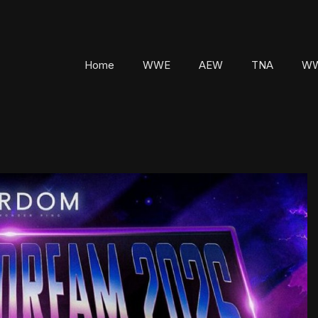
Home
WWE
AEW
TNA
WW