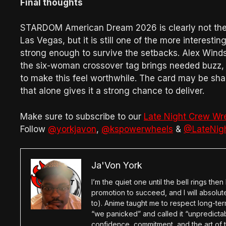
Final thoughts
STARDOM American Dream 2026 is clearly not the
Las Vegas, but it is still one of the more interesti
strong enough to survive the setbacks. Alex Winds
the six-woman crossover tag brings needed buzz, an
to make this feel worthwhile. The card may be sha
that alone gives it a strong chance to deliver.
Make sure to subscribe to our
Late Night Crew Wr
Follow
@yorkjavon
,
@kspowerwheels
&
@LateNig
Ja'Von York
I’m the quiet one until the bell rings th
promotion to succeed, and I will absolu
to). Anime taught me to respect long-term
“we panicked” and called it “unpredictabl
confidence, commitment, and the art of t