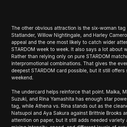
The other obvious attraction is the six-woman tag 
Statlander, Willow Nightingale, and Harley Camero
appeal and the one most likely to catch wider att
STARDOM week to week. It also says a lot about what
Rather than relying only on pure STARDOM matchups
interpromotional combinations. That gives the event
deepest STARDOM card possible, but it still offer
weekend.
The undercard helps reinforce that point. Maika,
Suzuki, and Rina Yamashita has enough star power a
tag, while Athena vs. Rina stands out as the cleane
Natsupoi and Aya Sakura against Brittnie Brooks a
attention on paper, but it still adds needed vari