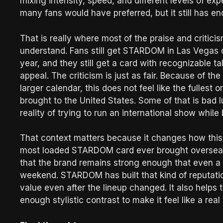
mixing intensity, speed, and different levels of ex
many fans would have preferred, but it still has 
That is really where most of the praise and critici
understand. Fans still get STARDOM in Las Vegas d
year, and they still get a card with recognizable ta
appeal. The criticism is just as fair. Because of
larger calendar, this does not feel like the fulles
brought to the United States. Some of that is bad lu
reality of trying to run an international show while 
That context matters because it changes how this
most loaded STARDOM card ever brought overseas to 
that the brand remains strong enough that even a 
weekend. STARDOM has built that kind of reputation
value even after the lineup changed. It also helps 
enough stylistic contrast to make it feel like a re