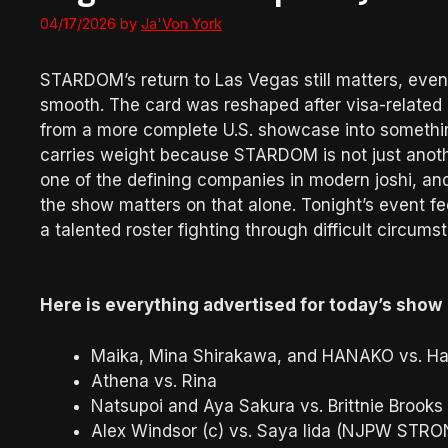
04/17/2026
by
Ja'Von York
STARDOM’s return to Las Vegas still matters, even
smooth. The card was reshaped after visa-related 
from a more complete U.S. showcase into something 
carries weight because STARDOM is not just anothe
one of the defining companies in modern joshi, and 
the show matters on that alone. Tonight’s event fee
a talented roster fighting through difficult circums
Here is everything advertised for today’s show
Maika, Mina Shirakawa, and HANAKO vs. Haz
Athena vs. Rina
Natsupoi and Aya Sakura vs. Brittnie Brooks
Alex Windsor (c) vs. Saya Iida (NJPW ST