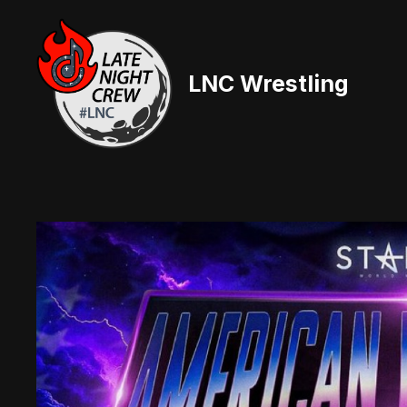
Skip
to
content
LNC Wrestling