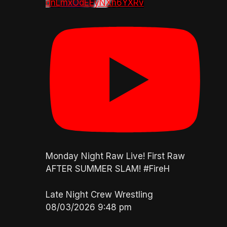
dnLmxOdEEyNXh6YXRv
Monday Night Raw Live! First Raw
AFTER SUMMER SLAM! #FireH
Late Night Crew Wrestling
08/03/2026 9:48 pm