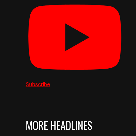
Subscribe
MORE HEADLINES