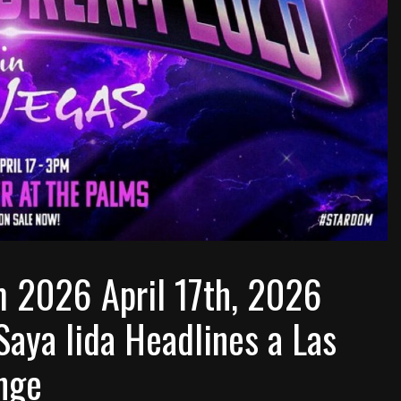
2026 April 17th, 2026
Saya Iida Headlines a Las
nge