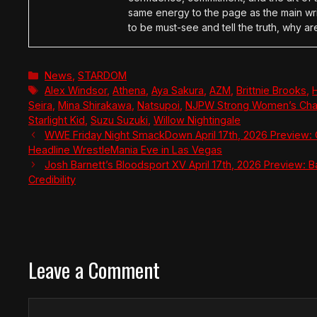
same energy to the page as the main wri
to be must-see and tell the truth, why ar
Categories
News
,
STARDOM
Tags
Alex Windsor
,
Athena
,
Aya Sakura
,
AZM
,
Brittnie Brooks
,
Seira
,
Mina Shirakawa
,
Natsupoi
,
NJPW Strong Women’s Cha
Starlight Kid
,
Suzu Suzuki
,
Willow Nightingale
WWE Friday Night SmackDown April 17th, 2026 Preview: 
Headline WrestleMania Eve in Las Vegas
Josh Barnett’s Bloodsport XV April 17th, 2026 Preview: B
Credibility
Leave a Comment
Comment