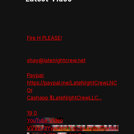
Fire H PLEASE!
shay@latenightcrew.net
Paypal:
https://paypal.me/LateNightCrewLNC
Or
Cashapp $LateNightCrewLLC
...
19
0
YouTube Video
VVVzY3Yya2pHTTlpTlhLR2dsZGw1bG