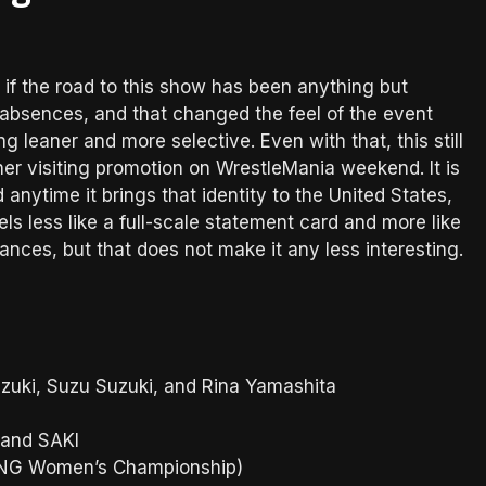
 if the road to this show has been anything but
absences, and that changed the feel of the event
leaner and more selective. Even with that, this still
r visiting promotion on WrestleMania weekend. It is
anytime it brings that identity to the United States,
ls less like a full-scale statement card and more like
tances, but that does not make it any less interesting.
uki, Suzu Suzuki, and Rina Yamashita
 and SAKI
RONG Women’s Championship)