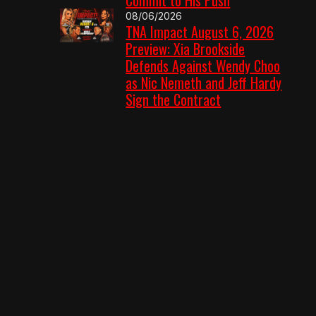
08/06/2026
TNA Impact August 6, 2026
Preview: Xia Brookside
Defends Against Wendy Choo
as Nic Nemeth and Jeff Hardy
Sign the Contract