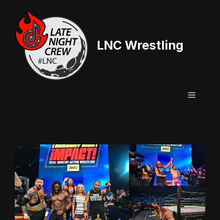
Skip
to
content
LNC Wrestling
Menu