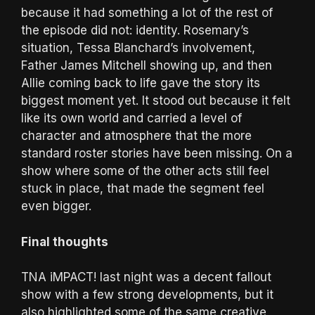
because it had something a lot of the rest of
the episode did not: identity. Rosemary’s
situation, Tessa Blanchard’s involvement,
Father James Mitchell showing up, and then
Allie coming back to life gave the story its
biggest moment yet. It stood out because it felt
like its own world and carried a level of
character and atmosphere that the more
standard roster stories have been missing. On a
show where some of the other acts still feel
stuck in place, that made the segment feel
even bigger.
Final thoughts
TNA iMPACT! last night was a decent fallout
show with a few strong developments, but it
also highlighted some of the same creative