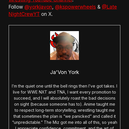
Follow
@yorkjavon
,
@kspowerwheels
&
@Late
NightCrewYT
on X.
Ja'Von York
I’m the quiet one until the bell rings then I’ve got takes. I
live for WWE NXT and TNA, I want every promotion to
succeed, and I will absolutely roast the bad decisions
on sight (because someone has to). Anime taught me
to respect long-term storytelling; wrestling taught me
that sometimes the plan is “we panicked” and called it
“unpredictable.” The Miz got me into all of this, so yeah
I appreciate confidence, commitment, and the art of