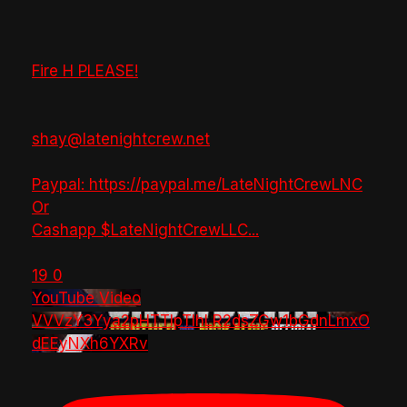
Fire H PLEASE!
shay@latenightcrew.net
Paypal: https://paypal.me/LateNightCrewLNC
Or
Cashapp $LateNightCrewLLC
...
19
0
YouTube Video
VVVzY3Yya2pHTTlpTlhLR2dsZGw1bGdnLmxO
dEEyNXh6YXRv