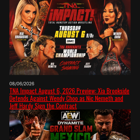
08/06/2026
TNA Impact August 6, 2026 Preview: Xia Brookside
Defends Against Wendy Choo as Nic Nemeth and
Jeff Hardy Sign the Contract