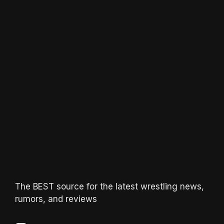
The BEST source for the latest wrestling news,
rumors, and reviews