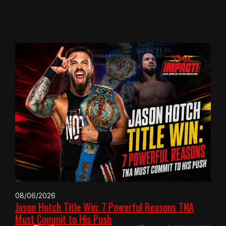
08/06/2026
Jason Hotch Title Win: 7 Powerful Reasons TNA
Must Commit to His Push