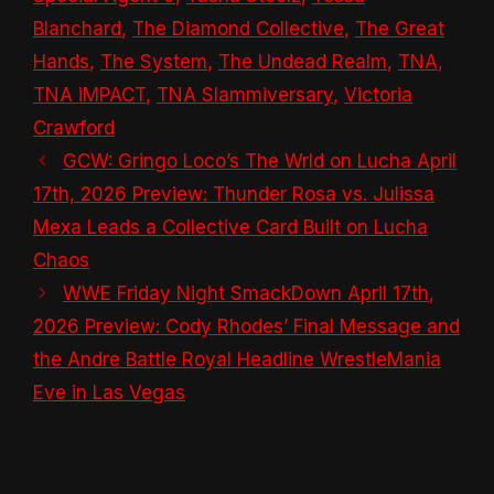
Blanchard
,
The Diamond Collective
,
The Great
Hands
,
The System
,
The Undead Realm
,
TNA
,
TNA iMPACT
,
TNA Slammiversary
,
Victoria
Crawford
GCW: Gringo Loco’s The Wrld on Lucha April
17th, 2026 Preview: Thunder Rosa vs. Julissa
Mexa Leads a Collective Card Built on Lucha
Chaos
WWE Friday Night SmackDown April 17th,
2026 Preview: Cody Rhodes’ Final Message and
the Andre Battle Royal Headline WrestleMania
Eve in Las Vegas