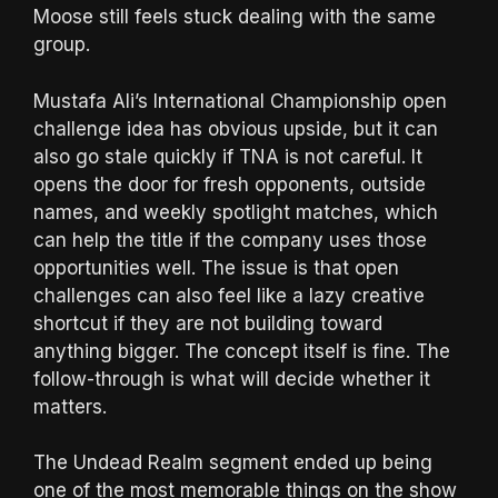
Moose still feels stuck dealing with the same
group.
Mustafa Ali’s International Championship open
challenge idea has obvious upside, but it can
also go stale quickly if TNA is not careful. It
opens the door for fresh opponents, outside
names, and weekly spotlight matches, which
can help the title if the company uses those
opportunities well. The issue is that open
challenges can also feel like a lazy creative
shortcut if they are not building toward
anything bigger. The concept itself is fine. The
follow-through is what will decide whether it
matters.
The Undead Realm segment ended up being
one of the most memorable things on the show