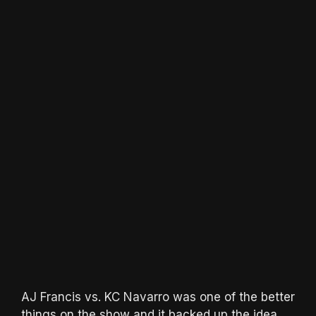
AJ Francis vs. KC Navarro was one of the better
things on the show and it backed up the idea