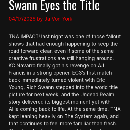
Swann Eyes the Title
04/17/2026
by
Ja'Von York
TNA iMPACT! last night was one of those fallout
shows that had enough happening to keep the
road forward clear, even if some of the same
creative frustrations are still hanging around.
KC Navarro finally got his revenge on AJ
Francis in a strong opener, EC3’s first match
back immediately turned violent with Eric
Young, Rich Swann stepped into the world title
picture for next week, and the Undead Realm
story delivered its biggest moment yet with
Allie coming back to life. At the same time, TNA
kept leaning heavily on The System again, and
that continues to feel more familiar than fresh.