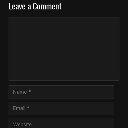
Leave a Comment
Comment
Name
Email
Website