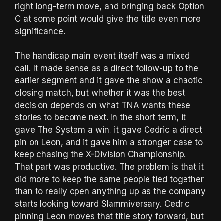
right long-term move, and bringing back Option
C at some point would give the title even more
significance.
The handicap main event itself was a mixed
call. It made sense as a direct follow-up to the
earlier segment and it gave the show a chaotic
closing match, but whether it was the best
decision depends on what TNA wants these
stories to become next. In the short term, it
gave The System a win, it gave Cedric a direct
pin on Leon, and it gave him a stronger case to
keep chasing the X-Division Championship.
That part was productive. The problem is that it
did more to keep the same people tied together
than to really open anything up as the company
starts looking toward Slammiversary. Cedric
pinning Leon moves that title story forward, but