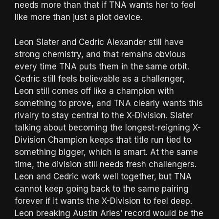
needs more than that if TNA wants her to feel
like more than just a plot device.
Leon Slater and Cedric Alexander still have
strong chemistry, and that remains obvious
every time TNA puts them in the same orbit.
Cedric still feels believable as a challenger,
Leon still comes off like a champion with
something to prove, and TNA clearly wants this
rivalry to stay central to the X-Division. Slater
talking about becoming the longest-reigning X-
Division Champion keeps that title run tied to
something bigger, which is smart. At the same
time, the division still needs fresh challengers.
Leon and Cedric work well together, but TNA
cannot keep going back to the same pairing
forever if it wants the X-Division to feel deep.
Leon breaking Austin Aries’ record would be the