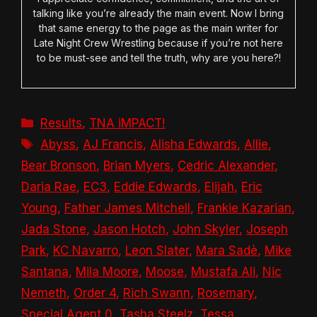
talking like you’re already the main event. Now I bring
that same energy to the page as the main writer for
Late Night Crew Wrestling because if you’re not here
to be must-see and tell the truth, why are you here?!
Categories
Results
,
TNA iMPACT!
Tags
Abyss
,
AJ Francis
,
Alisha Edwards
,
Allie
,
Bear Bronson
,
Brian Myers
,
Cedric Alexander
,
Daria Rae
,
EC3
,
Eddie Edwards
,
Elijah
,
Eric
Young
,
Father James Mitchell
,
Frankie Kazarian
,
Jada Stone
,
Jason Hotch
,
John Skyler
,
Joseph
Park
,
KC Navarro
,
Leon Slater
,
Mara Sadè
,
Mike
Santana
,
Mila Moore
,
Moose
,
Mustafa Ali
,
Nic
Nemeth
,
Order 4
,
Rich Swann
,
Rosemary
,
Special Agent 0
,
Tasha Steelz
,
Tessa