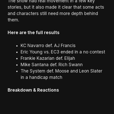
The show had real movement in a few key
stories, but it also made it clear that some acts
and characters still need more depth behind
them.
Here are the full results
KC Navarro def. AJ Francis
Eric Young vs. EC3 ended in a no contest
Frankie Kazarian def. Elijah
Mike Santana def. Rich Swann
The System def. Moose and Leon Slater
in a handicap match
Breakdown & Reactions