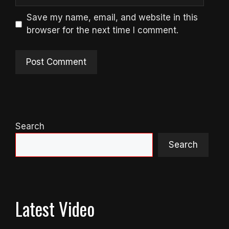
Save my name, email, and website in this
browser for the next time I comment.
Search
Search
Latest Video