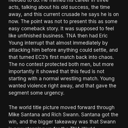
needed to do. He framed his career in three
acts, talking about his old success, the time
away, and this current crusade he says he is on
now. The point was not to present this as some
easy comeback story. It was supposed to feel
like unfinished business. TNA then had Eric
Young interrupt that almost immediately by
attacking him before anything could settle, and
that turned EC3’s first match back into chaos.
The no contest protected both men, but more
importantly it showed that this feud is not
starting with a normal wrestling match. Young
wanted violence right away, and that gave the
segment some urgency.
The world title picture moved forward through
Mike Santana and Rich Swann. Santana got the
win, and the bigger takeaway was that Swann