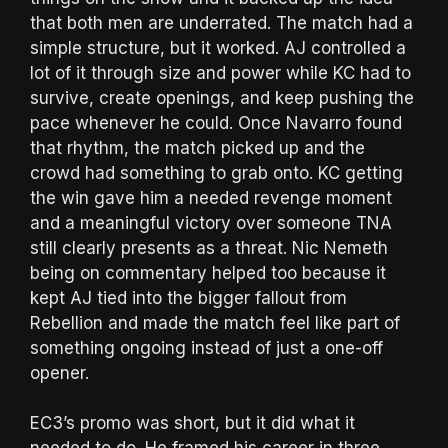
that both men are underrated. The match had a
simple structure, but it worked. AJ controlled a
lot of it through size and power while KC had to
survive, create openings, and keep pushing the
pace whenever he could. Once Navarro found
that rhythm, the match picked up and the
crowd had something to grab onto. KC getting
the win gave him a needed revenge moment
and a meaningful victory over someone TNA
still clearly presents as a threat. Nic Nemeth
being on commentary helped too because it
kept AJ tied into the bigger fallout from
Rebellion and made the match feel like part of
something ongoing instead of just a one-off
opener.
EC3’s promo was short, but it did what it