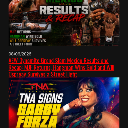
08/06/2026
AEW Dynamite Grand Slam Mexico Results and
Recap: MJF Returns, Hangman Wins Gold and Will
Ospreay Survives a Street Fight