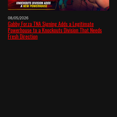
08/05/2026
Gabby Forza TNA Signing Adds a Legitimate
Powerhouse to a Knockouts Division That Needs
Fresh Direction