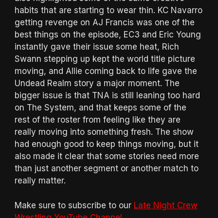
habits that are starting to wear thin. KC Navarro
getting revenge on AJ Francis was one of the
best things on the episode, EC3 and Eric Young
instantly gave their issue some heat, Rich
Swann stepping up kept the world title picture
moving, and Allie coming back to life gave the
Undead Realm story a major moment. The
bigger issue is that TNA is still leaning too hard
on The System, and that keeps some of the
rest of the roster from feeling like they are
really moving into something fresh. The show
had enough good to keep things moving, but it
also made it clear that some stories need more
than just another segment or another match to
really matter.
Make sure to subscribe to our
Late Night Crew
Wrestling YouTube Channel
.