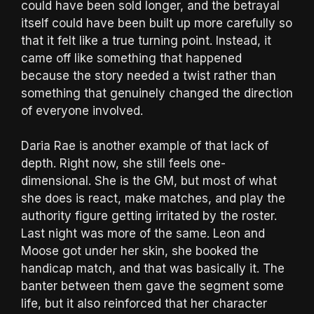
could have been sold longer, and the betrayal
itself could have been built up more carefully so
that it felt like a true turning point. Instead, it
came off like something that happened
because the story needed a twist rather than
something that genuinely changed the direction
of everyone involved.
Daria Rae is another example of that lack of
depth. Right now, she still feels one-
dimensional. She is the GM, but most of what
she does is react, make matches, and play the
authority figure getting irritated by the roster.
Last night was more of the same. Leon and
Moose got under her skin, she booked the
handicap match, and that was basically it. The
banter between them gave the segment some
life, but it also reinforced that her character