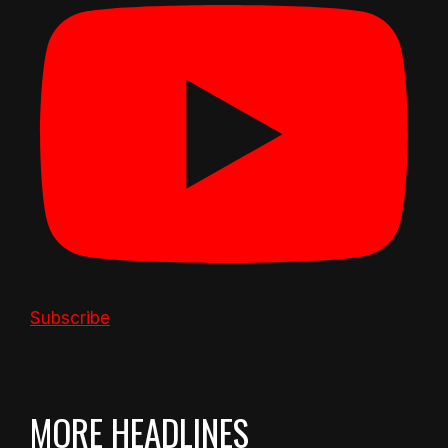
Subscribe
MORE HEADLINES