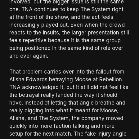
involved, but the bigger issue is still the same
one. TNA continues to keep The System right
at the front of the show, and the act feels
increasingly played out. Even when the crowd
reacts to the insults, the larger presentation still
feels repetitive because it is the same group
being positioned in the same kind of role over
and over again.
That problem carries over into the fallout from
Alisha Edwards betraying Moose at Rebellion.
TNA acknowledged it, but it still did not feel like
the betrayal really landed the way it should
have. Instead of letting that angle breathe and
really digging into what it meant for Moose,
Alisha, and The System, the company moved
quickly into more faction talking and more
setup for the next match. The fake injury angle