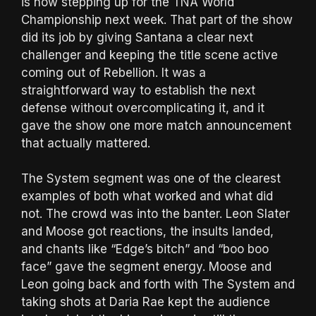
is now stepping up for the TNA World
Championship next week. That part of the show
did its job by giving Santana a clear next
challenger and keeping the title scene active
coming out of Rebellion. It was a
straightforward way to establish the next
defense without overcomplicating it, and it
gave the show one more match announcement
that actually mattered.
The System segment was one of the clearest
examples of both what worked and what did
not. The crowd was into the banter. Leon Slater
and Moose got reactions, the insults landed,
and chants like “Edge’s bitch” and “boo boo
face” gave the segment energy. Moose and
Leon going back and forth with The System and
taking shots at Daria Rae kept the audience