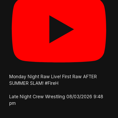
Monday Night Raw Live! First Raw AFTER
SUMMER SLAM! #FireH
Late Night Crew Wrestling
08/03/2026 9:48
pm