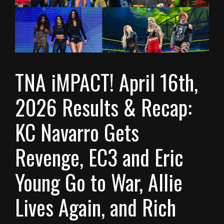
TNA iMPACT! April 16th,
2026 Results & Recap:
KC Navarro Gets
Revenge, EC3 and Eric
Young Go to War, Allie
Lives Again, and Rich