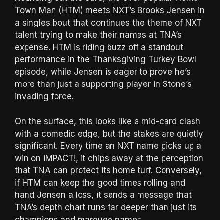
Town Man (HTM) meets NXT’s Brooks Jensen in
a singles bout that continues the theme of NXT
talent trying to make their names at TNA’s
expense. HTM is riding buzz off a standout
performance in the Thanksgiving Turkey Bowl
episode, while Jensen is eager to prove he’s
more than just a supporting player in Stone’s
invading force.
On the surface, this looks like a mid-card clash
with a comedic edge, but the stakes are quietly
significant. Every time an NXT name picks up a
win on iMPACT!, it chips away at the perception
that TNA can protect its home turf. Conversely,
if HTM can keep the good times rolling and
hand Jensen a loss, it sends a message that
TNA’s depth chart runs far deeper than just its
champions and marquee names.