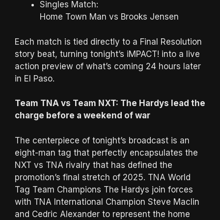
Singles Match:
Home Town Man vs Brooks Jensen
Each match is tied directly to a Final Resolution
story beat, turning tonight’s iMPACT! into a live
action preview of what’s coming 24 hours later
in El Paso.
Team TNA vs Team NXT: The Hardys lead the
charge before a weekend of war
The centerpiece of tonight’s broadcast is an
eight-man tag that perfectly encapsulates the
NXT vs TNA rivalry that has defined the
promotion’s final stretch of 2025. TNA World
Tag Team Champions The Hardys join forces
with TNA International Champion Steve Maclin
and Cedric Alexander to represent the home