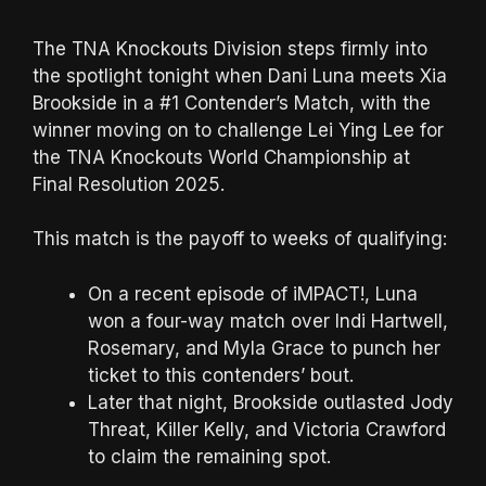
The TNA Knockouts Division steps firmly into
the spotlight tonight when Dani Luna meets Xia
Brookside in a #1 Contender’s Match, with the
winner moving on to challenge Lei Ying Lee for
the TNA Knockouts World Championship at
Final Resolution 2025.
This match is the payoff to weeks of qualifying:
On a recent episode of iMPACT!, Luna
won a four-way match over Indi Hartwell,
Rosemary, and Myla Grace to punch her
ticket to this contenders’ bout.
Later that night, Brookside outlasted Jody
Threat, Killer Kelly, and Victoria Crawford
to claim the remaining spot.