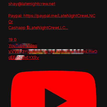
shay@latenightcrew.net
Paypal: https://paypal.me/LateNightCrewLNC
Or
Cashapp $LateNightCrewLLC
...
19
0
YouTube Video
VVVzY3Yya2pHTTlpTlhLR2dsZGw1bGdnLmxO
dEEyNXh6YXRv