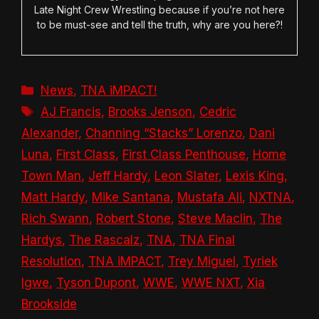
Late Night Crew Wrestling because if you’re not here
to be must-see and tell the truth, why are you here?!
Categories
News
,
TNA iMPACT!
Tags
AJ Francis
,
Brooks Jenson
,
Cedric
Alexander
,
Channing “Stacks” Lorenzo
,
Dani
Luna
,
First Class
,
First Class Penthouse
,
Home
Town Man
,
Jeff Hardy
,
Leon Slater
,
Lexis King
,
Matt Hardy
,
Mike Santana
,
Mustafa Ali
,
NXTNA
,
Rich Swann
,
Robert Stone
,
Steve Maclin
,
The
Hardys
,
The Rascalz
,
TNA
,
TNA Final
Resolution
,
TNA iMPACT
,
Trey Miguel
,
Tyriek
Igwe
,
Tyson Dupont
,
WWE
,
WWE NXT
,
Xia
Brookside