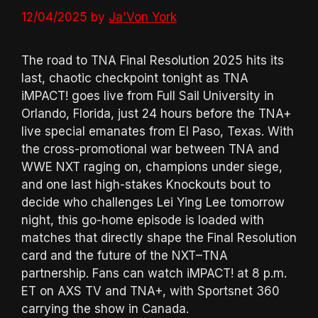
12/04/2025
by
Ja'Von York
The road to TNA Final Resolution 2025 hits its
last, chaotic checkpoint tonight as TNA
iMPACT! goes live from Full Sail University in
Orlando, Florida, just 24 hours before the TNA+
live special emanates from El Paso, Texas. With
the cross-promotional war between TNA and
WWE NXT raging on, champions under siege,
and one last high-stakes Knockouts bout to
decide who challenges Lei Ying Lee tomorrow
night, this go-home episode is loaded with
matches that directly shape the Final Resolution
card and the future of the NXT–TNA
partnership. Fans can watch iMPACT! at 8 p.m.
ET on AXS TV and TNA+, with Sportsnet 360
carrying the show in Canada.