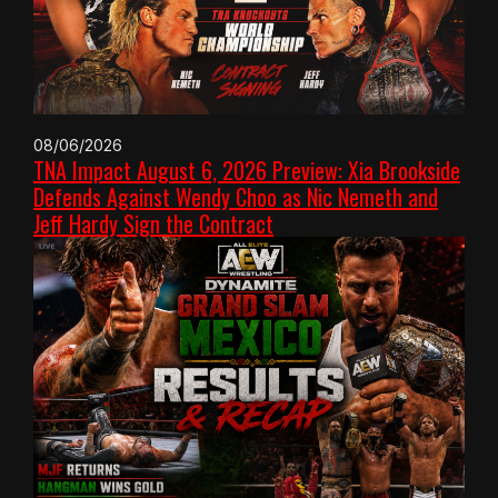
08/06/2026
TNA Impact August 6, 2026 Preview: Xia Brookside
Defends Against Wendy Choo as Nic Nemeth and
Jeff Hardy Sign the Contract