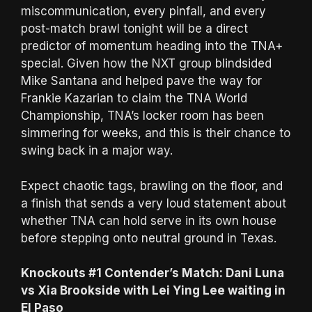
miscommunication, every pinfall, and every
post-match brawl tonight will be a direct
predictor of momentum heading into the TNA+
special. Given how the NXT group blindsided
Mike Santana and helped pave the way for
Frankie Kazarian to claim the TNA World
Championship, TNA’s locker room has been
simmering for weeks, and this is their chance to
swing back in a major way.
Expect chaotic tags, brawling on the floor, and
a finish that sends a very loud statement about
whether TNA can hold serve in its own house
before stepping onto neutral ground in Texas.
Knockouts #1 Contender’s Match: Dani Luna
vs Xia Brookside with Lei Ying Lee waiting in
El Paso