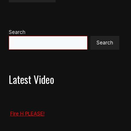
Search
Search
Latest Video
Fire H PLEASE!