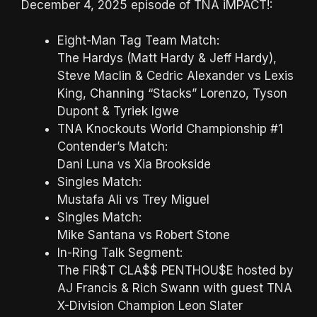
December 4, 2025 episode of TNA iMPACT!:
Eight-Man Tag Team Match:
The Hardys (Matt Hardy & Jeff Hardy),
Steve Maclin & Cedric Alexander vs Lexis
King, Channing “Stacks” Lorenzo, Tyson
Dupont & Tyriek Igwe
TNA Knockouts World Championship #1
Contender’s Match:
Dani Luna vs Xia Brookside
Singles Match:
Mustafa Ali vs Trey Miguel
Singles Match:
Mike Santana vs Robert Stone
In-Ring Talk Segment:
The FIR$T CLA$$ PENTHOU$E hosted by
AJ Francis & Rich Swann with guest TNA
X-Division Champion Leon Slater