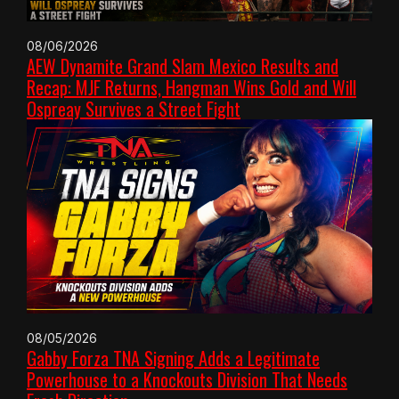
08/06/2026
AEW Dynamite Grand Slam Mexico Results and
Recap: MJF Returns, Hangman Wins Gold and Will
Ospreay Survives a Street Fight
08/05/2026
Gabby Forza TNA Signing Adds a Legitimate
Powerhouse to a Knockouts Division That Needs