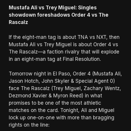
Mustafa Ali vs Trey Miguel: Singles
showdown foreshadows Order 4 vs The
Rascalz
If the eight-man tag is about TNA vs NXT, then
Mustafa Ali vs Trey Miguel is about Order 4 vs
The Rascalz—a faction rivalry that will explode
in an eight-man tag at Final Resolution.
Tomorrow night in El Paso, Order 4 (Mustafa Ali,
Jason Hotch, John Skyler & Special Agent 0)
face The Rascalz (Trey Miguel, Zachary Wentz,
Dezmond Xavier & Myron Reed) in what
promises to be one of the most athletic
matches on the card. Tonight, Ali and Miguel
lock up one-on-one with more than bragging
rights on the line: