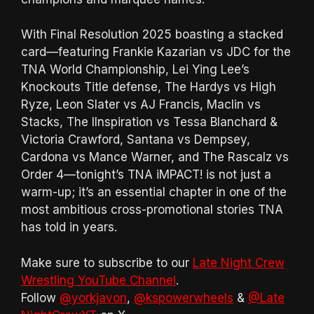
With Final Resolution 2025 boasting a stacked
card—featuring Frankie Kazarian vs JDC for the
TNA World Championship, Lei Ying Lee’s
Knockouts Title defense, The Hardys vs High
Ryze, Leon Slater vs AJ Francis, Maclin vs
Stacks, The IInspiration vs Tessa Blanchard &
Victoria Crawford, Santana vs Dempsey,
Cardona vs Mance Warner, and The Rascalz vs
Order 4—tonight’s TNA iMPACT! is not just a
warm-up; it’s an essential chapter in one of the
most ambitious cross-promotional stories TNA
has told in years.
Make sure to subscribe to our
Late Night Crew
Wrestling YouTube Channel
.
Follow
@yorkjavon
,
@kspowerwheels
&
@Late