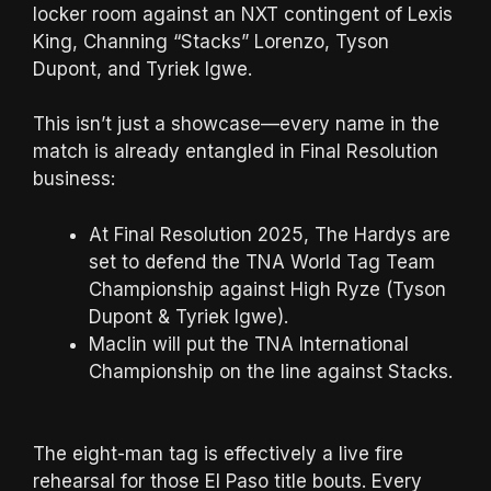
locker room against an NXT contingent of Lexis
King, Channing “Stacks” Lorenzo, Tyson
Dupont, and Tyriek Igwe.
This isn’t just a showcase—every name in the
match is already entangled in Final Resolution
business:
At Final Resolution 2025, The Hardys are
set to defend the TNA World Tag Team
Championship against High Ryze (Tyson
Dupont & Tyriek Igwe).
Maclin will put the TNA International
Championship on the line against Stacks.
The eight-man tag is effectively a live fire
rehearsal for those El Paso title bouts. Every