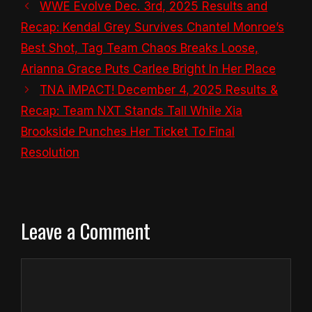
WWE Evolve Dec. 3rd, 2025 Results and
Recap: Kendal Grey Survives Chantel Monroe’s
Best Shot, Tag Team Chaos Breaks Loose,
Arianna Grace Puts Carlee Bright In Her Place
TNA iMPACT! December 4, 2025 Results &
Recap: Team NXT Stands Tall While Xia
Brookside Punches Her Ticket To Final
Resolution
Leave a Comment
Comment