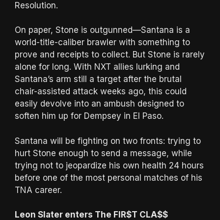
Resolution.
On paper, Stone is outgunned—Santana is a
world-title-caliber brawler with something to
prove and receipts to collect. But Stone is rarely
alone for long. With NXT allies lurking and
Santana’s arm still a target after the brutal
chair-assisted attack weeks ago, this could
easily devolve into an ambush designed to
soften him up for Dempsey in El Paso.
Santana will be fighting on two fronts: trying to
hurt Stone enough to send a message, while
trying not to jeopardize his own health 24 hours
before one of the most personal matches of his
TNA career.
Leon Slater enters The FIR$T CLA$$