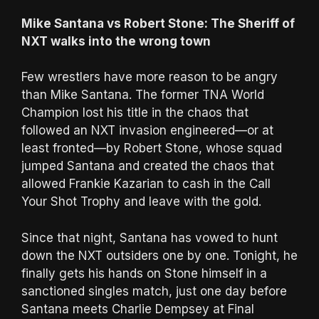
Mike Santana vs Robert Stone: The Sheriff of
NXT walks into the wrong town
Few wrestlers have more reason to be angry
than Mike Santana. The former TNA World
Champion lost his title in the chaos that
followed an NXT invasion engineered—or at
least fronted—by Robert Stone, whose squad
jumped Santana and created the chaos that
allowed Frankie Kazarian to cash in the Call
Your Shot Trophy and leave with the gold.
Since that night, Santana has vowed to hunt
down the NXT outsiders one by one. Tonight, he
finally gets his hands on Stone himself in a
sanctioned singles match, just one day before
Santana meets Charlie Dempsey at Final