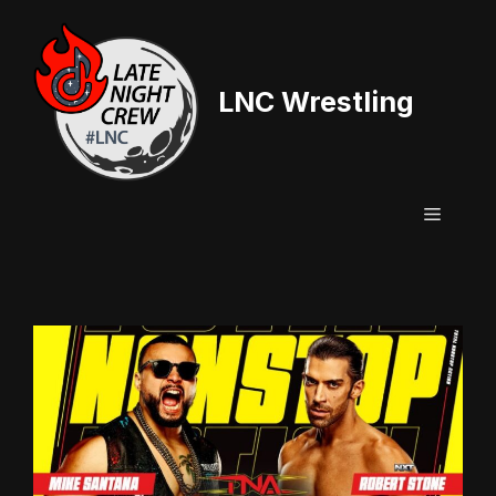
Skip
to
content
LNC Wrestling
Menu