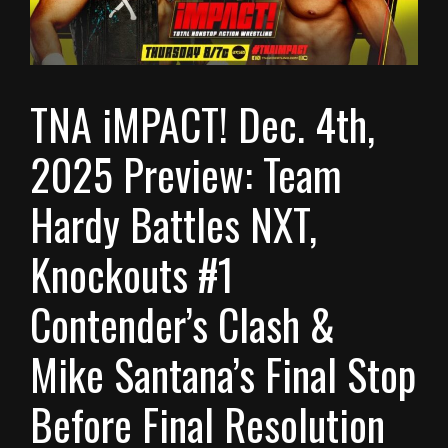
TNA iMPACT! Dec. 4th,
2025 Preview: Team
Hardy Battles NXT,
Knockouts #1
Contender’s Clash &
Mike Santana’s Final Stop
Before Final Resolution