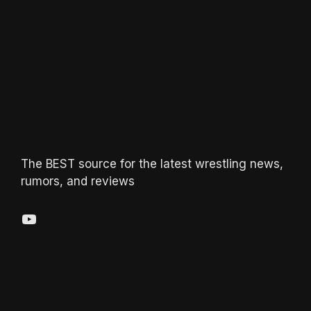
The BEST source for the latest wrestling news,
rumors, and reviews
YouTube