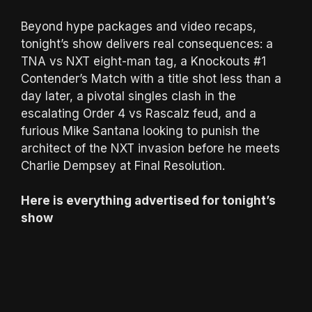
Beyond hype packages and video recaps,
tonight’s show delivers real consequences: a
TNA vs NXT eight-man tag, a Knockouts #1
Contender’s Match with a title shot less than a
day later, a pivotal singles clash in the
escalating Order 4 vs Rascalz feud, and a
furious Mike Santana looking to punish the
architect of the NXT invasion before he meets
Charlie Dempsey at Final Resolution.
Here is everything advertised for tonight’s
show