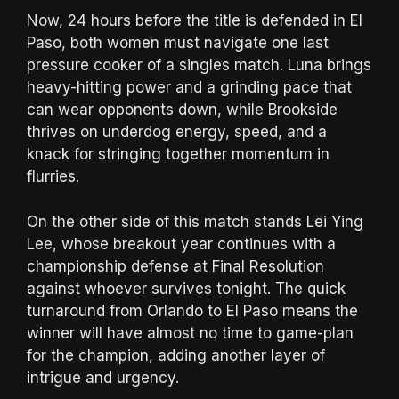
Now, 24 hours before the title is defended in El
Paso, both women must navigate one last
pressure cooker of a singles match. Luna brings
heavy-hitting power and a grinding pace that
can wear opponents down, while Brookside
thrives on underdog energy, speed, and a
knack for stringing together momentum in
flurries.
On the other side of this match stands Lei Ying
Lee, whose breakout year continues with a
championship defense at Final Resolution
against whoever survives tonight. The quick
turnaround from Orlando to El Paso means the
winner will have almost no time to game-plan
for the champion, adding another layer of
intrigue and urgency.