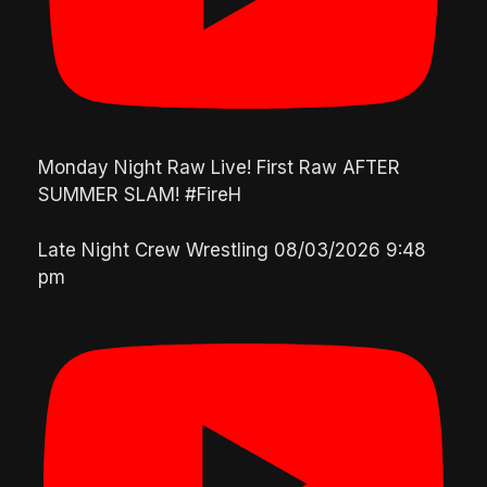
Monday Night Raw Live! First Raw AFTER
SUMMER SLAM! #FireH
Late Night Crew Wrestling
08/03/2026 9:48
pm