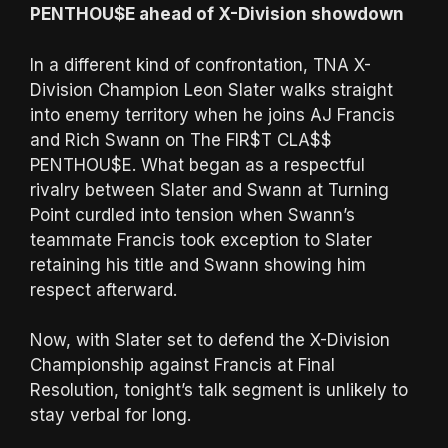
PENTHOU$E ahead of X-Division showdown
In a different kind of confrontation, TNA X-
Division Champion Leon Slater walks straight
into enemy territory when he joins AJ Francis
and Rich Swann on The FIR$T CLA$$
PENTHOU$E. What began as a respectful
rivalry between Slater and Swann at Turning
Point curdled into tension when Swann’s
teammate Francis took exception to Slater
retaining his title and Swann showing him
respect afterward.
Now, with Slater set to defend the X-Division
Championship against Francis at Final
Resolution, tonight’s talk segment is unlikely to
stay verbal for long.