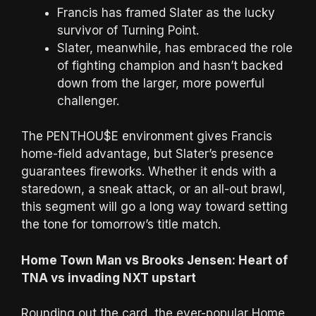
Francis has framed Slater as the lucky
survivor of Turning Point.
Slater, meanwhile, has embraced the role
of fighting champion and hasn’t backed
down from the larger, more powerful
challenger.
The PENTHOU$E environment gives Francis
home-field advantage, but Slater’s presence
guarantees fireworks. Whether it ends with a
staredown, a sneak attack, or an all-out brawl,
this segment will go a long way toward setting
the tone for tomorrow’s title match.
Home Town Man vs Brooks Jensen: Heart of
TNA vs invading NXT upstart
Rounding out the card, the ever-popular Home