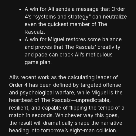
A win for Ali sends a message that Order
4’s “systems and strategy” can neutralize
even the quickest member of The
Rascalz.
A win for Miguel restores some balance
and proves that The Rascalz’ creativity
and pace can crack Ali’s meticulous
game plan.
Ali’s recent work as the calculating leader of
Order 4 has been defined by targeted offense
and psychological warfare, while Miguel is the
heartbeat of The Rascalz—unpredictable,
resilient, and capable of flipping the tempo of a
match in seconds. Whichever way this goes,
the result will dramatically shape the narrative
heading into tomorrow’s eight-man collision.