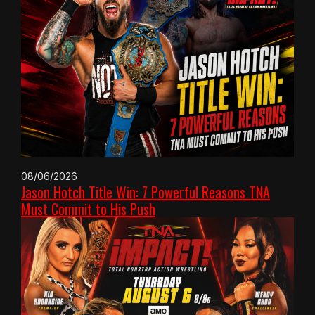
08/06/2026
Jason Hotch Title Win: 7 Powerful Reasons TNA
Must Commit to His Push