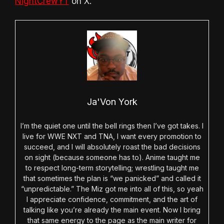
NightCrewYT
on X.
Ja'Von York
I’m the quiet one until the bell rings then I’ve got takes. I
live for WWE NXT and TNA, I want every promotion to
succeed, and I will absolutely roast the bad decisions
on sight (because someone has to). Anime taught me
to respect long-term storytelling; wrestling taught me
that sometimes the plan is “we panicked” and called it
“unpredictable.” The Miz got me into all of this, so yeah
I appreciate confidence, commitment, and the art of
talking like you’re already the main event. Now I bring
that same energy to the page as the main writer for