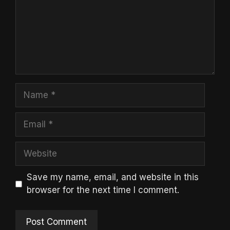
Name
Email
Website
Save my name, email, and website in this
browser for the next time I comment.