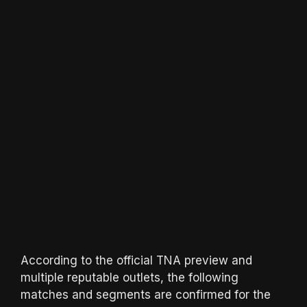
According to the official TNA preview and
multiple reputable outlets, the following
matches and segments are confirmed for the