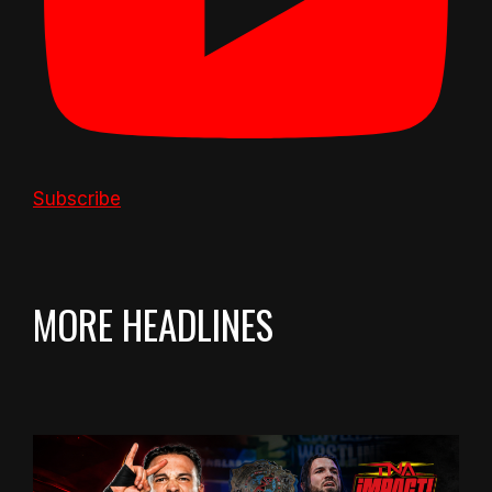
Subscribe
MORE HEADLINES