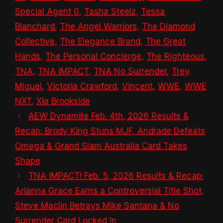
Special Agent 0
,
Tasha Steelz
,
Tessa
Blanchard
,
The Angel Warriors
,
The Diamond
Collective
,
The Elegance Brand
,
The Great
Hands
,
The Personal Concierge
,
The Righteous
,
TNA
,
TNA iMPACT
,
TNA No Surrender
,
Trey
Miguel
,
Victoria Crawford
,
Vincent
,
WWE
,
WWE
NXT
,
Xia Brookside
AEW Dynamite Feb. 4th, 2026 Results &
Recap: Brody King Stuns MJF, Andrade Defeats
Omega & Grand Slam Australia Card Takes
Shape
TNA iMPACT! Feb. 5, 2026 Results & Recap:
Arianna Grace Earns a Controversial Title Shot,
Steve Maclin Betrays Mike Santana & No
Surrender Card Locked In