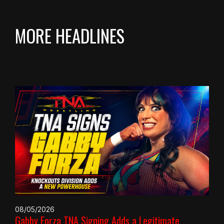
MORE HEADLINES
08/05/2026
Gabby Forza TNA Signing Adds a Legitimate