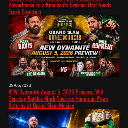
Powerhouse to a Knockouts Division That Needs
Fresh Direction
08/05/2026
AEW Dynamite August 5, 2026 Preview: Will
Ospreay Battles Mark Davis as Hangman Page
Returns at Grand Slam Mexico