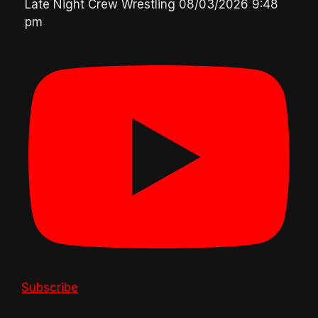
Late Night Crew Wrestling
08/03/2026 9:48
pm
Subscribe