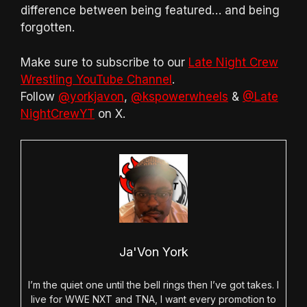
difference between being featured… and being
forgotten.
Make sure to subscribe to our
Late Night Crew
Wrestling YouTube Channel
.
Follow
@yorkjavon
,
@kspowerwheels
&
@Late
NightCrewYT
on X.
Ja'Von York
I’m the quiet one until the bell rings then I’ve got takes. I
live for WWE NXT and TNA, I want every promotion to