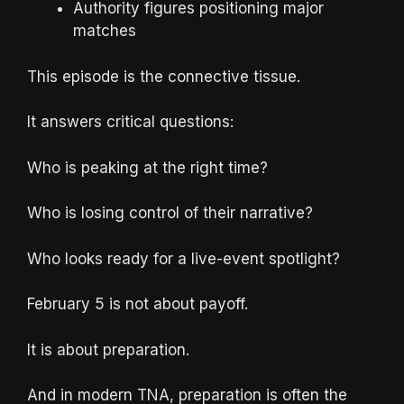
Authority figures positioning major
matches
This episode is the connective tissue.
It answers critical questions:
Who is peaking at the right time?
Who is losing control of their narrative?
Who looks ready for a live-event spotlight?
February 5 is not about payoff.
It is about preparation.
And in modern TNA, preparation is often the