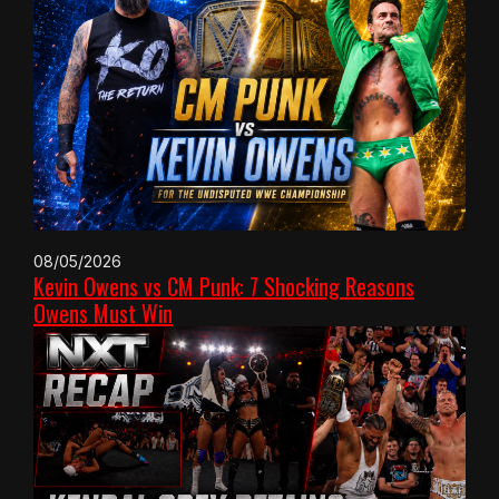
08/05/2026
Kevin Owens vs CM Punk: 7 Shocking Reasons
Owens Must Win