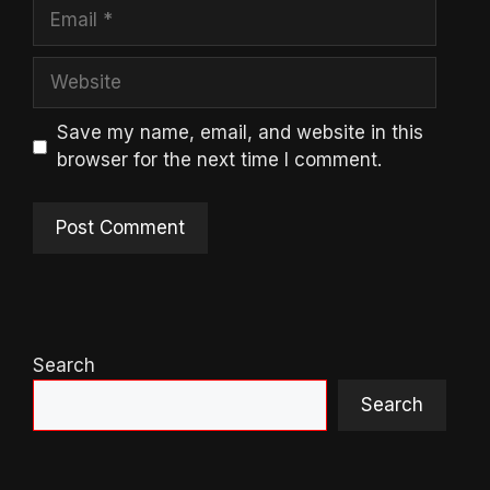
Email
Website
Save my name, email, and website in this
browser for the next time I comment.
Search
Search