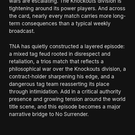
wars are escalating. The Knockouts division is
tightening around its power players. And across
the card, nearly every match carries more long-
term consequences than a typical weekly
broadcast.
TNA has quietly constructed a layered episode:
a mixed tag feud rooted in disrespect and
retaliation, a trios match that reflects a
philosophical war over the Knockouts division, a
contract-holder sharpening his edge, and a
dangerous tag team reasserting its place
through intimidation. Add in a critical authority
presence and growing tension around the world
title scene, and this episode becomes a major
narrative bridge to No Surrender.