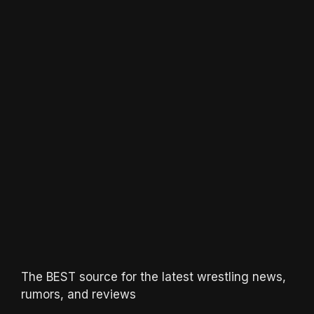
The BEST source for the latest wrestling news,
rumors, and reviews