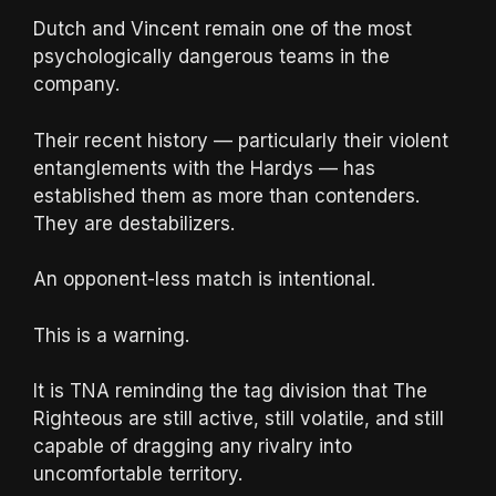
Dutch and Vincent remain one of the most
psychologically dangerous teams in the
company.
Their recent history — particularly their violent
entanglements with the Hardys — has
established them as more than contenders.
They are destabilizers.
An opponent-less match is intentional.
This is a warning.
It is TNA reminding the tag division that The
Righteous are still active, still volatile, and still
capable of dragging any rivalry into
uncomfortable territory.