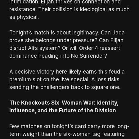
intimidation. Elijah thrives on connection and
resistance. Their collision is ideological as much
as physical.
Tonight’s match is about legitimacy. Can Jada
prove she belongs under pressure? Can Elijah
disrupt Ali’s system? Or will Order 4 reassert
dominance heading into No Surrender?
A decisive victory here likely earns this feud a
premium slot on the live special. A loss risks
sending the challengers back to square one.
The Knockouts Six-Woman War: Identity,
Influence, and the Future of the Division
Few matches on tonight’s card carry more long-
term weight than the six-woman tag featuring