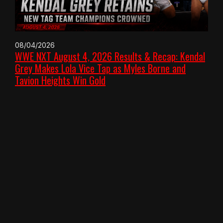
08/04/2026
WWE NXT August 4, 2026 Results & Recap: Kendal
Grey Makes Lola Vice Tap as Myles Borne and
Tavion Heights Win Gold