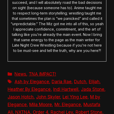
succeed, and I will absolutely roast the bad decisions
on sight (because someone has to). Anime taught me
to respect long-term storytelling; wrestling taught me
that sometimes the plan is “we panicked” and called it
“unpredictable.” The Miz got me into all of this, so yeah
I appreciate confidence, commitment, and the art of
talking like you’re already the main event. Now I bring
that same energy to the page as the main writer for
Late Night Crew Wrestling because if you’re not here
to be must-see and tell the truth, why are you here?!
Categories
News
,
TNA iMPACT!
Tags
Ash by Elegance
,
Daria Rae
,
Dutch
,
Elijah
,
Heather By Elegance
,
Indi Hartwell
,
Jada Stone
,
Jason Hotch
,
John Skyler
,
Lei Ying Lee
,
M by
Elegance
,
Mila Moore
,
Mr. Elegance
,
Mustafa
Ali
,
NXTNA
,
Order 4
,
Rachel Ley
,
Robert Stone
,