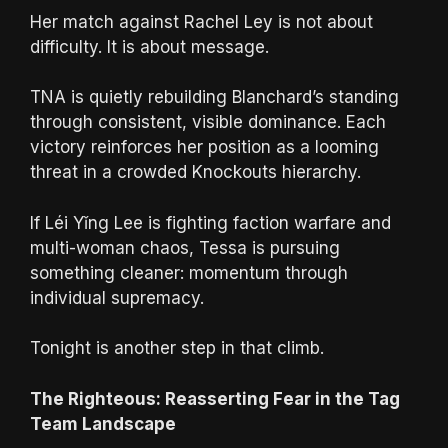
Her match against Rachel Ley is not about
difficulty. It is about message.
TNA is quietly rebuilding Blanchard’s standing
through consistent, visible dominance. Each
victory reinforces her position as a looming
threat in a crowded Knockouts hierarchy.
If Léi Yǐng Lee is fighting faction warfare and
multi-woman chaos, Tessa is pursuing
something cleaner: momentum through
individual supremacy.
Tonight is another step in that climb.
The Righteous: Reasserting Fear in the Tag
Team Landscape