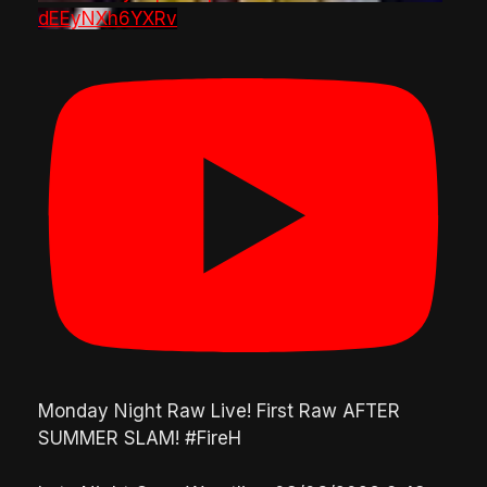
dEEyNXh6YXRv
Monday Night Raw Live! First Raw AFTER
SUMMER SLAM! #FireH