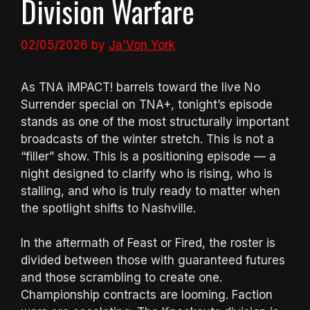
Division Warfare
02/05/2026
by
Ja'Von York
As TNA iMPACT! barrels toward the live No
Surrender special on TNA+, tonight’s episode
stands as one of the most structurally important
broadcasts of the winter stretch. This is not a
“filler” show. This is a positioning episode — a
night designed to clarify who is rising, who is
stalling, and who is truly ready to matter when
the spotlight shifts to Nashville.
In the aftermath of Feast or Fired, the roster is
divided between those with guaranteed futures
and those scrambling to create one.
Championship contracts are looming. Faction