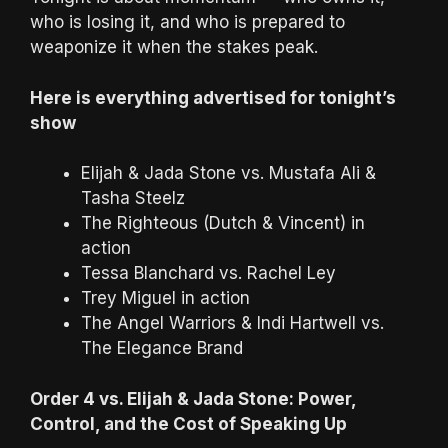
who is losing it, and who is prepared to
weaponize it when the stakes peak.
Here is everything advertised for tonight’s
show
Elijah & Jada Stone vs. Mustafa Ali &
Tasha Steelz
The Righteous (Dutch & Vincent) in
action
Tessa Blanchard vs. Rachel Ley
Trey Miguel in action
The Angel Warriors & Indi Hartwell vs.
The Elegance Brand
Order 4 vs. Elijah & Jada Stone: Power,
Control, and the Cost of Speaking Up