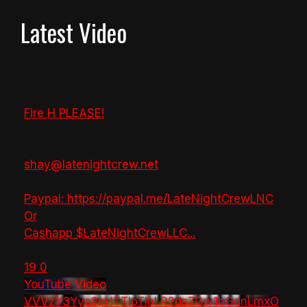
Latest Video
Fire H PLEASE!
shay@latenightcrew.net
Paypal: https://paypal.me/LateNightCrewLNC
Or
Cashapp $LateNightCrewLLC
...
19
0
YouTube Video
VVVzY3Yya2pHTTlpTlhLR2dsZGw1bGdnLmxO