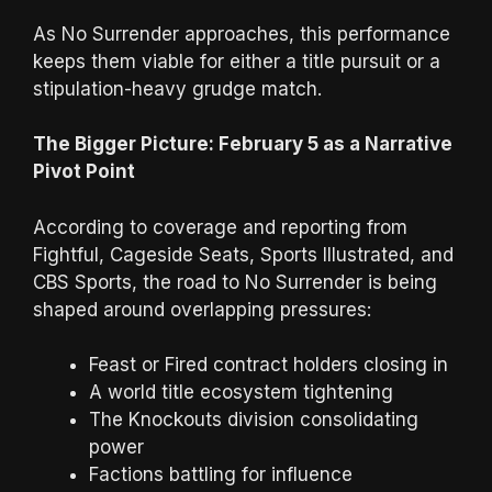
As No Surrender approaches, this performance
keeps them viable for either a title pursuit or a
stipulation-heavy grudge match.
The Bigger Picture: February 5 as a Narrative
Pivot Point
According to coverage and reporting from
Fightful, Cageside Seats, Sports Illustrated, and
CBS Sports, the road to No Surrender is being
shaped around overlapping pressures:
Feast or Fired contract holders closing in
A world title ecosystem tightening
The Knockouts division consolidating
power
Factions battling for influence