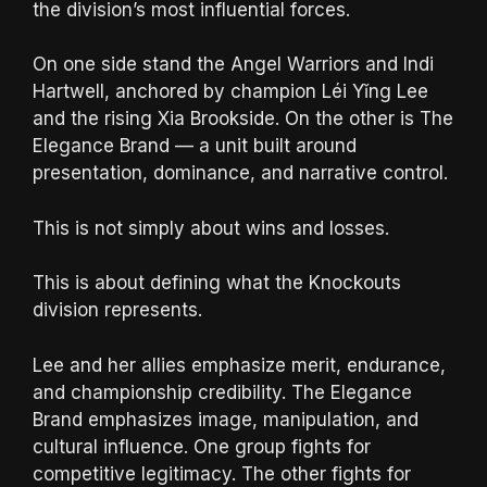
the division’s most influential forces.
On one side stand the Angel Warriors and Indi
Hartwell, anchored by champion Léi Yǐng Lee
and the rising Xia Brookside. On the other is The
Elegance Brand — a unit built around
presentation, dominance, and narrative control.
This is not simply about wins and losses.
This is about defining what the Knockouts
division represents.
Lee and her allies emphasize merit, endurance,
and championship credibility. The Elegance
Brand emphasizes image, manipulation, and
cultural influence. One group fights for
competitive legitimacy. The other fights for