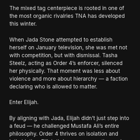
The mixed tag centerpiece is rooted in one of
the most organic rivalries TNA has developed
this winter.
When Jada Stone attempted to establish
herself on January television, she was met not
with competition, but with dismissal. Tasha
Steelz, acting as Order 4’s enforcer, silenced
her physically. That moment was less about
violence and more about hierarchy — a faction
declaring who is allowed to matter.
Enter Elijah.
By aligning with Jada, Elijah didn’t just step into
a feud — he challenged Mustafa Ali’s entire
philosophy. Order 4 thrives on isolation and