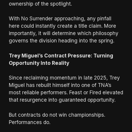
ownership of the spotlight.
With No Surrender approaching, any pinfall
here could instantly create a title claim. More
importantly, it will determine which philosophy
governs the division heading into the spring.
Trey Miguel’s Contract Pressure: Turning
Opportunity Into Reality
Since reclaiming momentum in late 2025, Trey
Miguel has rebuilt himself into one of TNA’s
most reliable performers. Feast or Fired elevated
that resurgence into guaranteed opportunity.
But contracts do not win championships.
Performances do.