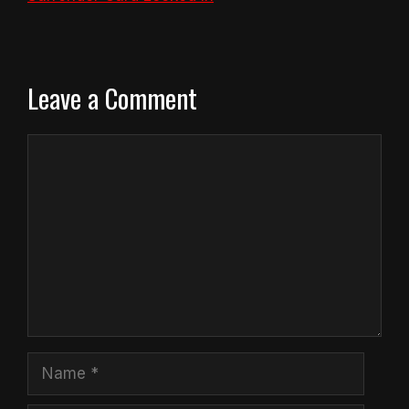
Leave a Comment
Comment
Name