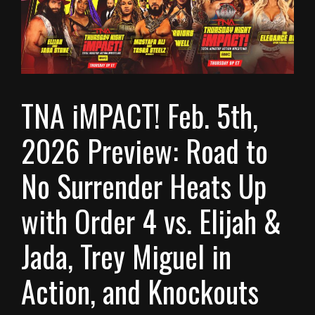
TNA iMPACT! Feb. 5th,
2026 Preview: Road to
No Surrender Heats Up
with Order 4 vs. Elijah &
Jada, Trey Miguel in
Action, and Knockouts