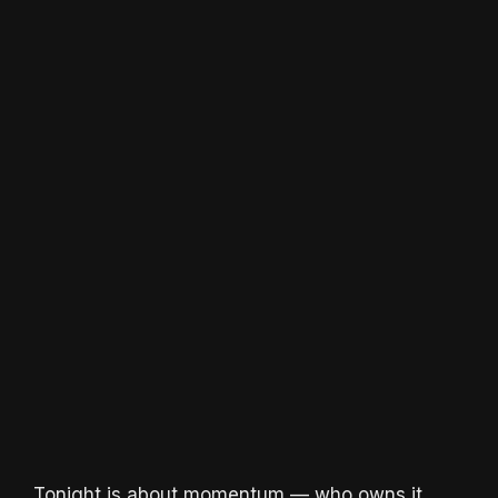
Tonight is about momentum — who owns it,