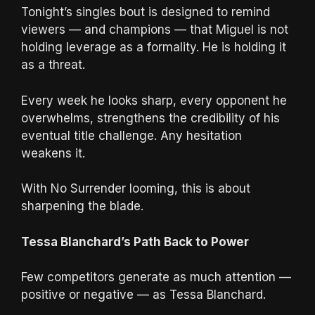
Tonight’s singles bout is designed to remind
viewers — and champions — that Miguel is not
holding leverage as a formality. He is holding it
as a threat.
Every week he looks sharp, every opponent he
overwhelms, strengthens the credibility of his
eventual title challenge. Any hesitation
weakens it.
With No Surrender looming, this is about
sharpening the blade.
Tessa Blanchard’s Path Back to Power
Few competitors generate as much attention —
positive or negative — as Tessa Blanchard.