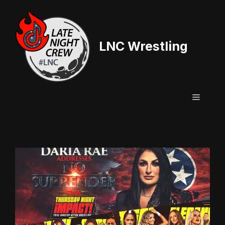
Skip
to
content
LNC Wrestling
Menu