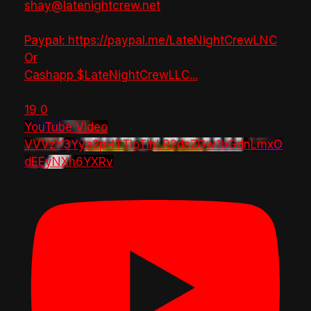
shay@latenightcrew.net
Paypal: https://paypal.me/LateNightCrewLNC
Or
Cashapp $LateNightCrewLLC
...
19
0
YouTube Video
VVVzY3Yya2pHTTlpTlhLR2dsZGw1bGdnLmxO
dEEyNXh6YXRv