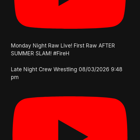
Monday Night Raw Live! First Raw AFTER
SUMMER SLAM! #FireH
Late Night Crew Wrestling
08/03/2026 9:48
pm