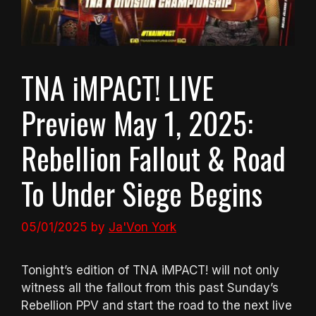
TNA iMPACT! LIVE
Preview May 1, 2025:
Rebellion Fallout & Road
To Under Siege Begins
05/01/2025
by
Ja'Von York
Tonight’s edition of TNA iMPACT! will not only
witness all the fallout from this past Sunday’s
Rebellion PPV and start the road to the next live