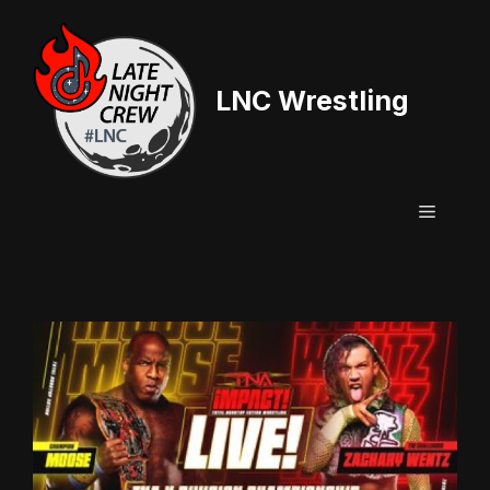
Skip
to
content
LNC Wrestling
Menu