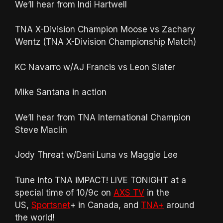
We’ll hear from Indi Hartwell
TNA X-Division Champion Moose vs Zachary
Wentz (TNA X-Division Championship Match)
KC Navarro w/AJ Francis vs Leon Slater
Mike Santana in action
We’ll hear from TNA International Champion
Steve Maclin
Jody Threat w/Dani Luna vs Maggie Lee
Tune into TNA iMPACT! LIVE TONIGHT at a
special time of 10/9c on
AXS TV
in the
US,
Sportsnet
+ in Canada, and
TNA+
around
the world!