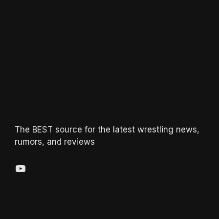
The BEST source for the latest wrestling news,
rumors, and reviews
YouTube