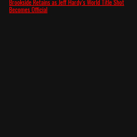
Brookside Retains as Jeff Hardy’s World Title Shot
Becomes Official