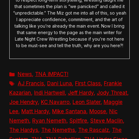
that sometimes the plan is “we panicked” and called it
“unpredictable.” The Miz got me into all of this, so yeah
I appreciate confidence, commitment, and the art of
talking like you’re already the main event. Now I bring
that same energy to the page as the main writer for
Late Night Crew Wrestling because if you’re not here
to be must-see and tell the truth, why are you here?!
Categories
News
,
TNA iMPACT!
Tags
AJ Francis
,
Dani Luna
,
First Class
,
Frankie
Kazarian
,
Indi Hartwell
,
Jeff Hardy
,
Jody Threat
,
Joe Hendry
,
KC Navarro
,
Leon Slater
,
Maggie
Lee
,
Matt Hardy
,
Mike Santana
,
Moose
,
Nic
Nemeth
,
Ryan Nemeth
,
Spitfire
,
Steve Maclin
,
The Hardys
,
The Nemeths
,
The Rascalz
,
The