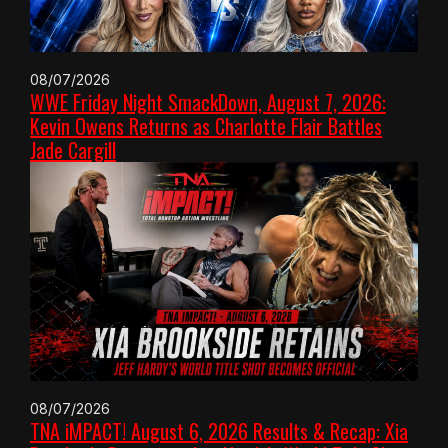
08/07/2026
WWE Friday Night SmackDown, August 7, 2026:
Kevin Owens Returns as Charlotte Flair Battles
Jade Cargill
08/07/2026
TNA iMPACT! August 6, 2026 Results & Recap: Xia