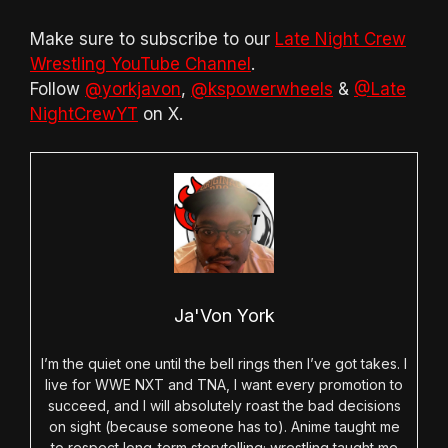
Make sure to subscribe to our
Late Night Crew
Wrestling YouTube Channel
.
Follow
@yorkjavon
,
@kspowerwheels
&
@Late
NightCrewYT
on X.
Ja'Von York
I’m the quiet one until the bell rings then I’ve got takes. I
live for WWE NXT and TNA, I want every promotion to
succeed, and I will absolutely roast the bad decisions
on sight (because someone has to). Anime taught me
to respect long-term storytelling; wrestling taught me