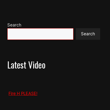
Search
Search
Latest Video
Fire H PLEASE!