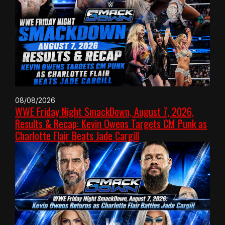
08/08/2026
WWE Friday Night SmackDown, August 7, 2026,
Results & Recap: Kevin Owens Targets CM Punk as
Charlotte Flair Beats Jade Cargill