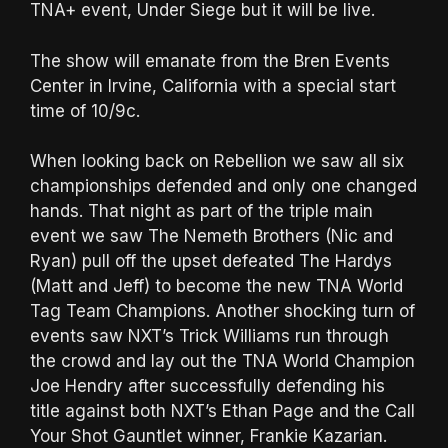
TNA+ event, Under Siege but it will be live.
The show will emanate from the Bren Events
Center in Irvine, California with a special start
time of 10/9c.
When looking back on Rebellion we saw all six
championships defended and only one changed
hands. That night as part of the triple main
event we saw The Nemeth Brothers (Nic and
Ryan) pull off the upset defeated The Hardys
(Matt and Jeff) to become the new TNA World
Tag Team Champions. Another shocking turn of
events saw NXT’s Trick Williams run through
the crowd and lay out the TNA World Champion
Joe Hendry after successfully defending his
title against both NXT’s Ethan Page and the Call
Your Shot Gauntlet winner, Frankie Kazarian.