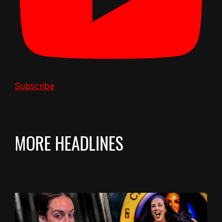
Subscribe
MORE HEADLINES