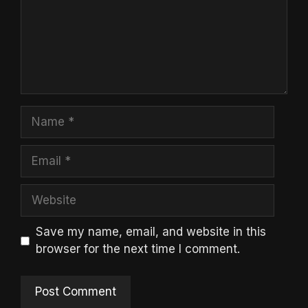
Name
Email
Website
Save my name, email, and website in this
browser for the next time I comment.