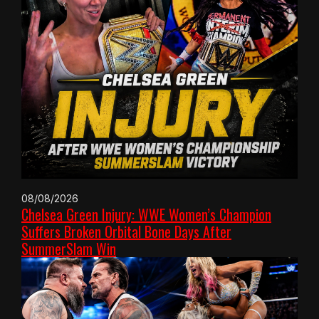
08/08/2026
Chelsea Green Injury: WWE Women’s Champion
Suffers Broken Orbital Bone Days After
SummerSlam Win