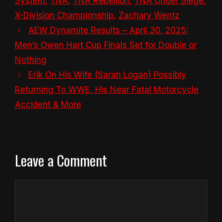
System
,
TNA
,
TNA Rebellion
,
TNA Under Siege
,
X-Division Championship
,
Zachary Wentz
AEW Dynamite Results – April 30, 2025:
Men’s Owen Hart Cup Finals Set for Double or
Nothing
Erik On His Wife (Sarah Logan) Possibly
Returning To WWE, His Near Fatal Motorcycle
Accident & More
Leave a Comment
Comment