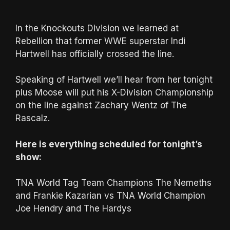
In the Knockouts Division we learned at
Rebellion that former WWE superstar Indi
Hartwell has officially crossed the line.
Speaking of Hartwell we’ll hear from her tonight
plus Moose will put his X-Division Championship
on the line against Zachary Wentz of The
Rascalz.
Here is everything scheduled for tonight’s
show:
TNA World Tag Team Champions The Nemeths
and Frankie Kazarian vs TNA World Champion
Joe Hendry and The Hardys