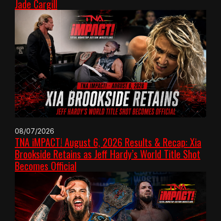
Jade Cargill
08/07/2026
TNA iMPACT! August 6, 2026 Results & Recap: Xia
Brookside Retains as Jeff Hardy’s World Title Shot
Becomes Official