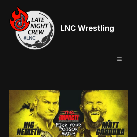
Skip
to
content
LNC Wrestling
Menu