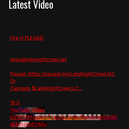
Latest Video
Fire H PLEASE!
shay@latenightcrew.net
Paypal: https://paypal.me/LateNightCrewLNC
Or
Cashapp $LateNightCrewLLC
...
19
0
YouTube Video
VVVzY3Yya2pHTTlpTlhLR2dsZGw1bGdnLmxO
dEEyNXh6YXRv