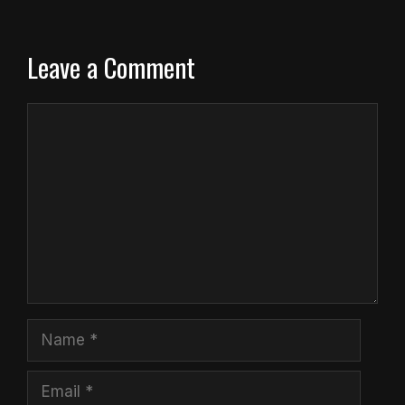
Leave a Comment
Comment
Name
Email