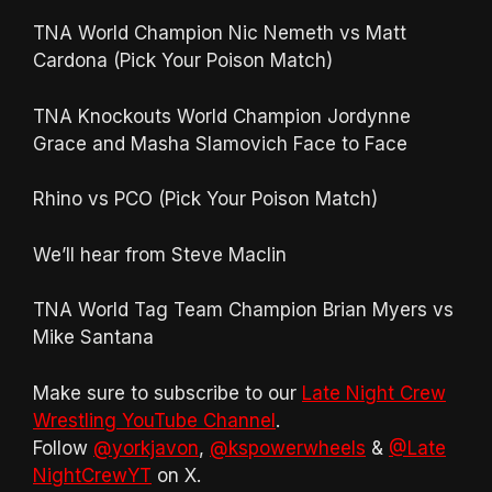
TNA World Champion Nic Nemeth vs Matt
Cardona (Pick Your Poison Match)
TNA Knockouts World Champion Jordynne
Grace and Masha Slamovich Face to Face
Rhino vs PCO (Pick Your Poison Match)
We’ll hear from Steve Maclin
TNA World Tag Team Champion Brian Myers vs
Mike Santana
Make sure to subscribe to our
Late Night Crew
Wrestling YouTube Channel
.
Follow
@yorkjavon
,
@kspowerwheels
&
@Late
NightCrewYT
on X.