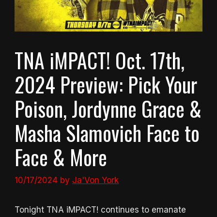
TNA iMPACT! Oct. 17th,
2024 Preview: Pick Your
Poison, Jordynne Grace &
Masha Slamovich Face to
Face & More
10/17/2024
by
Ja'Von York
Tonight TNA iMPACT! continues to emanate