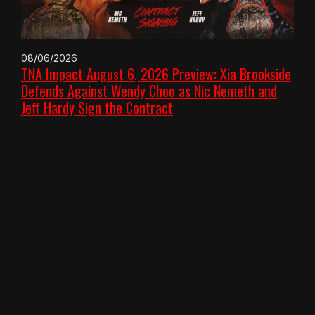
08/06/2026
TNA Impact August 6, 2026 Preview: Xia Brookside
Defends Against Wendy Choo as Nic Nemeth and
Jeff Hardy Sign the Contract