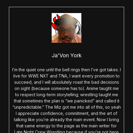
Ja'Von York
I’m the quiet one until the bell rings then I’ve got takes. I
live for WWE NXT and TNA, I want every promotion to
succeed, and I will absolutely roast the bad decisions
on sight (because someone has to). Anime taught me
to respect long-term storytelling; wrestling taught me
that sometimes the plan is “we panicked” and called it
“unpredictable.” The Miz got me into all of this, so yeah
I appreciate confidence, commitment, and the art of
talking like you’re already the main event. Now I bring
that same energy to the page as the main writer for
Late Night Crew Wrestling because if you’re not here