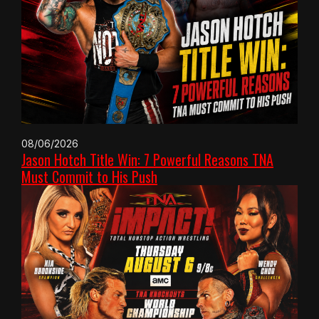
08/06/2026
Jason Hotch Title Win: 7 Powerful Reasons TNA
Must Commit to His Push