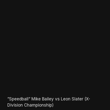
”Speedball” Mike Bailey vs Leon Slater (X-
Division Championship)