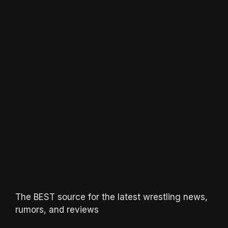
The BEST source for the latest wrestling news,
rumors, and reviews