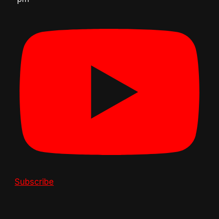
Subscribe