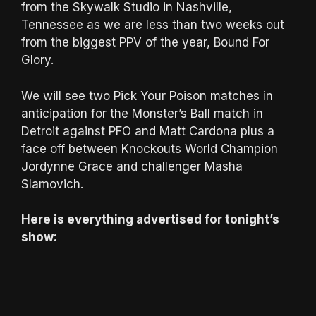
from the Skywalk Studio in Nashville,
Tennessee as we are less than two weeks out
from the biggest PPV of the year, Bound For
Glory.
We will see two Pick Your Poison matches in
anticipation for the Monster’s Ball match in
Detroit against PFO and Matt Cardona plus a
face off between Knockouts World Champion
Jordynne Grace and challenger Masha
Slamovich.
Here is everything advertised for tonight’s
show: