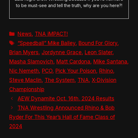
to be must-see and tell the truth, why are you here?!
Categories
News
,
TNA iMPACT!
Tags
“Speedball” Mike Bailey
,
Bound For Glory
,
Brian Myers
,
Jordynne Grace
,
Leon Slater
,
Masha Slamovich
,
Matt Cardona
,
Mike Santana
,
Nic Nemeth
,
PCO
,
Pick Your Poison
,
Rhino
,
Steve Maclin
,
The System
,
TNA
,
X-Division
Championship
AEW Dynamite Oct. 16th, 2024 Results
TNA Wrestling Announced Rhino & Bob
Ryder For This Year’s Hall of Fame Class of
2024