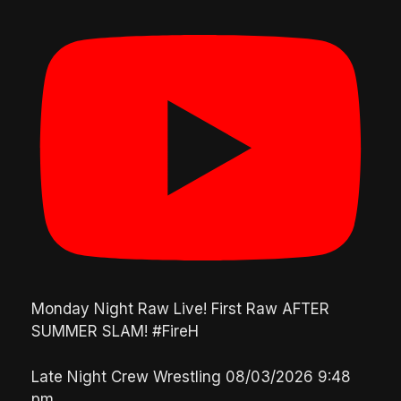
Monday Night Raw Live! First Raw AFTER
SUMMER SLAM! #FireH
Late Night Crew Wrestling
08/03/2026 9:48
pm