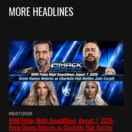
MORE HEADLINES
08/07/2026
WWE Friday Night SmackDown, August 7, 2026:
Kevin Owens Returns as Charlotte Flair Battles