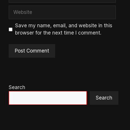
Website
Save my name, email, and website in this
browser for the next time I comment.
Search
Search