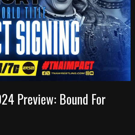
024 Preview: Bound For