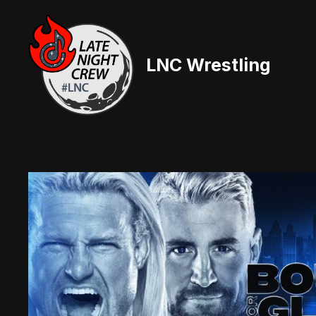
Skip
to
content
LNC Wrestling