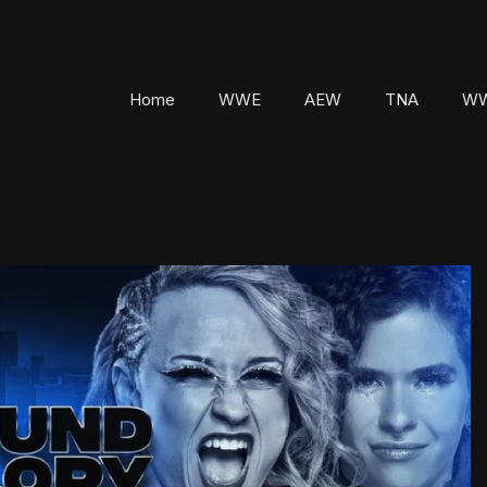
Home
WWE
AEW
TNA
WW