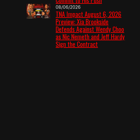
08/06/2026
TNA Impact August 6, 2026
Preview: Xia Brookside
Defends Against Wendy Choo
as Nic Nemeth and Jeff Hardy
Sign the Contract