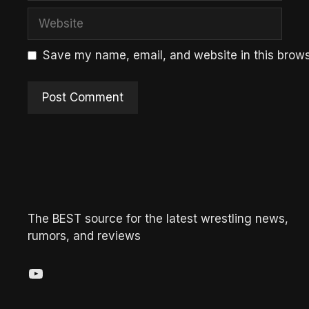
Website
Save my name, email, and website in this brows
The BEST source for the latest wrestling news,
rumors, and reviews
YouTube