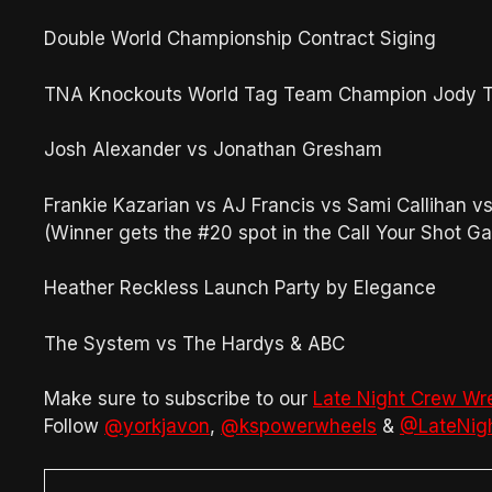
Double World Championship Contract Siging
TNA Knockouts World Tag Team Champion Jody T
Josh Alexander vs Jonathan Gresham
Frankie Kazarian vs AJ Francis vs Sami Callihan 
(Winner gets the #20 spot in the Call Your Shot Ga
Heather Reckless Launch Party by Elegance
The System vs The Hardys & ABC
Make sure to subscribe to our
Late Night Crew Wr
Follow
@yorkjavon
,
@kspowerwheels
&
@LateNig