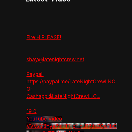
Fire H PLEASE!
shay@latenightcrew.net
Paypal:
https://paypal.me/LateNightCrewLNC
Or
Cashapp $LateNightCrewLLC
...
19
0
YouTube Video
VVVzY3Yya2pHTTlpTlhLR2dsZGw1bG