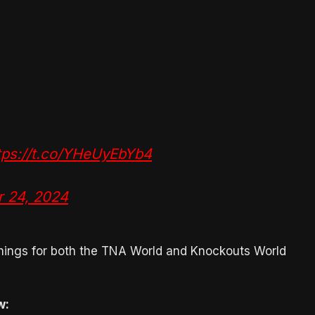
tps://t.co/YHeUyEbYb4
r 24, 2024
ignings for both the TNA World and Knockouts World
w: