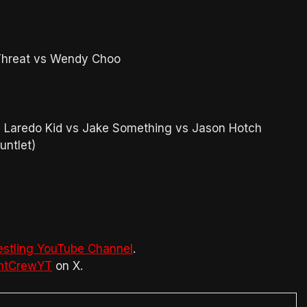
hreat vs Wendy Choo
vs Laredo Kid vs Jake Something vs Jason Hotch
untlet)
estling YouTube Channel
.
htCrewYT
on X.