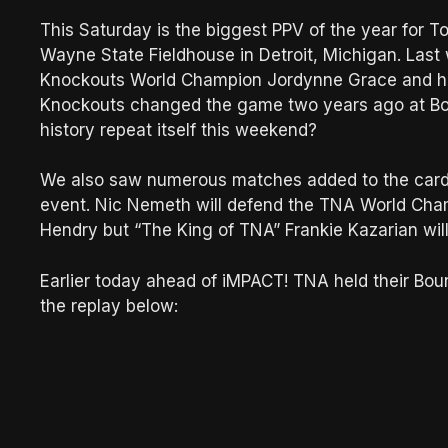
This Saturday is the biggest PPV of the year for T
Wayne State Fieldhouse in Detroit, Michigan. Las
Knockouts World Champion Jordynne Grace and h
Knockouts changed the game two years ago at Bou
history repeat itself this weekend?
We also saw numerous matches added to the card p
event. Nic Nemeth will defend the TNA World Champ
Hendry but “The King of TNA” Frankie Kazarian will
Earlier today ahead of iMPACT! TNA held their Bo
the replay below: