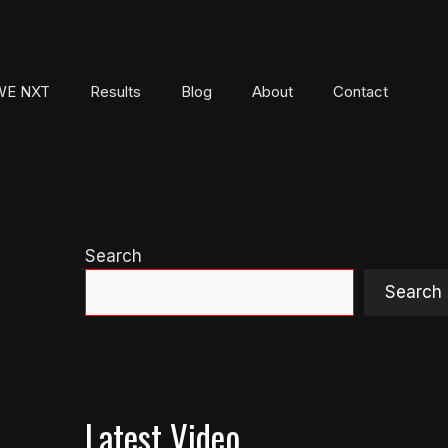
E NXT
Results
Blog
About
Contact
Search
Search
Latest Video