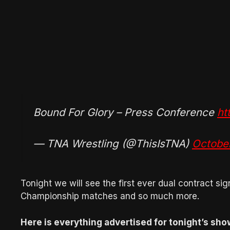
Bound For Glory – Press Conference
ht
— TNA Wrestling (@ThisIsTNA)
Octobe
Tonight we will see the first ever dual contract s
Championship matches and so much more.
Here is everything advertised for tonight’s sho