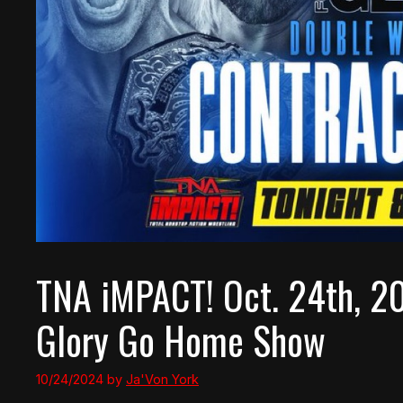
TNA iMPACT! Oct. 24th, 2
Glory Go Home Show
10/24/2024
by
Ja'Von York