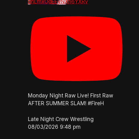
dnLmxOdEEyNXh6YXRv
Monday Night Raw Live! First Raw
AFTER SUMMER SLAM! #FireH
Late Night Crew Wrestling
08/03/2026 9:48 pm