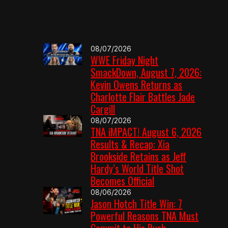
08/07/2026
WWE Friday Night
SmackDown, August 7, 2026:
Kevin Owens Returns as
Charlotte Flair Battles Jade
Cargill
08/07/2026
TNA iMPACT! August 6, 2026
Results & Recap: Xia
Brookside Retains as Jeff
Hardy’s World Title Shot
Becomes Official
08/06/2026
Jason Hotch Title Win: 7
Powerful Reasons TNA Must
Commit to His Push