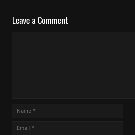
Leave a Comment
Comment
Name
Email