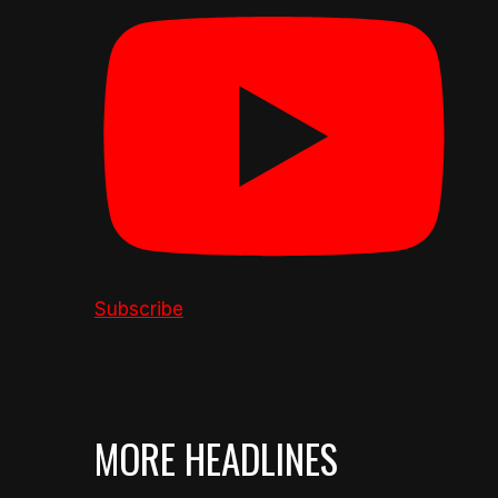
Subscribe
MORE HEADLINES