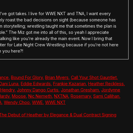
en I’ve got takes. I live for WWE NXT and TNA, I want every
tely roast the bad decisions on sight (because someone has
 storytelling; wrestling taught me that sometimes the plan is
e.” The Miz got me into all of this, so yeah I appreciate
alking like you’re already the main event. Now I bring that
ter for Late Night Crew Wrestling because if you’re not here
e you here?!
ance
,
Bound For Glory
,
Brian Myers
,
Call Your Shot Gauntlet
,
Dani Luna
,
Eddie Edwards
,
Frankie Kazarian
,
Heather Reckless
,
 Hendry
,
Johnny Dango Curtis
,
Jonathan Gresham
,
Jordynne
Hardy
,
Moose
,
Nic Nemeth
,
NXTNA
,
Rosemary
,
Sami Callihan
,
A
,
Wendy Choo
,
WWE
,
WWE NXT
 The Debut of Heather by Elegance & Dual Contract Signing