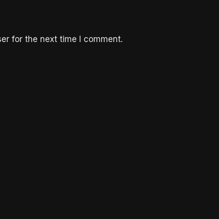
er for the next time I comment.