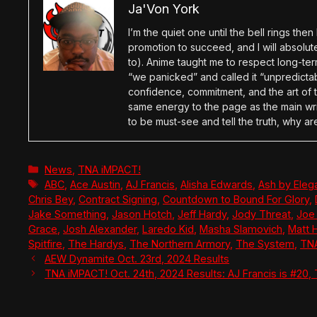
Ja'Von York
I’m the quiet one until the bell rings th
promotion to succeed, and I will absolu
to). Anime taught me to respect long-term
“we panicked” and called it “unpredictabl
confidence, commitment, and the art of t
same energy to the page as the main wri
to be must-see and tell the truth, why ar
Categories
News
,
TNA iMPACT!
Tags
ABC
,
Ace Austin
,
AJ Francis
,
Alisha Edwards
,
Ash by Eleg
Chris Bey
,
Contract Signing
,
Countdown to Bound For Glory
,
Jake Something
,
Jason Hotch
,
Jeff Hardy
,
Jody Threat
,
Joe
Grace
,
Josh Alexander
,
Laredo Kid
,
Masha Slamovich
,
Matt 
Spitfire
,
The Hardys
,
The Northern Armory
,
The System
,
TN
AEW Dynamite Oct. 23rd, 2024 Results
TNA iMPACT! Oct. 24th, 2024 Results: AJ Francis is #20,