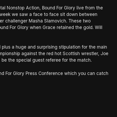
otal Nonstop Action, Bound For Glory live from the
t week we saw a face to face sit down between
er challenger Masha Slamovich. These two
nd For Glory when Grace retained the gold. Will
lus a huge and surprising stipulation for the main
ionship against the red hot Scottish wrestler, Joe
 be the special guest referee for the match.
und For Glory Press Conference which you can catch