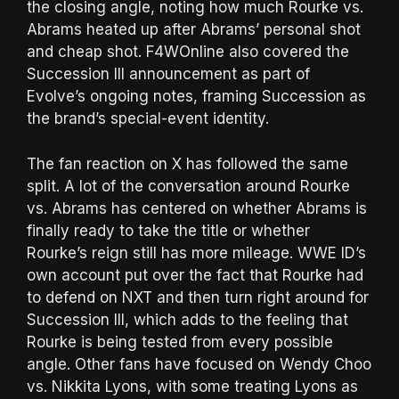
the closing angle, noting how much Rourke vs.
Abrams heated up after Abrams’ personal shot
and cheap shot. F4WOnline also covered the
Succession III announcement as part of
Evolve’s ongoing notes, framing Succession as
the brand’s special-event identity.
The fan reaction on X has followed the same
split. A lot of the conversation around Rourke
vs. Abrams has centered on whether Abrams is
finally ready to take the title or whether
Rourke’s reign still has more mileage. WWE ID’s
own account put over the fact that Rourke had
to defend on NXT and then turn right around for
Succession III, which adds to the feeling that
Rourke is being tested from every possible
angle. Other fans have focused on Wendy Choo
vs. Nikkita Lyons, with some treating Lyons as