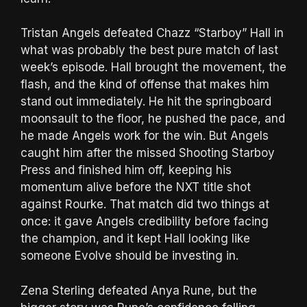
Tristan Angels defeated Chazz “Starboy” Hall in
what was probably the best pure match of last
week’s episode. Hall brought the movement, the
flash, and the kind of offense that makes him
stand out immediately. He hit the springboard
moonsault to the floor, he pushed the pace, and
he made Angels work for the win. But Angels
caught him after the missed Shooting Starboy
Press and finished him off, keeping his
momentum alive before the NXT title shot
against Rourke. That match did two things at
once: it gave Angels credibility before facing
the champion, and it kept Hall looking like
someone Evolve should be investing in.
Zena Sterling defeated Anya Rune, but the