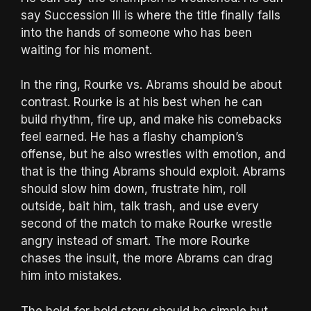
say Succession III is where the title finally falls
into the hands of someone who has been
waiting for his moment.
In the ring, Rourke vs. Abrams should be about
contrast. Rourke is at his best when he can
build rhythm, fire up, and make his comebacks
feel earned. He has a flashy champion’s
offense, but he also wrestles with emotion, and
that is the thing Abrams should exploit. Abrams
should slow him down, frustrate him, roll
outside, bait him, talk trash, and use every
second of the match to make Rourke wrestle
angry instead of smart. The more Rourke
chases the insult, the more Abrams can drag
him into mistakes.
The hold-for-hold story should be simple but