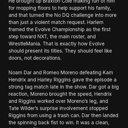
He brought up Braxton Cole making fun of him
for mopping floors to help support his family,
and that turned the No DQ challenge into more
than just a violent match request. Harlem
framed the Evolve Championship as the first
step toward NXT, the main roster, and
WrestleMania. That is exactly how Evolve
should present its titles. They should feel like
doors, not decorations.
Noam Dar and Romeo Moreno defeating Kam
Hendrix and Harley Riggins gave the episode a
strong tag match late in the show. Dar got a big
reaction, Moreno brought the speed, Hendrix
and Riggins worked over Moreno’s leg, and
Tate Wilder’s surprise involvement stopped
Riggins from using a trash can. Dar then landed
the spinning back fist to win. It was a clean,