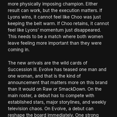
more physically imposing champion. Either
result can work, but the execution matters. If
Lyons wins, it cannot feel like Choo was just
keeping the belt warm. If Choo retains, it cannot
feel like Lyons’ momentum just disappeared.
This needs to be a match where both women
leave feeling more important than they were
coming in.
The new arrivals are the wild cards of
Succession III. Evolve has teased one man and
one woman, and that is the kind of
announcement that matters more on this brand
than it would on Raw or SmackDown. On the
main roster, a debut has to compete with
established stars, major storylines, and weekly
television chaos. On Evolve, a debut can
reshape the board immediately. One strong