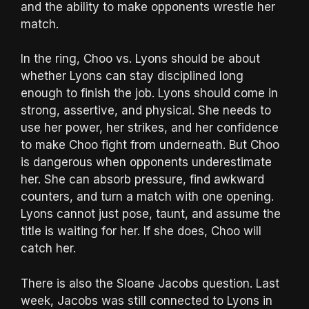
and the ability to make opponents wrestle her
match.
In the ring, Choo vs. Lyons should be about
whether Lyons can stay disciplined long
enough to finish the job. Lyons should come in
strong, assertive, and physical. She needs to
use her power, her strikes, and her confidence
to make Choo fight from underneath. But Choo
is dangerous when opponents underestimate
her. She can absorb pressure, find awkward
counters, and turn a match with one opening.
Lyons cannot just pose, taunt, and assume the
title is waiting for her. If she does, Choo will
catch her.
There is also the Sloane Jacobs question. Last
week, Jacobs was still connected to Lyons in