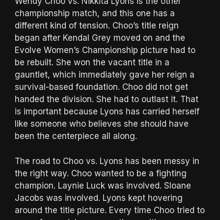
Wendy Choo vs. Nikkita Lyons is the other
championship match, and this one has a
different kind of tension. Choo’s title reign
began after Kendal Grey moved on and the
Evolve Women’s Championship picture had to
be rebuilt. She won the vacant title in a
gauntlet, which immediately gave her reign a
survival-based foundation. Choo did not get
handed the division. She had to outlast it. That
is important because Lyons has carried herself
like someone who believes she should have
been the centerpiece all along.
The road to Choo vs. Lyons has been messy in
the right way. Choo wanted to be a fighting
champion. Laynie Luck was involved. Sloane
Jacobs was involved. Lyons kept hovering
around the title picture. Every time Choo tried to