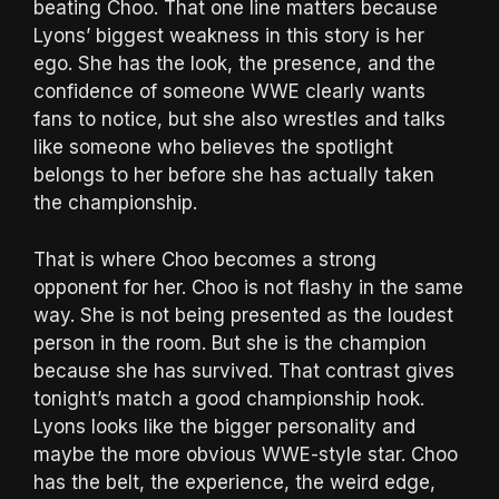
beating Choo. That one line matters because
Lyons’ biggest weakness in this story is her
ego. She has the look, the presence, and the
confidence of someone WWE clearly wants
fans to notice, but she also wrestles and talks
like someone who believes the spotlight
belongs to her before she has actually taken
the championship.
That is where Choo becomes a strong
opponent for her. Choo is not flashy in the same
way. She is not being presented as the loudest
person in the room. But she is the champion
because she has survived. That contrast gives
tonight’s match a good championship hook.
Lyons looks like the bigger personality and
maybe the more obvious WWE-style star. Choo
has the belt, the experience, the weird edge,