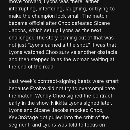
move forward, Lyons was there, either
interrupting, interfering, laughing, or trying to
make the champion look small. The match
became official after Choo defeated Sloane
Jacobs, which set up Lyons as the next
challenger. The story coming out of that was
not just “Lyons earned a title shot.” It was that
Lyons watched Choo survive another obstacle
and then stepped in as the woman waiting at
the end of the road.
Last week’s contract-signing beats were smart
because Evolve did not try to overcomplicate
the match. Wendy Choo signed the contract
early in the show. Nikkita Lyons signed later.
Lyons and Sloane Jacobs mocked Choo,
KevOnStage got pulled into the orbit of the
segment, and Lyons was told to focus on