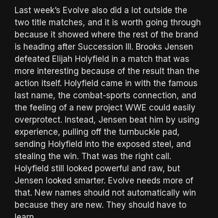
Last week’s Evolve also did a lot outside the
two title matches, and it is worth going through
because it showed where the rest of the brand
is heading after Succession III. Brooks Jensen
defeated Elijah Holyfield in a match that was
more interesting because of the result than the
action itself. Holyfield came in with the famous
last name, the combat-sports connection, and
the feeling of a new project WWE could easily
overprotect. Instead, Jensen beat him by using
experience, pulling off the turnbuckle pad,
sending Holyfield into the exposed steel, and
stealing the win. That was the right call.
Holyfield still looked powerful and raw, but
Jensen looked smarter. Evolve needs more of
that. New names should not automatically win
because they are new. They should have to
learn.