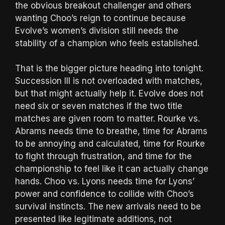
the obvious breakout challenger and others
wanting Choo’s reign to continue because
Evolve’s women’s division still needs the
stability of a champion who feels established.
That is the bigger picture heading into tonight.
Succession III is not overloaded with matches,
but that might actually help it. Evolve does not
need six or seven matches if the two title
matches are given room to matter. Rourke vs.
Abrams needs time to breathe, time for Abrams
to be annoying and calculated, time for Rourke
to fight through frustration, and time for the
championship to feel like it can actually change
hands. Choo vs. Lyons needs time for Lyons’
power and confidence to collide with Choo’s
survival instincts. The new arrivals need to be
presented like legitimate additions, not