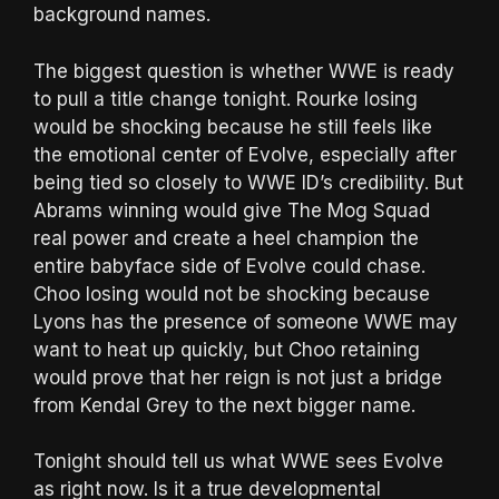
background names.
The biggest question is whether WWE is ready
to pull a title change tonight. Rourke losing
would be shocking because he still feels like
the emotional center of Evolve, especially after
being tied so closely to WWE ID’s credibility. But
Abrams winning would give The Mog Squad
real power and create a heel champion the
entire babyface side of Evolve could chase.
Choo losing would not be shocking because
Lyons has the presence of someone WWE may
want to heat up quickly, but Choo retaining
would prove that her reign is not just a bridge
from Kendal Grey to the next bigger name.
Tonight should tell us what WWE sees Evolve
as right now. Is it a true developmental