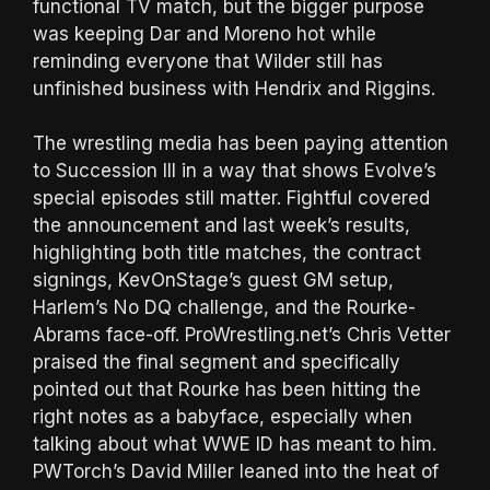
functional TV match, but the bigger purpose
was keeping Dar and Moreno hot while
reminding everyone that Wilder still has
unfinished business with Hendrix and Riggins.
The wrestling media has been paying attention
to Succession III in a way that shows Evolve’s
special episodes still matter. Fightful covered
the announcement and last week’s results,
highlighting both title matches, the contract
signings, KevOnStage’s guest GM setup,
Harlem’s No DQ challenge, and the Rourke-
Abrams face-off. ProWrestling.net’s Chris Vetter
praised the final segment and specifically
pointed out that Rourke has been hitting the
right notes as a babyface, especially when
talking about what WWE ID has meant to him.
PWTorch’s David Miller leaned into the heat of