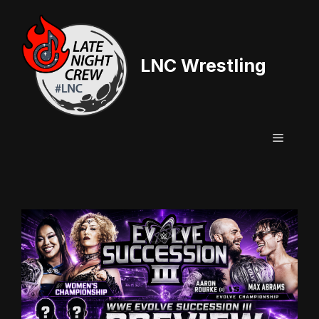
Skip
to
content
LNC Wrestling
Menu