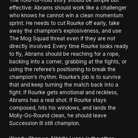
effective: Abrams should work like a challenger
who knows he cannot win a clean momentum
sprint. He needs to cut Rourke off early, take
away the champion’s explosiveness, and use
The Mog Squad threat even if they are not
directly involved. Every time Rourke looks ready
to fly, Abrams should be reaching for a rope,
backing into a corner, grabbing at the tights, or
using the referee’s positioning to break the
champion’s rhythm. Rourke’s job is to survive
that and keep turning the match back into a
fight. If Rourke gets emotional and reckless,
Abrams has a real shot. If Rourke stays
composed, hits his windows, and lands the
Molly-Go-Round clean, he should leave
Succession III still champion.