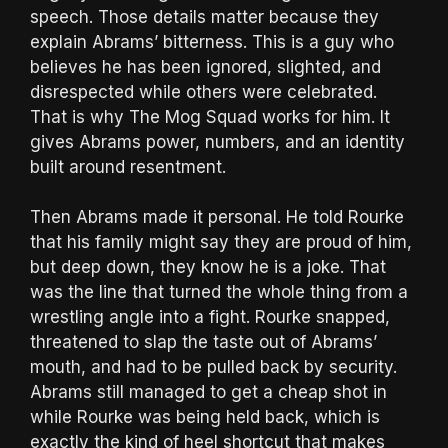
speech. Those details matter because they
explain Abrams’ bitterness. This is a guy who
believes he has been ignored, slighted, and
disrespected while others were celebrated.
That is why The Mog Squad works for him. It
gives Abrams power, numbers, and an identity
built around resentment.
Then Abrams made it personal. He told Rourke
that his family might say they are proud of him,
but deep down, they know he is a joke. That
was the line that turned the whole thing from a
wrestling angle into a fight. Rourke snapped,
threatened to slap the taste out of Abrams’
mouth, and had to be pulled back by security.
Abrams still managed to get a cheap shot in
while Rourke was being held back, which is
exactly the kind of heel shortcut that makes