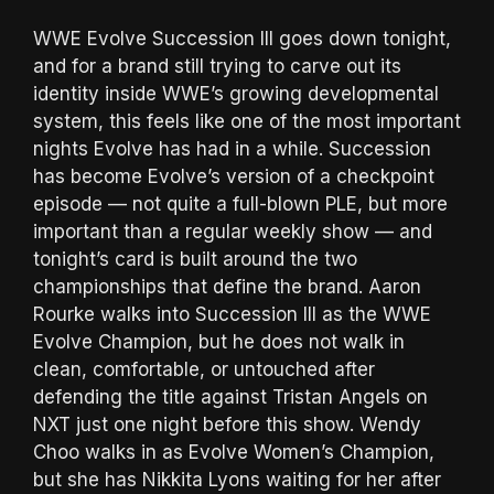
WWE Evolve Succession III goes down tonight,
and for a brand still trying to carve out its
identity inside WWE’s growing developmental
system, this feels like one of the most important
nights Evolve has had in a while. Succession
has become Evolve’s version of a checkpoint
episode — not quite a full-blown PLE, but more
important than a regular weekly show — and
tonight’s card is built around the two
championships that define the brand. Aaron
Rourke walks into Succession III as the WWE
Evolve Champion, but he does not walk in
clean, comfortable, or untouched after
defending the title against Tristan Angels on
NXT just one night before this show. Wendy
Choo walks in as Evolve Women’s Champion,
but she has Nikkita Lyons waiting for her after