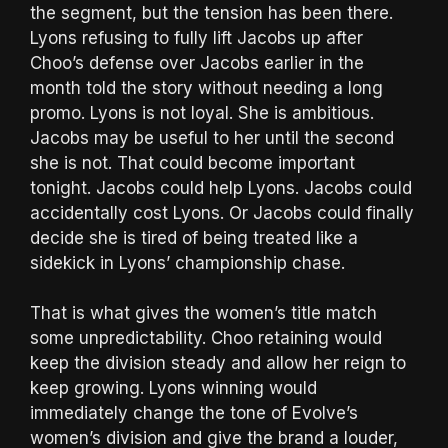
the segment, but the tension has been there.
Lyons refusing to fully lift Jacobs up after
Choo’s defense over Jacobs earlier in the
month told the story without needing a long
promo. Lyons is not loyal. She is ambitious.
Jacobs may be useful to her until the second
she is not. That could become important
tonight. Jacobs could help Lyons. Jacobs could
accidentally cost Lyons. Or Jacobs could finally
decide she is tired of being treated like a
sidekick in Lyons’ championship chase.
That is what gives the women’s title match
some unpredictability. Choo retaining would
keep the division steady and allow her reign to
keep growing. Lyons winning would
immediately change the tone of Evolve’s
women’s division and give the brand a louder,