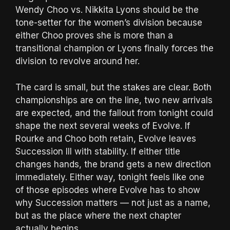
Wendy Choo vs. Nikkita Lyons should be the
tone-setter for the women’s division because
either Choo proves she is more than a
transitional champion or Lyons finally forces the
division to revolve around her.
The card is small, but the stakes are clear. Both
championships are on the line, two new arrivals
are expected, and the fallout from tonight could
shape the next several weeks of Evolve. If
Rourke and Choo both retain, Evolve leaves
Succession III with stability. If either title
changes hands, the brand gets a new direction
immediately. Either way, tonight feels like one
of those episodes where Evolve has to show
why Succession matters — not just as a name,
but as the place where the next chapter
actually begins.