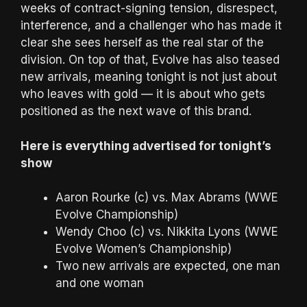
weeks of contract-signing tension, disrespect,
interference, and a challenger who has made it
clear she sees herself as the real star of the
division. On top of that, Evolve has also teased
new arrivals, meaning tonight is not just about
who leaves with gold — it is about who gets
positioned as the next wave of this brand.
Here is everything advertised for tonight’s
show
Aaron Rourke (c) vs. Max Abrams (WWE
Evolve Championship)
Wendy Choo (c) vs. Nikkita Lyons (WWE
Evolve Women’s Championship)
Two new arrivals are expected, one man
and one woman