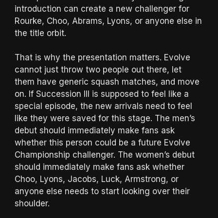
introduction can create a new challenger for
Rourke, Choo, Abrams, Lyons, or anyone else in
the title orbit.
That is why the presentation matters. Evolve
cannot just throw two people out there, let
them have generic squash matches, and move
on. If Succession III is supposed to feel like a
special episode, the new arrivals need to feel
like they were saved for this stage. The men’s
debut should immediately make fans ask
whether this person could be a future Evolve
Championship challenger. The women’s debut
should immediately make fans ask whether
Choo, Lyons, Jacobs, Luck, Armstrong, or
anyone else needs to start looking over their
shoulder.