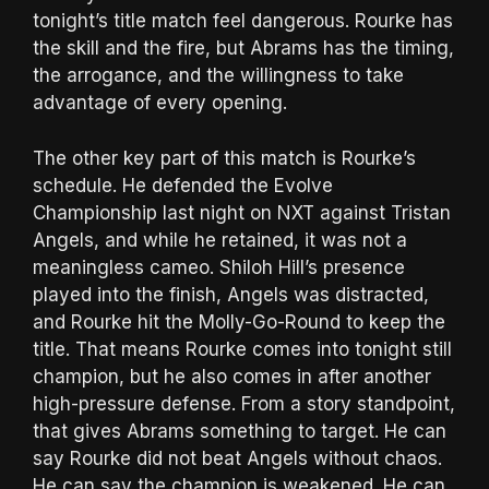
tonight’s title match feel dangerous. Rourke has
the skill and the fire, but Abrams has the timing,
the arrogance, and the willingness to take
advantage of every opening.
The other key part of this match is Rourke’s
schedule. He defended the Evolve
Championship last night on NXT against Tristan
Angels, and while he retained, it was not a
meaningless cameo. Shiloh Hill’s presence
played into the finish, Angels was distracted,
and Rourke hit the Molly-Go-Round to keep the
title. That means Rourke comes into tonight still
champion, but he also comes in after another
high-pressure defense. From a story standpoint,
that gives Abrams something to target. He can
say Rourke did not beat Angels without chaos.
He can say the champion is weakened. He can