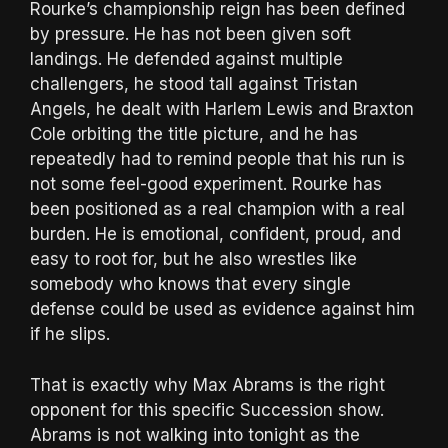
Rourke’s championship reign has been defined
by pressure. He has not been given soft
landings. He defended against multiple
challengers, he stood tall against Tristan
Angels, he dealt with Harlem Lewis and Braxton
Cole orbiting the title picture, and he has
repeatedly had to remind people that his run is
not some feel-good experiment. Rourke has
been positioned as a real champion with a real
burden. He is emotional, confident, proud, and
easy to root for, but he also wrestles like
somebody who knows that every single
defense could be used as evidence against him
if he slips.
That is exactly why Max Abrams is the right
opponent for this specific Succession show.
Abrams is not walking into tonight as the