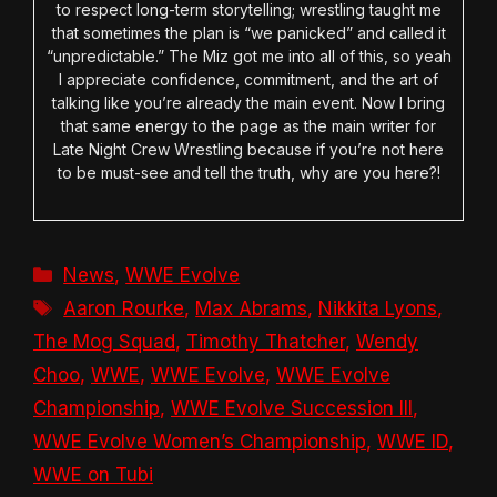
to respect long-term storytelling; wrestling taught me
that sometimes the plan is “we panicked” and called it
“unpredictable.” The Miz got me into all of this, so yeah
I appreciate confidence, commitment, and the art of
talking like you’re already the main event. Now I bring
that same energy to the page as the main writer for
Late Night Crew Wrestling because if you’re not here
to be must-see and tell the truth, why are you here?!
Categories
News
,
WWE Evolve
Tags
Aaron Rourke
,
Max Abrams
,
Nikkita Lyons
,
The Mog Squad
,
Timothy Thatcher
,
Wendy
Choo
,
WWE
,
WWE Evolve
,
WWE Evolve
Championship
,
WWE Evolve Succession III
,
WWE Evolve Women’s Championship
,
WWE ID
,
WWE on Tubi