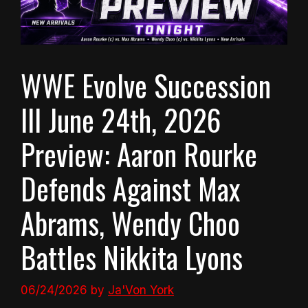
WWE Evolve Succession
III June 24th, 2026
Preview: Aaron Rourke
Defends Against Max
Abrams, Wendy Choo
Battles Nikkita Lyons
06/24/2026
by
Ja'Von York