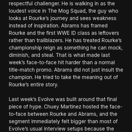
respectful challenger. He is walking in as the
loudest voice in The Mog Squad, the guy who
looks at Rourke’s journey and sees weakness
instead of inspiration. Abrams has framed
Rourke and the first WWE ID class as leftovers
rather than trailblazers. He has treated Rourke’s
championship reign as something he can mock,
diminish, and steal. That is what made last
week’s face-to-face hit harder than a normal
title-match promo. Abrams did not just insult the
champion. He tried to take the meaning out of
Rourke’s entire story.
Last week’s Evolve was built around that final
piece of hype. Chuey Martinez hosted the face-
to-face between Rourke and Abrams, and the
segment immediately felt bigger than most of
Evolve’s usual interview setups because the