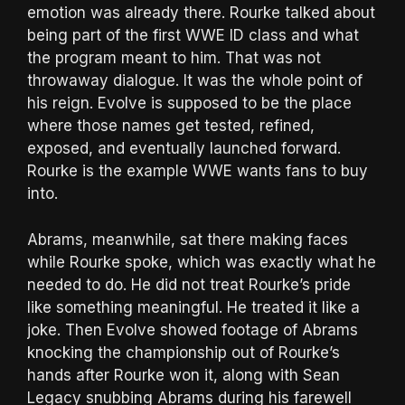
emotion was already there. Rourke talked about
being part of the first WWE ID class and what
the program meant to him. That was not
throwaway dialogue. It was the whole point of
his reign. Evolve is supposed to be the place
where those names get tested, refined,
exposed, and eventually launched forward.
Rourke is the example WWE wants fans to buy
into.
Abrams, meanwhile, sat there making faces
while Rourke spoke, which was exactly what he
needed to do. He did not treat Rourke’s pride
like something meaningful. He treated it like a
joke. Then Evolve showed footage of Abrams
knocking the championship out of Rourke’s
hands after Rourke won it, along with Sean
Legacy snubbing Abrams during his farewell