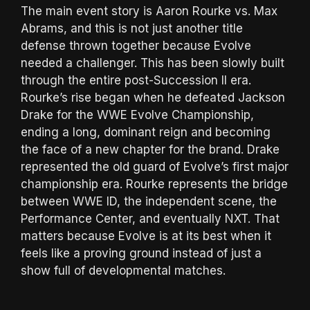
The main event story is Aaron Rourke vs. Max
Abrams, and this is not just another title
defense thrown together because Evolve
needed a challenger. This has been slowly built
through the entire post-Succession II era.
Rourke’s rise began when he defeated Jackson
Drake for the WWE Evolve Championship,
ending a long, dominant reign and becoming
the face of a new chapter for the brand. Drake
represented the old guard of Evolve’s first major
championship era. Rourke represents the bridge
between WWE ID, the independent scene, the
Performance Center, and eventually NXT. That
matters because Evolve is at its best when it
feels like a proving ground instead of just a
show full of developmental matches.