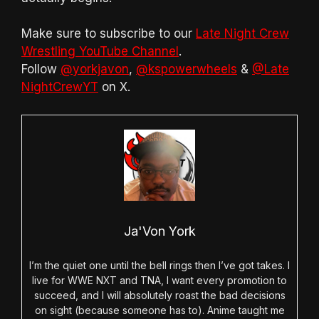
Make sure to subscribe to our
Late Night Crew
Wrestling YouTube Channel
.
Follow
@yorkjavon
,
@kspowerwheels
&
@Late
NightCrewYT
on X.
Ja'Von York
I’m the quiet one until the bell rings then I’ve got takes. I
live for WWE NXT and TNA, I want every promotion to
succeed, and I will absolutely roast the bad decisions
on sight (because someone has to). Anime taught me