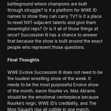
battleground where champions are built
through struggle? Is it a platform for WWE ID
names to show they can carry TV? Is it a place
to reset NXT-adjacent talents and give them
meaningful reps? Or is it all of those things at
once? Succession III has a chance to answer
that because the show is built around the exact
people who represent those questions.
Final Thoughts
WWE Evolve Succession III does not need to be
the loudest wrestling show of the week. It
needs to be the most purposeful Evolve show
of the month. Aaron Rourke vs. Max Abrams
should be the emotional centerpiece because
Rourke’s reign, WWE ID’s credibility, and The
Mog Squad’s rise all collide in one match.