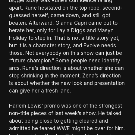
bigger story was Rune’s confidence falling
apart. Rune hesitated on the top rope, second-
guessed herself, came down, and still got
beaten. Afterward, Gianna Capri came out to
berate her, only for Layla Diggs and Masyn
Holiday to step in. That is not a title story yet,
but it is a character story, and Evolve needs
those. Not everybody on this show can just be
“future champion.” Some people need identity
arcs. Rune’s direction is about whether she can
stop shrinking in the moment. Zena’s direction
is about whether the new look and presentation
can give her a fresh lane.
Harlem Lewis’ promo was one of the strongest
non-title pieces of last week’s show. He talked
about being close to getting cleared and
admitted he feared WWE might be over for him.