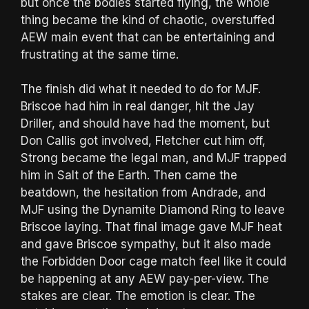
but once the bodies started flying, the whole
thing became the kind of chaotic, overstuffed
AEW main event that can be entertaining and
frustrating at the same time.
The finish did what it needed to do for MJF.
Briscoe had him in real danger, hit the Jay
Driller, and should have had the moment, but
Don Callis got involved, Fletcher cut him off,
Strong became the legal man, and MJF trapped
him in Salt of the Earth. Then came the
beatdown, the hesitation from Andrade, and
MJF using the Dynamite Diamond Ring to leave
Briscoe laying. That final image gave MJF heat
and gave Briscoe sympathy, but it also made
the Forbidden Door cage match feel like it could
be happening at any AEW pay-per-view. The
stakes are clear. The emotion is clear. The