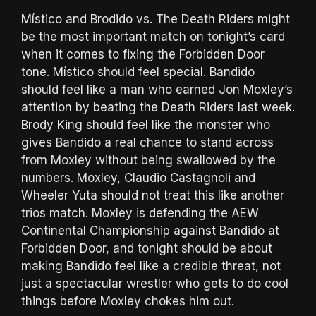
Místico and Brodido vs. The Death Riders might
be the most important match on tonight’s card
when it comes to fixing the Forbidden Door
tone. Místico should feel special. Bandido
should feel like a man who earned Jon Moxley’s
attention by beating the Death Riders last week.
Brody King should feel like the monster who
gives Bandido a real chance to stand across
from Moxley without being swallowed by the
numbers. Moxley, Claudio Castagnoli and
Wheeler Yuta should not treat this like another
trios match. Moxley is defending the AEW
Continental Championship against Bandido at
Forbidden Door, and tonight should be about
making Bandido feel like a credible threat, not
just a spectacular wrestler who gets to do cool
things before Moxley chokes him out.