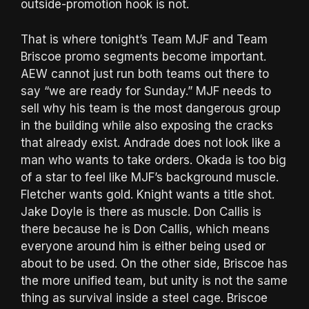
outside-promotion hook is not.
That is where tonight’s Team MJF and Team
Briscoe promo segments become important.
AEW cannot just run both teams out there to
say “we are ready for Sunday.” MJF needs to
sell why his team is the most dangerous group
in the building while also exposing the cracks
that already exist. Andrade does not look like a
man who wants to take orders. Okada is too big
of a star to feel like MJF’s background muscle.
Fletcher wants gold. Knight wants a title shot.
Jake Doyle is there as muscle. Don Callis is
there because he is Don Callis, which means
everyone around him is either being used or
about to be used. On the other side, Briscoe has
the more unified team, but unity is not the same
thing as survival inside a steel cage. Briscoe