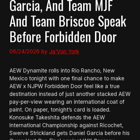
Garcia, And Team MJF
And Team Briscoe Speak
Before Forbidden Door
06/24/2026
by
Ja'Von York
AEW Dynamite rolls into Rio Rancho, New
Mexico tonight with one final chance to make
AEW x NJPW Forbidden Door feel like a true
destination instead of just another stacked AEW
pay-per-view wearing an international coat of
paint. On paper, tonight’s card is loaded.
Konosuke Takeshita defends the AEW
International Championship against Ricochet,
Swerve Strickland gets Daniel Garcia before his