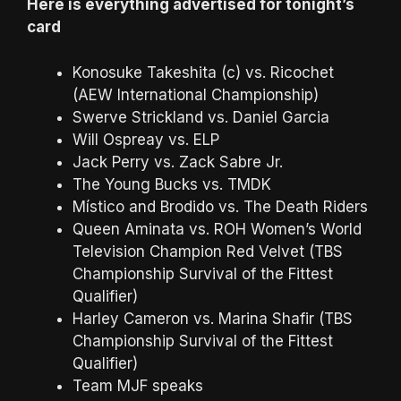
Here is everything advertised for tonight’s
card
Konosuke Takeshita (c) vs. Ricochet
(AEW International Championship)
Swerve Strickland vs. Daniel Garcia
Will Ospreay vs. ELP
Jack Perry vs. Zack Sabre Jr.
The Young Bucks vs. TMDK
Místico and Brodido vs. The Death Riders
Queen Aminata vs. ROH Women’s World
Television Champion Red Velvet (TBS
Championship Survival of the Fittest
Qualifier)
Harley Cameron vs. Marina Shafir (TBS
Championship Survival of the Fittest
Qualifier)
Team MJF speaks