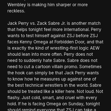
Wembley is making him sharper or more
reckless.
Jack Perry vs. Zack Sabre Jr. is another match
that helps tonight feel more international. Perry
wants to test himself against ZSJ before ZSJ
faces Kenny Omega at Forbidden Door, and that
is exactly the kind of wrestling-first logic AEW
should lean into more often. Perry does not
need to suddenly hate Sabre. Sabre does not
need to cut a cartoon villain promo. Sometimes
the hook can simply be that Jack Perry wants
to know how he measures up against one of
the best technical wrestlers in the world. Sabre
should be treated like a killer here. Not loud. Not
flashy. Just cold, smart, and cruel with every
hold. If he is facing Omega on Sunday, tonight
should remind everyone that ZSJ can take a