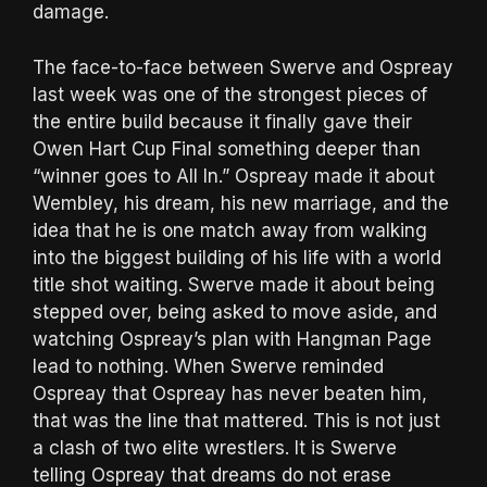
damage.
The face-to-face between Swerve and Ospreay
last week was one of the strongest pieces of
the entire build because it finally gave their
Owen Hart Cup Final something deeper than
“winner goes to All In.” Ospreay made it about
Wembley, his dream, his new marriage, and the
idea that he is one match away from walking
into the biggest building of his life with a world
title shot waiting. Swerve made it about being
stepped over, being asked to move aside, and
watching Ospreay’s plan with Hangman Page
lead to nothing. When Swerve reminded
Ospreay that Ospreay has never beaten him,
that was the line that mattered. This is not just
a clash of two elite wrestlers. It is Swerve
telling Ospreay that dreams do not erase