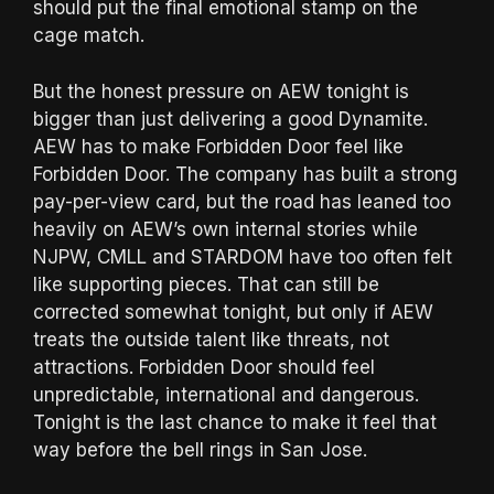
should put the final emotional stamp on the
cage match.
But the honest pressure on AEW tonight is
bigger than just delivering a good Dynamite.
AEW has to make Forbidden Door feel like
Forbidden Door. The company has built a strong
pay-per-view card, but the road has leaned too
heavily on AEW’s own internal stories while
NJPW, CMLL and STARDOM have too often felt
like supporting pieces. That can still be
corrected somewhat tonight, but only if AEW
treats the outside talent like threats, not
attractions. Forbidden Door should feel
unpredictable, international and dangerous.
Tonight is the last chance to make it feel that
way before the bell rings in San Jose.