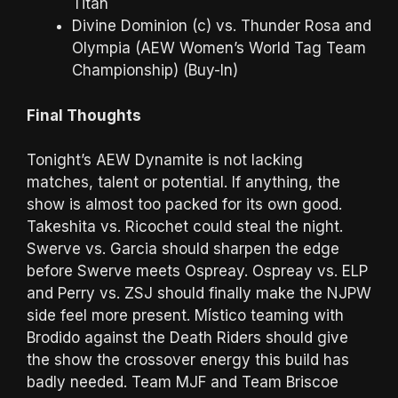
Titan
Divine Dominion (c) vs. Thunder Rosa and
Olympia (AEW Women’s World Tag Team
Championship) (Buy-In)
Final Thoughts
Tonight’s AEW Dynamite is not lacking
matches, talent or potential. If anything, the
show is almost too packed for its own good.
Takeshita vs. Ricochet could steal the night.
Swerve vs. Garcia should sharpen the edge
before Swerve meets Ospreay. Ospreay vs. ELP
and Perry vs. ZSJ should finally make the NJPW
side feel more present. Místico teaming with
Brodido against the Death Riders should give
the show the crossover energy this build has
badly needed. Team MJF and Team Briscoe