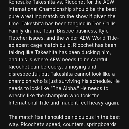
Konosuke Takeshita vs. Ricochet for the AEW
International Championship should be the best
pure wrestling match on the show if given the
time. Takeshita has been tangled in Don Callis
Family drama, Team Briscoe business, Kyle
Fletcher issues, and the wider AEW World Title-
adjacent cage match build. Ricochet has been
talking like Takeshita has been ducking him,
and this is where AEW needs to be careful.
Ricochet can be cocky, annoying and
disrespectful, but Takeshita cannot look like a
champion who is just surviving his schedule. He
needs to look like “The Alpha.” He needs to
wrestle like the champion who took the
International Title and made it feel heavy again.
The match itself should be ridiculous in the best
way. Ricochet’s speed, counters, springboards