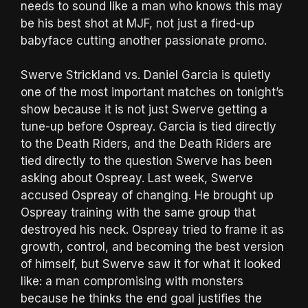
needs to sound like a man who knows this may
be his best shot at MJF, not just a fired-up
babyface cutting another passionate promo.
Swerve Strickland vs. Daniel Garcia is quietly
one of the most important matches on tonight’s
show because it is not just Swerve getting a
tune-up before Ospreay. Garcia is tied directly
to the Death Riders, and the Death Riders are
tied directly to the question Swerve has been
asking about Ospreay. Last week, Swerve
accused Ospreay of changing. He brought up
Ospreay training with the same group that
destroyed his neck. Ospreay tried to frame it as
growth, control, and becoming the best version
of himself, but Swerve saw it for what it looked
like: a man compromising with monsters
because he thinks the end goal justifies the