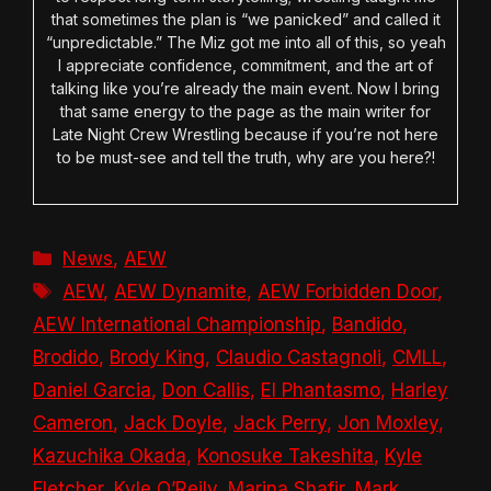
that sometimes the plan is “we panicked” and called it
“unpredictable.” The Miz got me into all of this, so yeah
I appreciate confidence, commitment, and the art of
talking like you’re already the main event. Now I bring
that same energy to the page as the main writer for
Late Night Crew Wrestling because if you’re not here
to be must-see and tell the truth, why are you here?!
Categories
News
,
AEW
Tags
AEW
,
AEW Dynamite
,
AEW Forbidden Door
,
AEW International Championship
,
Bandido
,
Brodido
,
Brody King
,
Claudio Castagnoli
,
CMLL
,
Daniel Garcia
,
Don Callis
,
El Phantasmo
,
Harley
Cameron
,
Jack Doyle
,
Jack Perry
,
Jon Moxley
,
Kazuchika Okada
,
Konosuke Takeshita
,
Kyle
Fletcher
,
Kyle O’Reily
,
Marina Shafir
,
Mark