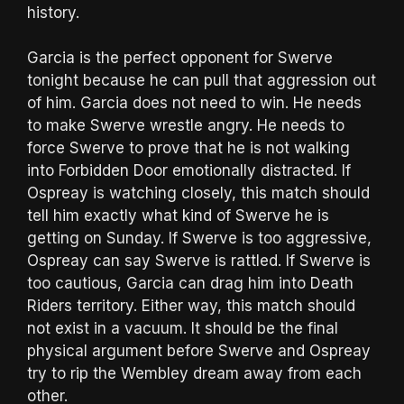
history.
Garcia is the perfect opponent for Swerve
tonight because he can pull that aggression out
of him. Garcia does not need to win. He needs
to make Swerve wrestle angry. He needs to
force Swerve to prove that he is not walking
into Forbidden Door emotionally distracted. If
Ospreay is watching closely, this match should
tell him exactly what kind of Swerve he is
getting on Sunday. If Swerve is too aggressive,
Ospreay can say Swerve is rattled. If Swerve is
too cautious, Garcia can drag him into Death
Riders territory. Either way, this match should
not exist in a vacuum. It should be the final
physical argument before Swerve and Ospreay
try to rip the Wembley dream away from each
other.