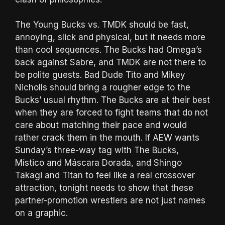
The Young Bucks vs. TMDK should be fast,
annoying, slick and physical, but it needs more
than cool sequences. The Bucks had Omega’s
back against Sabre, and TMDK are not there to
be polite guests. Bad Dude Tito and Mikey
Nicholls should bring a rougher edge to the
Bucks’ usual rhythm. The Bucks are at their best
when they are forced to fight teams that do not
care about matching their pace and would
rather crack them in the mouth. If AEW wants
Sunday’s three-way tag with The Bucks,
Místico and Máscara Dorada, and Shingo
Takagi and Titan to feel like a real crossover
attraction, tonight needs to show that these
partner-promotion wrestlers are not just names
on a graphic.