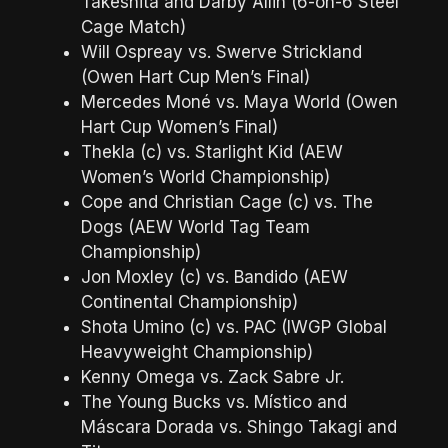
Takeshita and Darby Allin (6-on-6 Steel
Cage Match)
Will Ospreay vs. Swerve Strickland
(Owen Hart Cup Men’s Final)
Mercedes Moné vs. Maya World (Owen
Hart Cup Women’s Final)
Thekla (c) vs. Starlight Kid (AEW
Women’s World Championship)
Cope and Christian Cage (c) vs. The
Dogs (AEW World Tag Team
Championship)
Jon Moxley (c) vs. Bandido (AEW
Continental Championship)
Shota Umino (c) vs. PAC (IWGP Global
Heavyweight Championship)
Kenny Omega vs. Zack Sabre Jr.
The Young Bucks vs. Místico and
Máscara Dorada vs. Shingo Takagi and