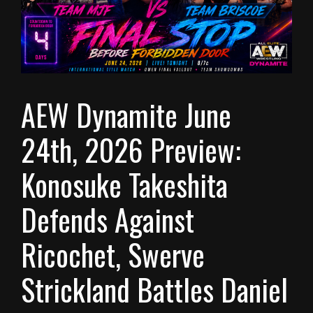
AEW Dynamite June
24th, 2026 Preview:
Konosuke Takeshita
Defends Against
Ricochet, Swerve
Strickland Battles Daniel