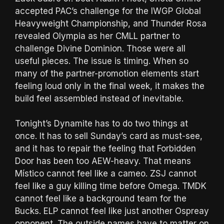
accepted PAC’s challenge for the IWGP Global
Heavyweight Championship, and Thunder Rosa
revealed Olympia as her CMLL partner to
challenge Divine Dominion. Those were all
useful pieces. The issue is timing. When so
many of the partner-promotion elements start
feeling loud only in the final week, it makes the
build feel assembled instead of inevitable.
Tonight’s Dynamite has to do two things at
once. It has to sell Sunday’s card as must-see,
and it has to repair the feeling that Forbidden
Door has been too AEW-heavy. That means
Místico cannot feel like a cameo. ZSJ cannot
feel like a guy killing time before Omega. TMDK
cannot feel like a background team for the
Bucks. ELP cannot feel like just another Ospreay
opponent. The outside names have to matter on