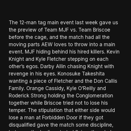
The 12-man tag main event last week gave us
the preview of Team MJF vs. Team Briscoe
before the cage, and the match had all the
moving parts AEW loves to throw into a main
event. MJF hiding behind his hired killers. Kevin
Knight and Kyle Fletcher stepping on each
other’s egos. Darby Allin chasing Knight with
revenge in his eyes. Konosuke Takeshita
wanting a piece of Fletcher and the Don Callis
Family. Orange Cassidy, Kyle O’Reilly and
Roderick Strong holding the Conglomeration
together while Briscoe tried not to lose his
temper. The stipulation that either side would
lose a man at Forbidden Door if they got
disqualified gave the match some discipline,