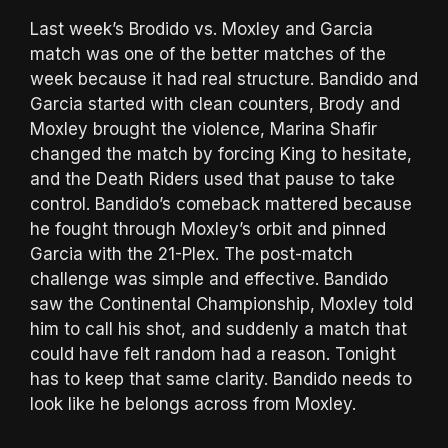
Last week’s Brodido vs. Moxley and Garcia
match was one of the better matches of the
week because it had real structure. Bandido and
Garcia started with clean counters, Brody and
Moxley brought the violence, Marina Shafir
changed the match by forcing King to hesitate,
and the Death Riders used that pause to take
control. Bandido’s comeback mattered because
he fought through Moxley’s orbit and pinned
Garcia with the 21-Plex. The post-match
challenge was simple and effective. Bandido
saw the Continental Championship, Moxley told
him to call his shot, and suddenly a match that
could have felt random had a reason. Tonight
has to keep that same clarity. Bandido needs to
look like he belongs across from Moxley.