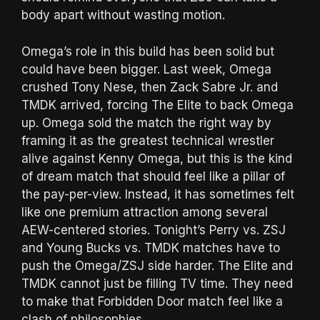
body apart without wasting motion.
Omega’s role in this build has been solid but
could have been bigger. Last week, Omega
crushed Tony Nese, then Zack Sabre Jr. and
TMDK arrived, forcing The Elite to back Omega
up. Omega sold the match the right way by
framing it as the greatest technical wrestler
alive against Kenny Omega, but this is the kind
of dream match that should feel like a pillar of
the pay-per-view. Instead, it has sometimes felt
like one premium attraction among several
AEW-centered stories. Tonight’s Perry vs. ZSJ
and Young Bucks vs. TMDK matches have to
push the Omega/ZSJ side harder. The Elite and
TMDK cannot just be filling TV time. They need
to make that Forbidden Door match feel like a
clash of philosophies.