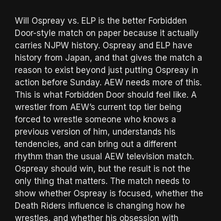
Will Ospreay vs. ELP is the better Forbidden
Door-style match on paper because it actually
carries NJPW history. Ospreay and ELP have
history from Japan, and that gives the match a
reason to exist beyond just putting Ospreay in
action before Sunday. AEW needs more of this.
This is what Forbidden Door should feel like. A
wrestler from AEW’s current top tier being
forced to wrestle someone who knows a
previous version of him, understands his
tendencies, and can bring out a different
rhythm than the usual AEW television match.
Ospreay should win, but the result is not the
only thing that matters. The match needs to
show whether Ospreay is focused, whether the
Death Riders influence is changing how he
wrestles, and whether his obsession with