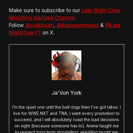
Make sure to subscribe to our
Late Night Crew
Wrestling YouTube Channel
.
Follow
@yorkjavon
,
@kspowerwheels
&
@Late
NightCrewYT
on X.
Ja'Von York
I’m the quiet one until the bell rings then I’ve got takes. I
live for WWE NXT and TNA, I want every promotion to
succeed, and I will absolutely roast the bad decisions
on sight (because someone has to). Anime taught me
to respect long-term storytelling; wrestling taught me