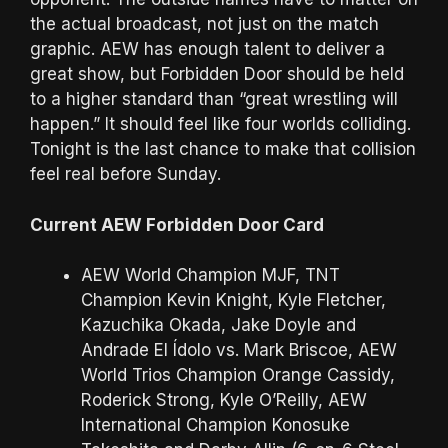
the actual broadcast, not just on the match
graphic. AEW has enough talent to deliver a
great show, but Forbidden Door should be held
to a higher standard than “great wrestling will
happen.” It should feel like four worlds colliding.
Tonight is the last chance to make that collision
feel real before Sunday.
Current AEW Forbidden Door Card
AEW World Champion MJF, TNT
Champion Kevin Knight, Kyle Fletcher,
Kazuchika Okada, Jake Doyle and
Andrade El Ídolo vs. Mark Briscoe, AEW
World Trios Champion Orange Cassidy,
Roderick Strong, Kyle O’Reilly, AEW
International Champion Konosuke