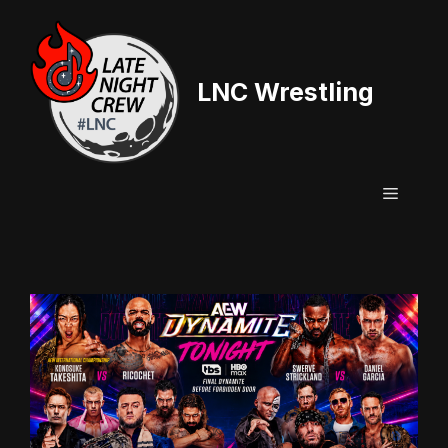
Skip
to
content
LNC Wrestling
Menu