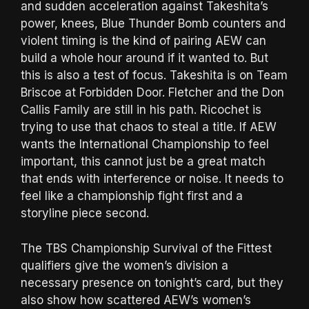
and sudden acceleration against Takeshita’s
power, knees, Blue Thunder Bomb counters and
violent timing is the kind of pairing AEW can
build a whole hour around if it wanted to. But
this is also a test of focus. Takeshita is on Team
Briscoe at Forbidden Door. Fletcher and the Don
Callis Family are still in his path. Ricochet is
trying to use that chaos to steal a title. If AEW
wants the International Championship to feel
important, this cannot just be a great match
that ends with interference or noise. It needs to
feel like a championship fight first and a
storyline piece second.
The TBS Championship Survival of the Fittest
qualifiers give the women’s division a
necessary presence on tonight’s card, but they
also show how scattered AEW’s women’s