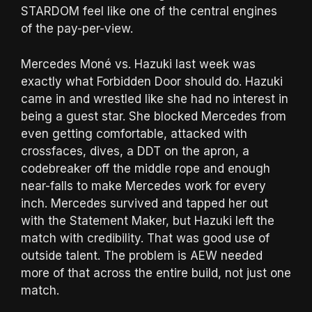
STARDOM feel like one of the central engines
of the pay-per-view.
Mercedes Moné vs. Hazuki last week was
exactly what Forbidden Door should do. Hazuki
came in and wrestled like she had no interest in
being a guest star. She blocked Mercedes from
even getting comfortable, attacked with
crossfaces, dives, a DDT on the apron, a
codebreaker off the middle rope and enough
near-falls to make Mercedes work for every
inch. Mercedes survived and tapped her out
with the Statement Maker, but Hazuki left the
match with credibility. That was good use of
outside talent. The problem is AEW needed
more of that across the entire build, not just one
match.