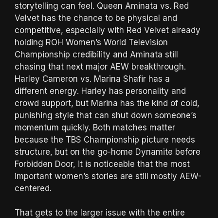
storytelling can feel. Queen Aminata vs. Red
Velvet has the chance to be physical and
competitive, especially with Red Velvet already
holding ROH Women’s World Television
Championship credibility and Aminata still
chasing that next major AEW breakthrough.
Harley Cameron vs. Marina Shafir has a
different energy. Harley has personality and
crowd support, but Marina has the kind of cold,
punishing style that can shut down someone’s
momentum quickly. Both matches matter
because the TBS Championship picture needs
structure, but on the go-home Dynamite before
Forbidden Door, it is noticeable that the most
important women’s stories are still mostly AEW-
centered.
That gets to the larger issue with the entire