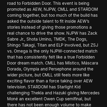
road to Forbidden Door. This event is being
promoted as AEW, NJPW, CMLL and STARDOM
coming together, but too much of the build has
asked the outside talent to fit inside AEW’s
stories instead of giving those promotions a
real chance to drive the show. NJPW has Zack
Sabre Jr., Shota Umino, TMDK, The Dogs,
Shingo Takagi, Titan and ELP involved, but ZSJ
vs. Omega is the only NJPW-connected match
that has consistently felt like a true Forbidden
Door dream match. CMLL has Místico, Máscara
Dorada, Olympia and Persephone around the
wider picture, but CMLL still feels more like
exciting flavor than a force taking over AEW
television. STARDOM has Starlight Kid
challenging Thekla and Hazuki giving Mercedes
Moné an excellent Owen Cup semifinal, but
there has not been enough volume to make