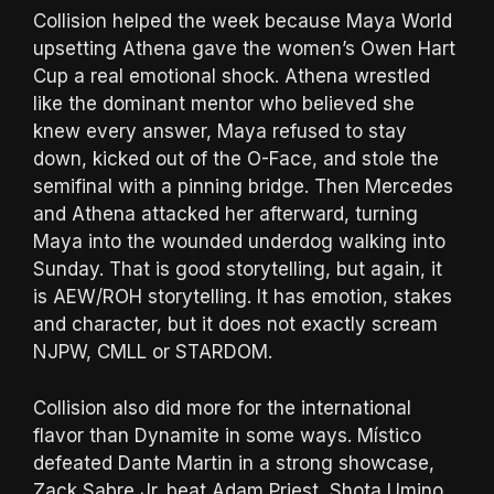
Collision helped the week because Maya World
upsetting Athena gave the women’s Owen Hart
Cup a real emotional shock. Athena wrestled
like the dominant mentor who believed she
knew every answer, Maya refused to stay
down, kicked out of the O-Face, and stole the
semifinal with a pinning bridge. Then Mercedes
and Athena attacked her afterward, turning
Maya into the wounded underdog walking into
Sunday. That is good storytelling, but again, it
is AEW/ROH storytelling. It has emotion, stakes
and character, but it does not exactly scream
NJPW, CMLL or STARDOM.
Collision also did more for the international
flavor than Dynamite in some ways. Místico
defeated Dante Martin in a strong showcase,
Zack Sabre Jr. beat Adam Priest, Shota Umino