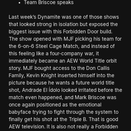
Team Briscoe speaks
Last week’s Dynamite was one of those shows
that looked strong in isolation but exposed the
biggest issue with this Forbidden Door build.
The show opened with MJF picking his team for
the 6-on-6 Steel Cage Match, and instead of
this feeling like a four-company war, it
immediately became an AEW World Title orbit
story. MJF bought access to the Don Callis
Family, Kevin Knight inserted himself into the
picture because he wants a future world title
shot, Andrade El Ídolo looked irritated before the
match even happened, and Mark Briscoe was
once again positioned as the emotional
babyface trying to fight through the system to
finally get his shot at the Triple B. That is good
AEW television. It is also not really a Forbidden