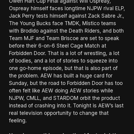
Owen Hart Cup Final against Will Ospreay,
Ospreay himself faces longtime NJPW rival ELP,
Jack Perry tests himself against Zack Sabre Jr.,
The Young Bucks face TMDK, Místico teams
with Brodido against the Death Riders, and both
Team MJF and Team Briscoe are set to speak
before their 6-on-6 Steel Cage Match at
Forbidden Door. That is a lot of wrestling, a lot
of bodies, and a lot of stories to squeeze into
one go-home episode, but that is also part of
the problem. AEW has built a huge card for
Sunday, but the road to Forbidden Door has too
often felt like AEW doing AEW stories while
NJPW, CMLL, and STARDOM orbit the product
instead of crashing into it. Tonight is AEW’s last
real television opportunity to change that
feeling.