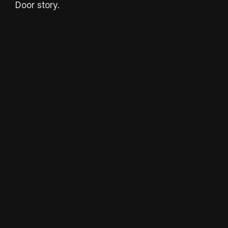
Door story.