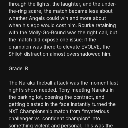
through the lights, the laughter, and the under-
the-ring scare, the match became less about
whether Angels could win and more about
when his ego would cost him. Rourke retaining
with the Molly-Go-Round was the right call, but
the match did expose one issue: if the
champion was there to elevate EVOLVE, the
Shiloh distraction almost overshadowed him.
Grade: B
The Naraku fireball attack was the moment last
night’s show needed. Tony meeting Naraku in
the parking lot, opening the contract, and
getting blasted in the face instantly turned the
NXT Championship match from “mysterious
challenger vs. confident champion” into
something violent and personal. This was the