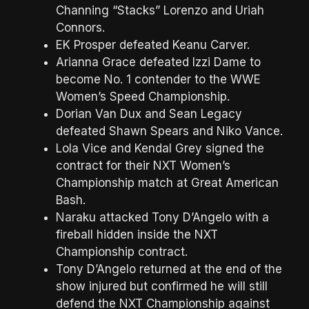
Channing “Stacks” Lorenzo and Uriah
Connors.
EK Prosper defeated Keanu Carver.
Arianna Grace defeated Izzi Dame to
become No. 1 contender to the WWE
Women’s Speed Championship.
Dorian Van Dux and Sean Legacy
defeated Shawn Spears and Niko Vance.
Lola Vice and Kendal Grey signed the
contract for their NXT Women’s
Championship match at Great American
Bash.
Naraku attacked Tony D’Angelo with a
fireball hidden inside the NXT
Championship contract.
Tony D’Angelo returned at the end of the
show injured but confirmed he will still
defend the NXT Championship against