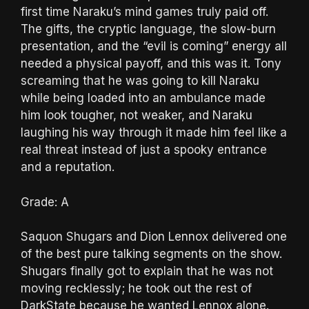
first time Naraku’s mind games truly paid off.
The gifts, the cryptic language, the slow-burn
presentation, and the “evil is coming” energy all
needed a physical payoff, and this was it. Tony
screaming that he was going to kill Naraku
while being loaded into an ambulance made
him look tougher, not weaker, and Naraku
laughing his way through it made him feel like a
real threat instead of just a spooky entrance
and a reputation.
Grade: A
Saquon Shugars and Dion Lennox delivered one
of the best pure talking segments on the show.
Shugars finally got to explain that he was not
moving recklessly; he took out the rest of
DarkState because he wanted Lennox alone.