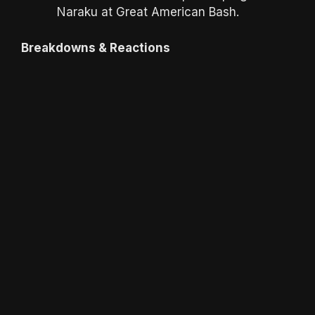
Naraku at Great American Bash.
Breakdowns & Reactions