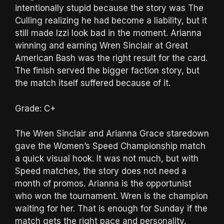
intentionally stupid because the story was The
Culling realizing he had become a liability, but it
still made Izzi look bad in the moment. Arianna
winning and earning Wren Sinclair at Great
American Bash was the right result for the card.
The finish served the bigger faction story, but
the match itself suffered because of it.
Grade: C+
The Wren Sinclair and Arianna Grace staredown
gave the Women’s Speed Championship match
a quick visual hook. It was not much, but with
Speed matches, the story does not need a
month of promos. Arianna is the opportunist
who won the tournament. Wren is the champion
waiting for her. That is enough for Sunday if the
match gets the right pace and personality.