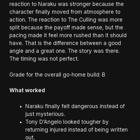
reaction to Naraku was stronger because the
character finally moved from atmosphere to
action. The reaction to The Culling was more
split because the payoff made sense, but the
pacing made it feel more rushed than it should
have. That is the difference between a good
angle and a great one. The story was there.
The timing was not perfect.
Grade for the overall go-home build: B
What worked
Naraku finally felt dangerous instead of
just mysterious.
Tony D’Angelo looked tougher by
returning injured instead of being written
out.