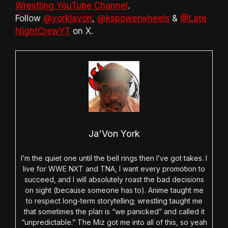
Wrestling YouTube Channel
.
Follow
@yorkjavon
,
@kspowerwheels
&
@Late
NightCrewYT
on X.
Ja'Von York
I’m the quiet one until the bell rings then I’ve got takes. I
live for WWE NXT and TNA, I want every promotion to
succeed, and I will absolutely roast the bad decisions
on sight (because someone has to). Anime taught me
to respect long-term storytelling; wrestling taught me
that sometimes the plan is “we panicked” and called it
“unpredictable.” The Miz got me into all of this, so yeah