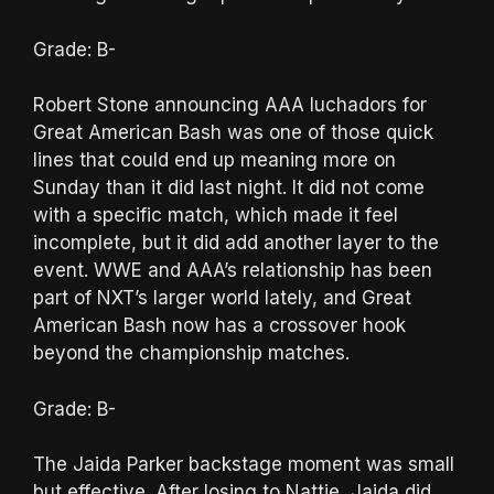
Grade: B-
Robert Stone announcing AAA luchadors for
Great American Bash was one of those quick
lines that could end up meaning more on
Sunday than it did last night. It did not come
with a specific match, which made it feel
incomplete, but it did add another layer to the
event. WWE and AAA’s relationship has been
part of NXT’s larger world lately, and Great
American Bash now has a crossover hook
beyond the championship matches.
Grade: B-
The Jaida Parker backstage moment was small
but effective. After losing to Nattie, Jaida did