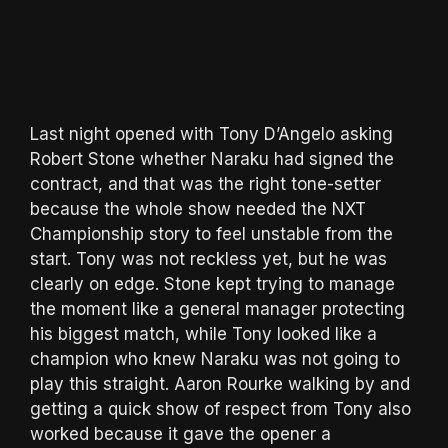
Last night opened with Tony D’Angelo asking
Robert Stone whether Naraku had signed the
contract, and that was the right tone-setter
because the whole show needed the NXT
Championship story to feel unstable from the
start. Tony was not reckless yet, but he was
clearly on edge. Stone kept trying to manage
the moment like a general manager protecting
his biggest match, while Tony looked like a
champion who knew Naraku was not going to
play this straight. Aaron Rourke walking by and
getting a quick show of respect from Tony also
worked because it gave the opener a