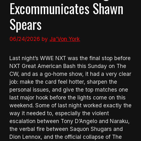
Excommunicates Shawn
Spears
06/24/2026
by
Ja'Von York
Last night’s WWE NXT was the final stop before
NXT Great American Bash this Sunday on The
CW, and as a go-home show, it had a very clear
job: make the card feel hotter, sharpen the
personal issues, and give the top matches one
last major hook before the lights come on this
weekend. Some of last night worked exactly the
way it needed to, especially the violent
escalation between Tony D’Angelo and Naraku,
the verbal fire between Saquon Shugars and
Dion Lennox, and the official collapse of The