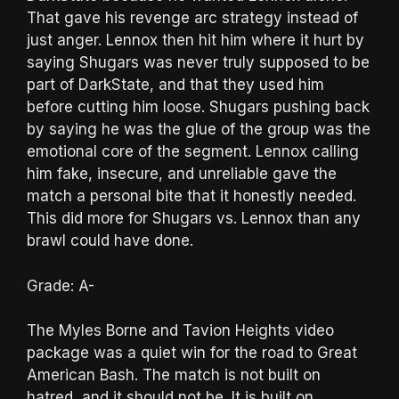
That gave his revenge arc strategy instead of
just anger. Lennox then hit him where it hurt by
saying Shugars was never truly supposed to be
part of DarkState, and that they used him
before cutting him loose. Shugars pushing back
by saying he was the glue of the group was the
emotional core of the segment. Lennox calling
him fake, insecure, and unreliable gave the
match a personal bite that it honestly needed.
This did more for Shugars vs. Lennox than any
brawl could have done.
Grade: A-
The Myles Borne and Tavion Heights video
package was a quiet win for the road to Great
American Bash. The match is not built on
hatred, and it should not be. It is built on