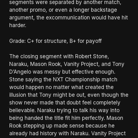
segments were separated by another match,
another promo, or even a longer backstage
argument, the excommunication would have hit
harder.
Grade: C+ for structure, B+ for payoff
The closing segment with Robert Stone,
Naraku, Mason Rook, Vanity Project, and Tony
D’Angelo was messy but effective enough.
Stone saying the NXT Championship match
would happen no matter what created the
illusion that Tony might be out, even though the
show never made that doubt feel completely
believable. Naraku trying to talk his way into
being handed the title fit him perfectly. Mason
Rook stepping up made sense because he
already had history with Naraku. Vanity Project