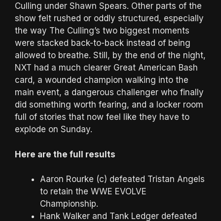
Culling under Shawn Spears. Other parts of the
show felt rushed or oddly structured, especially
the way The Culling’s two biggest moments
were stacked back-to-back instead of being
allowed to breathe. Still, by the end of the night,
NXT had a much clearer Great American Bash
card, a wounded champion walking into the
main event, a dangerous challenger who finally
did something worth fearing, and a locker room
full of stories that now feel like they have to
explode on Sunday.
Here are the full results
Aaron Rourke (c) defeated Tristan Angels
to retain the WWE EVOLVE
Championship.
Hank Walker and Tank Ledger defeated