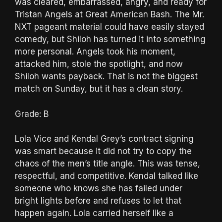
was cleared, embarrassed, angry, and ready for
Tristan Angels at Great American Bash. The Mr.
NXT pageant material could have easily stayed
comedy, but Shiloh has turned it into something
more personal. Angels took his moment,
attacked him, stole the spotlight, and now
Shiloh wants payback. That is not the biggest
match on Sunday, but it has a clean story.
Grade: B
Lola Vice and Kendal Grey’s contract signing
was smart because it did not try to copy the
chaos of the men’s title angle. This was tense,
respectful, and competitive. Kendal talked like
someone who knows she has failed under
bright lights before and refuses to let that
happen again. Lola carried herself like a