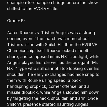
champion-to-champion bridge before the show
shifted to the EVOLVE title.
Grade: B-
Aaron Rourke vs. Tristan Angels was a strong
opener, even if the match was more about
Tristan’s issue with Shiloh Hill than the EVOLVE
Championship itself. Rourke looked smooth,
sharp, and composed in his NXT spotlight, while
Angels played his role well as the arrogant “Mr.
NXT” type who still cannot stop looking over his
shoulder. The early exchanges had nice snap to
them with Rourke using speed, a back
handspring dropkick, corner offense, and a
missile dropkick, while Angels slowed him down
by targeting the neck, shoulder, and arm. Once
Shiloh’s presence started haunting Angels