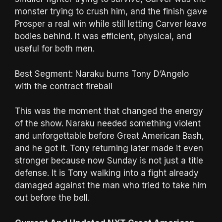
monster trying to crush him, and the finish gave
Prosper a real win while still letting Carver leave
bodies behind. It was efficient, physical, and
useful for both men.
Best Segment: Naraku burns Tony D’Angelo
with the contract fireball
This was the moment that changed the energy
of the show. Naraku needed something violent
and unforgettable before Great American Bash,
and he got it. Tony returning later made it even
stronger because now Sunday is not just a title
defense. It is Tony walking into a fight already
damaged against the man who tried to take him
out before the bell.