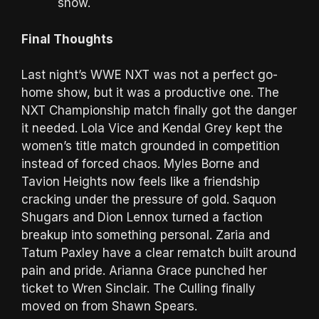
show.
Final Thoughts
Last night’s WWE NXT was not a perfect go-
home show, but it was a productive one. The
NXT Championship match finally got the danger
it needed. Lola Vice and Kendal Grey kept the
women’s title match grounded in competition
instead of forced chaos. Myles Borne and
Tavion Heights now feels like a friendship
cracking under the pressure of gold. Saquon
Shugars and Dion Lennox turned a faction
breakup into something personal. Zaria and
Tatum Paxley have a clear rematch built around
pain and pride. Arianna Grace punched her
ticket to Wren Sinclair. The Culling finally
moved on from Shawn Spears.