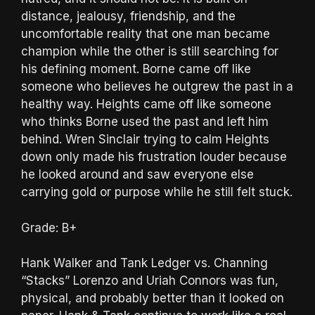
distance, jealousy, friendship, and the
uncomfortable reality that one man became
champion while the other is still searching for
his defining moment. Borne came off like
someone who believes he outgrew the past in a
healthy way. Heights came off like someone
who thinks Borne used the past and left him
behind. Wren Sinclair trying to calm Heights
down only made his frustration louder because
he looked around and saw everyone else
carrying gold or purpose while he still felt stuck.
Grade: B+
Hank Walker and Tank Ledger vs. Channing
“Stacks” Lorenzo and Uriah Connors was fun,
physical, and probably better than it looked on