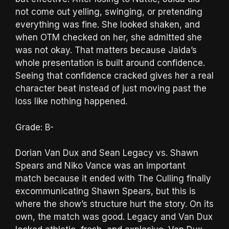
not come out yelling, swinging, or pretending
everything was fine. She looked shaken, and
when OTM checked on her, she admitted she
was not okay. That matters because Jaida’s
whole presentation is built around confidence.
Seeing that confidence cracked gives her a real
character beat instead of just moving past the
loss like nothing happened.
Grade: B-
Dorian Van Dux and Sean Legacy vs. Shawn
Spears and Niko Vance was an important
match because it ended with The Culling finally
excommunicating Shawn Spears, but this is
where the show’s structure hurt the story. On its
own, the match was good. Legacy and Van Dux