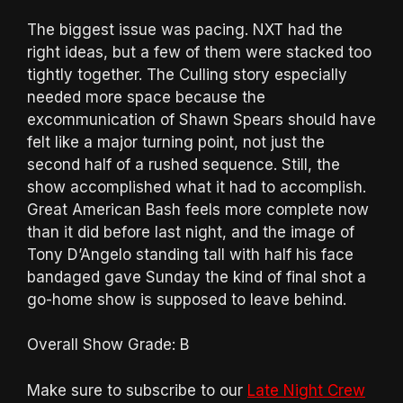
The biggest issue was pacing. NXT had the
right ideas, but a few of them were stacked too
tightly together. The Culling story especially
needed more space because the
excommunication of Shawn Spears should have
felt like a major turning point, not just the
second half of a rushed sequence. Still, the
show accomplished what it had to accomplish.
Great American Bash feels more complete now
than it did before last night, and the image of
Tony D’Angelo standing tall with half his face
bandaged gave Sunday the kind of final shot a
go-home show is supposed to leave behind.
Overall Show Grade: B
Make sure to subscribe to our
Late Night Crew