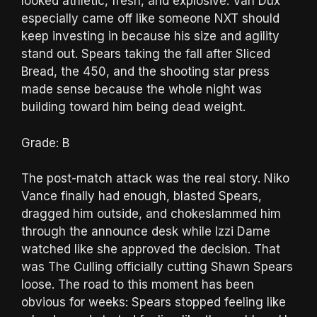
looked athletic, fresh, and explosive. Van Dux
especially came off like someone NXT should
keep investing in because his size and agility
stand out. Spears taking the fall after Sliced
Bread, the 450, and the shooting star press
made sense because the whole night was
building toward him being dead weight.
Grade: B
The post-match attack was the real story. Niko
Vance finally had enough, blasted Spears,
dragged him outside, and chokeslammed him
through the announce desk while Izzi Dame
watched like she approved the decision. That
was The Culling officially cutting Shawn Spears
loose. The road to this moment has been
obvious for weeks: Spears stopped feeling like