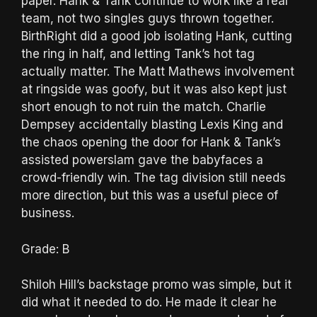
paper. Hank & Tank continue to work like a real
team, not two singles guys thrown together.
BirthRight did a good job isolating Hank, cutting
the ring in half, and letting Tank’s hot tag
actually matter. The Matt Mathews involvement
at ringside was goofy, but it was also kept just
short enough to not ruin the match. Charlie
Dempsey accidentally blasting Lexis King and
the chaos opening the door for Hank & Tank’s
assisted powerslam gave the babyfaces a
crowd-friendly win. The tag division still needs
more direction, but this was a useful piece of
business.
Grade: B
Shiloh Hill’s backstage promo was simple, but it
did what it needed to do. He made it clear he