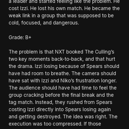
a leader and started feeling like the problem. He
cost Izzi. He lost his own match. He became the
weak link in a group that was supposed to be
cold, focused, and dangerous.
Grade: B+
The problem is that NXT booked The Culling’s
two key moments back-to-back, and that hurt
the drama. Izzi losing because of Spears should
have had room to breathe. The camera should
have sat with Izzi and Niko’s frustration longer.
The audience should have had time to feel the
group cracking before the final break and the
tag match. Instead, they rushed from Spears
costing Izzi directly into Spears losing again
and getting destroyed. The idea was right. The
execution was too compressed. If those