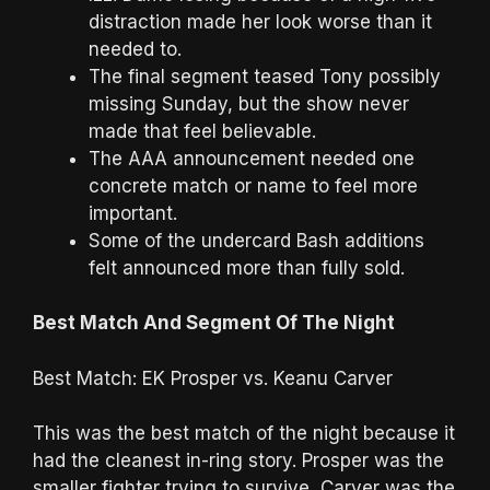
distraction made her look worse than it
needed to.
The final segment teased Tony possibly
missing Sunday, but the show never
made that feel believable.
The AAA announcement needed one
concrete match or name to feel more
important.
Some of the undercard Bash additions
felt announced more than fully sold.
Best Match And Segment Of The Night
Best Match: EK Prosper vs. Keanu Carver
This was the best match of the night because it
had the cleanest in-ring story. Prosper was the
smaller fighter trying to survive, Carver was the