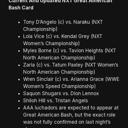
Current And Updated NXT Great American
Bash Card
Tony D’Angelo (c) vs. Naraku (NXT
Championship)
Lola Vice (c) vs. Kendal Grey (NXT
Women’s Championship)
Myles Borne (c) vs. Tavion Heights (NXT
North American Championship)
Zaria (c) vs. Tatum Paxley (NXT Women’s
North American Championship)
Wren Sinclair (c) vs. Arianna Grace (WWE
Women’s Speed Championship)
Saquon Shugars vs. Dion Lennox
Shiloh Hill vs. Tristan Angels
AAA luchadors are expected to appear at
Great American Bash, but the exact role
was not fully confirmed on last night’s