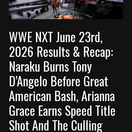
WWE NXT June 23rd,
2026 Results & Recap:
Naraku Burns Tony
D’Angelo Before Great
American Bash, Arianna
Grace Earns Speed Title
Shot And The Culling