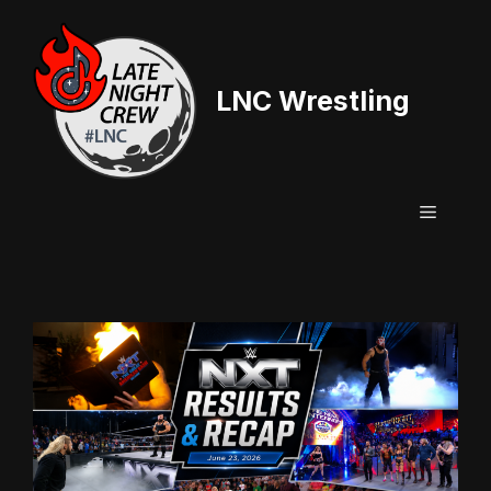
Skip
to
content
LNC Wrestling
Menu