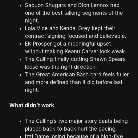
Saquon Shugars and Dion Lennox had
one of the best talking segments of the
night.
Lola Vice and Kendal Grey kept their
contract signing focused and believable.
EK Prosper got a meaningful upset
without making Keanu Carver look weak.
The Culling finally cutting Shawn Spears
loose was the right direction.
The Great American Bash card feels fuller
and more defined than it did before last
night.
What didn’t work
The Culling’s two major story beats being
placed back-to-back hurt the pacing.
Izzi Dame losing because of a high-five