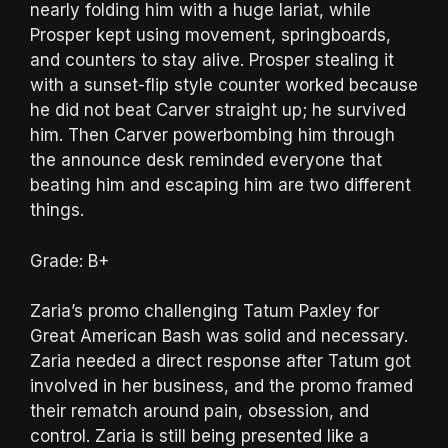
nearly folding him with a huge lariat, while
Prosper kept using movement, springboards,
and counters to stay alive. Prosper stealing it
with a sunset-flip style counter worked because
he did not beat Carver straight up; he survived
him. Then Carver powerbombing him through
the announce desk reminded everyone that
beating him and escaping him are two different
things.
Grade: B+
Zaria’s promo challenging Tatum Paxley for
Great American Bash was solid and necessary.
Zaria needed a direct response after Tatum got
involved in her business, and the promo framed
their rematch around pain, obsession, and
control. Zaria is still being presented like a