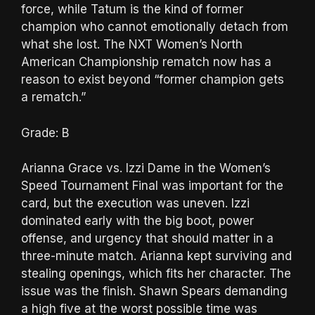
force, while Tatum is the kind of former
champion who cannot emotionally detach from
what she lost. The NXT Women’s North
American Championship rematch now has a
reason to exist beyond “former champion gets
a rematch.”
Grade: B
Arianna Grace vs. Izzi Dame in the Women’s
Speed Tournament Final was important for the
card, but the execution was uneven. Izzi
dominated early with the big boot, power
offense, and urgency that should matter in a
three-minute match. Arianna kept surviving and
stealing openings, which fits her character. The
issue was the finish. Shawn Spears demanding
a high five at the worst possible time was