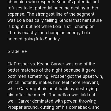
champion who respects Kendal’s potential but
refuses to let potential become destiny at her
expense. The strongest line of the segment
was Lola basically telling Kendal that her future
is bright, but not while Lola is still champion.
That is exactly the champion energy Lola
needed going into Sunday.
Grade: B+
EK Prosper vs. Keanu Carver was one of the
better matches of the night because it gave
both men something. Prosper got the upset win,
which instantly makes him feel more relevant,
while Carver got his heat back by destroying
him after the match. The action was laid out
well: Carver dominated with power, throwing
Prosper around, cutting off his comeback, and