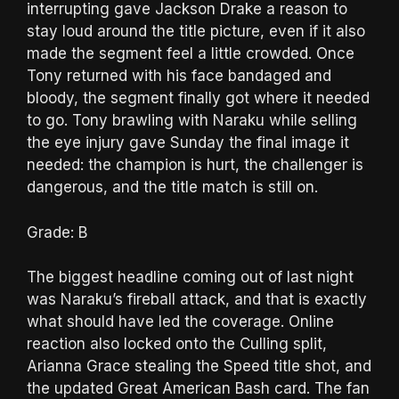
interrupting gave Jackson Drake a reason to
stay loud around the title picture, even if it also
made the segment feel a little crowded. Once
Tony returned with his face bandaged and
bloody, the segment finally got where it needed
to go. Tony brawling with Naraku while selling
the eye injury gave Sunday the final image it
needed: the champion is hurt, the challenger is
dangerous, and the title match is still on.
Grade: B
The biggest headline coming out of last night
was Naraku’s fireball attack, and that is exactly
what should have led the coverage. Online
reaction also locked onto the Culling split,
Arianna Grace stealing the Speed title shot, and
the updated Great American Bash card. The fan