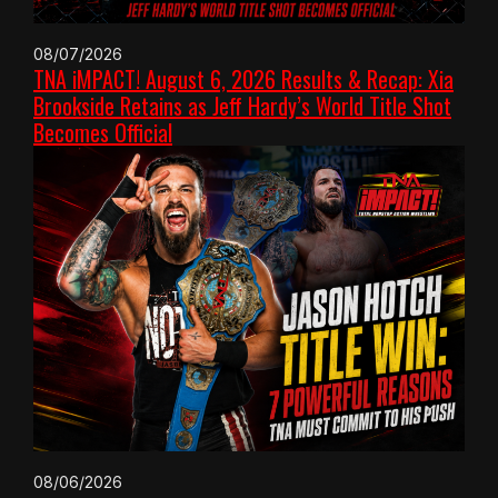
08/07/2026
TNA iMPACT! August 6, 2026 Results & Recap: Xia
Brookside Retains as Jeff Hardy’s World Title Shot
Becomes Official
08/06/2026