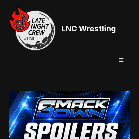
Skip
to
content
LNC Wrestling
Menu