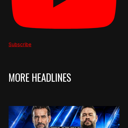
Subscribe
MORE HEADLINES