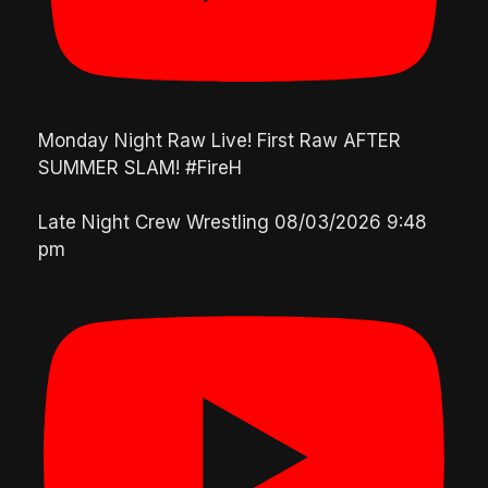
Monday Night Raw Live! First Raw AFTER
SUMMER SLAM! #FireH
Late Night Crew Wrestling
08/03/2026 9:48
pm