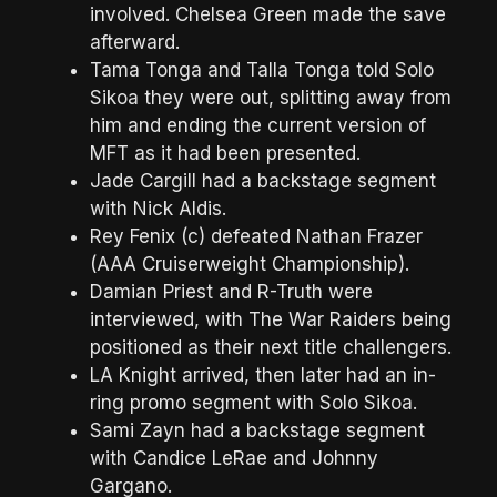
involved. Chelsea Green made the save
afterward.
Tama Tonga and Talla Tonga told Solo
Sikoa they were out, splitting away from
him and ending the current version of
MFT as it had been presented.
Jade Cargill had a backstage segment
with Nick Aldis.
Rey Fenix (c) defeated Nathan Frazer
(AAA Cruiserweight Championship).
Damian Priest and R-Truth were
interviewed, with The War Raiders being
positioned as their next title challengers.
LA Knight arrived, then later had an in-
ring promo segment with Solo Sikoa.
Sami Zayn had a backstage segment
with Candice LeRae and Johnny
Gargano.