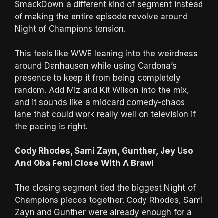
SmackDown a different kind of segment instead
of making the entire episode revolve around
Night of Champions tension.
This feels like WWE leaning into the weirdness
around Danhausen while using Cardona’s
presence to keep it from being completely
random. Add Miz and Kit Wilson into the mix,
and it sounds like a midcard comedy-chaos
lane that could work really well on television if
the pacing is right.
Cody Rhodes, Sami Zayn, Gunther, Jey Uso
And Oba Femi Close With A Brawl
The closing segment tied the biggest Night of
Champions pieces together. Cody Rhodes, Sami
Zayn and Gunther were already enough for a