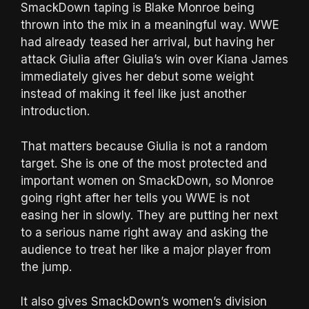
SmackDown taping is Blake Monroe being
thrown into the mix in a meaningful way. WWE
had already teased her arrival, but having her
attack Giulia after Giulia’s win over Kiana James
immediately gives her debut some weight
instead of making it feel like just another
introduction.
That matters because Giulia is not a random
target. She is one of the most protected and
important women on SmackDown, so Monroe
going right after her tells you WWE is not
easing her in slowly. They are putting her next
to a serious name right away and asking the
audience to treat her like a major player from
the jump.
It also gives SmackDown’s women’s division