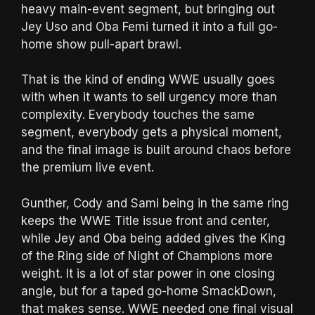
heavy main-event segment, but bringing out
Jey Uso and Oba Femi turned it into a full go-
home show pull-apart brawl.
That is the kind of ending WWE usually goes
with when it wants to sell urgency more than
complexity. Everybody touches the same
segment, everybody gets a physical moment,
and the final image is built around chaos before
the premium live event.
Gunther, Cody and Sami being in the same ring
keeps the WWE Title issue front and center,
while Jey and Oba being added gives the King
of the Ring side of Night of Champions more
weight. It is a lot of star power in one closing
angle, but for a taped go-home SmackDown,
that makes sense. WWE needed one final visual