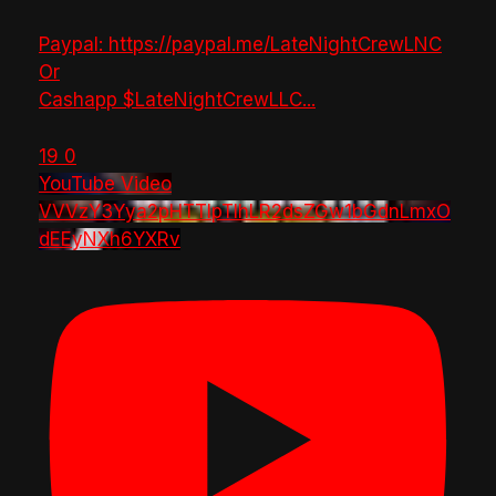
Paypal: https://paypal.me/LateNightCrewLNC
Or
Cashapp $LateNightCrewLLC
...
19
0
YouTube Video
VVVzY3Yya2pHTTlpTlhLR2dsZGw1bGdnLmxO
dEEyNXh6YXRv