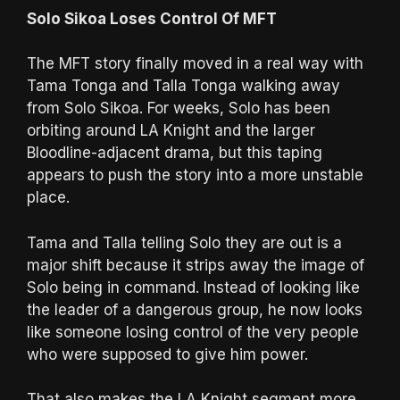
Solo Sikoa Loses Control Of MFT
The MFT story finally moved in a real way with
Tama Tonga and Talla Tonga walking away
from Solo Sikoa. For weeks, Solo has been
orbiting around LA Knight and the larger
Bloodline-adjacent drama, but this taping
appears to push the story into a more unstable
place.
Tama and Talla telling Solo they are out is a
major shift because it strips away the image of
Solo being in command. Instead of looking like
the leader of a dangerous group, he now looks
like someone losing control of the very people
who were supposed to give him power.
That also makes the LA Knight segment more