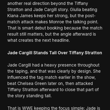
another real direction beyond the Tiffany
Stratton and Jade Cargill story. Giulia beating
Kiana James keeps her strong, but the post-
match attack makes Monroe the talking point.
That is smart debut booking because the match
result still matters, but the angle afterward is
what creates the next headline.
Jade Cargill Stands Tall Over Tiffany Stratton
Jade Cargill had a heavy presence throughout
the taping, and that was clearly by design. She
influenced the tag match earlier in the show,
beat Chelsea Green later on, then attacked
Tiffany Stratton afterward to close that part of
the story standing tall.
That is WWE keeping the focus simple: Jade is