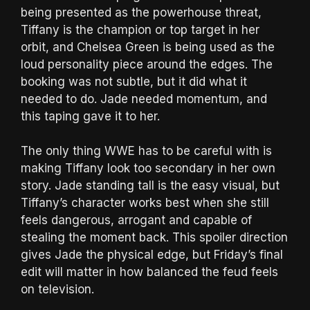
being presented as the powerhouse threat,
Tiffany is the champion or top target in her
orbit, and Chelsea Green is being used as the
loud personality piece around the edges. The
booking was not subtle, but it did what it
needed to do. Jade needed momentum, and
this taping gave it to her.
The only thing WWE has to be careful with is
making Tiffany look too secondary in her own
story. Jade standing tall is the easy visual, but
Tiffany’s character works best when she still
feels dangerous, arrogant and capable of
stealing the moment back. This spoiler direction
gives Jade the physical edge, but Friday’s final
edit will matter in how balanced the feud feels
on television.