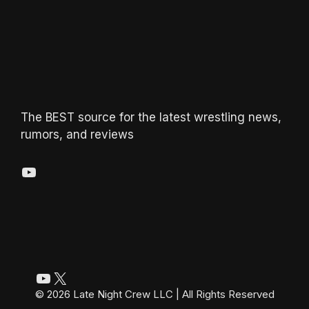
The BEST source for the latest wrestling news,
rumors, and reviews
YouTube
YouTube
X
© 2026 Late Night Crew LLC | All Rights Reserved