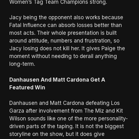
Women’s Tag Team Champions strong.
Jacy being the opponent also works because
Fatal Influence can absorb losses better than
most acts. Their whole presentation is built
around attitude, numbers and frustration, so
Jacy losing does not kill her. It gives Paige the
moment without needing to derail anything
long-term.
Danhausen And Matt Cardona Get A
Featured Win
Danhausen and Matt Cardona defeating Los
Garza after involvement from The Miz and Kit
Wilson sounds like one of the more personality-
driven parts of the taping. It is not the biggest
storyline on the show, but it does give