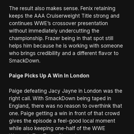
The result also makes sense. Fenix retaining
keeps the AAA Cruiserweight Title strong and
continues WWE’s crossover presentation
without immediately undercutting the
championship. Frazer being in that spot still
helps him because he is working with someone
who brings credibility and a different flavor to
SmackDown.
Paige Picks Up A Win In London
Paige defeating Jacy Jayne in London was the
right call. With SmackDown being taped in
England, there was no reason to overthink that
one. Paige getting a win in front of that crowd
gives the episode a feel-good local moment
while also keeping one-half of the WWE