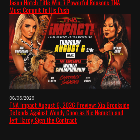
Jason Hotch Title Win: 7 Powerful Reasons TNA
Must Commit to His Push
08/06/2026
TNA Impact August 6, 2026 Preview: Xia Brookside
Defends Against Wendy Choo as Nic Nemeth and
Jeff Hardy Sign the Contract