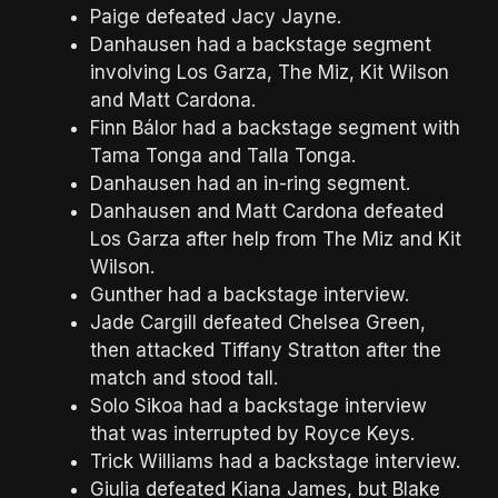
Paige defeated Jacy Jayne.
Danhausen had a backstage segment
involving Los Garza, The Miz, Kit Wilson
and Matt Cardona.
Finn Bálor had a backstage segment with
Tama Tonga and Talla Tonga.
Danhausen had an in-ring segment.
Danhausen and Matt Cardona defeated
Los Garza after help from The Miz and Kit
Wilson.
Gunther had a backstage interview.
Jade Cargill defeated Chelsea Green,
then attacked Tiffany Stratton after the
match and stood tall.
Solo Sikoa had a backstage interview
that was interrupted by Royce Keys.
Trick Williams had a backstage interview.
Giulia defeated Kiana James, but Blake