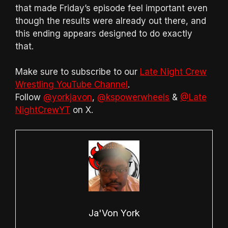
that made Friday’s episode feel important even
though the results were already out there, and
this ending appears designed to do exactly
that.
Make sure to subscribe to our
Late Night Crew
Wrestling YouTube Channel
.
Follow
@yorkjavon
,
@kspowerwheels
&
@Late
NightCrewYT
on X.
Ja'Von York