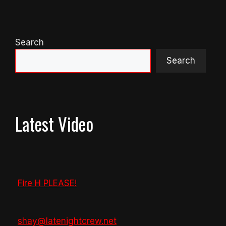
Search
Search
Latest Video
Fire H PLEASE!
shay@latenightcrew.net