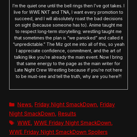
I’m the quiet one until the bell rings then I’ve got takes. I
live for WWE NXT and TNA, I want every promotion to
succeed, and I will absolutely roast the bad decisions
on sight (because someone has to). Anime taught me
to respect long-term storytelling; wrestling taught me
that sometimes the plan is “we panicked” and called it
“unpredictable.” The Miz got me into all of this, so yeah
I appreciate confidence, commitment, and the art of
talking like you’re already the main event. Now I bring
that same energy to the page as the main writer for
Late Night Crew Wrestling because if you’re not here
to be must-see and tell the truth, why are you here?!
Categories
News
,
Friday Night SmackDown
,
Friday
Night SmackDown
,
Results
Tags
WWE
,
WWE Friday Night SmackDown
,
WWE Friday Night SmackDown Spoilers