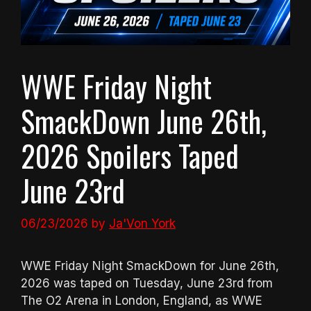
WWE Friday Night
SmackDown June 26th,
2026 Spoilers Taped
June 23rd
06/23/2026
by
Ja'Von York
WWE Friday Night SmackDown for June 26th,
2026 was taped on Tuesday, June 23rd from
The O2 Arena in London, England, as WWE