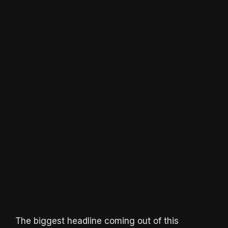
The biggest headline coming out of this