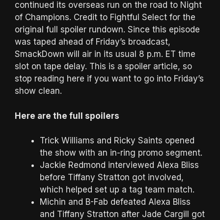
continued its overseas run on the road to Night
of Champions. Credit to Fightful Select for the
original full spoiler rundown. Since this episode
was taped ahead of Friday’s broadcast,
SmackDown will air in its usual 8 p.m. ET time
slot on tape delay. This is a spoiler article, so
stop reading here if you want to go into Friday’s
show clean.
Here are the full spoilers
Trick Williams and Ricky Saints opened
the show with an in-ring promo segment.
Jackie Redmond interviewed Alexa Bliss
before Tiffany Stratton got involved,
which helped set up a tag team match.
Michin and B-Fab defeated Alexa Bliss
and Tiffany Stratton after Jade Cargill got