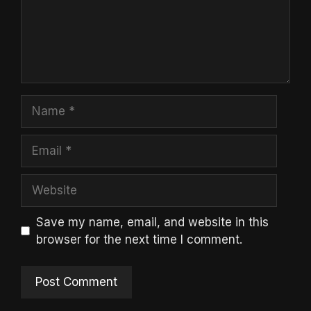
Name
Email
Website
Save my name, email, and website in this
browser for the next time I comment.