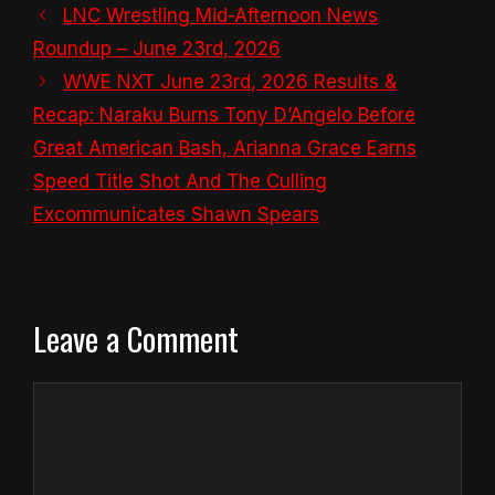
LNC Wrestling Mid-Afternoon News
Roundup – June 23rd, 2026
WWE NXT June 23rd, 2026 Results &
Recap: Naraku Burns Tony D’Angelo Before
Great American Bash, Arianna Grace Earns
Speed Title Shot And The Culling
Excommunicates Shawn Spears
Leave a Comment
Comment