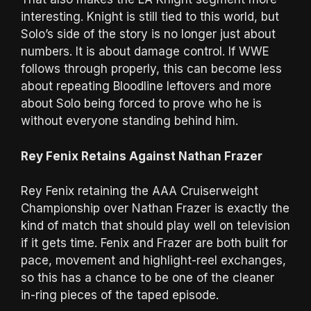
interesting. Knight is still tied to this world, but
Solo’s side of the story is no longer just about
numbers. It is about damage control. If WWE
follows through properly, this can become less
about repeating Bloodline leftovers and more
about Solo being forced to prove who he is
without everyone standing behind him.
Rey Fenix Retains Against Nathan Frazer
Rey Fenix retaining the AAA Cruiserweight
Championship over Nathan Frazer is exactly the
kind of match that should play well on television
if it gets time. Fenix and Frazer are both built for
pace, movement and highlight-reel exchanges,
so this has a chance to be one of the cleaner
in-ring pieces of the taped episode.