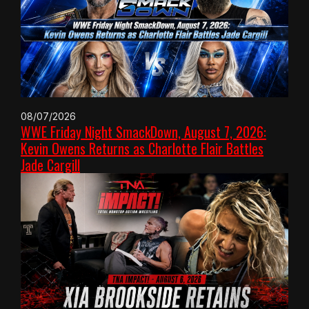
08/07/2026
WWE Friday Night SmackDown, August 7, 2026:
Kevin Owens Returns as Charlotte Flair Battles
Jade Cargill