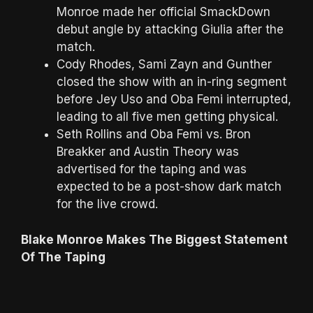
Monroe made her official SmackDown
debut angle by attacking Giulia after the
match.
Cody Rhodes, Sami Zayn and Gunther
closed the show with an in-ring segment
before Jey Uso and Oba Femi interrupted,
leading to all five men getting physical.
Seth Rollins and Oba Femi vs. Bron
Breakker and Austin Theory was
advertised for the taping and was
expected to be a post-show dark match
for the live crowd.
Blake Monroe Makes The Biggest Statement
Of The Taping