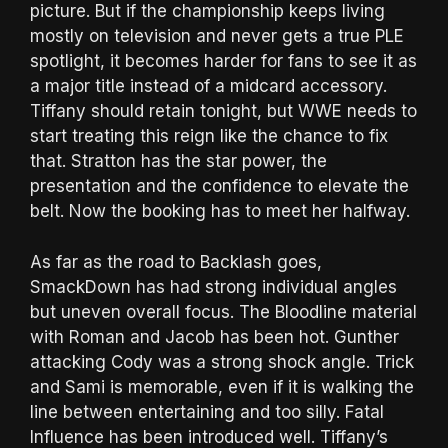
picture. But if the championship keeps living
mostly on television and never gets a true PLE
spotlight, it becomes harder for fans to see it as
a major title instead of a midcard accessory.
Tiffany should retain tonight, but WWE needs to
start treating this reign like the chance to fix
that. Stratton has the star power, the
presentation and the confidence to elevate the
belt. Now the booking has to meet her halfway.
As far as the road to Backlash goes,
SmackDown has had strong individual angles
but uneven overall focus. The Bloodline material
with Roman and Jacob has been hot. Gunther
attacking Cody was a strong shock angle. Trick
and Sami is memorable, even if it is walking the
line between entertaining and too silly. Fatal
Influence has been introduced well. Tiffany’s