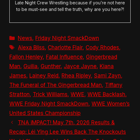
Late Night Crew Wrestling because if you’re not here
to be must-see and tell the truth, why are you here?!
Categories
News
,
Friday Night SmackDown
Tags
Alexa Bliss
,
Charlotte Flair
,
Cody Rhodes
,
Fallon Henley
,
Fatal Influence
,
Gingerbread
Man
,
Guilia
,
Gunther
,
Jayce Jayne
,
Kiana
James
,
Lainey Reid
,
Rhea Ripley
,
Sami Zayn
,
The Funeral of The Gingerbread Man
,
Tiffany
Stratton
,
Trick Williams
,
WWE
,
WWE Backlash
,
WWE Friday Night SmackDown
,
WWE Women’s
United States Championship
TNA iMPACT! May 7th, 2026 Results &
Recap: Léi Yǐng Lee Wins Back The Knockouts