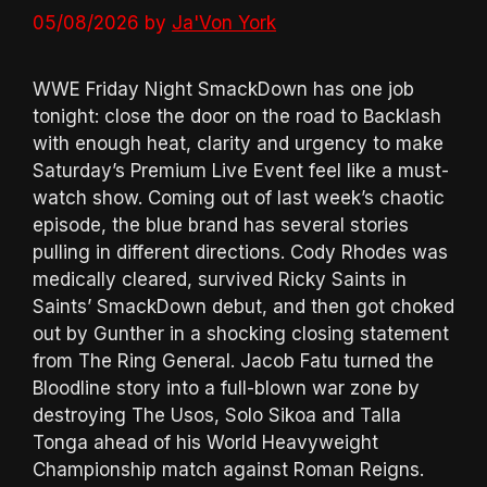
05/08/2026
by
Ja'Von York
WWE Friday Night SmackDown has one job
tonight: close the door on the road to Backlash
with enough heat, clarity and urgency to make
Saturday’s Premium Live Event feel like a must-
watch show. Coming out of last week’s chaotic
episode, the blue brand has several stories
pulling in different directions. Cody Rhodes was
medically cleared, survived Ricky Saints in
Saints’ SmackDown debut, and then got choked
out by Gunther in a shocking closing statement
from The Ring General. Jacob Fatu turned the
Bloodline story into a full-blown war zone by
destroying The Usos, Solo Sikoa and Talla
Tonga ahead of his World Heavyweight
Championship match against Roman Reigns.