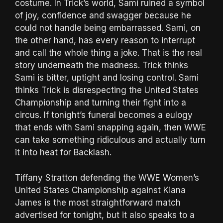
costume. In Trick’s world, Sami ruined a symbol
of joy, confidence and swagger because he
could not handle being embarrassed. Sami, on
the other hand, has every reason to interrupt
and call the whole thing a joke. That is the real
story underneath the madness. Trick thinks
Sami is bitter, uptight and losing control. Sami
thinks Trick is disrespecting the United States
Championship and turning their fight into a
circus. If tonight’s funeral becomes a eulogy
that ends with Sami snapping again, then WWE
can take something ridiculous and actually turn
it into heat for Backlash.
Tiffany Stratton defending the WWE Women’s
United States Championship against Kiana
James is the most straightforward match
advertised for tonight, but it also speaks to a