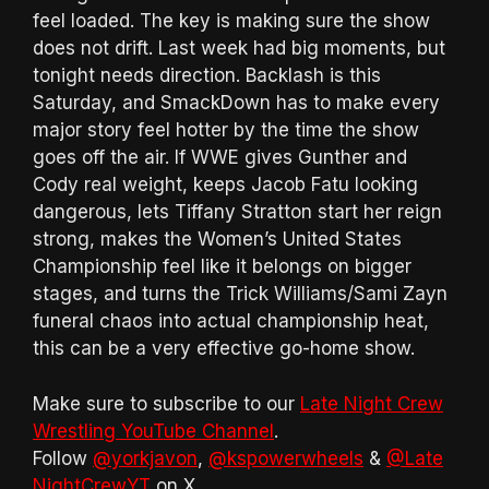
feel loaded. The key is making sure the show
does not drift. Last week had big moments, but
tonight needs direction. Backlash is this
Saturday, and SmackDown has to make every
major story feel hotter by the time the show
goes off the air. If WWE gives Gunther and
Cody real weight, keeps Jacob Fatu looking
dangerous, lets Tiffany Stratton start her reign
strong, makes the Women’s United States
Championship feel like it belongs on bigger
stages, and turns the Trick Williams/Sami Zayn
funeral chaos into actual championship heat,
this can be a very effective go-home show.
Make sure to subscribe to our
Late Night Crew
Wrestling YouTube Channel
.
Follow
@yorkjavon
,
@kspowerwheels
&
@Late
NightCrewYT
on X.