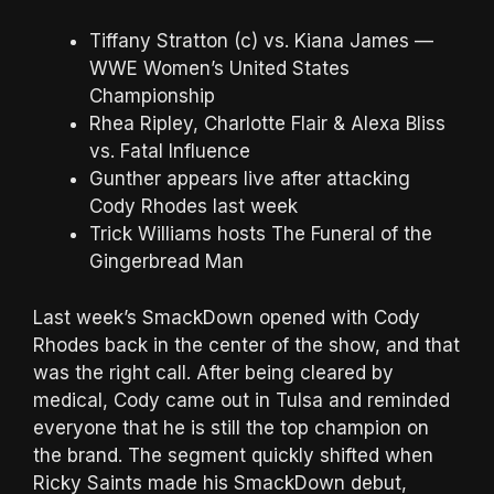
Tiffany Stratton (c) vs. Kiana James —
WWE Women’s United States
Championship
Rhea Ripley, Charlotte Flair & Alexa Bliss
vs. Fatal Influence
Gunther appears live after attacking
Cody Rhodes last week
Trick Williams hosts The Funeral of the
Gingerbread Man
Last week’s SmackDown opened with Cody
Rhodes back in the center of the show, and that
was the right call. After being cleared by
medical, Cody came out in Tulsa and reminded
everyone that he is still the top champion on
the brand. The segment quickly shifted when
Ricky Saints made his SmackDown debut,