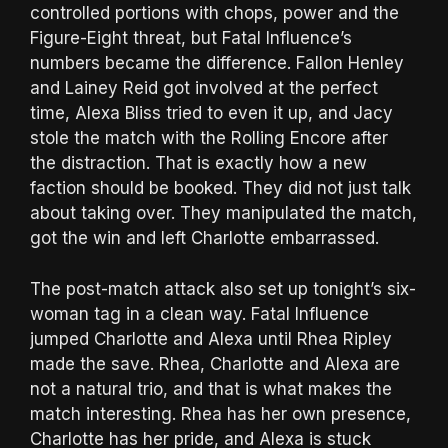
controlled portions with chops, power and the
Figure-Eight threat, but Fatal Influence’s
numbers became the difference. Fallon Henley
and Lainey Reid got involved at the perfect
time, Alexa Bliss tried to even it up, and Jacy
stole the match with the Rolling Encore after
the distraction. That is exactly how a new
faction should be booked. They did not just talk
about taking over. They manipulated the match,
got the win and left Charlotte embarrassed.
The post-match attack also set up tonight’s six-
woman tag in a clean way. Fatal Influence
jumped Charlotte and Alexa until Rhea Ripley
made the save. Rhea, Charlotte and Alexa are
not a natural trio, and that is what makes the
match interesting. Rhea has her own presence,
Charlotte has her pride, and Alexa is stuck