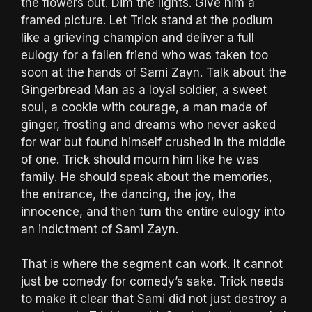
the flowers out. Dim the lights. Give him a
framed picture. Let Trick stand at the podium
like a grieving champion and deliver a full
eulogy for a fallen friend who was taken too
soon at the hands of Sami Zayn. Talk about the
Gingerbread Man as a loyal soldier, a sweet
soul, a cookie with courage, a man made of
ginger, frosting and dreams who never asked
for war but found himself crushed in the middle
of one. Trick should mourn him like he was
family. He should speak about the memories,
the entrance, the dancing, the joy, the
innocence, and then turn the entire eulogy into
an indictment of Sami Zayn.
That is where the segment can work. It cannot
just be comedy for comedy’s sake. Trick needs
to make it clear that Sami did not just destroy a