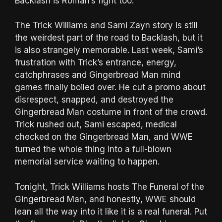
Backlash is Roman’s fight too.
The Trick Williams and Sami Zayn story is still
the weirdest part of the road to Backlash, but it
is also strangely memorable. Last week, Sami’s
frustration with Trick’s entrance, energy,
catchphrases and Gingerbread Man mind
games finally boiled over. He cut a promo about
disrespect, snapped, and destroyed the
Gingerbread Man costume in front of the crowd.
Trick rushed out, Sami escaped, medical
checked on the Gingerbread Man, and WWE
turned the whole thing into a full-blown
memorial service waiting to happen.
Tonight, Trick Williams hosts The Funeral of the
Gingerbread Man, and honestly, WWE should
lean all the way into it like it is a real funeral. Put