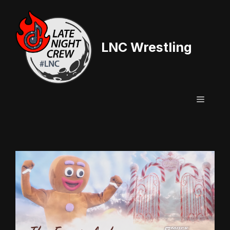
Skip
to
content
LNC Wrestling
Menu