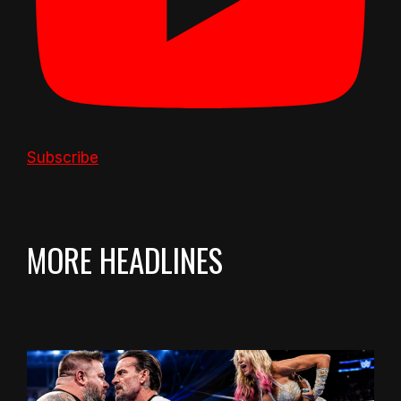
Subscribe
MORE HEADLINES