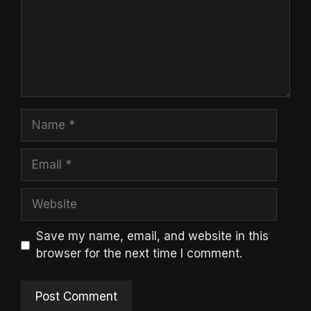
Name
Email
Website
Save my name, email, and website in this
browser for the next time I comment.