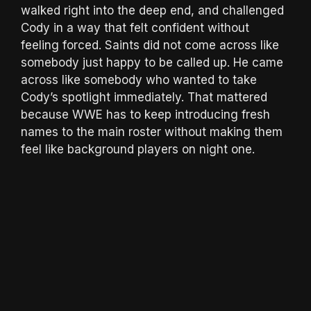
walked right into the deep end, and challenged
Cody in a way that felt confident without
feeling forced. Saints did not come across like
somebody just happy to be called up. He came
across like somebody who wanted to take
Cody’s spotlight immediately. That mattered
because WWE has to keep introducing fresh
names to the main roster without making them
feel like background players on night one.