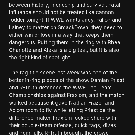
between history, friendship and survival. Fatal
Influence should not be treated like cannon
fodder tonight. If WWE wants Jacy, Fallon and
Lainey to matter on SmackDown, they need to
either win or lose in a way that keeps them
dangerous. Putting them in the ring with Rhea,
Charlotte and Alexa is a big test, but it is also
the right kind of spotlight.
The tag title scene last week was one of the
better in-ring pieces of the show. Damian Priest
and R-Truth defended the WWE Tag Team
Championships against Fraxiom, and the match
worked because it gave Nathan Frazer and
Axiom room to fly while letting Priest be the
difference-maker. Fraxiom looked sharp with
their double-team offense, quick tags, dives
and near falls. R-Truth brought the crowd-