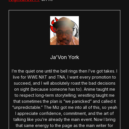
Ja'Von York
I’m the quiet one until the bell rings then I’ve got takes. I
live for WWE NXT and TNA, I want every promotion to
succeed, and I will absolutely roast the bad decisions
on sight (because someone has to). Anime taught me
to respect long-term storytelling; wrestling taught me
that sometimes the plan is “we panicked” and called it
“unpredictable.” The Miz got me into all of this, so yeah
I appreciate confidence, commitment, and the art of
talking like you’re already the main event. Now I bring
that same energy to the page as the main writer for