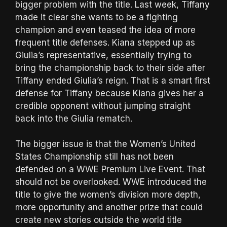
bigger problem with the title. Last week, Tiffany
made it clear she wants to be a fighting
champion and even teased the idea of more
frequent title defenses. Kiana stepped up as
Giulia’s representative, essentially trying to
bring the championship back to their side after
Tiffany ended Giulia’s reign. That is a smart first
defense for Tiffany because Kiana gives her a
credible opponent without jumping straight
back into the Giulia rematch.
The bigger issue is that the Women’s United
States Championship still has not been
defended on a WWE Premium Live Event. That
should not be overlooked. WWE introduced the
title to give the women’s division more depth,
more opportunity and another prize that could
create new stories outside the world title