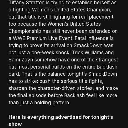
Tiffany Stratton is trying to establish herself as
a fighting Women’s United States Champion,
but that title is still fighting for real placement
too because the Women’s United States
Championship has still never been defended on
a WWE Premium Live Event. Fatal Influence is
trying to prove its arrival on SmackDown was
not just a one-week shock. Trick Williams and
Sami Zayn somehow have one of the strangest
but most personal builds on the entire Backlash
card. That is the balance tonight’s SmackDown
has to strike: push the serious title fights,
sharpen the character-driven stories, and make
the final episode before Backlash feel like more
than just a holding pattern.
Here is everything advertised for tonight’s
show