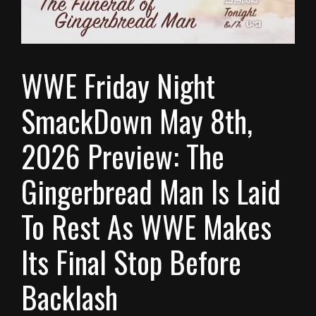
WWE Friday Night
SmackDown May 8th,
2026 Preview: The
Gingerbread Man Is Laid
To Rest As WWE Makes
Its Final Stop Before
Backlash