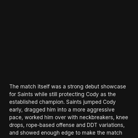
The match itself was a strong debut showcase
for Saints while still protecting Cody as the
established champion. Saints jumped Cody
early, dragged him into a more aggressive
pace, worked him over with neckbreakers, knee
drops, rope-based offense and DDT variations,
and showed enough edge to make the match