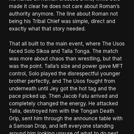
made it clear he does not care about Roman’s
authority anymore. The line about Roman not
being his Tribal Chief was simple, direct and
exactly what that story needed.
That all built to the main event, where The Usos
faced Solo Sikoa and Talla Tonga. The match
was more about chaos than wrestling, but that
was the point. Talla’s size and power gave MFT
control, Solo played the disrespectful younger
brother perfectly, and The Usos fought from
underneath until Jey got the hot tag and the
pace picked up. Then Jacob Fatu arrived and
completely changed the energy. He attacked
Talla, destroyed him with the Tongan Death
Grip, sent him through the announce table with
a Samoan Drop, and left everyone standing
around him looking unsure of what to do next.