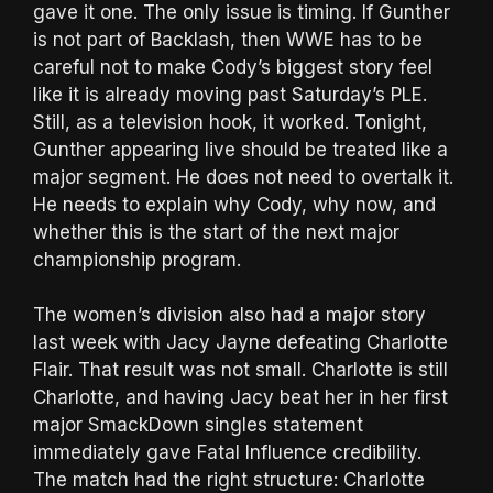
gave it one. The only issue is timing. If Gunther
is not part of Backlash, then WWE has to be
careful not to make Cody’s biggest story feel
like it is already moving past Saturday’s PLE.
Still, as a television hook, it worked. Tonight,
Gunther appearing live should be treated like a
major segment. He does not need to overtalk it.
He needs to explain why Cody, why now, and
whether this is the start of the next major
championship program.
The women’s division also had a major story
last week with Jacy Jayne defeating Charlotte
Flair. That result was not small. Charlotte is still
Charlotte, and having Jacy beat her in her first
major SmackDown singles statement
immediately gave Fatal Influence credibility.
The match had the right structure: Charlotte