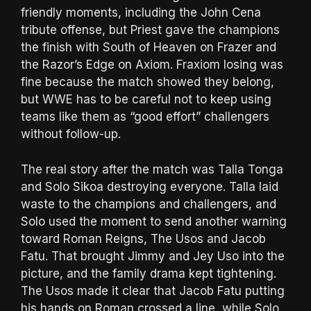
friendly moments, including the John Cena
tribute offense, but Priest gave the champions
the finish with South of Heaven on Frazer and
the Razor’s Edge on Axiom. Fraxiom losing was
fine because the match showed they belong,
but WWE has to be careful not to keep using
teams like them as “good effort” challengers
without follow-up.
The real story after the match was Talla Tonga
and Solo Sikoa destroying everyone. Talla laid
waste to the champions and challengers, and
Solo used the moment to send another warning
toward Roman Reigns, The Usos and Jacob
Fatu. That brought Jimmy and Jey Uso into the
picture, and the family drama kept tightening.
The Usos made it clear that Jacob Fatu putting
his hands on Roman crossed a line, while Solo