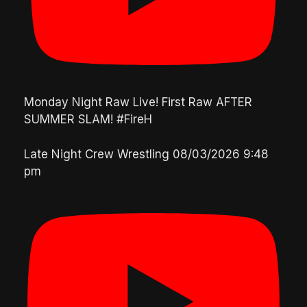
Monday Night Raw Live! First Raw AFTER
SUMMER SLAM! #FireH
Late Night Crew Wrestling
08/03/2026 9:48
pm