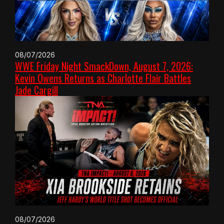
08/07/2026
WWE Friday Night SmackDown, August 7, 2026:
Kevin Owens Returns as Charlotte Flair Battles
Jade Cargill
08/07/2026