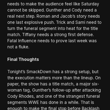
needs to make the audience feel like Saturday
cannot be skipped. Gunther and Cody need a
real next step. Roman and Jacob’s story needs
one last explosive push. Trick and Sami need to
turn the funeral segment into heat for the title
match. Tiffany needs a strong first defense.
Fatal Influence needs to prove last week was
not a fluke.
Final Thoughts
Tonight’s SmackDown has a strong setup, but
the execution matters more than the lineup. On
paper, the show has a title match, a major six-
woman tag, Gunther’s follow-up after attacking
Cody Rhodes, and one of the strangest funeral
segments WWE has done in a while. That is
enough to make the final stop before Backlash