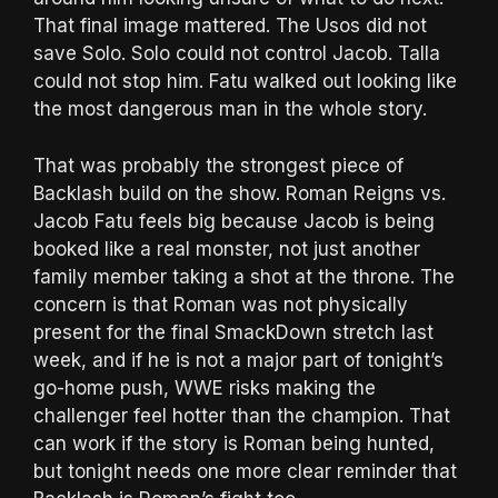
That final image mattered. The Usos did not
save Solo. Solo could not control Jacob. Talla
could not stop him. Fatu walked out looking like
the most dangerous man in the whole story.
That was probably the strongest piece of
Backlash build on the show. Roman Reigns vs.
Jacob Fatu feels big because Jacob is being
booked like a real monster, not just another
family member taking a shot at the throne. The
concern is that Roman was not physically
present for the final SmackDown stretch last
week, and if he is not a major part of tonight’s
go-home push, WWE risks making the
challenger feel hotter than the champion. That
can work if the story is Roman being hunted,
but tonight needs one more clear reminder that