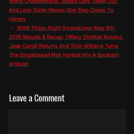
World Championship, Moose Gets Taken Out,
And Leon Slater Moves One Step Closer To
History
WWE Friday Night SmackDown May 8th,
2026 Results & Recap: Tiffany Stratton Retains,
Jade Cargill Returns And Trick Williams Turns
The Gingerbread Man Funeral Into A Backlash
Ambush
Leave a Comment
Comment