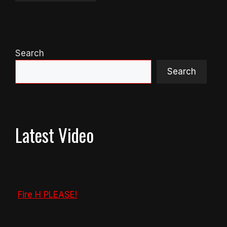
Search
Search
Latest Video
Fire H PLEASE!