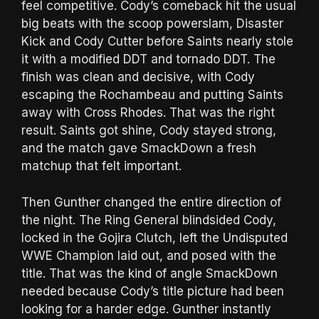
feel competitive. Cody’s comeback hit the usual
big beats with the scoop powerslam, Disaster
Kick and Cody Cutter before Saints nearly stole
it with a modified DDT and tornado DDT. The
finish was clean and decisive, with Cody
escaping the Rochambeau and putting Saints
away with Cross Rhodes. That was the right
result. Saints got shine, Cody stayed strong,
and the match gave SmackDown a fresh
matchup that felt important.
Then Gunther changed the entire direction of
the night. The Ring General blindsided Cody,
locked in the Gojira Clutch, left the Undisputed
WWE Champion laid out, and posed with the
title. That was the kind of angle SmackDown
needed because Cody’s title picture had been
looking for a harder edge. Gunther instantly