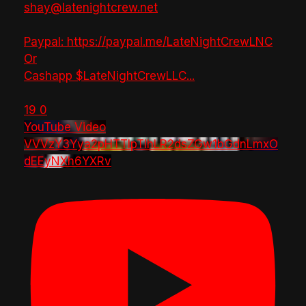
shay@latenightcrew.net
Paypal: https://paypal.me/LateNightCrewLNC
Or
Cashapp $LateNightCrewLLC
...
19
0
YouTube Video
VVVzY3Yya2pHTTlpTlhLR2dsZGw1bGdnLmxO
dEEyNXh6YXRv