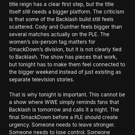
title reign has a clear first step, but the title
itself still needs a bigger platform. The criticism
is that some of the Backlash build still feels
scattered. Cody and Gunther feels bigger than
several matches actually on the PLE. The
women’s six-person tag matters for
SmackDown’s division, but it is not clearly tied
to Backlash. The show has pieces that work,
but tonight has to make them feel connected to
the bigger weekend instead of just existing as
separate television stories.
That is why tonight is important. This cannot be
a show where WWE simply reminds fans that
Backlash is tomorrow and calls it a night. The
final SmackDown before a PLE should create
urgency. Someone needs to leave stronger.
Someone needs to lose control. Someone