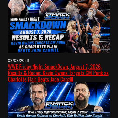
08/08/2026
WWE Friday Night SmackDown, August 7, 2026,
Results & Recap: Kevin Owens Targets CM Punk as
Charlotte Flair Beats Jade Cargill