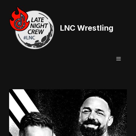
Skip
to
content
LNC Wrestling
Menu