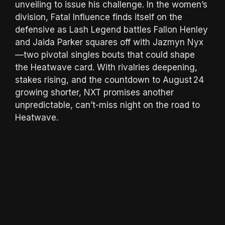
unveiling to issue his challenge. In the women’s
division, Fatal Influence finds itself on the
defensive as Lash Legend battles Fallon Henley
and Jaida Parker squares off with Jazmyn Nyx
—two pivotal singles bouts that could shape
the Heatwave card. With rivalries deepening,
stakes rising, and the countdown to August 24
growing shorter, NXT promises another
unpredictable, can’t-miss night on the road to
Heatwave.