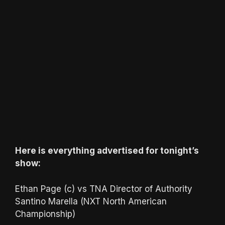
Here is everything advertised for tonight’s
show:
Ethan Page (c) vs TNA Director of Authority
Santino Marella (NXT North American
Championship)