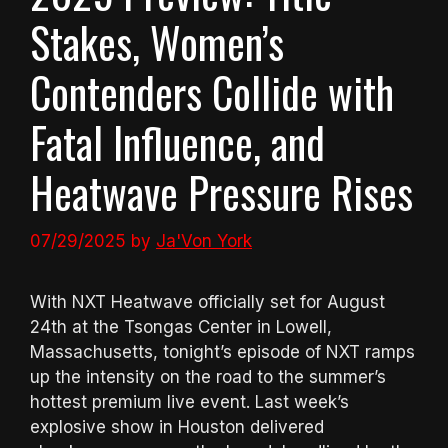
Stakes, Women’s
Contenders Collide with
Fatal Influence, and
Heatwave Pressure Rises
07/29/2025
by
Ja'Von York
With NXT Heatwave officially set for August
24th at the Tsongas Center in Lowell,
Massachusetts, tonight’s episode of NXT ramps
up the intensity on the road to the summer’s
hottest premium live event. Last week’s
explosive show in Houston delivered