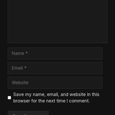
Name
Email
Website
Save my name, email, and website in this
browser for the next time I comment.