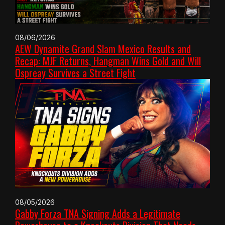
08/06/2026
AEW Dynamite Grand Slam Mexico Results and
Recap: MJF Returns, Hangman Wins Gold and Will
Ospreay Survives a Street Fight
08/05/2026
Gabby Forza TNA Signing Adds a Legitimate