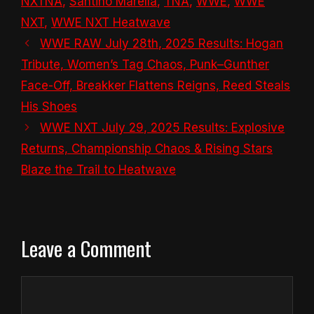
NXTNA
,
Santino Marella
,
TNA
,
WWE
,
WWE
NXT
,
WWE NXT Heatwave
WWE RAW July 28th, 2025 Results: Hogan
Tribute, Women’s Tag Chaos, Punk–Gunther
Face-Off, Breakker Flattens Reigns, Reed Steals
His Shoes
WWE NXT July 29, 2025 Results: Explosive
Returns, Championship Chaos & Rising Stars
Blaze the Trail to Heatwave
Leave a Comment
Comment