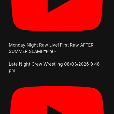
Monday Night Raw Live! First Raw AFTER
SUMMER SLAM! #FireH
Late Night Crew Wrestling
08/03/2026 9:48
pm