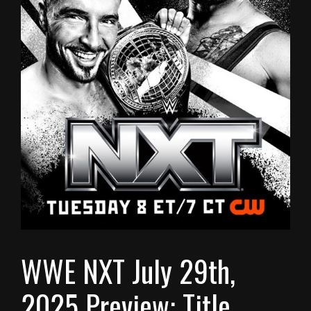
WWE NXT July 29th,
2025 Preview: Title