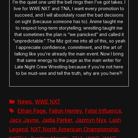
I’m the quiet one until the bell rings then I’ve got takes. I
live for WWE NXT and TNA, I want every promotion to
succeed, and I will absolutely roast the bad decisions
on sight (because someone has to). Anime taught me
to respect long-term storytelling; wrestling taught me
that sometimes the plan is “we panicked” and called it
“unpredictable.” The Miz got me into all of this, so yeah
I appreciate confidence, commitment, and the art of
talking like you’re already the main event. Now I bring
that same energy to the page as the main writer for
Late Night Crew Wrestling because if you’re not here
to be must-see and tell the truth, why are you here?!
Categories
News
,
WWE NXT
Tags
Ethan Page
,
Fallon Henley
,
Fatal Influence
,
Jacy Jayne
,
Jadia Parker
,
Jazmyn Nyx
,
Lash
Legend
,
NXT North American Championship
,