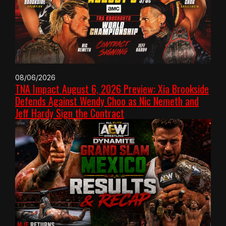
08/06/2026
TNA Impact August 6, 2026 Preview: Xia Brookside
Defends Against Wendy Choo as Nic Nemeth and
Jeff Hardy Sign the Contract