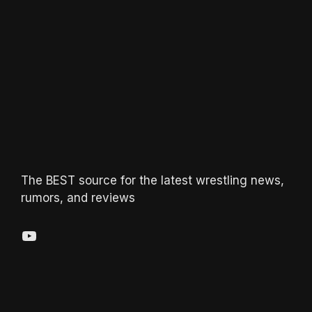
The BEST source for the latest wrestling news,
rumors, and reviews
YouTube