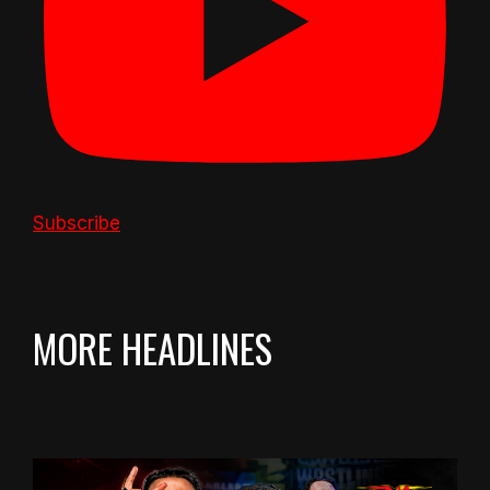
Subscribe
MORE HEADLINES