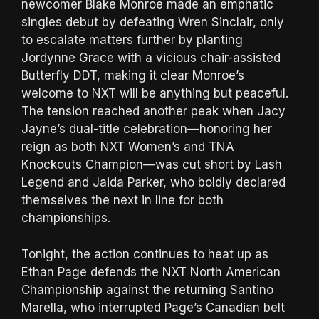
newcomer Blake Monroe made an emphatic
singles debut by defeating Wren Sinclair, only
to escalate matters further by planting
Jordynne Grace with a vicious chair-assisted
Butterfly DDT, making it clear Monroe’s
welcome to NXT will be anything but peaceful.
The tension reached another peak when Jacy
Jayne’s dual-title celebration—honoring her
reign as both NXT Women’s and TNA
Knockouts Champion—was cut short by Lash
Legend and Jaida Parker, who boldly declared
themselves the next in line for both
championships.
Tonight, the action continues to heat up as
Ethan Page defends the NXT North American
Championship against the returning Santino
Marella, who interrupted Page’s Canadian belt