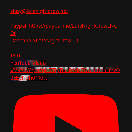
shay@latenightcrew.net
Paypal: https://paypal.me/LateNightCrewLNC
Or
Cashapp $LateNightCrewLLC
...
19
0
YouTube Video
VVVzY3Yya2pHTTlpTlhLR2dsZGw1bGdnLmxO
dEEyNXh6YXRv