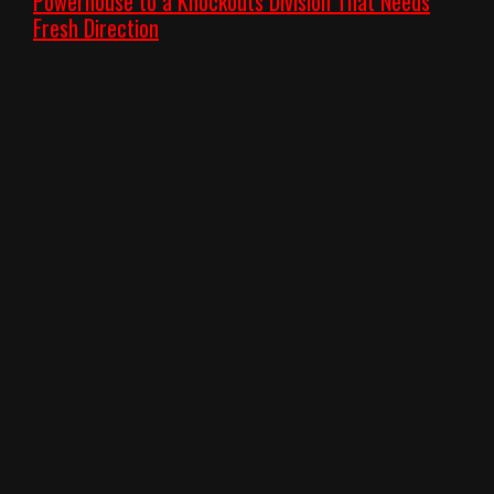
Powerhouse to a Knockouts Division That Needs
Fresh Direction