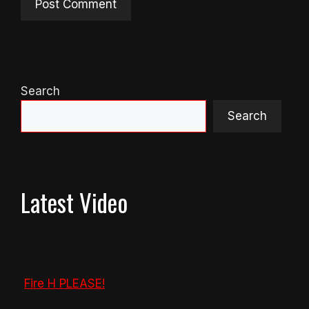
Search
Search
Latest Video
Fire H PLEASE!