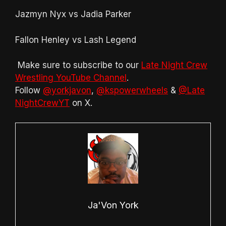
Jazmyn Nyx vs Jadia Parker
Fallon Henley vs Lash Legend
Make sure to subscribe to our
Late Night Crew
Wrestling YouTube Channel
.
Follow
@yorkjavon
,
@kspowerwheels
&
@Late
NightCrewYT
on X.
Ja'Von York