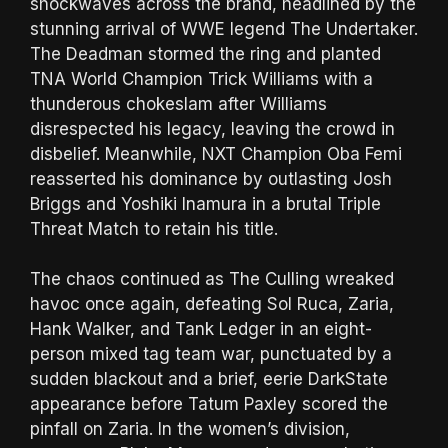
shockwaves across the brand, headlined by the
stunning arrival of WWE legend The Undertaker.
The Deadman stormed the ring and planted
TNA World Champion Trick Williams with a
thunderous chokeslam after Williams
disrespected his legacy, leaving the crowd in
disbelief. Meanwhile, NXT Champion Oba Femi
reasserted his dominance by outlasting Josh
Briggs and Yoshiki Inamura in a brutal Triple
Threat Match to retain his title.
The chaos continued as The Culling wreaked
havoc once again, defeating Sol Ruca, Zaria,
Hank Walker, and Tank Ledger in an eight-
person mixed tag team war, punctuated by a
sudden blackout and a brief, eerie DarkState
appearance before Tatum Paxley scored the
pinfall on Zaria. In the women’s division,