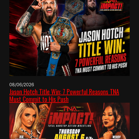
08/06/2026
Jason Hotch Title Win: 7 Powerful Reasons TNA
Must Commit to His Push