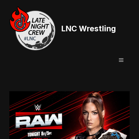
Skip
to
content
LNC Wrestling
Menu