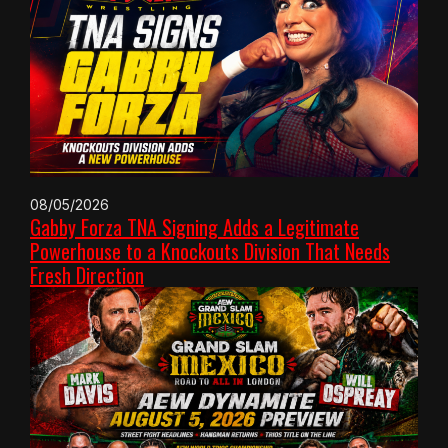
08/05/2026
Gabby Forza TNA Signing Adds a Legitimate
Powerhouse to a Knockouts Division That Needs
Fresh Direction