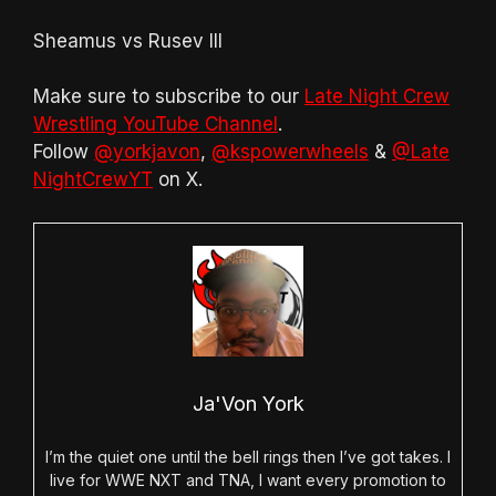
Sheamus vs Rusev III
Make sure to subscribe to our
Late Night Crew
Wrestling YouTube Channel
.
Follow
@yorkjavon
,
@kspowerwheels
&
@Late
NightCrewYT
on X.
Ja'Von York
I’m the quiet one until the bell rings then I’ve got takes. I
live for WWE NXT and TNA, I want every promotion to