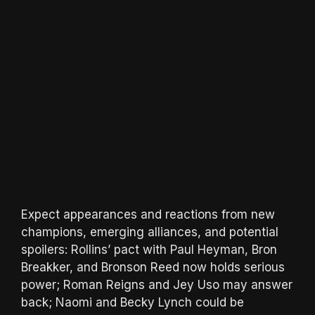
Expect appearances and reactions from new
champions, emerging alliances, and potential
spoilers: Rollins’ pact with Paul Heyman, Bron
Breakker, and Bronson Reed now holds serious
power; Roman Reigns and Jey Uso may answer
back; Naomi and Becky Lynch could be