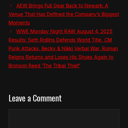
AEW Brings Full Gear Back to Newark: A
Venue That Has Defined the Company’s Biggest
Moments
WWE Monday Night RAW August 4, 2025
Results: Seth Rollins Defends World Title, CM
Punk Attacks, Becky & Nikki Verbal War, Roman
Reigns Returns and Loses His Shoes Again to
Bronson Reed ‘The Tribal Thief’
Leave a Comment
Comment