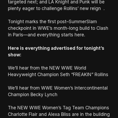
targeted next; and LA Knight and Punk will be
plenty eager to challenge Rollins’ new reign .
Tonight marks the first post–SummerSlam
checkpoint in WWE’s month-long build to Clash
in Paris—and everything starts here.
Here is everything advertised for tonight’s
show:
We’ll hear from the NEW WWE World
Heavyweight Champion Seth “FREAKIN” Rollins
We’ll hear from WWE Women’s Intercontinental
Champion Becky Lynch
The NEW WWE Women’s Tag Team Champions
Charlotte Flair and Alexa Bliss are in the building