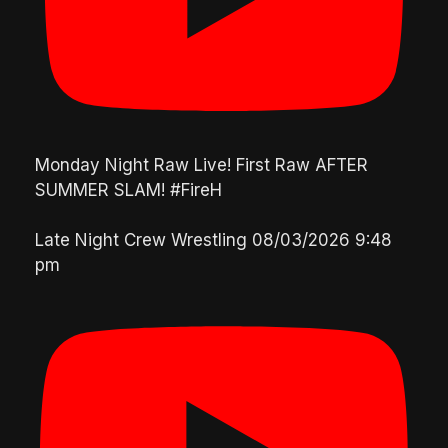
Monday Night Raw Live! First Raw AFTER
SUMMER SLAM! #FireH
Late Night Crew Wrestling
08/03/2026 9:48
pm