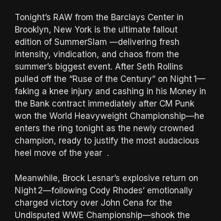
Tonight’s RAW from the Barclays Center in
Brooklyn, New York is the ultimate fallout
edition of SummerSlam —delivering fresh
intensity, vindication, and chaos from the
summer’s biggest event. After Seth Rollins
pulled off the “Ruse of the Century” on Night 1—
faking a knee injury and cashing in his Money in
the Bank contract immediately after CM Punk
won the World Heavyweight Championship—he
enters the ring tonight as the newly crowned
champion, ready to justify the most audacious
heel move of the year .
Meanwhile, Brock Lesnar’s explosive return on
Night 2—following Cody Rhodes’ emotionally
charged victory over John Cena for the
Undisputed WWE Championship—shook the