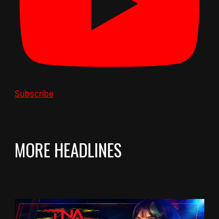
Subscribe
MORE HEADLINES