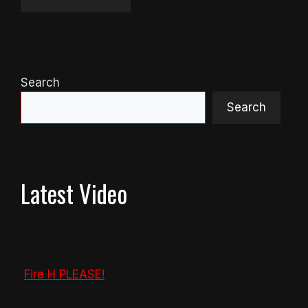
Search
Search
Latest Video
Fire H PLEASE!