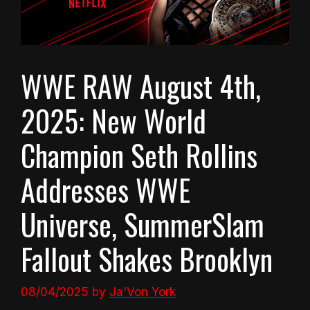
WWE RAW August 4th,
2025: New World
Champion Seth Rollins
Addresses WWE
Universe, SummerSlam
Fallout Shakes Brooklyn
08/04/2025
by
Ja'Von York