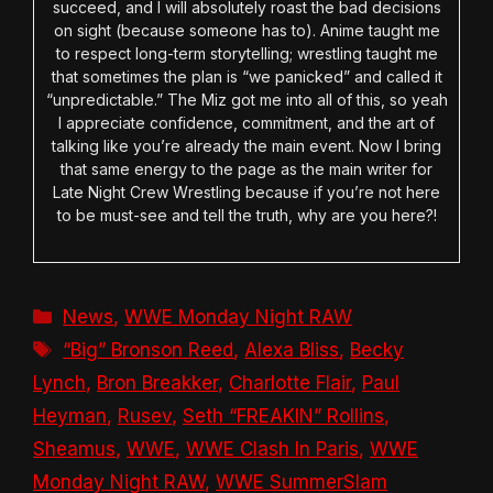
succeed, and I will absolutely roast the bad decisions
on sight (because someone has to). Anime taught me
to respect long-term storytelling; wrestling taught me
that sometimes the plan is “we panicked” and called it
“unpredictable.” The Miz got me into all of this, so yeah
I appreciate confidence, commitment, and the art of
talking like you’re already the main event. Now I bring
that same energy to the page as the main writer for
Late Night Crew Wrestling because if you’re not here
to be must-see and tell the truth, why are you here?!
Categories
News
,
WWE Monday Night RAW
Tags
“Big” Bronson Reed
,
Alexa Bliss
,
Becky
Lynch
,
Bron Breakker
,
Charlotte Flair
,
Paul
Heyman
,
Rusev
,
Seth “FREAKIN” Rollins
,
Sheamus
,
WWE
,
WWE Clash In Paris
,
WWE
Monday Night RAW
,
WWE SummerSlam