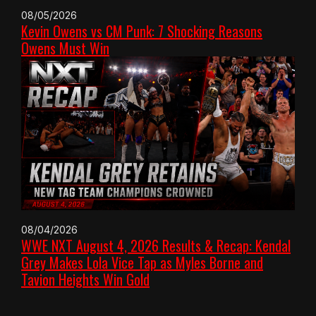
08/05/2026
Kevin Owens vs CM Punk: 7 Shocking Reasons
Owens Must Win
08/04/2026
WWE NXT August 4, 2026 Results & Recap: Kendal
Grey Makes Lola Vice Tap as Myles Borne and
Tavion Heights Win Gold