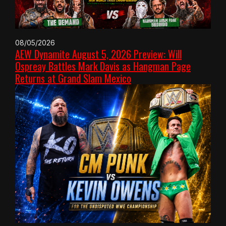
08/05/2026
AEW Dynamite August 5, 2026 Preview: Will
Ospreay Battles Mark Davis as Hangman Page
Returns at Grand Slam Mexico