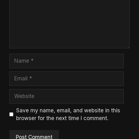
Name
Email
Website
Save my name, email, and website in this
browser for the next time I comment.