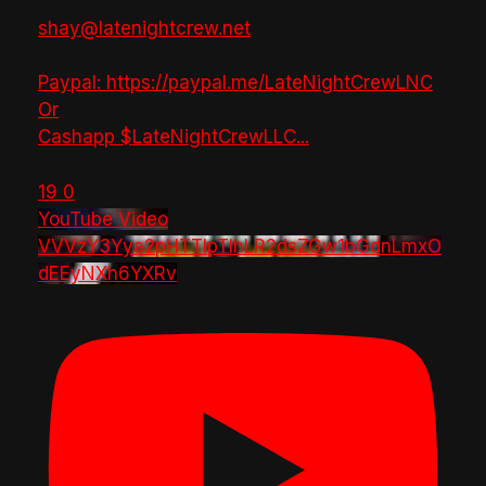
shay@latenightcrew.net
Paypal: https://paypal.me/LateNightCrewLNC
Or
Cashapp $LateNightCrewLLC
...
19
0
YouTube Video
VVVzY3Yya2pHTTlpTlhLR2dsZGw1bGdnLmxO
dEEyNXh6YXRv