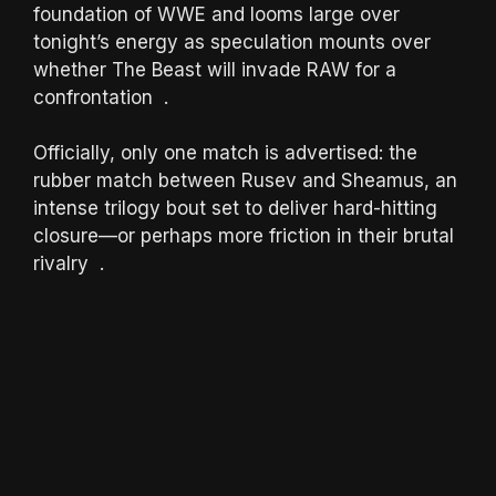
foundation of WWE and looms large over
tonight’s energy as speculation mounts over
whether The Beast will invade RAW for a
confrontation .
Officially, only one match is advertised: the
rubber match between Rusev and Sheamus, an
intense trilogy bout set to deliver hard-hitting
closure—or perhaps more friction in their brutal
rivalry .