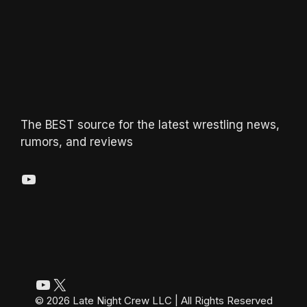
The BEST source for the latest wrestling news,
rumors, and reviews
YouTube
YouTube
X
© 2026 Late Night Crew LLC | All Rights Reserved