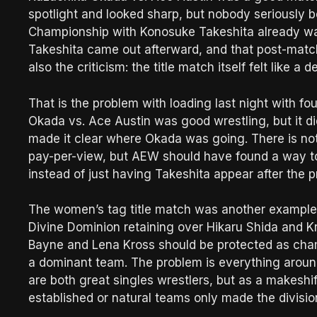
spotlight and looked sharp, but nobody seriously 
Championship with Konosuke Takeshita already wai
Takeshita came out afterward, and that post-match 
also the criticism: the title match itself felt like 
That is the problem with loading last night with fo
Okada vs. Ace Austin was good wrestling, but it 
made it clear where Okada was going. There is no
pay-per-view, but AEW should have found a way t
instead of just having Takeshita appear after the p
The women’s tag title match was another example o
Divine Dominion retaining over Hikaru Shida and K
Bayne and Lena Kross should be protected as cham
a dominant team. The problem is everything around th
are both great singles wrestlers, but as a makeshif
established or natural teams only made the division