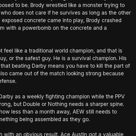
supposed to be. Brody wrestled like a monster trying to
 who does not care if he survives as long as the other
ht, exposed concrete came into play, Brody crashed
 him with a powerbomb on the concrete and a
feel like a traditional world champion, and that is
guy, or the safest guy. He is a survival champion. His
ea that beating Darby means you have to kill the part of
also came out of the match looking strong because
efense.
 Darby as a weekly fighting champion while the PPV
strong, but Double or Nothing needs a sharper spine.
show less than a month away, AEW still needs to
something being assembled as they go.
with an obvious result. Ace Austin got a valuable