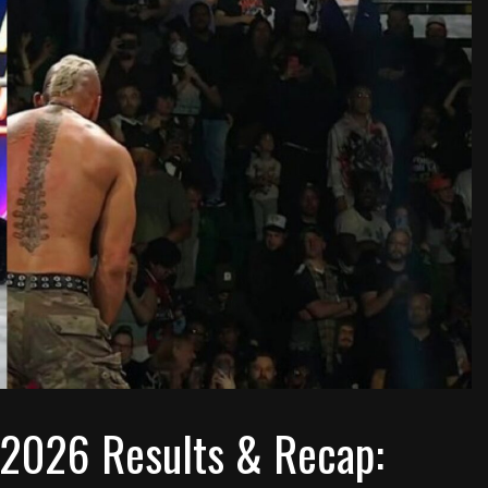
 2026 Results & Recap: