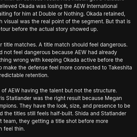
believed Okada was losing the AEW International
ting for him at Double or Nothing. Okada retained,
visual was the real point of the segment. But that is
a detour before the actual story showed up.
ur title matches. A title match should feel dangerous.
did not feel dangerous because AEW had already
thing wrong with keeping Okada active before the
o make the defense feel more connected to Takeshita
redictable retention.
f AEW having the talent but not the structure.
ris Statlander was the right result because Megan
pions. They have the look, size, and presence to be
e titles still feels half-built. Shida and Statlander
t team, they getting a title shot before more
 feel thin.