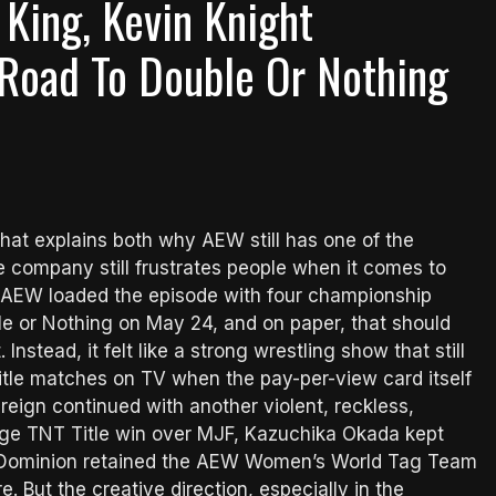
 King, Kevin Knight
Road To Double Or Nothing
at explains both why AEW still has one of the
e company still frustrates people when it comes to
, AEW loaded the episode with four championship
 or Nothing on May 24, and on paper, that should
Instead, it felt like a strong wrestling show that still
title matches on TV when the pay-per-view card itself
e reign continued with another violent, reckless,
uge TNT Title win over MJF, Kazuchika Okada kept
 Dominion retained the AEW Women’s World Tag Team
. But the creative direction, especially in the