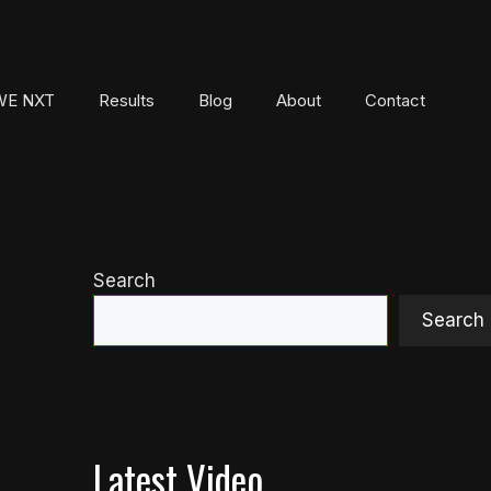
E NXT
Results
Blog
About
Contact
Search
Search
Latest Video