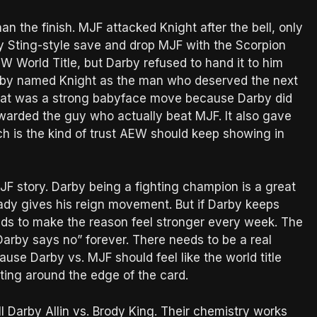
 the finish. MJF attacked Knight after the bell, only
ery Sting-style save and drop MJF with the Scorpion
 World Title, but Darby refused to hand it to him
arby named Knight as the man who deserved the next
. That was a strong babyface move because Darby did
ewarded the guy who actually beat MJF. It also gave
ich is the kind of trust AEW should keep showing in
JF story. Darby being a fighting champion is a great
eady gives his reign movement. But if Darby keeps
s to make the reason feel stronger every week. The
arby says no” forever. There needs to be a real
use Darby vs. MJF should feel like the world title
ting around the edge of the card.
ll Darby Allin vs. Brody King. Their chemistry works