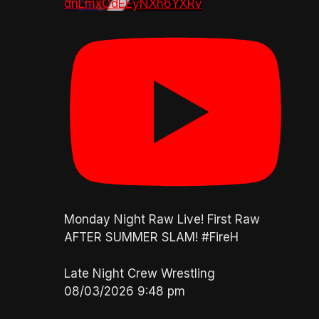
dnLmxOdEEyNXh6YXRv
Monday Night Raw Live! First Raw
AFTER SUMMER SLAM! #FireH
Late Night Crew Wrestling
08/03/2026 9:48 pm