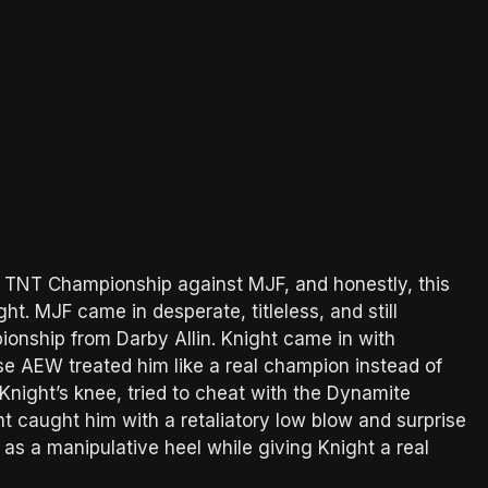
e TNT Championship against MJF, and honestly, this
t. MJF came in desperate, titleless, and still
nship from Darby Allin. Knight came in with
 AEW treated him like a real champion instead of
 Knight’s knee, tried to cheat with the Dynamite
t caught him with a retaliatory low blow and surprise
r as a manipulative heel while giving Knight a real