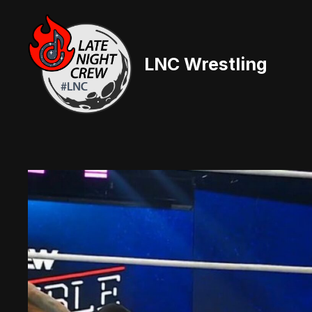
Skip
to
content
LNC Wrestling