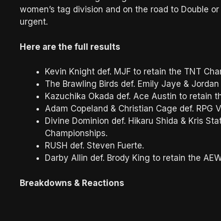
women’s tag division and on the road to Double or N
urgent.
Here are the full results
Kevin Knight def. MJF to retain the TNT Cha
The Brawling Birds def. Emily Jaye & Jordan
Kazuchika Okada def. Ace Austin to retain 
Adam Copeland & Christian Cage def. RPG V
Divine Dominion def. Hikaru Shida & Kris S
Championships.
RUSH def. Steven Fuerte.
Darby Allin def. Brody King to retain the A
Breakdowns & Reactions