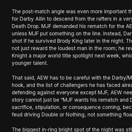
The post-match angle was even more important than
for Darby Allin to descend from the rafters in a v
Death Drop. MJF demanded his rematch for the AEW
unless MJF put something on the line. Instead, D
shot if he survived Brody King later in the night
not just reward the loudest man in the room; he r
Knight a major world title spotlight next week, wh
younger talent.
That said, AEW has to be careful with the Darby/M
hook, and the list of challengers he has faced alr
defending against everyone except MJF, AEW need
story cannot just be “MJF wants his rematch and D
sacrifice, stipulation, or consequence coming, beca
feud driving Double or Nothing, not something floa
The biggest in-ring bright spot of the night was sti