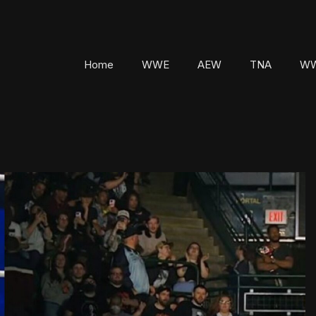
Home
WWE
AEW
TNA
WW