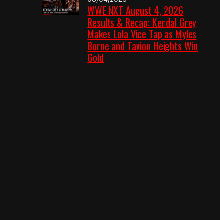
WWE NXT August 4, 2026
Results & Recap: Kendal Grey
Makes Lola Vice Tap as Myles
Borne and Tavion Heights Win
Gold