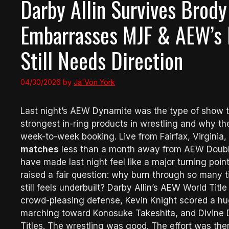
Darby Allin Survives Brody
Embarrasses MJF & AEW’s 
Still Needs Direction
04/30/2026
by
Ja'Von York
Last night’s AEW Dynamite was the type of show th
strongest in-ring products in wrestling and why th
week-to-week booking. Live from Fairfax, Virginia
matches
less than a month away from AEW Double
have made last night feel like a major turning point. 
raised a fair question: why burn through so many 
still feels underbuilt? Darby Allin’s AEW World Titl
crowd-pleasing defense, Kevin Knight scored a h
marching toward Konosuke Takeshita, and Divine
Titles. The wrestling was good. The effort was there