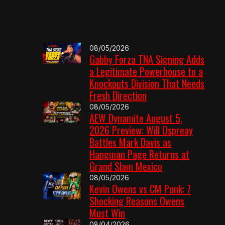
08/05/2026
Gabby Forza TNA Signing Adds
a Legitimate Powerhouse to a
Knockouts Division That Needs
Fresh Direction
08/05/2026
AEW Dynamite August 5,
2026 Preview: Will Ospreay
Battles Mark Davis as
Hangman Page Returns at
Grand Slam Mexico
08/05/2026
Kevin Owens vs CM Punk: 7
Shocking Reasons Owens
Must Win
08/04/2026