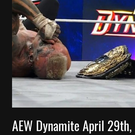
AEW Dynamite April 29th,