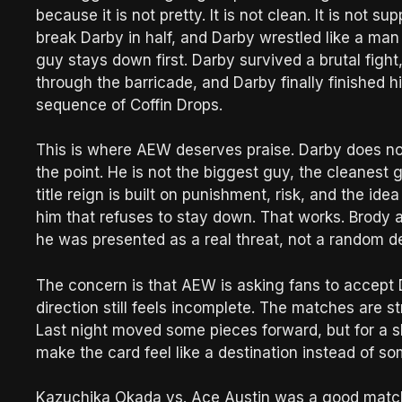
because it is not pretty. It is not clean. It is not 
break Darby in half, and Darby wrestled like a man
guy stays down first. Darby survived a brutal fig
through the barricade, and Darby finally finished
sequence of Coffin Drops.
This is where AEW deserves praise. Darby does not 
the point. He is not the biggest guy, the cleanest 
title reign is built on punishment, risk, and the id
him that refuses to stay down. That works. Brody 
he was presented as a real threat, not a random d
The concern is that AEW is asking fans to accept
direction still feels incomplete. The matches are 
Last night moved some pieces forward, but for a 
make the card feel like a destination instead of 
Kazuchika Okada vs. Ace Austin was a good match 