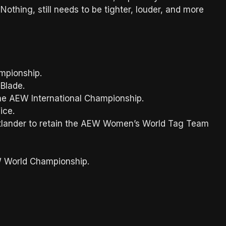
othing, still needs to be tighter, louder, and more
mpionship.
 Blade.
the AEW International Championship.
ice.
tatlander to retain the AEW Women’s World Tag Team
EW World Championship.