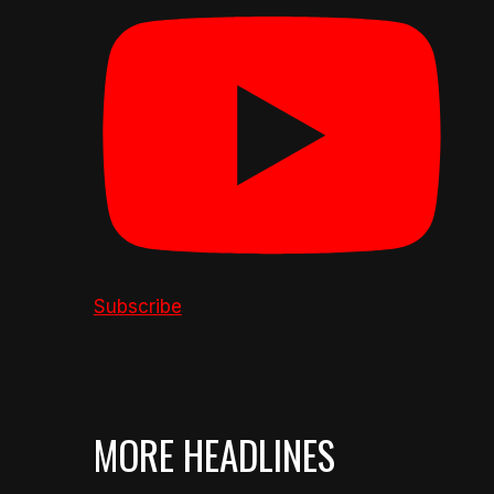
Subscribe
MORE HEADLINES