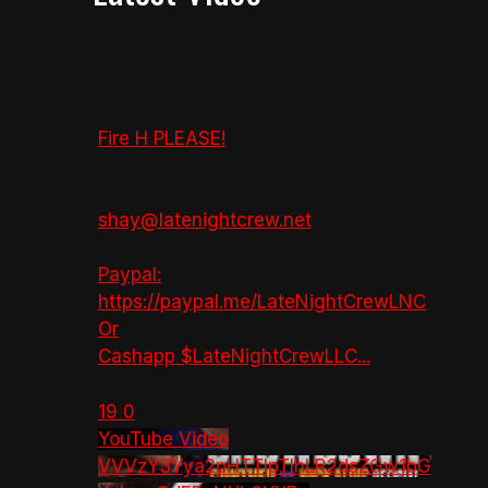
Fire H PLEASE!
shay@latenightcrew.net
Paypal:
https://paypal.me/LateNightCrewLNC
Or
Cashapp $LateNightCrewLLC
...
19
0
YouTube Video
VVVzY3Yya2pHTTlpTlhLR2dsZGw1bG