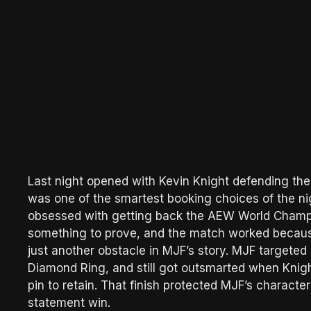
Last night opened with Kevin Knight defending th
was one of the smartest booking choices of the nigh
obsessed with getting back the AEW World Champio
something to prove, and the match worked because
just another obstacle in MJF’s story. MJF targeted
Diamond Ring, and still got outsmarted when Knigh
pin to retain. That finish protected MJF’s characte
statement win.