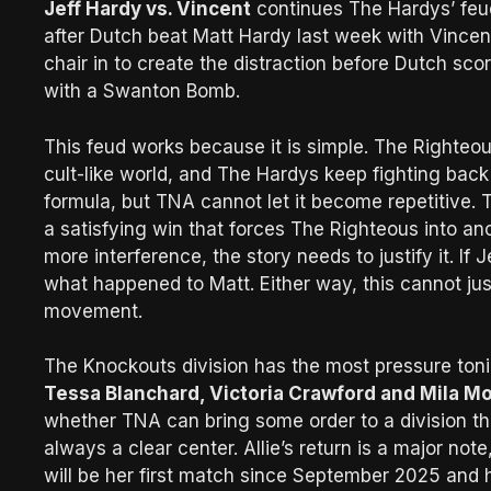
Jeff Hardy vs. Vincent
continues The Hardys’ feu
after Dutch beat Matt Hardy last week with Vincent
chair in to create the distraction before Dutch sc
with a Swanton Bomb.
This feud works because it is simple. The Righteou
cult-like world, and The Hardys keep fighting back
formula, but TNA cannot let it become repetitive. T
a satisfying win that forces The Righteous into ano
more interference, the story needs to justify it. If J
what happened to Matt. Either way, this cannot jus
movement.
The Knockouts division has the most pressure ton
Tessa Blanchard, Victoria Crawford and Mila M
whether TNA can bring some order to a division that 
always a clear center. Allie’s return is a major not
will be her first match since September 2025 and