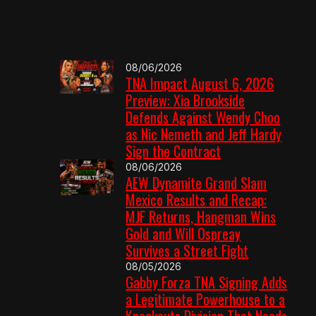
08/06/2026
TNA Impact August 6, 2026
Preview: Xia Brookside
Defends Against Wendy Choo
as Nic Nemeth and Jeff Hardy
Sign the Contract
08/06/2026
AEW Dynamite Grand Slam
Mexico Results and Recap:
MJF Returns, Hangman Wins
Gold and Will Ospreay
Survives a Street Fight
08/05/2026
Gabby Forza TNA Signing Adds
a Legitimate Powerhouse to a
Knockouts Division That Needs