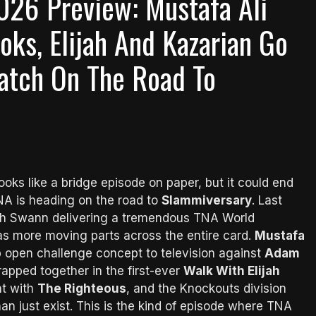
026 Preview: Mustafa Ali
ks, Elijah And Kazarian Go
Match On The Road To
ooks like a bridge episode on paper, but it could end
NA is heading on the road to
Slammiversary
. Last
ch Swann delivering a tremendous TNA World
as more moving parts across the entire card.
Mustafa
 open challenge concept to television against
Adam
trapped together in the first-ever
Walk With Elijah
ht with
The Righteous
, and the Knockouts division
n just exist. This is the kind of episode where TNA