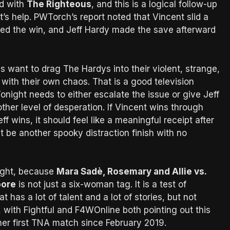
d with
The Righteous
, and this is a logical follow-up
’s help. PWTorch’s report noted that Vincent slid a
ored the win, and Jeff Hardy made the save afterward
s want to drag The Hardys into their violent, strange,
 with their own chaos. That is a good television
onight needs to either escalate the issue or give Jeff
ther level of desperation. If Vincent wins through
eff wins, it should feel like a meaningful receipt after
t be another spooky distraction finish with no
ight, because
Mara Sadè, Rosemary and Allie vs.
oore
is not just a six-woman tag. It is a test of
has a lot of talent and a lot of stories, but not
e, with Fightful and F4WOnline both pointing out this
 her first TNA match since February 2019.