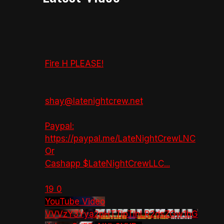
Fire H PLEASE!
shay@latenightcrew.net
Paypal:
https://paypal.me/LateNightCrewLNC
Or
Cashapp $LateNightCrewLLC
...
19
0
YouTube Video
VVVzY3Yya2pHTTlpTlhLR2dsZGw1bG