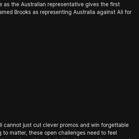
as the Australian representative gives the first
amed Brooks as representing Australia against Ali for
li cannot just cut clever promos and win forgettable
g to matter, these open challenges need to feel