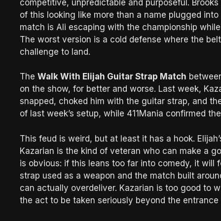
competitive, unpredictable and purposeful. Brooks
of this looking like more than a name plugged into A
match is Ali escaping with the championship whil
The worst version is a cold defense where the belt 
challenge to land.
The
Walk With Elijah Guitar Strap Match
betwee
on the show, for better and worse. Last week, Kaza
snapped, choked him with the guitar strap, and th
of last week’s setup, while 411Mania confirmed the 
This feud is weird, but at least it has a hook. Elij
Kazarian is the kind of veteran who can make a goo
is obvious: if this leans too far into comedy, it will fe
strap used as a weapon and the match built around
can actually overdeliver. Kazarian is too good to 
the act to be taken seriously beyond the entrance