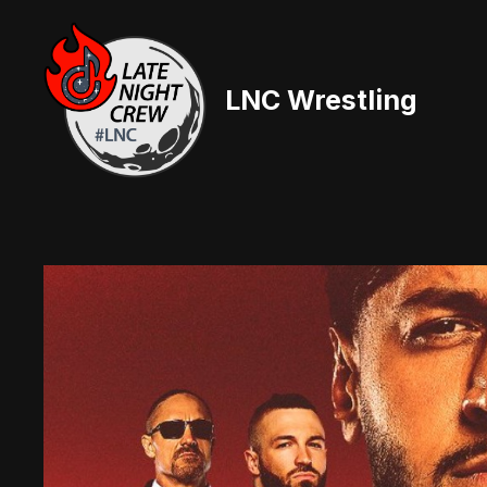
Skip
to
content
LNC Wrestling