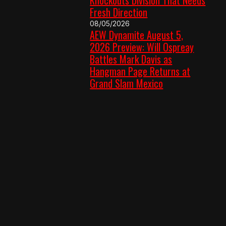
Fresh Direction
08/05/2026
AEW Dynamite August 5,
2026 Preview: Will Ospreay
Battles Mark Davis as
Hangman Page Returns at
Grand Slam Mexico