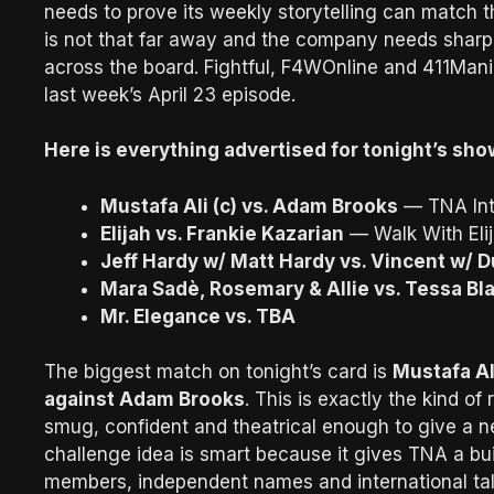
needs to prove its weekly storytelling can match 
is not that far away and the company needs sharp
across the board. Fightful, F4WOnline and 411Mani
last week’s April 23 episode.
Here is everything advertised for tonight’s sho
Mustafa Ali (c) vs. Adam Brooks
— TNA Int
Elijah vs. Frankie Kazarian
— Walk With Elij
Jeff Hardy w/ Matt Hardy vs. Vincent w/ 
Mara Sadè, Rosemary & Allie vs. Tessa Bl
Mr. Elegance vs. TBA
The biggest match on tonight’s card is
Mustafa Al
against Adam Brooks
. This is exactly the kind of
smug, confident and theatrical enough to give a n
challenge idea is smart because it gives TNA a buil
members, independent names and international tal