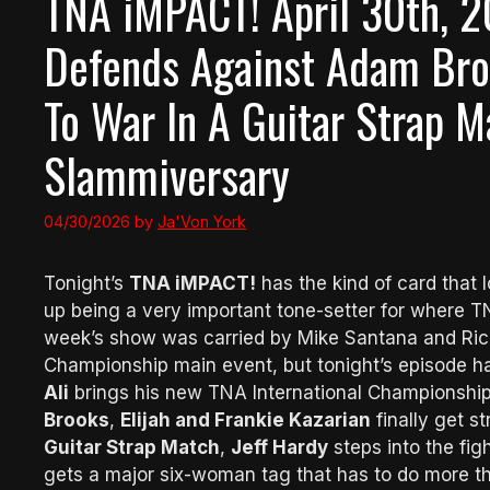
TNA iMPACT! April 30th, 2
Defends Against Adam Broo
To War In A Guitar Strap 
Slammiversary
04/30/2026
by
Ja'Von York
Tonight’s
TNA iMPACT!
has the kind of card that l
up being a very important tone-setter for where T
week’s show was carried by Mike Santana and Ri
Championship main event, but tonight’s episode h
Ali
brings his new TNA International Championship
Brooks
,
Elijah and Frankie Kazarian
finally get s
Guitar Strap Match
,
Jeff Hardy
steps into the fig
gets a major six-woman tag that has to do more tha