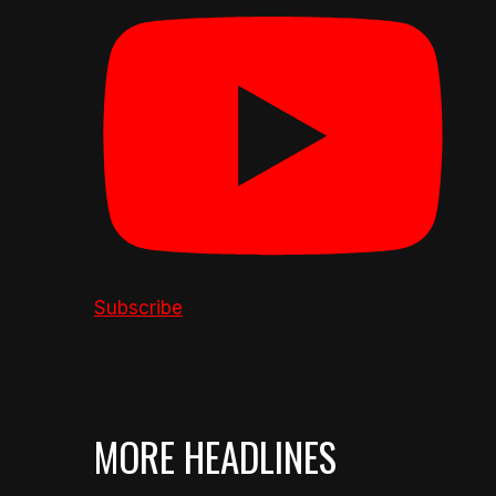
Subscribe
MORE HEADLINES