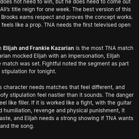
 does not need to win, but he does need to come out
li’s title reign for one week. The best version of this
e Brooks earns respect and proves the concept works.
feels like a prop. TNA needs the first televised open
n
Elijah and Frankie Kazarian
is the most TNA match
rian mocked Elijah with an impersonation, Elijah
e match was set. Fightful noted the segment as part
stipulation for tonight.
ah’s character needs matches that feel different, and
fy stipulation feel nastier than it sounds. The danger
el like filler. If it is worked like a fight, with the guitar
 humiliation, revenge and physical punishment, it
waste, and Elijah needs a strong showing if TNA wants
 and the song.