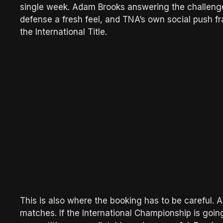
single week. Adam Brooks answering the challenge 
defense a fresh feel, and TNA’s own social push fr
the International Title.
This is also where the booking has to be careful. A
matches. If the International Championship is goin