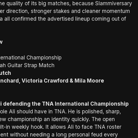
the quality of its big matches, because Slammiversary
er direction, stronger stakes and cleaner momentum
a all confirmed the advertised lineup coming out of
w
ernational Championship
ah Guitar Strap Match
Dutch
anchard, Victoria Crawford & Mila Moore
i defending the TNA International Championship
 role Ali should have in TNA. He is polished, sharp,
ew championship an identity quickly. The open
t-in weekly hook. It allows Ali to face TNA roster
ent without needing a long personal feud every