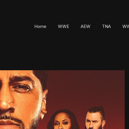
Home
WWE
AEW
TNA
WW