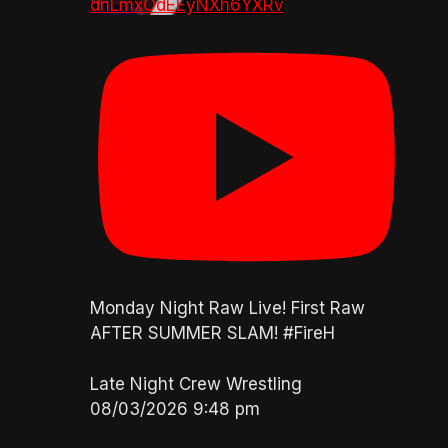
dnLmxOdEEyNXh6YXRv
Monday Night Raw Live! First Raw
AFTER SUMMER SLAM! #FireH
Late Night Crew Wrestling
08/03/2026 9:48 pm