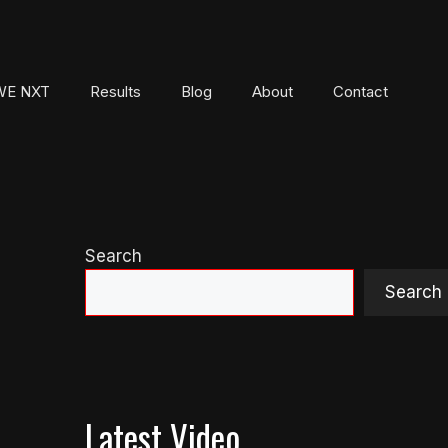
E NXT
Results
Blog
About
Contact
Search
Search
Latest Video