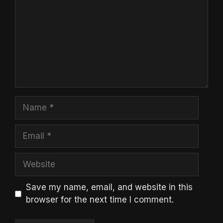
Name
Email
Website
Save my name, email, and website in this
browser for the next time I comment.