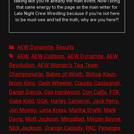
talking like you’re already the main event. Now I bring
that same energy to the page as the main writer for
Late Night Crew Wrestling because if you’re not here
to be must-see and tell the truth, why are you here?!
Categories
AEW Dynamite
,
Results
Tags
AEW
,
AEW Collision
,
AEW Dynamite
,
AEW
Revolution
,
AEW Women’s Tag Team
Championship
,
Babes of Wrath
,
Bishop Kaun
,
Brody King
,
Cash Wheeler
,
Claudio Castagnoli
,
Daniel Garcia
,
Dax Hardwood
,
Don Callis
,
FTR
,
Gabe Kidd
,
GOA
,
Harley Cameron
,
Jack Perry
,
Jon Moxley
,
Lena Kross
,
Marina Shafir
,
Mark
Davis
,
Matt Jackson
,
MegaBad
,
Megan Bayne
,
Nick Jackson
,
Orange Cassidy
,
PAC
,
Penelope