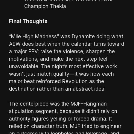
Champion Thekla
Final Thoughts
“Mile High Madness” was Dynamite doing what
AEW does best when the calendar turns toward
a major PPV: raise the violence, sharpen the
motivations, and make the next step feel
unavoidable. The night’s most effective work
wasn’t just match quality—it was how each
major beat reinforced Revolution as the
destination rather than an abstract idea.
The centerpiece was the MJF–Hangman
stipulation segment, because it didn’t rely on
authority figures yelling or forced drama. It
relied on character truth. MJF tried to engineer
an outcome with loopholes and leverage, and