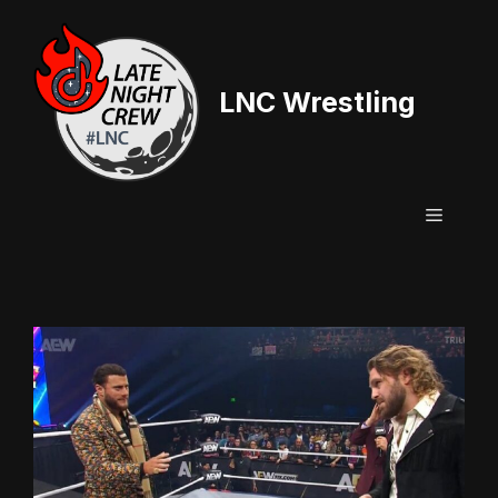
Skip
to
content
LNC Wrestling
Menu