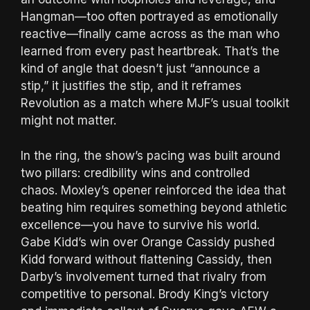
Hangman—too often portrayed as emotionally
reactive—finally came across as the man who
learned from every past heartbreak. That’s the
kind of angle that doesn’t just “announce a
stip,” it justifies the stip, and it reframes
Revolution as a match where MJF’s usual toolkit
might not matter.
In the ring, the show’s pacing was built around
two pillars: credibility wins and controlled
chaos. Moxley’s opener reinforced the idea that
beating him requires something beyond athletic
excellence—you have to survive his world.
Gabe Kidd’s win over Orange Cassidy pushed
Kidd forward without flattening Cassidy, then
Darby’s involvement turned that rivalry from
competitive to personal. Brody King’s victory