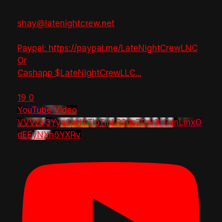
shay@latenightcrew.net
Paypal: https://paypal.me/LateNightCrewLNC
Or
Cashapp $LateNightCrewLLC
...
19
0
YouTube Video
VVVzY3Yya2pHTTlpTlhLR2dsZGw1bGdnLmxO
dEEyNXh6YXRv