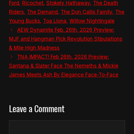
Ford
,
Ricochet
,
Stokely Hathaway
,
The Death
Riders
,
The Demand
,
The Don Callis Family
,
The
Young Bucks
,
Toa Liona
,
Willow Nightingale
AEW Dynamite Feb. 26th, 2026 Preview:
MJF and Hangman Pick Revolution Stipulations
& Mile High Madness
TNA iMPACT! Feb 26th, 2026 Preview:
Santana & Slater Face The Nemeths & Mickie
James Meets Ash By Elegance Face-To-Face
Leave a Comment
Comment