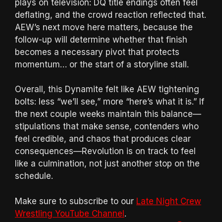
plays on television: DQ title endings often feel
deflating, and the crowd reaction reflected that.
AEW’s next move here matters, because the
follow-up will determine whether that finish
becomes a necessary pivot that protects
momentum… or the start of a storyline stall.
Overall, this Dynamite felt like AEW tightening
bolts: less “we’ll see,” more “here’s what it is.” If
the next couple weeks maintain this balance—
stipulations that make sense, contenders who
feel credible, and chaos that produces clear
consequences—Revolution is on track to feel
like a culmination, not just another stop on the
schedule.
Make sure to subscribe to our
Late Night Crew
Wrestling YouTube Channel
.