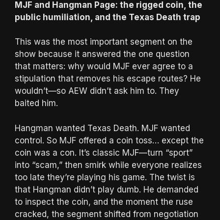
MJF and Hangman Page: the rigged coin, the
public humiliation, and the Texas Death trap
This was the most important segment on the
show because it answered the one question
that matters: why would MJF ever agree to a
stipulation that removes his escape routes? He
wouldn’t—so AEW didn’t ask him to. They
baited him.
Hangman wanted Texas Death. MJF wanted
control. So MJF offered a coin toss… except the
coin was a con. It’s classic MJF—turn “sport”
into “scam,” then smirk while everyone realizes
too late they’re playing his game. The twist is
that Hangman didn’t play dumb. He demanded
to inspect the coin, and the moment the ruse
cracked, the segment shifted from negotiation