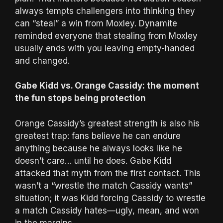
always tempts challengers into thinking they
can “steal” a win from Moxley. Dynamite
reminded everyone that stealing from Moxley
usually ends with you leaving empty-handed
and changed.
Gabe Kidd vs. Orange Cassidy: the moment
the fun stops being protection
Orange Cassidy’s greatest strength is also his
greatest trap: fans believe he can endure
anything because he always looks like he
doesn’t care… until he does. Gabe Kidd
attacked that myth from the first contact. This
wasn’t a “wrestle the match Cassidy wants”
situation; it was Kidd forcing Cassidy to wrestle
a match Cassidy hates—ugly, mean, and won
in the margins.