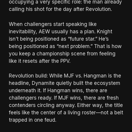
occupying a very specific role: the man already
calling his shot for the day after Revolution.
When challengers start speaking like
inevitability, AEW usually has a plan. Knight
isn’t being positioned as “future star.” He’s
being positioned as “next problem.” That is how
you keep a championship scene from feeling
like it resets after the PPV.
Revolution build: While MJF vs. Hangman is the
headline, Dynamite quietly built the ecosystem
underneath it. If Hangman wins, there are
challengers ready. If MJF wins, there are fresh
contenders circling anyway. Either way, the title
feels like the center of a living roster—not a belt
trapped in one feud.