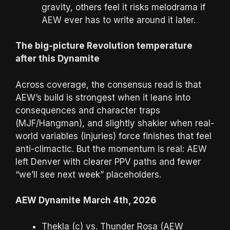
gravity, others feel it risks melodrama if
AEW ever has to write around it later.
The big-picture Revolution temperature
after this Dynamite
Across coverage, the consensus read is that
AEW’s build is strongest when it leans into
consequences and character traps
(MJF/Hangman), and slightly shakier when real-
world variables (injuries) force finishes that feel
anti-climactic. But the momentum is real: AEW
left Denver with clearer PPV paths and fewer
“we’ll see next week” placeholders.
AEW Dynamite
March 4th, 2026
Thekla (c) vs. Thunder Rosa (AEW