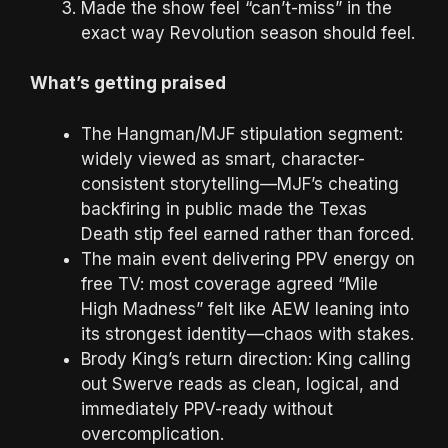
Made the show feel “can’t-miss” in the
exact way Revolution season should feel.
What’s getting praised
The Hangman/MJF stipulation segment:
widely viewed as smart, character-
consistent storytelling—MJF’s cheating
backfiring in public made the Texas
Death stip feel earned rather than forced.
The main event delivering PPV energy on
free TV: most coverage agreed “Mile
High Madness” felt like AEW leaning into
its strongest identity—chaos with stakes.
Brody King’s return direction: King calling
out Swerve reads as clean, logical, and
immediately PPV-ready without
overcomplication.