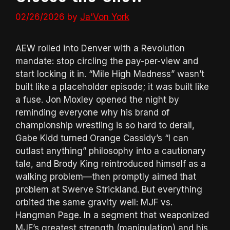
02/26/2026
by
Ja'Von York
AEW rolled into Denver with a Revolution
mandate: stop circling the pay-per-view and
start locking it in. “Mile High Madness” wasn’t
built like a placeholder episode; it was built like
a fuse. Jon Moxley opened the night by
reminding everyone why his brand of
championship wrestling is so hard to derail,
Gabe Kidd turned Orange Cassidy’s “I can
outlast anything” philosophy into a cautionary
tale, and Brody King reintroduced himself as a
walking problem—then promptly aimed that
problem at Swerve Strickland. But everything
orbited the same gravity well: MJF vs.
Hangman Page. In a segment that weaponized
MJF’s greatest strength (manipulation) and his