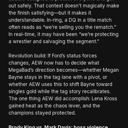
out safely. That context doesn’t magically make
the finish satisfying—but it makes it
understandable. In-ring, a DQ in a title match
often reads as “we’re selling you the rematch.”
In real-time, it may have been “we’re protecting
a wrestler and salvaging the segment.”
Revolution build: If Ford’s status forces
changes, AEW now has to decide what
MegaBad’s direction becomes—whether Megan
Bayne stays in the tag lane with a pivot, or
whether AEW uses this to shift Bayne toward
singles gold while the tag story recalibrates.
The one thing AEW did accomplish: Lena Kross
gained heat as the chaos lever, and the
champions stayed protected.
Brody King vs. Mark Davis: hoss violence,