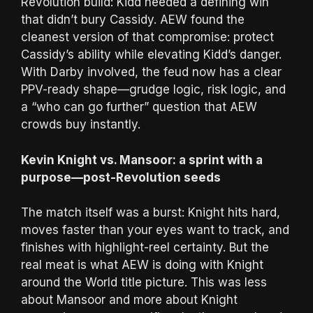
Revolution build: Kidd needed a defining win
that didn’t bury Cassidy. AEW found the
cleanest version of that compromise: protect
Cassidy’s ability while elevating Kidd’s danger.
With Darby involved, the feud now has a clear
PPV-ready shape—grudge logic, risk logic, and
a “who can go further” question that AEW
crowds buy instantly.
Kevin Knight vs. Mansoor: a sprint with a
purpose—post-Revolution seeds
The match itself was a burst: Knight hits hard,
moves faster than your eyes want to track, and
finishes with highlight-reel certainty. But the
real meat is what AEW is doing with Knight
around the World title picture. This was less
about Mansoor and more about Knight