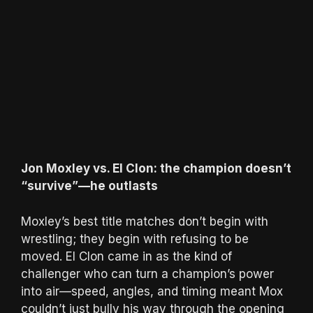
Jon Moxley vs. El Clon: the champion doesn’t
“survive”—he outlasts
Moxley’s best title matches don’t begin with
wrestling; they begin with refusing to be
moved. El Clon came in as the kind of
challenger who can turn a champion’s power
into air—speed, angles, and timing meant Mox
couldn’t just bully his way through the opening