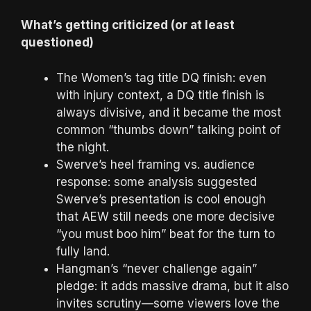
What’s getting criticized (or at least
questioned)
The Women’s tag title DQ finish: even
with injury context, a DQ title finish is
always divisive, and it became the most
common “thumbs down” talking point of
the night.
Swerve’s heel framing vs. audience
response: some analysis suggested
Swerve’s presentation is cool enough
that AEW still needs one more decisive
“you must boo him” beat for the turn to
fully land.
Hangman’s “never challenge again”
pledge: it adds massive drama, but it also
invites scrutiny—some viewers love the