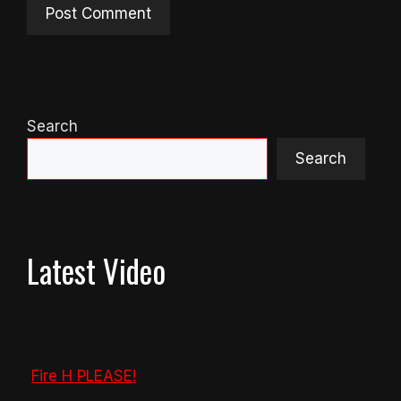
Search
Search
Latest Video
Fire H PLEASE!