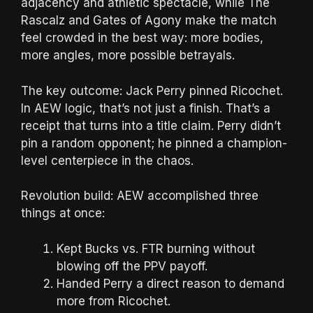
adjacency and athletic spectacle, while The
Rascalz and Gates of Agony make the match
feel crowded in the best way: more bodies,
more angles, more possible betrayals.
The key outcome: Jack Perry pinned Ricochet.
In AEW logic, that’s not just a finish. That’s a
receipt that turns into a title claim. Perry didn’t
pin a random opponent; he pinned a champion-
level centerpiece in the chaos.
Revolution build: AEW accomplished three
things at once:
Kept Bucks vs. FTR burning without
blowing off the PPV payoff.
Handed Perry a direct reason to demand
more from Ricochet.