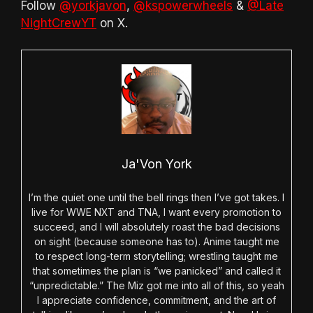
Follow
@yorkjavon
,
@kspowerwheels
&
@Late
NightCrewYT
on X.
Ja'Von York
I’m the quiet one until the bell rings then I’ve got takes. I
live for WWE NXT and TNA, I want every promotion to
succeed, and I will absolutely roast the bad decisions
on sight (because someone has to). Anime taught me
to respect long-term storytelling; wrestling taught me
that sometimes the plan is “we panicked” and called it
“unpredictable.” The Miz got me into all of this, so yeah
I appreciate confidence, commitment, and the art of