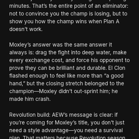
minutes. That’s the entire point of an eliminator:
not to convince you the champ is losing, but to
show you how the champ wins when Plan A
doesn’t work.
Moxley’s answer was the same answer it
always is: drag the fight into deep water, make
every exchange cost, and force his opponent to
prove they can be brilliant and durable. El Clon
flashed enough to feel like more than “a good
hand,” but the closing stretch belonged to the
champion—Moxley didn’t out-sprint him; he
made him crash.
Revolution build: AEW’s message is clear: if
you’re coming for Moxley’s title, you don’t just
need a style advantage—you need a survival
plan. That matters because Revolution season