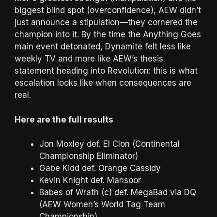
biggest blind spot (overconfidence), AEW didn’t
just announce a stipulation—they cornered the
champion into it. By the time the Anything Goes
main event detonated, Dynamite felt less like
weekly TV and more like AEW’s thesis
statement heading into Revolution: this is what
escalation looks like when consequences are
real.
Here are the full results
Jon Moxley def. El Clon (Continental
Championship Eliminator)
Gabe Kidd def. Orange Cassidy
Kevin Knight def. Mansoor
Babes of Wrath (c) def. MegaBad via DQ
(AEW Women’s World Tag Team
Championship)