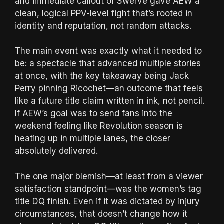
and immediate callout of Swerve gave AEW a
clean, logical PPV-level fight that’s rooted in
identity and reputation, not random attacks.
The main event was exactly what it needed to
be: a spectacle that advanced multiple stories
at once, with the key takeaway being Jack
Perry pinning Ricochet—an outcome that feels
like a future title claim written in ink, not pencil.
If AEW’s goal was to send fans into the
weekend feeling like Revolution season is
heating up in multiple lanes, the closer
absolutely delivered.
The one major blemish—at least from a viewer
satisfaction standpoint—was the women’s tag
title DQ finish. Even if it was dictated by injury
circumstances, that doesn’t change how it