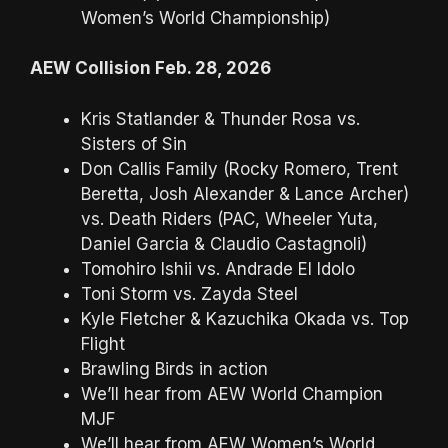
Women’s World Championship)
AEW Collision Feb. 28, 2026
Kris Statlander & Thunder Rosa vs.
Sisters of Sin
Don Callis Family (Rocky Romero, Trent
Beretta, Josh Alexander & Lance Archer)
vs. Death Riders (PAC, Wheeler Yuta,
Daniel Garcia & Claudio Castagnoli)
Tomohiro Ishii vs. Andrade El Idolo
Toni Storm vs. Zayda Steel
Kyle Fletcher & Kazuchika Okada vs. Top
Flight
Brawling Birds in action
We’ll hear from AEW World Champion
MJF
We’ll hear from AEW Women’s World