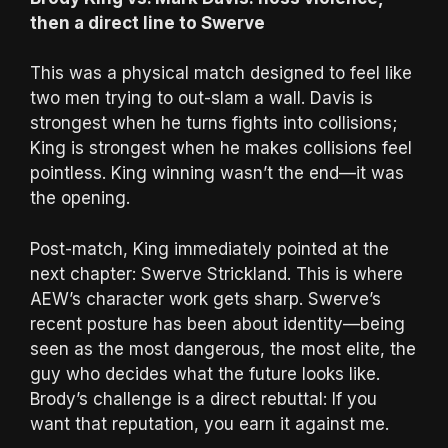
then a direct line to Swerve
This was a physical match designed to feel like
two men trying to out-slam a wall. Davis is
strongest when he turns fights into collisions;
King is strongest when he makes collisions feel
pointless. King winning wasn’t the end—it was
the opening.
Post-match, King immediately pointed at the
next chapter: Swerve Strickland. This is where
AEW’s character work gets sharp. Swerve’s
recent posture has been about identity—being
seen as the most dangerous, the most elite, the
guy who decides what the future looks like.
Brody’s challenge is a direct rebuttal: If you
want that reputation, you earn it against me.