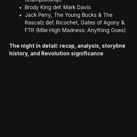
Brody King def. Mark Davis
Jack Perry, The Young Bucks & The
Rascalz def. Ricochet, Gates of Agony &
FTR (Mile High Madness: Anything Goes)
The night in detail: recap, analysis, storyline
history, and Revolution significance