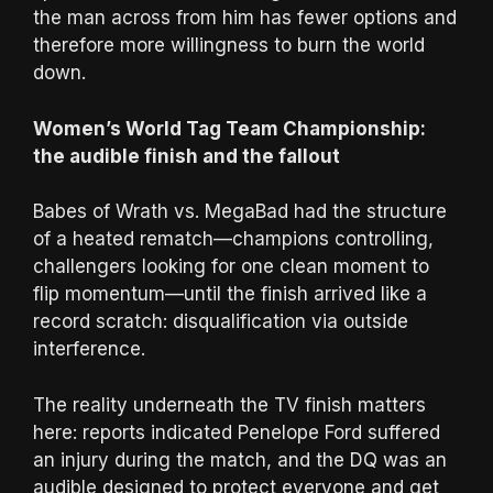
the man across from him has fewer options and
therefore more willingness to burn the world
down.
Women’s World Tag Team Championship:
the audible finish and the fallout
Babes of Wrath vs. MegaBad had the structure
of a heated rematch—champions controlling,
challengers looking for one clean moment to
flip momentum—until the finish arrived like a
record scratch: disqualification via outside
interference.
The reality underneath the TV finish matters
here: reports indicated Penelope Ford suffered
an injury during the match, and the DQ was an
audible designed to protect everyone and get