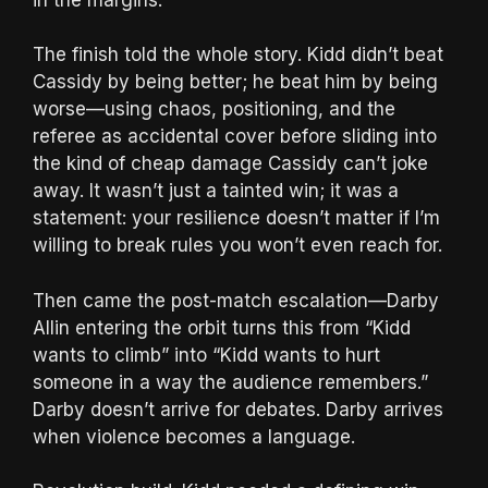
The finish told the whole story. Kidd didn’t beat
Cassidy by being better; he beat him by being
worse—using chaos, positioning, and the
referee as accidental cover before sliding into
the kind of cheap damage Cassidy can’t joke
away. It wasn’t just a tainted win; it was a
statement: your resilience doesn’t matter if I’m
willing to break rules you won’t even reach for.
Then came the post-match escalation—Darby
Allin entering the orbit turns this from “Kidd
wants to climb” into “Kidd wants to hurt
someone in a way the audience remembers.”
Darby doesn’t arrive for debates. Darby arrives
when violence becomes a language.