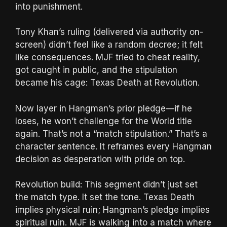
into punishment.
Tony Khan’s ruling (delivered via authority on-
screen) didn’t feel like a random decree; it felt
like consequences. MJF tried to cheat reality,
got caught in public, and the stipulation
became his cage: Texas Death at Revolution.
Now layer in Hangman’s prior pledge—if he
loses, he won’t challenge for the World title
again. That’s not a “match stipulation.” That’s a
character sentence. It reframes every Hangman
decision as desperation with pride on top.
Revolution build: This segment didn’t just set
the match type. It set the tone. Texas Death
implies physical ruin; Hangman’s pledge implies
spiritual ruin. MJF is walking into a match where