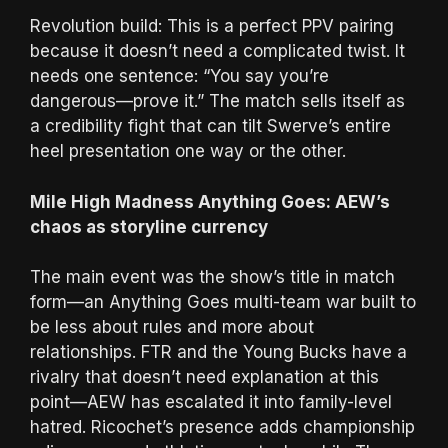
Revolution build: This is a perfect PPV pairing
because it doesn’t need a complicated twist. It
needs one sentence: “You say you’re
dangerous—prove it.” The match sells itself as
a credibility fight that can tilt Swerve’s entire
heel presentation one way or the other.
Mile High Madness Anything Goes: AEW’s
chaos as storyline currency
The main event was the show’s title in match
form—an Anything Goes multi-team war built to
be less about rules and more about
relationships. FTR and the Young Bucks have a
rivalry that doesn’t need explanation at this
point—AEW has escalated it into family-level
hatred. Ricochet’s presence adds championship