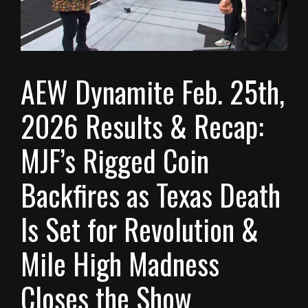
AEW Dynamite Feb. 25th,
2026 Results & Recap:
MJF’s Rigged Coin
Backfires as Texas Death
Is Set for Revolution &
Mile High Madness
Closes the Show