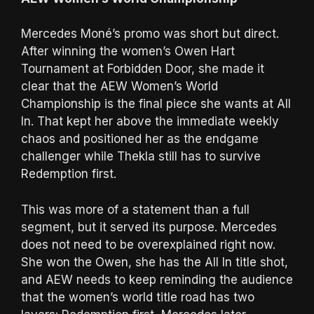
Mercedes Moné’s promo was short but direct.
After winning the women’s Owen Hart
Tournament at Forbidden Door, she made it
clear that the AEW Women’s World
Championship is the final piece she wants at All
In. That kept her above the immediate weekly
chaos and positioned her as the endgame
challenger while Thekla still has to survive
Redemption first.
This was more of a statement than a full
segment, but it served its purpose. Mercedes
does not need to be overexplained right now.
She won the Owen, she has the All In title shot,
and AEW needs to keep reminding the audience
that the women’s world title road has two