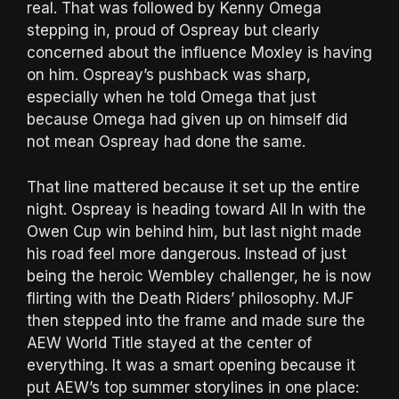
real. That was followed by Kenny Omega
stepping in, proud of Ospreay but clearly
concerned about the influence Moxley is having
on him. Ospreay’s pushback was sharp,
especially when he told Omega that just
because Omega had given up on himself did
not mean Ospreay had done the same.
That line mattered because it set up the entire
night. Ospreay is heading toward All In with the
Owen Cup win behind him, but last night made
his road feel more dangerous. Instead of just
being the heroic Wembley challenger, he is now
flirting with the Death Riders’ philosophy. MJF
then stepped into the frame and made sure the
AEW World Title stayed at the center of
everything. It was a smart opening because it
put AEW’s top summer storylines in one place: