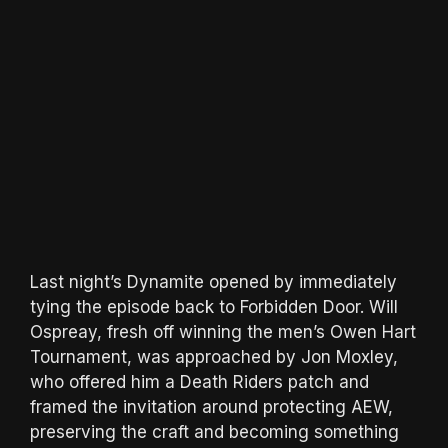
Last night’s Dynamite opened by immediately
tying the episode back to Forbidden Door. Will
Ospreay, fresh off winning the men’s Owen Hart
Tournament, was approached by Jon Moxley,
who offered him a Death Riders patch and
framed the invitation around protecting AEW,
preserving the craft and becoming something