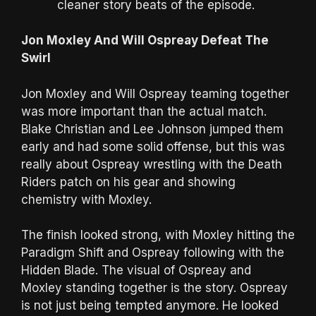
cleaner story beats of the episode.
Jon Moxley And Will Ospreay Defeat The
Swirl
Jon Moxley and Will Ospreay teaming together
was more important than the actual match.
Blake Christian and Lee Johnson jumped them
early and had some solid offense, but this was
really about Ospreay wrestling with the Death
Riders patch on his gear and showing
chemistry with Moxley.
The finish looked strong, with Moxley hitting the
Paradigm Shift and Ospreay following with the
Hidden Blade. The visual of Ospreay and
Moxley standing together is the story. Ospreay
is not just being tempted anymore. He looked