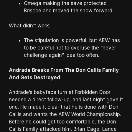
Omega making the save protected
Briscoe and moved the show forward.
What didn’t work:
The stipulation is powerful, but AEW has
to be careful not to overuse the “never
challenge again” idea too often.
Andrade Breaks From The Don Callis Family
And Gets Destroyed
Andrade’s babyface turn at Forbidden Door
needed a direct follow-up, and last night gave it
one. He made it clear that he is done with Don
Callis and wants the AEW World Championship.
Before he could get too comfortable, the Don
Callis Family attacked him. Brian Cage, Lance