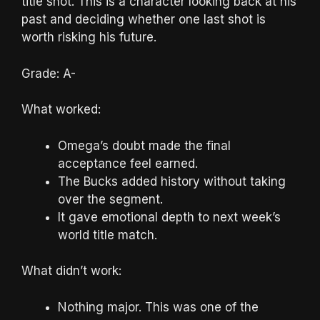
title shot. This is a character looking back at his
past and deciding whether one last shot is
worth risking his future.
Grade: A-
What worked:
Omega’s doubt made the final
acceptance feel earned.
The Bucks added history without taking
over the segment.
It gave emotional depth to next week’s
world title match.
What didn’t work:
Nothing major. This was one of the