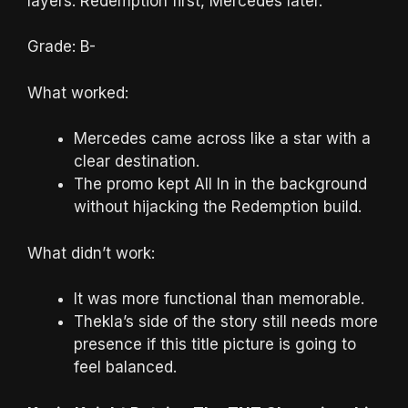
layers: Redemption first, Mercedes later.
Grade: B-
What worked:
Mercedes came across like a star with a
clear destination.
The promo kept All In in the background
without hijacking the Redemption build.
What didn’t work:
It was more functional than memorable.
Thekla’s side of the story still needs more
presence if this title picture is going to
feel balanced.