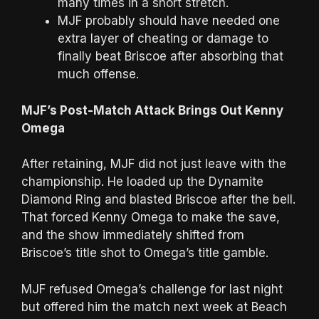
many times in a short stretch.
MJF probably should have needed one
extra layer of cheating or damage to
finally beat Briscoe after absorbing that
much offense.
MJF’s Post-Match Attack Brings Out Kenny
Omega
After retaining, MJF did not just leave with the
championship. He loaded up the Dynamite
Diamond Ring and blasted Briscoe after the bell.
That forced Kenny Omega to make the save,
and the show immediately shifted from
Briscoe’s title shot to Omega’s title gamble.
MJF refused Omega’s challenge for last night
but offered him the match next week at Beach