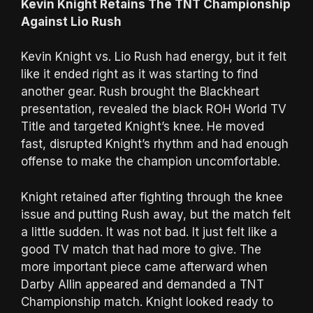
Kevin Knight Retains The TNT Championship
Against Lio Rush
Kevin Knight vs. Lio Rush had energy, but it felt
like it ended right as it was starting to find
another gear. Rush brought the Blackheart
presentation, revealed the black ROH World TV
Title and targeted Knight’s knee. He moved
fast, disrupted Knight’s rhythm and had enough
offense to make the champion uncomfortable.
Knight retained after fighting through the knee
issue and putting Rush away, but the match felt
a little sudden. It was not bad. It just felt like a
good TV match that had more to give. The
more important piece came afterward when
Darby Allin appeared and demanded a TNT
Championship match. Knight looked ready to