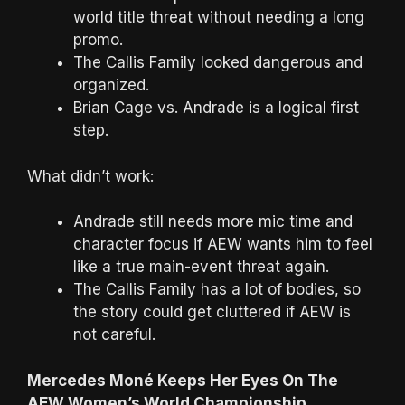
world title threat without needing a long
promo.
The Callis Family looked dangerous and
organized.
Brian Cage vs. Andrade is a logical first
step.
What didn’t work:
Andrade still needs more mic time and
character focus if AEW wants him to feel
like a true main-event threat again.
The Callis Family has a lot of bodies, so
the story could get cluttered if AEW is
not careful.
Mercedes Moné Keeps Her Eyes On The
AEW Women’s World Championship