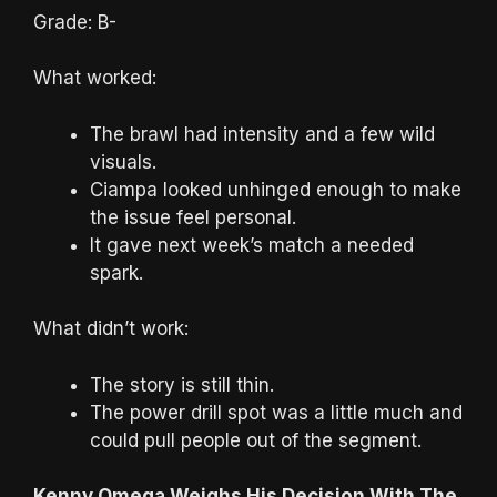
Grade: B-
What worked:
The brawl had intensity and a few wild
visuals.
Ciampa looked unhinged enough to make
the issue feel personal.
It gave next week’s match a needed
spark.
What didn’t work:
The story is still thin.
The power drill spot was a little much and
could pull people out of the segment.
Kenny Omega Weighs His Decision With The