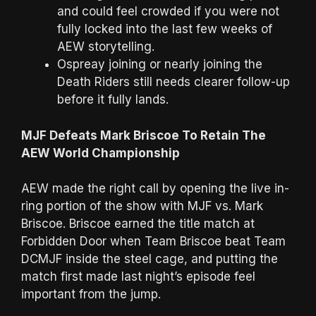
and could feel crowded if you were not
fully locked into the last few weeks of
AEW storytelling.
Ospreay joining or nearly joining the
Death Riders still needs clearer follow-up
before it fully lands.
MJF Defeats Mark Briscoe To Retain The
AEW World Championship
AEW made the right call by opening the live in-
ring portion of the show with MJF vs. Mark
Briscoe. Briscoe earned the title match at
Forbidden Door when Team Briscoe beat Team
DCMJF inside the steel cage, and putting the
match first made last night’s episode feel
important from the jump.