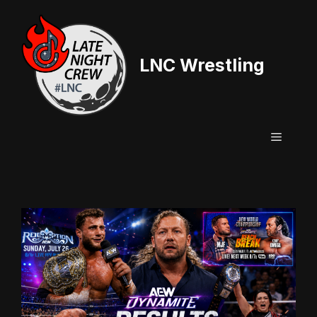
Skip
to
content
LNC Wrestling
Menu