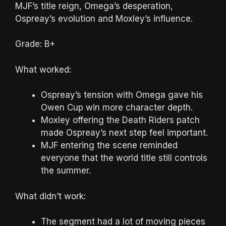
MJF’s title reign, Omega’s desperation,
Ospreay’s evolution and Moxley’s influence.
Grade: B+
What worked:
Ospreay’s tension with Omega gave his
Owen Cup win more character depth.
Moxley offering the Death Riders patch
made Ospreay’s next step feel important.
MJF entering the scene reminded
everyone that the world title still controls
the summer.
What didn’t work:
The segment had a lot of moving pieces