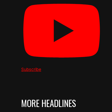
Subscribe
MORE HEADLINES