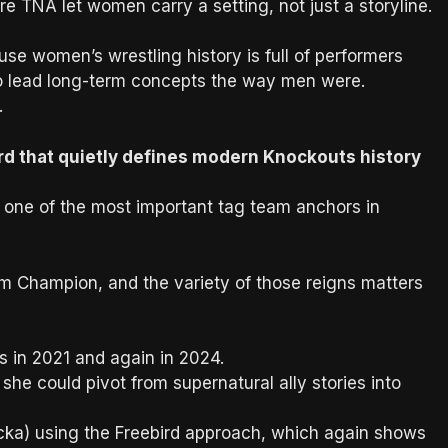
 TNA let women carry a setting, not just a storyline.
se women’s wrestling history is full of performers
to lead long-term concepts the way men were.
.
ord that quietly defines modern Knockouts history
o one of the most important tag team anchors in
m Champion, and the variety of those reigns matters
 in 2021 and again in 2024.
she could pivot from supernatural ally stories into
cka) using the Freebird approach, which again shows