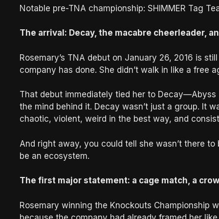
Notable pre-TNA championship: SHIMMER Tag Tea
The arrival: Decay, the macabre cheerleader, an
Rosemary’s TNA debut on January 26, 2016 is still 
company has done. She didn’t walk in like a free ag
That debut immediately tied her to Decay—Abyss
the mind behind it. Decay wasn’t just a group. It wa
chaotic, violent, weird in the best way, and consist
And right away, you could tell she wasn’t there to
be an ecosystem.
The first major statement: a cage match, a cro
Rosemary winning the Knockouts Championship wasn
because the company had already framed her like 