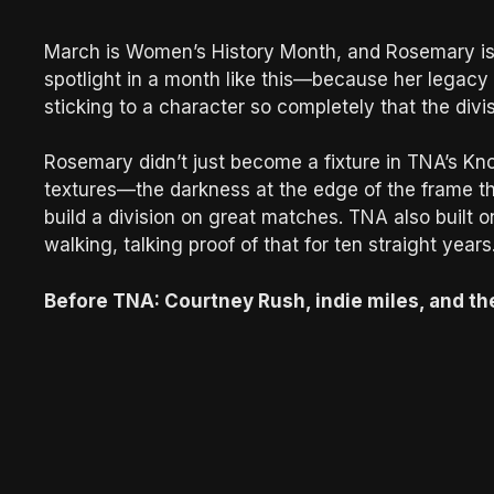
March is Women’s History Month, and Rosemary is 
spotlight in a month like this—because her legacy isn’t
sticking to a character so completely that the div
Rosemary didn’t just become a fixture in TNA’s Kn
textures—the darkness at the edge of the frame th
build a division on great matches. TNA also buil
walking, talking proof of that for ten straight years
Before TNA: Courtney Rush, indie miles, and the