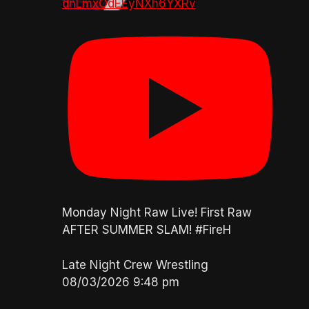
dnLmxOdEEyNXh6YXRv
Monday Night Raw Live! First Raw
AFTER SUMMER SLAM! #FireH
Late Night Crew Wrestling
08/03/2026 9:48 pm