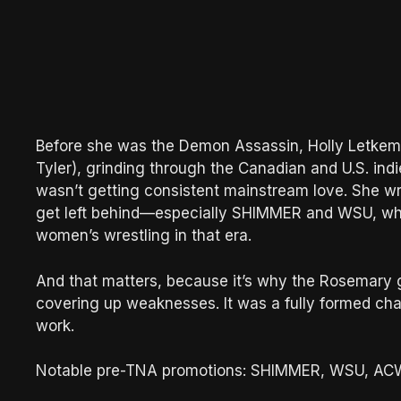
Before she was the Demon Assassin, Holly Letkema
Tyler), grinding through the Canadian and U.S. indi
wasn’t getting consistent mainstream love. She wre
get left behind—especially SHIMMER and WSU, whic
women’s wrestling in that era.
And that matters, because it’s why the Rosemary 
covering up weaknesses. It was a fully formed char
work.
Notable pre-TNA promotions: SHIMMER, WSU, ACW, a