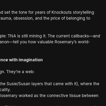
 set the tone for years of Knockouts storytelling
, trauma, obsession, and the price of belonging to
ple: TNA is still mining it. The current callbacks—and
 canon—tell you how valuable Rosemary’s world-
ence with imagination
ign. They’re a web:
the Susie/Susan layers that came with it), where the
ality.
Rosemary worked as the connective tissue between