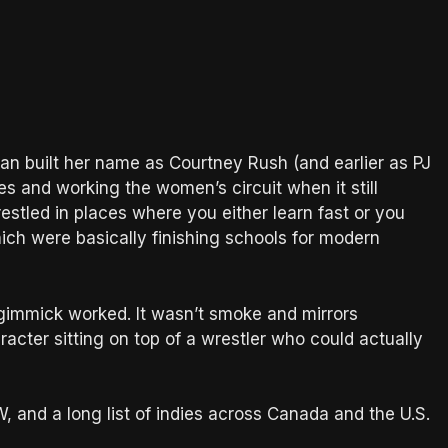
n built her name as Courtney Rush (and earlier as PJ
es and working the women’s circuit when it still
stled in places where you either learn fast or you
h were basically finishing schools for modern
gimmick worked. It wasn’t smoke and mirrors
acter sitting on top of a wrestler who could actually
nd a long list of indies across Canada and the U.S.