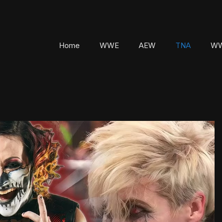
Home
WWE
AEW
TNA
WW