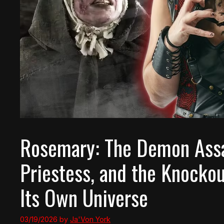
Rosemary: The Demon Assas
Priestess, and the Knocko
Its Own Universe
03/19/2026
by
Ja'Von York