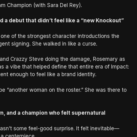
m Champion (with Sara Del Rey).
d a debut that didn’t feel like a “new Knockout”
one of the strongest character introductions the
ent signing. She walked in like a curse.
 and Crazzy Steve doing the damage, Rosemary as
s a vibe that helped define that entire era of Impact:
ent enough to feel like a brand identity.
 be “another woman on the roster.” She was there to
wn, and a champion who felt supernatural
’t some feel-good surprise. It felt inevitable—
a centerpiece.