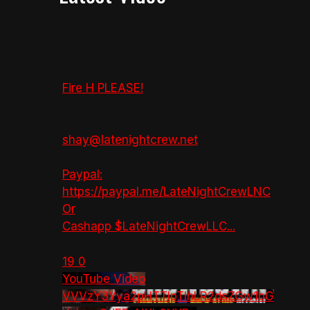
Fire H PLEASE!
shay@latenightcrew.net
Paypal:
https://paypal.me/LateNightCrewLNC
Or
Cashapp $LateNightCrewLLC
...
19
0
YouTube Video
VVVzY3Yya2pHTTlpTlhLR2dsZGw1bG