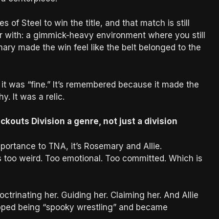
of Steel to win the title, and that match is still
 with: a gimmick-heavy environment where you still
ary made the win feel like the belt belonged to the
t was “fine.” It’s remembered because it made the
y. It was a relic.
outs Division a genre, not just a division
portance to TNA, it’s Rosemary and Allie.
 too weird. Too emotional. Too committed. Which is
ctrinating her. Guiding her. Claiming her. And Allie
stopped being “spooky wrestling” and became