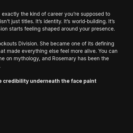
exactly the kind of career you’re supposed to
 just titles. It’s identity. It’s world-building. It’s
ision starts feeling shaped around your presence.
ockouts Division. She became one of its defining
at made everything else feel more alive. You can
t one on mythology, and Rosemary has been the
.
 credibility underneath the face paint