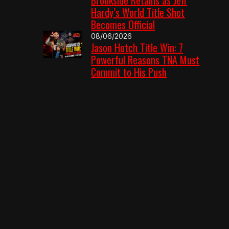
Hardy’s World Title Shot
Becomes Official
08/06/2026
Jason Hotch Title Win: 7
Powerful Reasons TNA Must
Commit to His Push