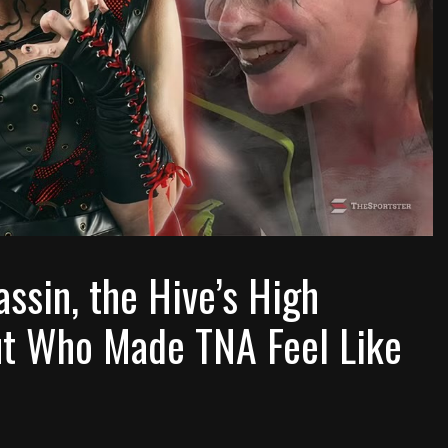
sin, the Hive’s High
ut Who Made TNA Feel Like