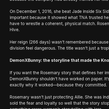
On December 1, 2016, she beat Jade inside Six Sides 
important because it showed what TNA trusted her
have to wrestle a coherent, physical match. Rosem
Hive.
Her reign (266 days) wasn’t remembered because i
division feel dangerous. The title wasn’t just a troph
DemonXBunny: the storyline that made the Knock
If you want the Rosemary story that defines her im
DemonXBunny shouldn’t have worked on paper. It’s
exactly why it worked—because they committed.
Rosemary wasn’t just protecting Allie. She was indo
sold the fear and loyalty so well that the story 