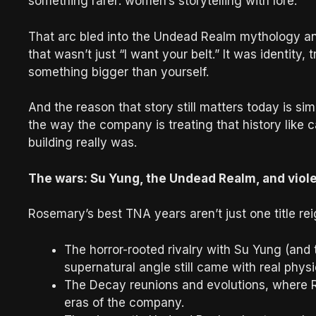
something rarer: women’s storytelling with lore.
That arc bled into the Undead Realm mythology and
that wasn’t just “I want your belt.” It was identity
something bigger than yourself.
And the reason that story still matters today is sim
the way the company is treating that history like
building really was.
The wars: Su Yung, the Undead Realm, and viol
Rosemary’s best TNA years aren’t just one title re
The horror-rooted rivalry with Su Yung (and 
supernatural angle still came with real physic
The Decay reunions and evolutions, where 
eras of the company.