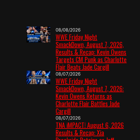
08/08/2026
WWE Friday Night
SmackDown, August 7, 2026,
Results & Recap: Kevin Owens
Targets CM Punk as Charlotte
Flair Beats Jade Cargill
08/07/2026
WWE Friday Night
SmackDown, August 7, 2026:
Kevin Owens Returns as
Charlotte Flair Battles Jade
Cargill
08/07/2026
TNA iMPACT! August 6, 2026
Results & Recap: Xia
Brookside Retains as Jeff