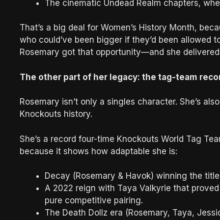
The cinematic Undead Realm chapters, where
That’s a big deal for Women’s History Month, becau
who could’ve been bigger if they’d been allowed 
Rosemary got that opportunity—and she delivered
The other part of her legacy: the tag-team rec
Rosemary isn’t only a singles character. She’s als
Knockouts history.
She’s a record four-time Knockouts World Tag Tea
because it shows how adaptable she is:
Decay (Rosemary & Havok) winning the titles
A 2022 reign with Taya Valkyrie that proved 
pure competitive pairing.
The Death Dollz era (Rosemary, Taya, Jessi