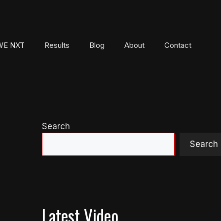
E NXT
Results
Blog
About
Contact
Search
Search
Latest Video