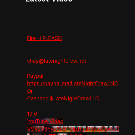
Fire H PLEASE!
shay@latenightcrew.net
Paypal:
https://paypal.me/LateNightCrewLNC
Or
Cashapp $LateNightCrewLLC
...
19
0
YouTube Video
VVVzY3Yya2pHTTlpTlhLR2dsZGw1bG