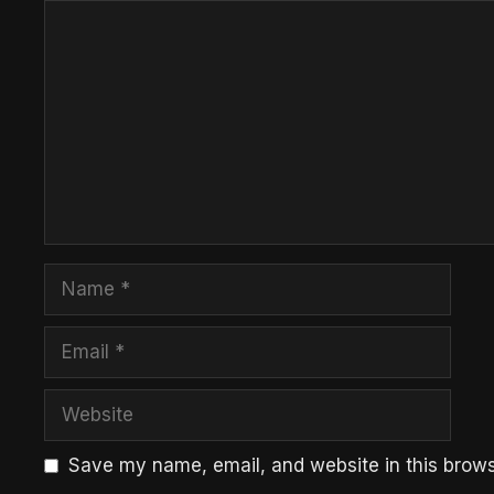
Comment
Name
Email
Website
Save my name, email, and website in this brows