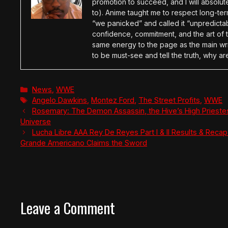
promotion to succeed, and I will absolu
to). Anime taught me to respect long-term
“we panicked” and called it “unpredictabl
confidence, commitment, and the art of t
same energy to the page as the main wri
to be must-see and tell the truth, why ar
Categories
News
,
WWE
Tags
Angelo Dawkins
,
Montez Ford
,
The Street Profits
,
WWE
Rosemary: The Demon Assassin, the Hive’s High Prieste
Universe
Lucha Libre AAA Rey De Reyes Part I & II Results & Recap:
Grande Americano Claims the Sword
Leave a Comment