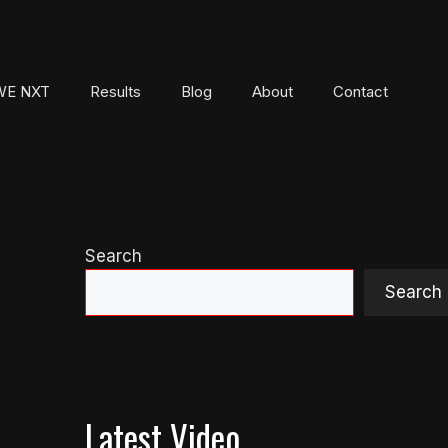
E NXT
Results
Blog
About
Contact
Search
Search
Latest Video