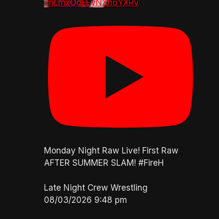
dnLmxOdEEyNXh6YXRv
Monday Night Raw Live! First Raw
AFTER SUMMER SLAM! #FireH
Late Night Crew Wrestling
08/03/2026 9:48 pm