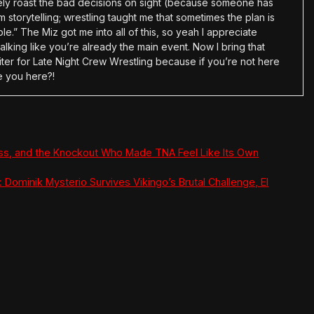
tely roast the bad decisions on sight (because someone has
 storytelling; wrestling taught me that sometimes the plan is
e.” The Miz got me into all of this, so yeah I appreciate
alking like you’re already the main event. Now I bring that
ter for Late Night Crew Wrestling because if you’re not here
e you here?!
ss, and the Knockout Who Made TNA Feel Like Its Own
 Dominik Mysterio Survives Vikingo’s Brutal Challenge, El