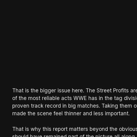
That is the bigger issue here. The Street Profits ar
of the most reliable acts WWE has in the tag divisi
proven track record in big matches. Taking them off 
made the scene feel thinner and less important.
That is why this report matters beyond the obvious 
should have remained part of the picture all alon