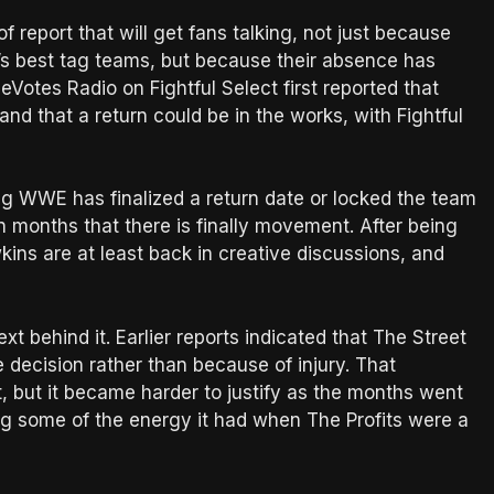
of report that will get fans talking, not just because
 best tag teams, but because their absence has
eVotes Radio on Fightful Select first reported that
nd that a return could be in the works, with Fightful
ing WWE has finalized a return date or locked the team
n in months that there is finally movement. After being
kins are at least back in creative discussions, and
t behind it. Earlier reports indicated that The Street
ve decision rather than because of injury. That
, but it became harder to justify as the months went
ng some of the energy it had when The Profits were a