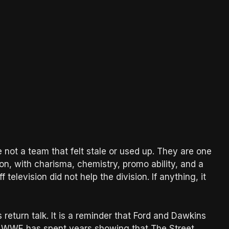
e not a team that felt stale or used up. They are one
on, with charisma, chemistry, promo ability, and a
television did not help the division. If anything, it
return talk. It is a reminder that Ford and Dawkins
g. WWE has spent years showing that The Street