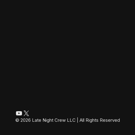
YouTube
X
© 2026 Late Night Crew LLC | All Rights Reserved