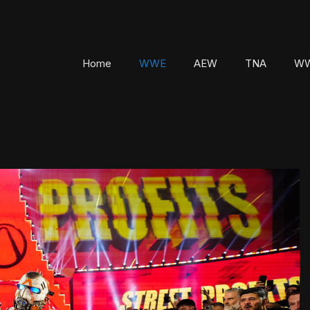
Home
WWE
AEW
TNA
WW