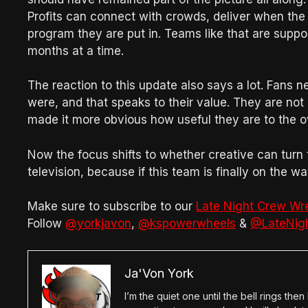
Profits can connect with crowds, deliver when the s
program they are put in. Teams like that are suppose
months at a time.
The reaction to this update also says a lot. Fans n
were, and that speaks to their value. They are not
made it more obvious how useful they are to the o
Now the focus shifts to whether creative can turn 
television, because if this team is finally on the
Make sure to subscribe to our
Late Night Crew Wr
Follow
@yorkjavon
,
@kspowerwheels
&
@LateNig
Ja'Von York
I’m the quiet one until the bell rings th