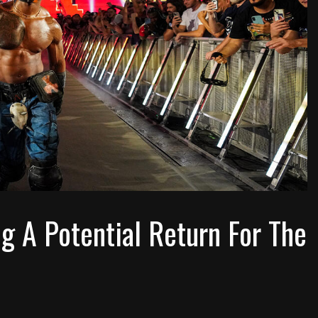
 A Potential Return For The