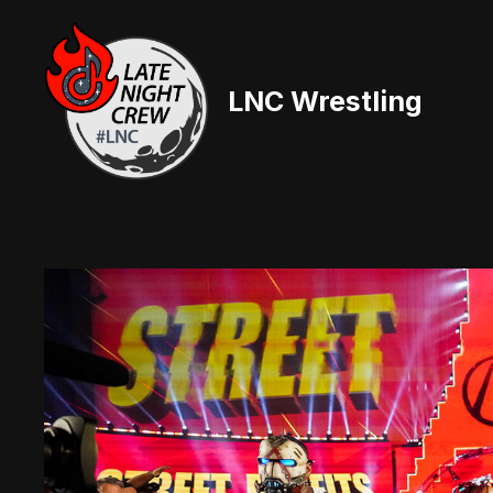
Skip
to
content
LNC Wrestling