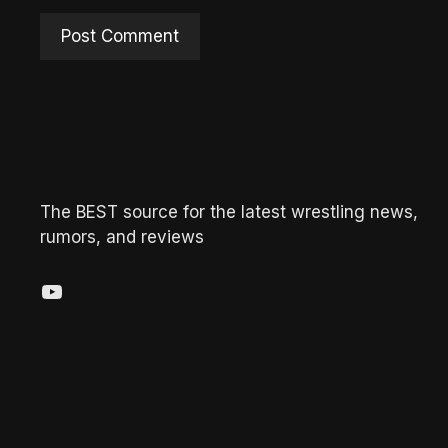
The BEST source for the latest wrestling news,
rumors, and reviews
YouTube