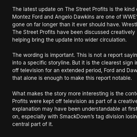
The latest update on The Street Profits is the kind 
Montez Ford and Angelo Dawkins are one of WWE’s
gone on far longer than it ever should have. Wrestl
The Street Profits have been discussed creatively a
helping bring the update into wider circulation.
The wording is important. This is not a report say
into a specific storyline. But it is the clearest sig
off television for an extended period, Ford and Daw
that alone is enough to make this report notable.
What makes the story more interesting is the contex
Profits were kept off television as part of a creati
explanation may have been understandable at first
on, especially with SmackDown’s tag division losi
central part of it.