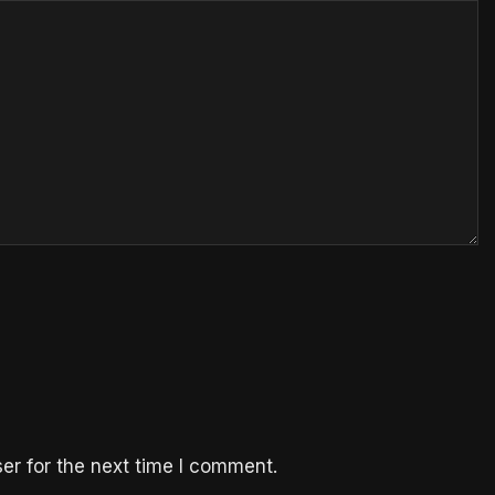
er for the next time I comment.