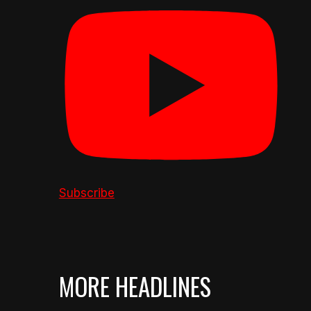
Subscribe
MORE HEADLINES