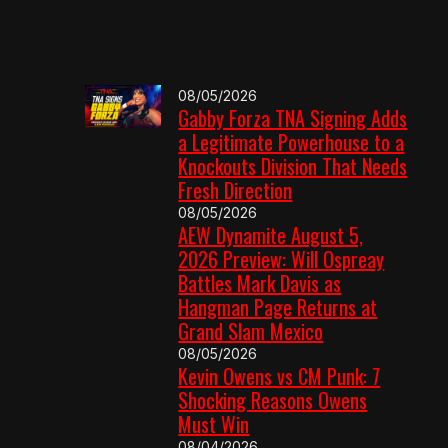
08/05/2026
Gabby Forza TNA Signing Adds
a Legitimate Powerhouse to a
Knockouts Division That Needs
Fresh Direction
08/05/2026
AEW Dynamite August 5,
2026 Preview: Will Ospreay
Battles Mark Davis as
Hangman Page Returns at
Grand Slam Mexico
08/05/2026
Kevin Owens vs CM Punk: 7
Shocking Reasons Owens
Must Win
08/04/2026