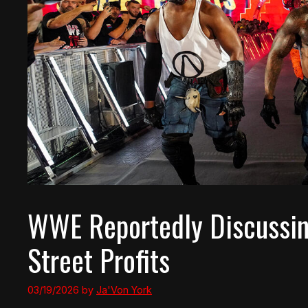
WWE Reportedly Discussing
Street Profits
03/19/2026
by
Ja'Von York