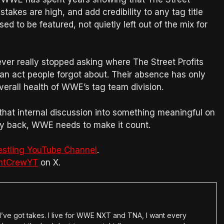
takes are high, and add credibility to any tag title
d to be featured, not quietly left out of the mix for
ever really stopped asking where The Street Profits
 an act people forgot about. Their absence has only
verall health of WWE’s tag team division.
that internal discussion into something meaningful on
 way back, WWE needs to make it count.
estling YouTube Channel
.
htCrewYT
on X.
en I’ve got takes. I live for WWE NXT and TNA, I want every