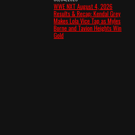
WWE NXT August 4, 2026
Results & Recap: Kendal Grey
Makes Lola Vice Tap as Myles
Borne and Tavion Heights Win
Gold