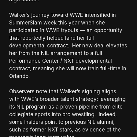
Walker’s journey toward WWE intensified in
SummerSlam week this year when she
participated in WWE tryouts — an opportunity
that reportedly helped land her full
developmental contract. Her new deal elevates
her from the NIL arrangement to a full
Performance Center / NXT developmental
contract, meaning she will now train full-time in
Orlando.
Observers note that Walker’s signing aligns
with WWE’s broader talent strategy: leveraging
its NIL program as a proven pipeline from elite
collegiate sports into pro wrestling. Indeed,
some insiders point to previous NIL alumni,
such as former NXT stars, as evidence of the