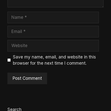
Name
Email
Website
Save my name, email, and website in this
browser for the next time I comment.
Search