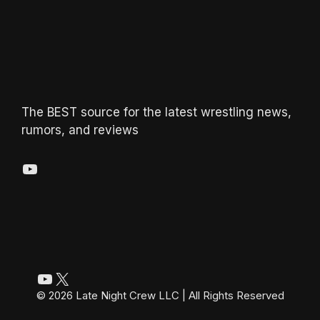
The BEST source for the latest wrestling news,
rumors, and reviews
YouTube
YouTube
X
© 2026 Late Night Crew LLC | All Rights Reserved