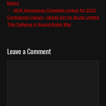
Match
AEW Announces Complete Lineup for 2025
Continental Classic; Okada Set for Brutal Unified
Title Defense in Round-Robin War
Leave a Comment
Comment