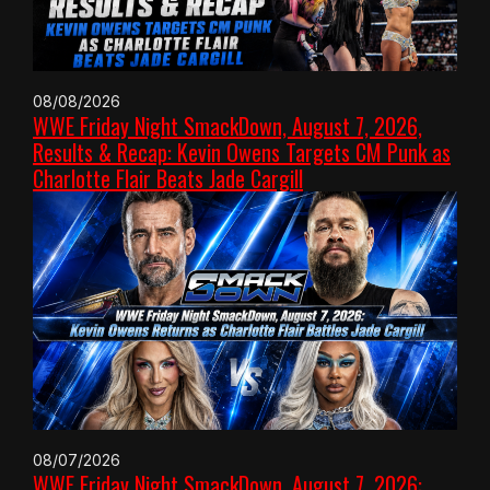
08/08/2026
WWE Friday Night SmackDown, August 7, 2026,
Results & Recap: Kevin Owens Targets CM Punk as
Charlotte Flair Beats Jade Cargill
08/07/2026
WWE Friday Night SmackDown, August 7, 2026: