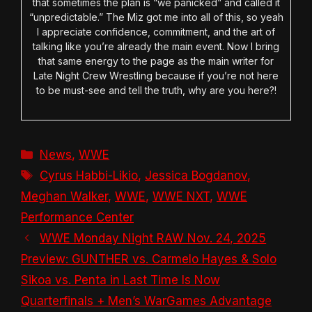
that sometimes the plan is “we panicked” and called it
“unpredictable.” The Miz got me into all of this, so yeah
I appreciate confidence, commitment, and the art of
talking like you’re already the main event. Now I bring
that same energy to the page as the main writer for
Late Night Crew Wrestling because if you’re not here
to be must-see and tell the truth, why are you here?!
Categories
News
,
WWE
Tags
Cyrus Habbi-Likio
,
Jessica Bogdanov
,
Meghan Walker
,
WWE
,
WWE NXT
,
WWE
Performance Center
WWE Monday Night RAW Nov. 24, 2025
Preview: GUNTHER vs. Carmelo Hayes & Solo
Sikoa vs. Penta in Last Time Is Now
Quarterfinals + Men’s WarGames Advantage