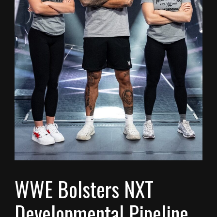
WWE Bolsters NXT
Developmental Pipeline