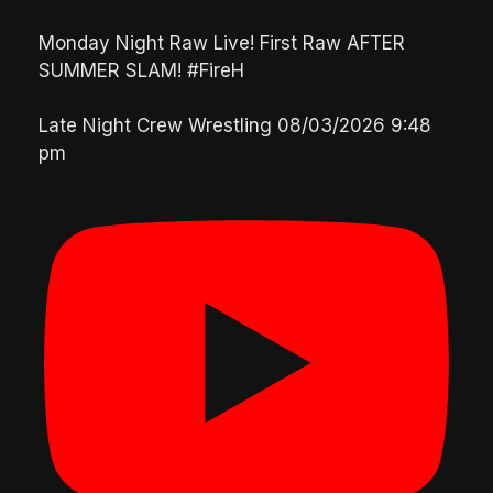
Monday Night Raw Live! First Raw AFTER
SUMMER SLAM! #FireH
Late Night Crew Wrestling
08/03/2026 9:48
pm