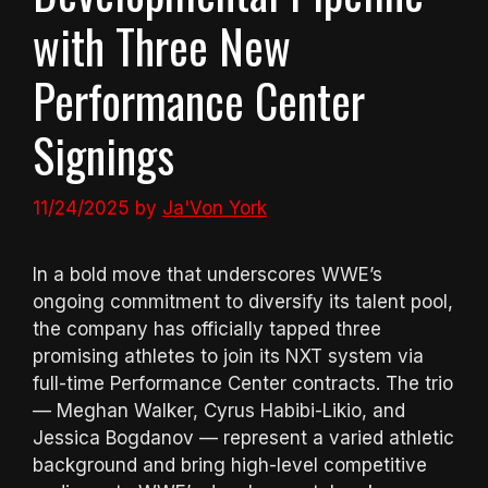
with Three New
Performance Center
Signings
11/24/2025
by
Ja'Von York
In a bold move that underscores WWE’s
ongoing commitment to diversify its talent pool,
the company has officially tapped three
promising athletes to join its NXT system via
full-time Performance Center contracts. The trio
— Meghan Walker, Cyrus Habibi-Likio, and
Jessica Bogdanov — represent a varied athletic
background and bring high-level competitive