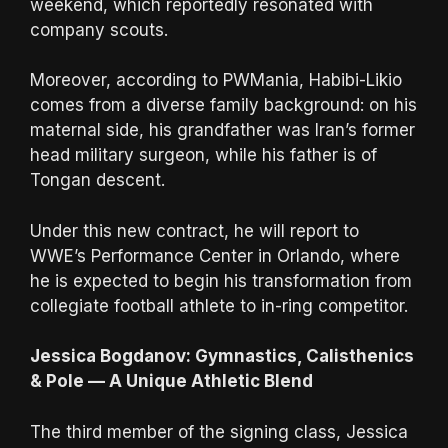
weekend, which reportedly resonated with
company scouts.
Moreover, according to PWMania, Habibi-Likio
comes from a diverse family background: on his
maternal side, his grandfather was Iran’s former
head military surgeon, while his father is of
Tongan descent.
Under this new contract, he will report to
WWE’s Performance Center in Orlando, where
he is expected to begin his transformation from
collegiate football athlete to in-ring competitor.
Jessica Bogdanov: Gymnastics, Calisthenics
& Pole — A Unique Athletic Blend
The third member of the signing class, Jessica