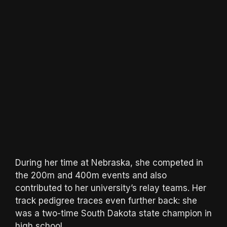
During her time at Nebraska, she competed in
the 200m and 400m events and also
contributed to her university’s relay teams. Her
track pedigree traces even further back: she
was a two-time South Dakota state champion in
high school.