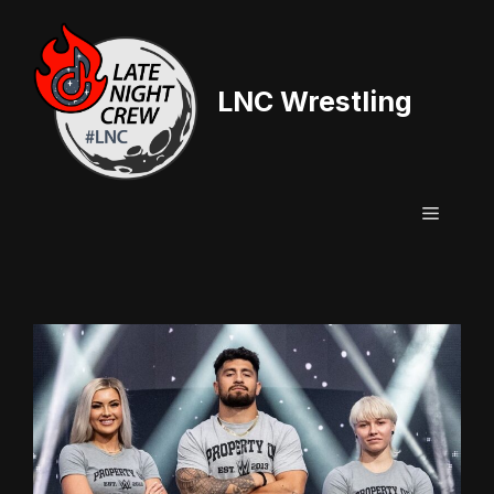
Skip
to
content
LNC Wrestling
Menu