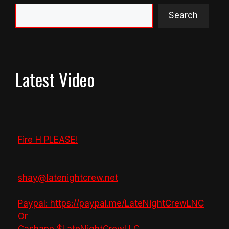
Search
Latest Video
Fire H PLEASE!
shay@latenightcrew.net
Paypal: https://paypal.me/LateNightCrewLNC
Or