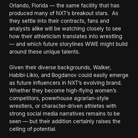
Orlando, Florida — the same facility that has
produced many of NXT’s breakout stars. As
they settle into their contracts, fans and
analysts alike will be watching closely to see
how their athleticism translates into wrestling
— and which future storylines WWE might build
around these unique talents.
Given their diverse backgrounds, Walker,
Habibi-Likio, and Bogdanov could easily emerge
as future influencers in NXT’s evolving brand.
Whether they become high-flying women’s
competitors, powerhouse agrarian-style
wrestlers, or character-driven athletes with
strong social media narratives remains to be
seen — but their addition certainly raises the
ceiling of potential.