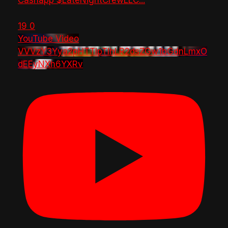
Cashapp $LateNightCrewLLC
...
19
0
YouTube Video
VVVzY3Yya2pHTTlpTlhLR2dsZGw1bGdnLmxO
dEEyNXh6YXRv