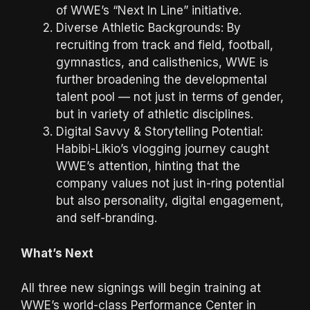
of WWE’s “Next In Line” initiative.
Diverse Athletic Backgrounds: By
recruiting from track and field, football,
gymnastics, and calisthenics, WWE is
further broadening the developmental
talent pool — not just in terms of gender,
but in variety of athletic disciplines.
Digital Savvy & Storytelling Potential:
Habibi-Likio’s vlogging journey caught
WWE’s attention, hinting that the
company values not just in-ring potential
but also personality, digital engagement,
and self-branding.
What’s Next
All three new signings will begin training at
WWE’s world-class Performance Center in