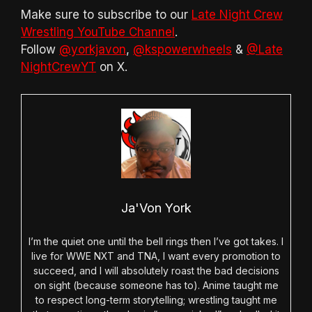
Make sure to subscribe to our
Late Night Crew
Wrestling YouTube Channel
.
Follow
@yorkjavon
,
@kspowerwheels
&
@Late
NightCrewYT
on X.
Ja'Von York
I’m the quiet one until the bell rings then I’ve got takes. I
live for WWE NXT and TNA, I want every promotion to
succeed, and I will absolutely roast the bad decisions
on sight (because someone has to). Anime taught me
to respect long-term storytelling; wrestling taught me