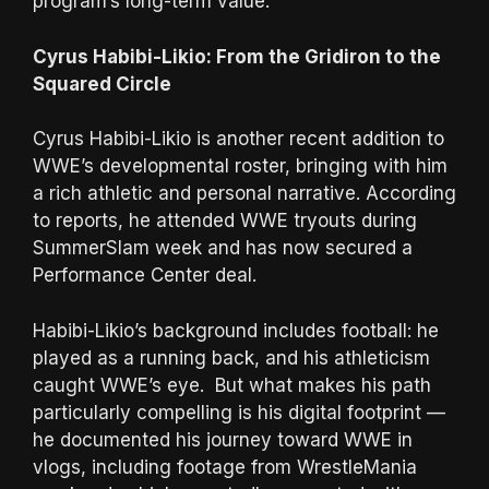
program’s long-term value.
Cyrus Habibi-Likio: From the Gridiron to the
Squared Circle
Cyrus Habibi-Likio is another recent addition to
WWE’s developmental roster, bringing with him
a rich athletic and personal narrative. According
to reports, he attended WWE tryouts during
SummerSlam week and has now secured a
Performance Center deal.
Habibi-Likio’s background includes football: he
played as a running back, and his athleticism
caught WWE’s eye. But what makes his path
particularly compelling is his digital footprint —
he documented his journey toward WWE in
vlogs, including footage from WrestleMania