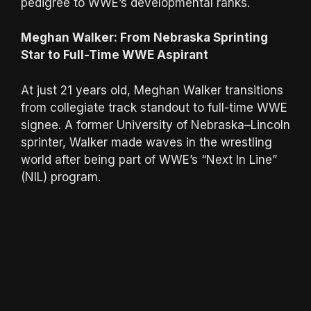
pedigree to WWE’s developmental ranks.
Meghan Walker: From Nebraska Sprinting
Star to Full-Time WWE Aspirant
At just 21 years old, Meghan Walker transitions
from collegiate track standout to full-time WWE
signee. A former University of Nebraska–Lincoln
sprinter, Walker made waves in the wrestling
world after being part of WWE’s “Next In Line”
(NIL) program.