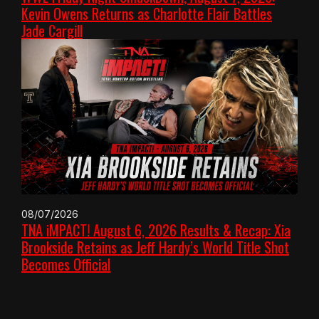
Kevin Owens Returns as Charlotte Flair Battles
Jade Cargill
08/07/2026
TNA iMPACT! August 6, 2026 Results & Recap: Xia
Brookside Retains as Jeff Hardy’s World Title Shot
Becomes Official