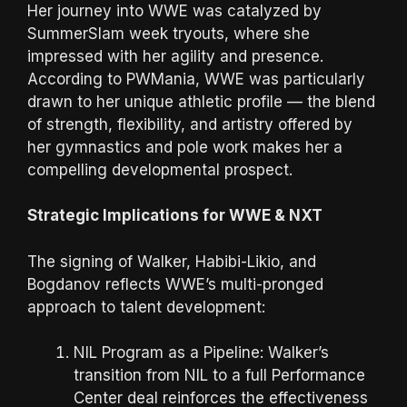
Her journey into WWE was catalyzed by
SummerSlam week tryouts, where she
impressed with her agility and presence.
According to PWMania, WWE was particularly
drawn to her unique athletic profile — the blend
of strength, flexibility, and artistry offered by
her gymnastics and pole work makes her a
compelling developmental prospect.
Strategic Implications for WWE & NXT
The signing of Walker, Habibi-Likio, and
Bogdanov reflects WWE’s multi-pronged
approach to talent development:
NIL Program as a Pipeline: Walker’s
transition from NIL to a full Performance
Center deal reinforces the effectiveness