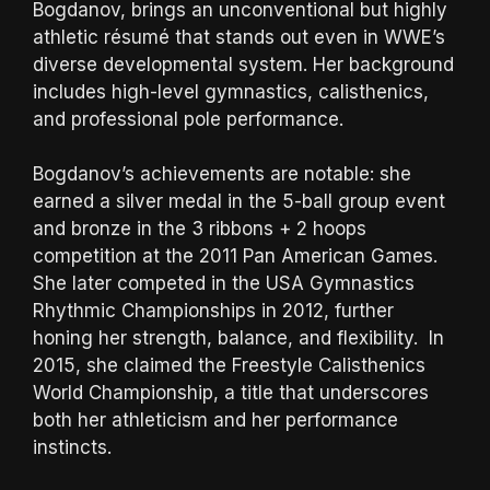
Bogdanov, brings an unconventional but highly
athletic résumé that stands out even in WWE’s
diverse developmental system. Her background
includes high-level gymnastics, calisthenics,
and professional pole performance.
Bogdanov’s achievements are notable: she
earned a silver medal in the 5-ball group event
and bronze in the 3 ribbons + 2 hoops
competition at the 2011 Pan American Games.
She later competed in the USA Gymnastics
Rhythmic Championships in 2012, further
honing her strength, balance, and flexibility. In
2015, she claimed the Freestyle Calisthenics
World Championship, a title that underscores
both her athleticism and her performance
instincts.