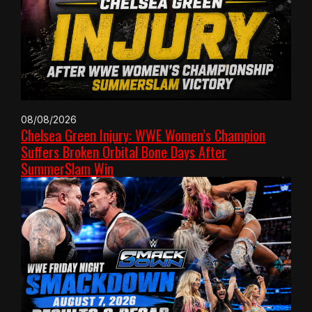
08/08/2026
Chelsea Green Injury: WWE Women’s Champion
Suffers Broken Orbital Bone Days After
SummerSlam Win