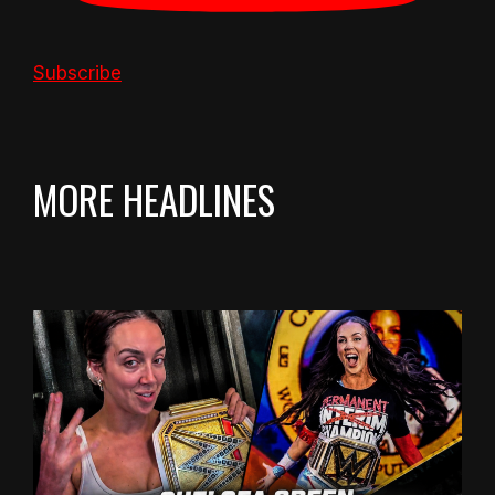
Subscribe
MORE HEADLINES