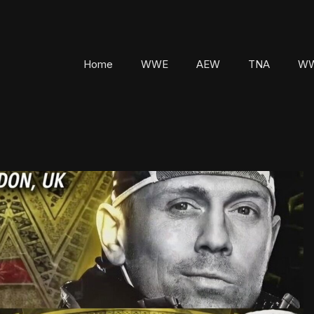
Home
WWE
AEW
TNA
WW