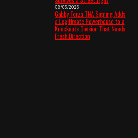
08/05/2026
Gabby Forza TNA Signing Adds
a Legitimate Powerhouse to a
Knockouts Division That Needs
Fresh Direction