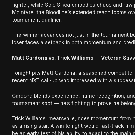
fighter, while Solo Sikoa embodies chaos and raw
McIntyre, the Bloodline’s extended reach looms 
tournament qualifier.
The winner advances not just in the tournament bu
loser faces a setback in both momentum and credib
Matt Cardona vs. Trick Williams — Veteran Savvy
Tonight pits Matt Cardona, a seasoned competitor fi
recent NXT call-up who impressed with a successf
Cardona blends experience, name recognition, and s
tournament spot — he’s fighting to prove he belong
Trick Williams, meanwhile, rides momentum from h
as a rising star. A win tonight would fast-track hi
be an early test of his ability to adapt to the main 