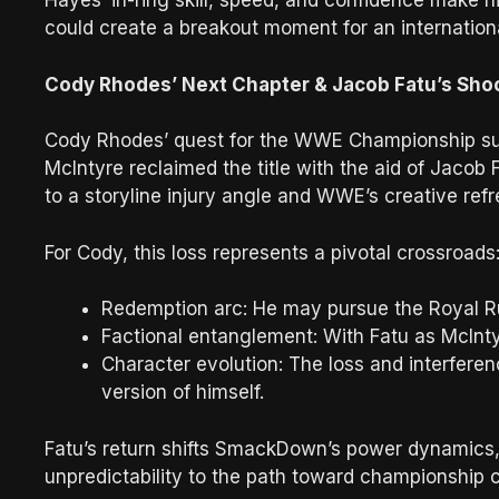
Hayes’ in-ring skill, speed, and confidence make 
could create a breakout moment for an internation
Cody Rhodes’ Next Chapter & Jacob Fatu’s Sho
Cody Rhodes’ quest for the WWE Championship su
McIntyre reclaimed the title with the aid of Jacob 
to a storyline injury angle and WWE’s creative refr
For Cody, this loss represents a pivotal crossroads
Redemption arc: He may pursue the Royal Rum
Factional entanglement: With Fatu as McInty
Character evolution: The loss and interfere
version of himself.
Fatu’s return shifts SmackDown’s power dynamics,
unpredictability to the path toward championship 