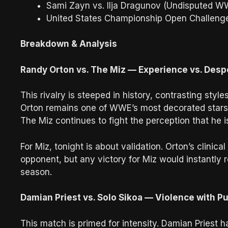
Sami Zayn vs. Ilja Dragunov (Undisputed WW
United States Championship Open Challeng
Breakdown & Analysis
Randy Orton vs. The Miz — Experience vs. Desp
This rivalry is steeped in history, contrasting sty
Orton remains one of WWE’s most decorated stars,
The Miz continues to fight the perception that he is
For Miz, tonight is about validation. Orton’s clini
opponent, but any victory for Miz would instantly 
season.
Damian Priest vs. Solo Sikoa — Violence with P
This match is primed for intensity. Damian Priest h