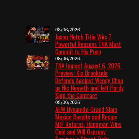
08/06/2026
Jason Hotch Title Win: 7
Powerful Reasons TNA Must
Commit to His Push
08/06/2026
TNA Impact August 6, 2026
Preview: Xia Brookside
Defends Against Wendy Choo
as Nic Nemeth and Jeff Hardy
Sign the Contract
08/06/2026
AEW Dynamite Grand Slam
Mexico Results and Recap:
MJF Returns, Hangman Wins
Gold and Will Ospreay
Survives a Street Fight