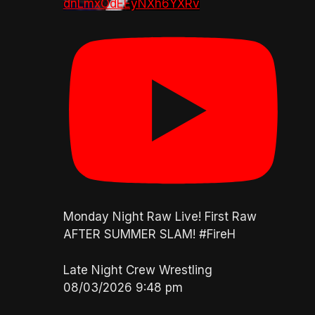
dnLmxOdEEyNXh6YXRv
Monday Night Raw Live! First Raw
AFTER SUMMER SLAM! #FireH
Late Night Crew Wrestling
08/03/2026 9:48 pm