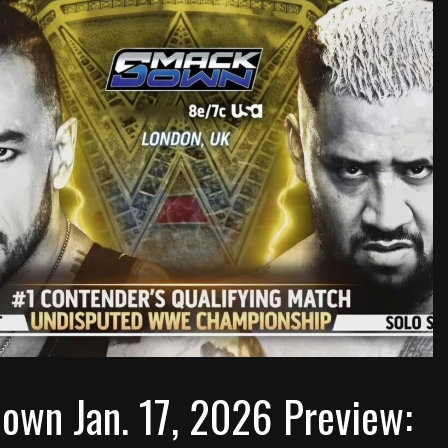
wn Jan. 17, 2026 Preview: