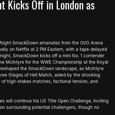
t Kicks Off in London as
ay Night SmackDown emanates from the OVO Arena
nally on Netflix at 2 PM Eastern, with a tape-delayed
onight, SmackDown kicks off a mini No. 1 contender
rew McIntyre for the WWE Championship at the Royal
w reshaped the SmackDown landscape, as McIntyre
hree Stages of Hell Match, aided by the shocking
r of high-stakes matches, factional tension, and
 will continue his US Title Open Challenge, inviting
tion surrounding potential challengers, though no