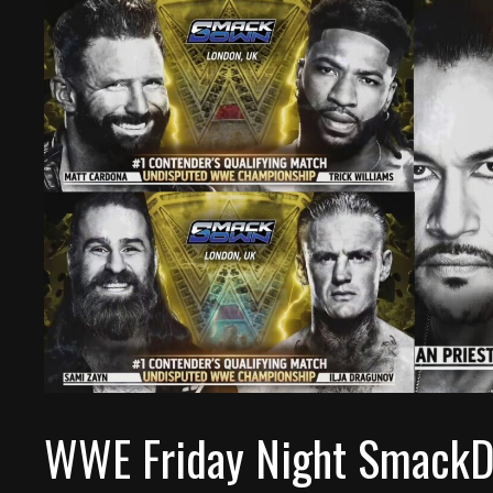
WWE Friday Night SmackDo