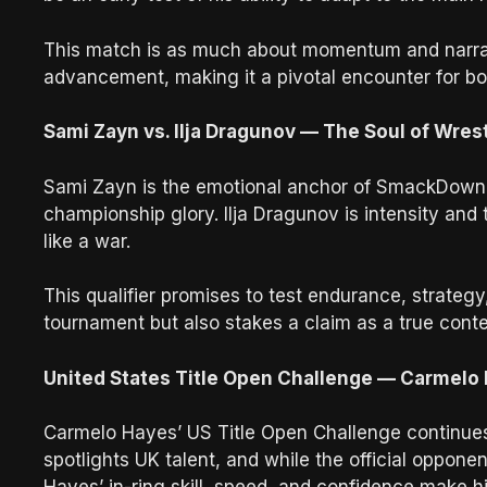
This match is as much about momentum and narrati
advancement, making it a pivotal encounter for b
Sami Zayn vs. Ilja Dragunov — The Soul of Wres
Sami Zayn is the emotional anchor of SmackDown, 
championship glory. Ilja Dragunov is intensity and
like a war.
This qualifier promises to test endurance, strateg
tournament but also stakes a claim as a true cont
United States Title Open Challenge — Carmelo
Carmelo Hayes’ US Title Open Challenge continues
spotlights UK talent, and while the official oppon