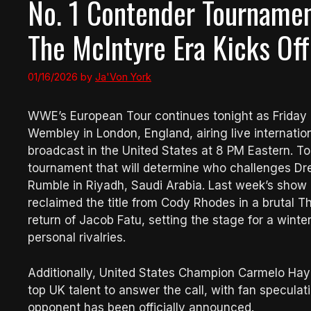
No. 1 Contender Tournamen
The McIntyre Era Kicks Off
01/16/2026
by
Ja'Von York
WWE’s European Tour continues tonight as Frid
Wembley in London, England, airing live internatio
broadcast in the United States at 8 PM Eastern. T
tournament that will determine who challenges D
Rumble in Riyadh, Saudi Arabia. Last week’s sho
reclaimed the title from Cody Rhodes in a brutal T
return of Jacob Fatu, setting the stage for a winte
personal rivalries.
Additionally, United States Champion Carmelo Hayes
top UK talent to answer the call, with fan specula
opponent has been officially announced.