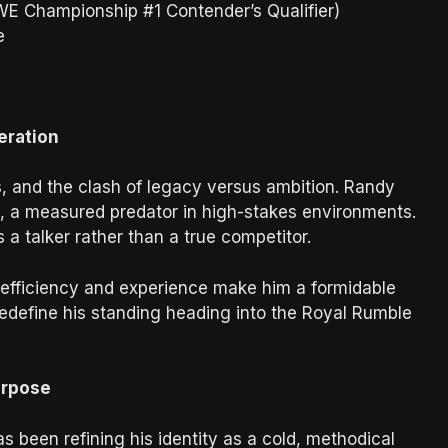
E Championship #1 Contender’s Qualifier)
e
eration
les, and the clash of legacy versus ambition. Randy
 a measured predator in high-stakes environments.
 a talker rather than a true competitor.
cal efficiency and experience make him a formidable
redefine his standing heading into the Royal Rumble
urpose
as been refining his identity as a cold, methodical