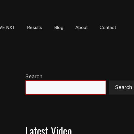
E NXT
Results
Blog
About
Contact
Search
Search
Latest Video