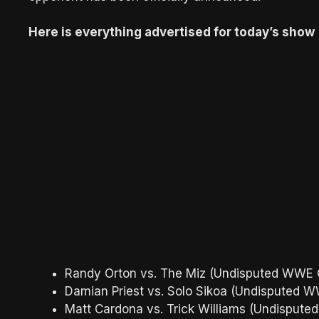
Here is everything advertised for today’s show
Randy Orton vs. The Miz (Undisputed WWE C
Damian Priest vs. Solo Sikoa (Undisputed W
Matt Cardona vs. Trick Williams (Undispute