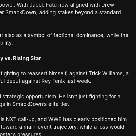
 power. With Jacob Fatu now aligned with Drew
over SmackDown, adding stakes beyond a standard
t also as a symbol of factional dominance, while the
ility.
 vs. Rising Star
ghting to reassert himself, against Trick Williams, a
ul debut against Rey Fenix last week.
trategic opportunism. He isn’t just fighting for a
s in SmackDown’s elite tier.
is NXT call-up, and WWE has clearly positioned him
m toward a main-event trajectory, while a loss would
roster’s pressures.