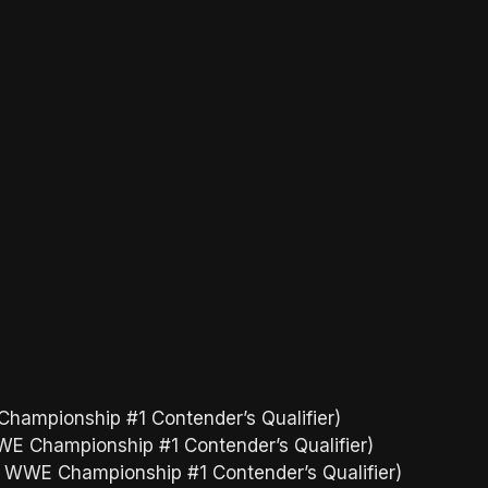
hampionship #1 Contender’s Qualifier)
WE Championship #1 Contender’s Qualifier)
d WWE Championship #1 Contender’s Qualifier)