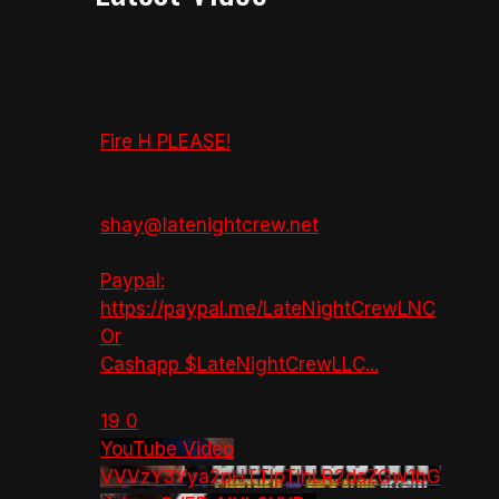
Fire H PLEASE!
shay@latenightcrew.net
Paypal:
https://paypal.me/LateNightCrewLNC
Or
Cashapp $LateNightCrewLLC
...
19
0
YouTube Video
VVVzY3Yya2pHTTlpTlhLR2dsZGw1bG