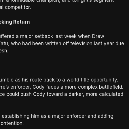
him a formidable champion, and tonight’s segment
al competitor.
cking Return
ffered a major setback last week when Drew
Fatu, who had been written off television last year due
esh.
:
ble as his route back to a world title opportunity.
re’s enforcer, Cody faces a more complex battlefield.
nce could push Cody toward a darker, more calculated
 establishing him as a major enforcer and adding
contention.