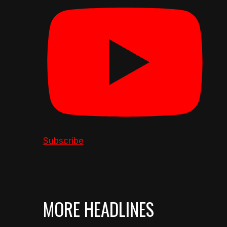
Subscribe
MORE HEADLINES