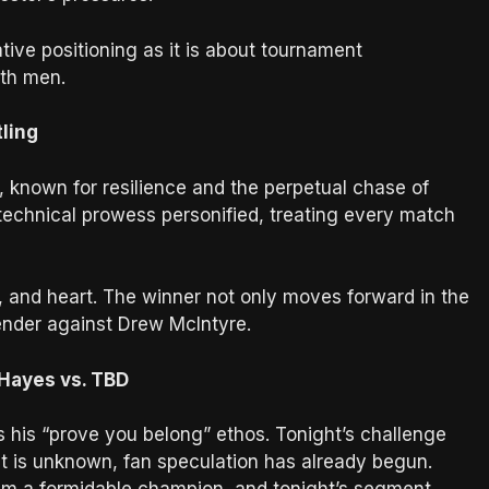
ve positioning as it is about tournament
oth men.
tling
known for resilience and the perpetual chase of
 technical prowess personified, treating every match
y, and heart. The winner not only moves forward in the
ender against Drew McIntyre.
 Hayes vs. TBD
 his “prove you belong” ethos. Tonight’s challenge
ent is unknown, fan speculation has already begun.