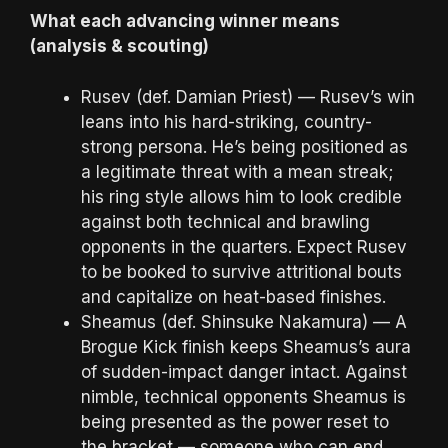
What each advancing winner means
(analysis & scouting)
Rusev (def. Damian Priest) — Rusev’s win
leans into his hard-striking, country-
strong persona. He’s being positioned as
a legitimate threat with a mean streak;
his ring style allows him to look credible
against both technical and brawling
opponents in the quarters. Expect Rusev
to be booked to survive attritional bouts
and capitalize on heat-based finishes.
Sheamus (def. Shinsuke Nakamura) — A
Brogue Kick finish keeps Sheamus’s aura
of sudden-impact danger intact. Against
nimble, technical opponents Sheamus is
being presented as the power reset to
the bracket — someone who can end