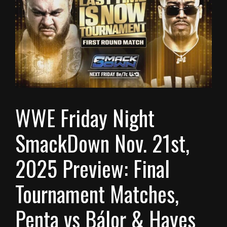
WWE Friday Night
SmackDown Nov. 21st,
2025 Preview: Final
Tournament Matches,
Penta vs Bálor & Hayes