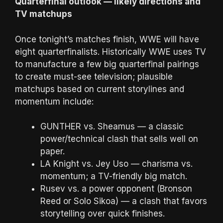
Quarterfinal outlook — likely directions and
TV matchups
Once tonight’s matches finish, WWE will have
eight quarterfinalists. Historically WWE uses TV
to manufacture a few big quarterfinal pairings
to create must-see television; plausible
matchups based on current storylines and
momentum include:
GUNTHER vs. Sheamus — a classic
power/technical clash that sells well on
paper.
LA Knight vs. Jey Uso — charisma vs.
momentum; a TV-friendly big match.
Rusev vs. a power opponent (Bronson
Reed or Solo Sikoa) — a clash that favors
storytelling over quick finishes.