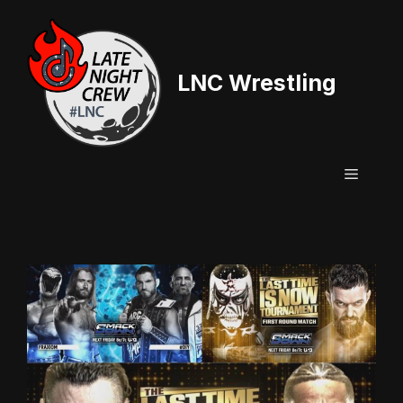
Skip
to
content
LNC Wrestling
Menu