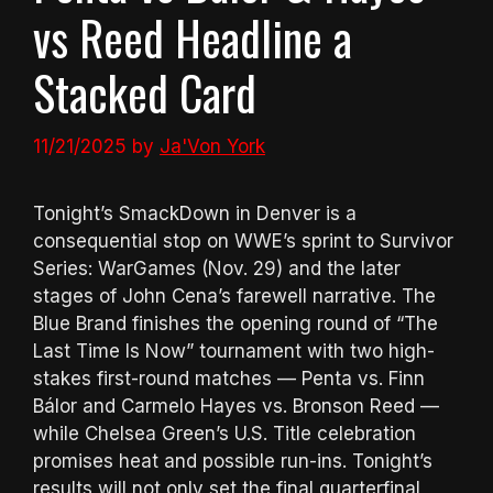
vs Reed Headline a
Stacked Card
11/21/2025
by
Ja'Von York
Tonight’s SmackDown in Denver is a
consequential stop on WWE’s sprint to Survivor
Series: WarGames (Nov. 29) and the later
stages of John Cena’s farewell narrative. The
Blue Brand finishes the opening round of “The
Last Time Is Now” tournament with two high-
stakes first-round matches — Penta vs. Finn
Bálor and Carmelo Hayes vs. Bronson Reed —
while Chelsea Green’s U.S. Title celebration
promises heat and possible run-ins. Tonight’s
results will not only set the final quarterfinal