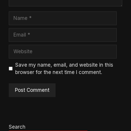
Name
Email
Website
Save my name, email, and website in this
browser for the next time I comment.
Search