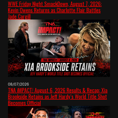
WWE Friday Night SmackDown, August 7, 2026:
Kevin Owens Returns as Charlotte Flair Battles
Jade Cargill
08/07/2026
TNA iMPACT! August 6, 2026 Results & Recap: Xia
Brookside Retains as Jeff Hardy’s World Title Shot
Becomes Official