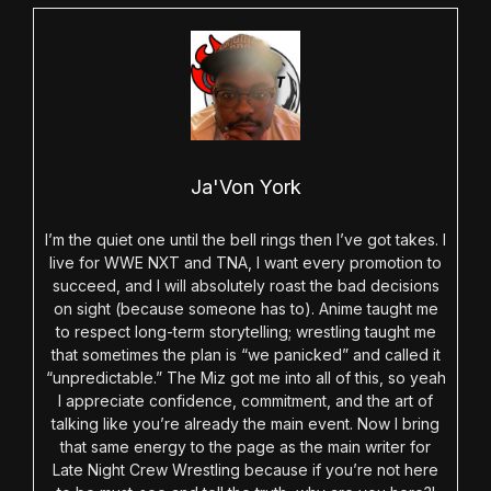
Ja'Von York
I’m the quiet one until the bell rings then I’ve got takes. I
live for WWE NXT and TNA, I want every promotion to
succeed, and I will absolutely roast the bad decisions
on sight (because someone has to). Anime taught me
to respect long-term storytelling; wrestling taught me
that sometimes the plan is “we panicked” and called it
“unpredictable.” The Miz got me into all of this, so yeah
I appreciate confidence, commitment, and the art of
talking like you’re already the main event. Now I bring
that same energy to the page as the main writer for
Late Night Crew Wrestling because if you’re not here