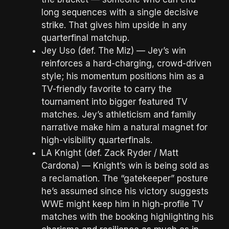
long sequences with a single decisive
strike. That gives him upside in any
quarterfinal matchup.
Jey Uso (def. The Miz) — Jey’s win
reinforces a hard-charging, crowd-driven
style; his momentum positions him as a
TV-friendly favorite to carry the
tournament into bigger featured TV
matches. Jey’s athleticism and family
narrative make him a natural magnet for
high-visibility quarterfinals.
LA Knight (def. Zack Ryder / Matt
Cardona) — Knight’s win is being sold as
a reclamation. The “gatekeeper” posture
he’s assumed since his victory suggests
WWE might keep him in high-profile TV
matches with the booking highlighting his