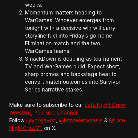
weeks.
Momentum matters heading to
WarGames. Whoever emerges from
tonight with a decisive win will carry
storyline fuel into Friday’s go-home
Elimination match and the two
WarGames teams.
SmackDown is doubling as tournament
TV and WarGames build. Expect short,
sharp promos and backstage heat to
convert match outcomes into Survivor
Series narrative stakes.
Make sure to subscribe to our
Late Night Crew
Wrestling YouTube Channel
.
Follow
@yorkjavon
,
@kspowerwheels
&
@Late
NightCrewYT
on X.