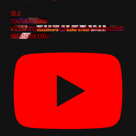
19
0
YouTube Video
VVVzY3Yya2pHTTlpTlhLR2dsZGw1bGdnLmxO
dEEyNXh6YXRv