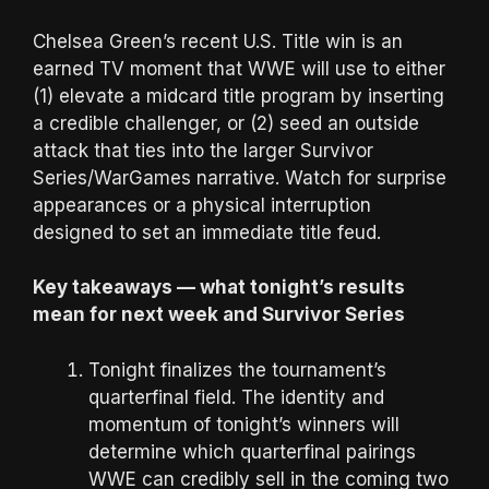
Chelsea Green’s recent U.S. Title win is an
earned TV moment that WWE will use to either
(1) elevate a midcard title program by inserting
a credible challenger, or (2) seed an outside
attack that ties into the larger Survivor
Series/WarGames narrative. Watch for surprise
appearances or a physical interruption
designed to set an immediate title feud.
Key takeaways — what tonight’s results
mean for next week and Survivor Series
Tonight finalizes the tournament’s
quarterfinal field. The identity and
momentum of tonight’s winners will
determine which quarterfinal pairings
WWE can credibly sell in the coming two