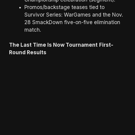
Promos/backstage teases tied to
Survivor Series: WarGames and the Nov.
28 SmackDown five-on-five elimination
match.
The Last Time Is Now Tournament
First-
Round Results