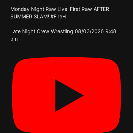
Monday Night Raw Live! First Raw AFTER
SUMMER SLAM! #FireH
Late Night Crew Wrestling
08/03/2026 9:48
pm