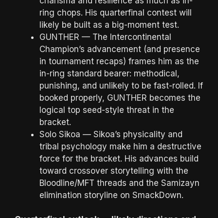
charisma and resilience as much as in-
ring chops. His quarterfinal contest will
likely be built as a big-moment test.
GUNTHER — The Intercontinental
Champion’s advancement (and presence
in tournament recaps) frames him as the
in-ring standard bearer: methodical,
punishing, and unlikely to be fast-rolled. If
booked properly, GUNTHER becomes the
logical top seed-style threat in the
bracket.
Solo Sikoa — Sikoa’s physicality and
tribal psychology make him a destructive
force for the bracket. His advances build
toward crossover storytelling with the
Bloodline/MFT threads and the Samizayn
elimination storyline on SmackDown.