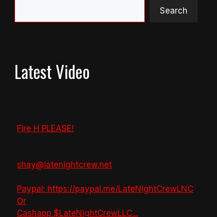
Search
Latest Video
Fire H PLEASE!
shay@latenightcrew.net
Paypal: https://paypal.me/LateNightCrewLNC
Or
Cashapp $LateNightCrewLLC
...