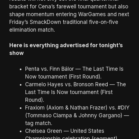
bracket for Cena’s farewell tournament but also
shape momentum entering WarGames and next
Friday’s SmackDown traditional five-on-five
elimination match.
Here is everything advertised for tonight’s
show
Penta vs. Finn Bálor — The Last Time Is
Now tournament (First Round).
Carmelo Hayes vs. Bronson Reed — The
Last Time Is Now tournament (First
Round).
Fraxiom (Axiom & Nathan Frazer) vs. #DIY
(Tommaso Ciampa & Johnny Gargano) —
tag match.
Chelsea Green — United States
Championship celebration (segment).