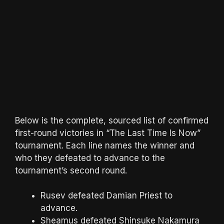
Below is the complete, sourced list of confirmed
first-round victories in “The Last Time Is Now”
tournament. Each line names the winner and
who they defeated to advance to the
tournament’s second round.
Rusev defeated Damian Priest to
advance.
Sheamus defeated Shinsuke Nakamura