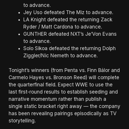
to advance.
Jey Uso defeated The Miz to advance.
LA Knight defeated the returning Zack
Ryder / Matt Cardona to advance.
GUNTHER defeated NXT’s Je’Von Evans
to advance.
Solo Sikoa defeated the returning Dolph
Ziggler/Nic Nemeth to advance.
Tonight’s winners (from Penta vs. Finn Bálor and
Carmelo Hayes vs. Bronson Reed) will complete
the quarterfinal field. Expect WWE to use the
last first-round results to establish seeding and
narrative momentum rather than publish a
single static bracket right away — the company
has been revealing pairings episodically as TV
storytelling.