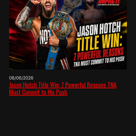
08/06/2026
Jason Hotch Title Win: 7 Powerful Reasons TNA
Must Commit to His Push