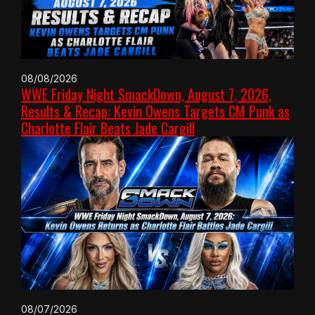
08/08/2026
WWE Friday Night SmackDown, August 7, 2026,
Results & Recap: Kevin Owens Targets CM Punk as
Charlotte Flair Beats Jade Cargill
08/07/2026