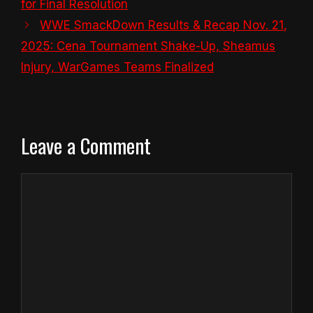
for Final Resolution
WWE SmackDown Results & Recap Nov. 21,
2025: Cena Tournament Shake-Up, Sheamus
Injury, WarGames Teams Finalized
Leave a Comment
Comment