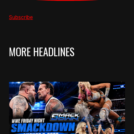
Subscribe
MORE HEADLINES