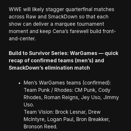
WWE will likely stagger quarterfinal matches
across Raw and SmackDown so that each
show can deliver a marquee tournament
moment and keep Cena’s farewell build front-
and-center.
Build to Survivor Series: WarGames — quick
recap of confirmed teams (men’s) and
SmackDown’s elimination match
Men’s WarGames teams (confirmed):
Team Punk / Rhodes: CM Punk, Cody
Rhodes, Roman Reigns, Jey Uso, Jimmy
Uso.
Team Vision: Brock Lesnar, Drew
McIntyre, Logan Paul, Bron Breakker,
Bronson Reed.