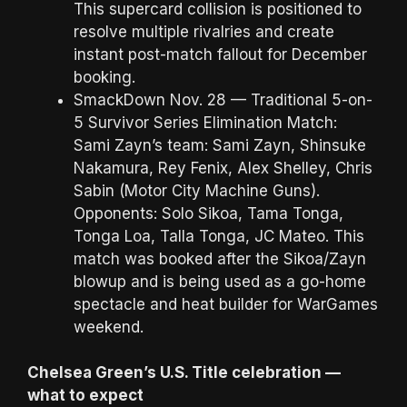
This supercard collision is positioned to
resolve multiple rivalries and create
instant post-match fallout for December
booking.
SmackDown Nov. 28 — Traditional 5-on-
5 Survivor Series Elimination Match:
Sami Zayn’s team: Sami Zayn, Shinsuke
Nakamura, Rey Fenix, Alex Shelley, Chris
Sabin (Motor City Machine Guns).
Opponents: Solo Sikoa, Tama Tonga,
Tonga Loa, Talla Tonga, JC Mateo. This
match was booked after the Sikoa/Zayn
blowup and is being used as a go-home
spectacle and heat builder for WarGames
weekend.
Chelsea Green’s U.S. Title celebration —
what to expect