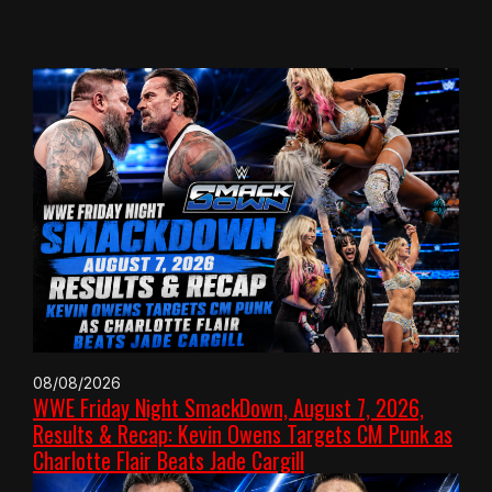
08/08/2026
WWE Friday Night SmackDown, August 7, 2026,
Results & Recap: Kevin Owens Targets CM Punk as
Charlotte Flair Beats Jade Cargill