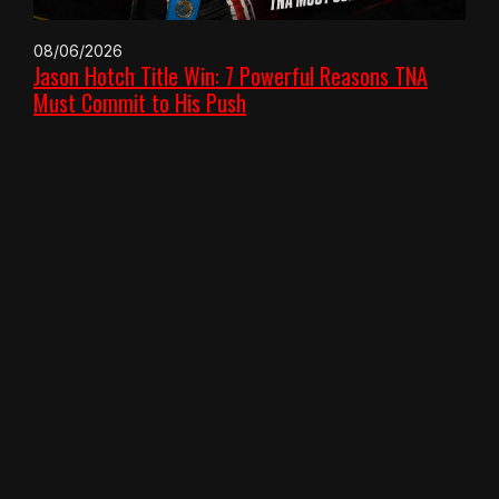
08/06/2026
Jason Hotch Title Win: 7 Powerful Reasons TNA
Must Commit to His Push