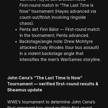
First-round match in “The Last Time Is
Now” tournament (Hayes advanced via
count-out/finish involving ringside
chaos).
Penta def. Finn Bálor — First-round match
in the tournament; Penta advanced.
Backstage/angle note: Drew McIntyre
attacked Cody Rhodes (tour bus assault)
in a violent backstage angle that
intensifies the men’s WarGames storyline.
John Cena’s “The Last Time Is Now”
Tournament — verified first-round results &
Sheamus update
WWE’s tournament to determine John Cena’s