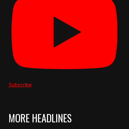
Subscribe
MORE HEADLINES