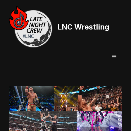
Skip
to
content
LNC Wrestling
Menu