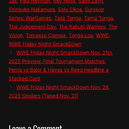
Jax
,
Paul Heyman
,
Rey Fenix
,
Sami Zayn
,
Shinsuke Nakamura
,
Solo Sikoa
,
Survivor
Series: WarGames
,
Talla Tonga
,
Tama Tonga
,
The Judgement Day
,
The Kabuki Warriors
,
The
Vision
,
Tomasso Ciampa
,
Tonga Loa
,
WWE
,
WWE Friday Night SmackDown
WWE Friday Night SmackDown Nov. 21st,
2025 Preview: Final Tournament Matches,
Penta vs Bálor & Hayes vs Reed Headline a
Stacked Card
WWE Friday Night SmackDown Nov. 28,
2025 Spoilers (Taped Nov. 21)
Leave a Comment