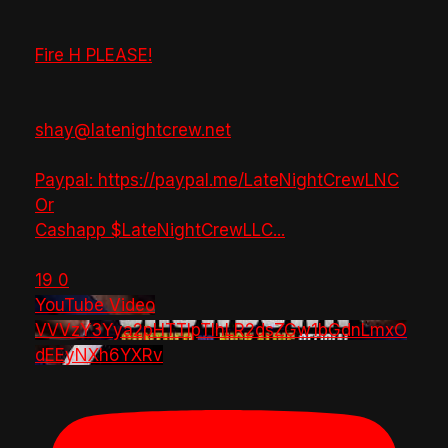
Fire H PLEASE!
shay@latenightcrew.net
Paypal: https://paypal.me/LateNightCrewLNC
Or
Cashapp $LateNightCrewLLC
...
19
0
YouTube Video
VVVzY3Yya2pHTTlpTlhLR2dsZGw1bGdnLmxO
dEEyNXh6YXRv