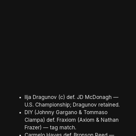
Ilja Dragunov (c) def. JD McDonagh —
U.S. Championship; Dragunov retained.
DIY (Johnny Gargano & Tommaso
Ciampa) def. Fraxiom (Axiom & Nathan
Frazer) — tag match.
Carmelo Hayes def. Bronson Reed —