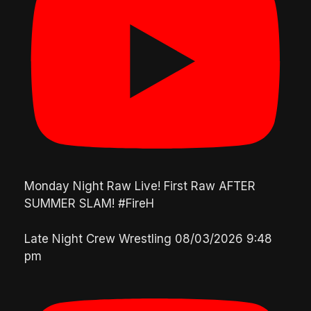
Monday Night Raw Live! First Raw AFTER
SUMMER SLAM! #FireH
Late Night Crew Wrestling
08/03/2026 9:48
pm