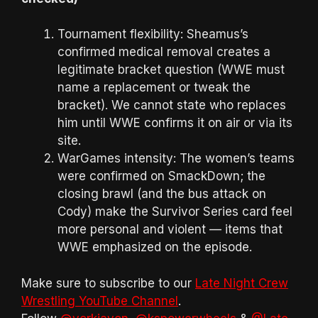
Tournament flexibility: Sheamus’s
confirmed medical removal creates a
legitimate bracket question (WWE must
name a replacement or tweak the
bracket). We cannot state who replaces
him until WWE confirms it on air or via its
site.
WarGames intensity: The women’s teams
were confirmed on SmackDown; the
closing brawl (and the bus attack on
Cody) make the Survivor Series card feel
more personal and violent — items that
WWE emphasized on the episode.
Make sure to subscribe to our
Late Night Crew
Wrestling YouTube Channel
.