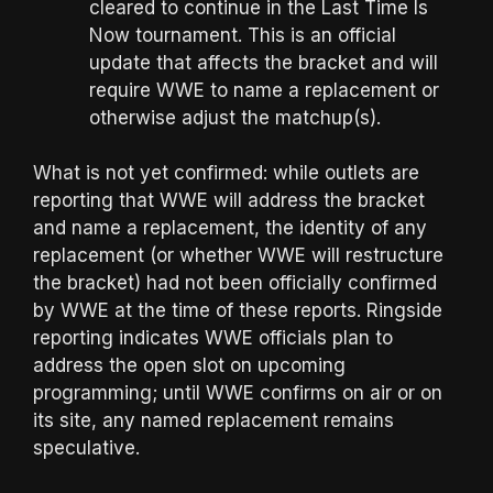
cleared to continue in the Last Time Is
Now tournament. This is an official
update that affects the bracket and will
require WWE to name a replacement or
otherwise adjust the matchup(s).
What is not yet confirmed: while outlets are
reporting that WWE will address the bracket
and name a replacement, the identity of any
replacement (or whether WWE will restructure
the bracket) had not been officially confirmed
by WWE at the time of these reports. Ringside
reporting indicates WWE officials plan to
address the open slot on upcoming
programming; until WWE confirms on air or on
its site, any named replacement remains
speculative.