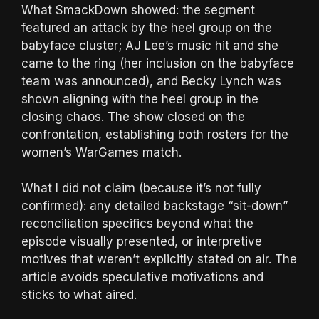
What SmackDown showed: the segment
featured an attack by the heel group on the
babyface cluster; AJ Lee’s music hit and she
came to the ring (her inclusion on the babyface
team was announced), and Becky Lynch was
shown aligning with the heel group in the
closing chaos. The show closed on the
confrontation, establishing both rosters for the
women’s WarGames match.
What I did not claim (because it’s not fully
confirmed): any detailed backstage “sit-down”
reconciliation specifics beyond what the
episode visually presented, or interpretive
motives that weren’t explicitly stated on air. The
article avoids speculative motivations and
sticks to what aired.