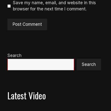
Save my name, email, and website in this
browser for the next time I comment.
Search
Search
Latest Video