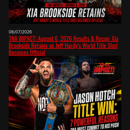
08/07/2026
TNA iMPACT! August 6, 2026 Results & Recap: Xia
Brookside Retains as Jeff Hardy’s World Title Shot
Becomes Official