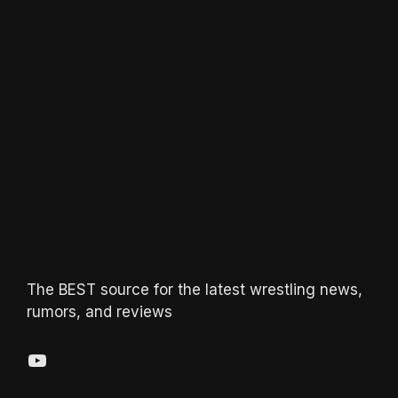
The BEST source for the latest wrestling news,
rumors, and reviews
YouTube