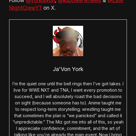
Follow
@yorkjavon
,
@kspowerwheels
&
@Late
NightCrewYT
on X.
Ja'Von York
I’m the quiet one until the bell rings then I’ve got takes. I
live for WWE NXT and TNA, I want every promotion to
succeed, and I will absolutely roast the bad decisions
on sight (because someone has to). Anime taught me
to respect long-term storytelling; wrestling taught me
that sometimes the plan is “we panicked” and called it
“unpredictable.” The Miz got me into all of this, so yeah
I appreciate confidence, commitment, and the art of
talking like you’re already the main event. Now I bring