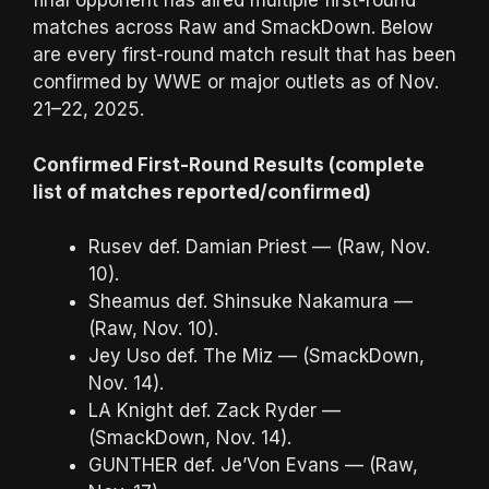
final opponent has aired multiple first-round
matches across Raw and SmackDown. Below
are every first-round match result that has been
confirmed by WWE or major outlets as of Nov.
21–22, 2025.
Confirmed First-Round Results (complete
list of matches reported/confirmed)
Rusev def. Damian Priest — (Raw, Nov.
10).
Sheamus def. Shinsuke Nakamura —
(Raw, Nov. 10).
Jey Uso def. The Miz — (SmackDown,
Nov. 14).
LA Knight def. Zack Ryder —
(SmackDown, Nov. 14).
GUNTHER def. Je’Von Evans — (Raw,