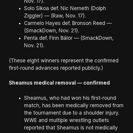
Nov. 17).
Solo Sikoa def. Nic Nemeth (Dolph
Ziggler) — (Raw, Nov. 17).
Carmelo Hayes def. Bronson Reed —
(SmackDown, Nov. 21).
Penta def. Finn Bálor — (SmackDown,
Nov. 21).
(These eight winners represent the confirmed
first-round advances reported publicly.)
Sheamus medical removal — confirmed
Sheamus, who had won his first-round
match, has been medically removed from
the tournament due to a shoulder injury.
WWE and multiple wrestling outlets
reported that Sheamus is not medically