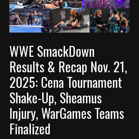
WWE SmackDown
Results & Recap Nov. 21,
2025: Cena Tournament
Shake-Up, Sheamus
Injury, WarGames Teams
Finalized