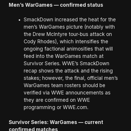
Men’s WarGames — confirmed status
SmackDown increased the heat for the
men’s WarGames picture (notably with
the Drew McIntyre tour-bus attack on
Cody Rhodes), which intensifies the
ongoing factional animosities that will
feed into the WarGames match at
Survivor Series. WWE’s SmackDown
recap shows the attack and the rising
stakes; however, the final, official men’s
WarGames team rosters should be
verified via WWE announcements as
they are confirmed on WWE
programming or WWE.com.
Survivor Series: WarGames — current
confirmed matches