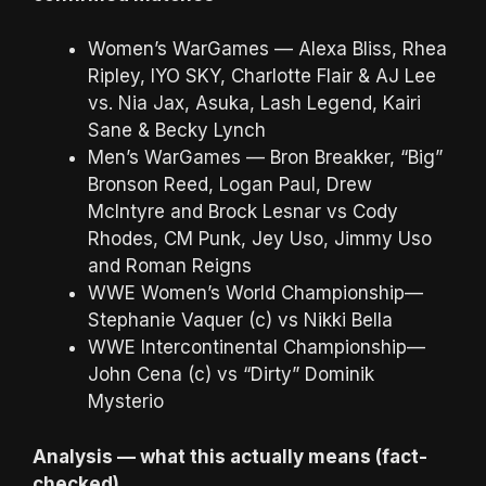
Women’s WarGames — Alexa Bliss, Rhea
Ripley, IYO SKY, Charlotte Flair & AJ Lee
vs. Nia Jax, Asuka, Lash Legend, Kairi
Sane & Becky Lynch
Men’s WarGames — Bron Breakker, “Big”
Bronson Reed, Logan Paul, Drew
McIntyre and Brock Lesnar vs Cody
Rhodes, CM Punk, Jey Uso, Jimmy Uso
and Roman Reigns
WWE Women’s World Championship—
Stephanie Vaquer (c) vs Nikki Bella
WWE Intercontinental Championship—
John Cena (c) vs “Dirty” Dominik
Mysterio
Analysis — what this actually means (fact-
checked)