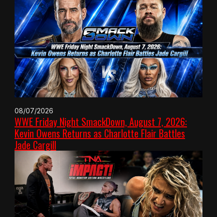
08/07/2026
WWE Friday Night SmackDown, August 7, 2026:
Kevin Owens Returns as Charlotte Flair Battles
Jade Cargill