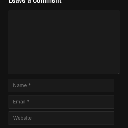
Comment
Name
Email
Website