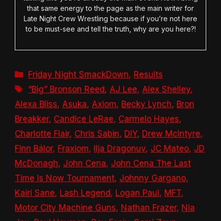
that same energy to the page as the main writer for
Late Night Crew Wrestling because if you’re not here
to be must-see and tell the truth, why are you here?!
Categories
Friday Night SmackDown
,
Results
Tags
“Big” Bronson Reed
,
AJ Lee
,
Alex Shelley
,
Alexa Bliss
,
Asuka
,
Axiom
,
Becky Lynch
,
Bron
Breakker
,
Candice LeRae
,
Carmelo Hayes
,
Charlotte Flair
,
Chris Sabin
,
DIY
,
Drew McIntyre
,
Finn Bálor
,
Fraxiom
,
Ilja Dragonuv
,
JC Mateo
,
JD
McDonagh
,
John Cena
,
John Cena The Last
Time Is Now Tournament
,
Johnny Gargano
,
Kairi Sane
,
Lash Legend
,
Logan Paul
,
MFT
,
Motor City Machine Guns
,
Nathan Frazer
,
Nia