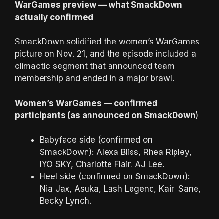
WarGames preview — what SmackDown
actually confirmed
SmackDown solidified the women’s WarGames
picture on Nov. 21, and the episode included a
climactic segment that announced team
membership and ended in a major brawl.
Women’s WarGames — confirmed
participants (as announced on SmackDown)
Babyface side (confirmed on
SmackDown): Alexa Bliss, Rhea Ripley,
IYO SKY, Charlotte Flair, AJ Lee.
Heel side (confirmed on SmackDown):
Nia Jax, Asuka, Lash Legend, Kairi Sane,
Becky Lynch.