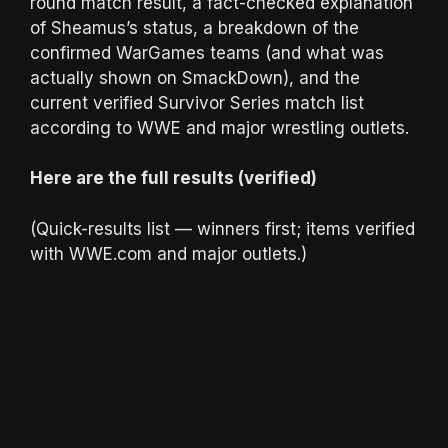
round match result, a fact-checked explanation
of Sheamus’s status, a breakdown of the
confirmed WarGames teams (and what was
actually shown on SmackDown), and the
current verified Survivor Series match list
according to WWE and major wrestling outlets.
Here are the full results (verified)
(Quick-results list — winners first; items verified
with WWE.com and major outlets.)