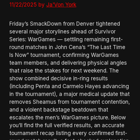
11/22/2025
by
Ja'Von York
Friday’s SmackDown from Denver tightened
several major storylines ahead of Survivor
Series: WarGames — settling remaining first-
round matches in John Cena’s “The Last Time
Is Now” tournament, confirming WarGames
team members, and delivering physical angles
that raise the stakes for next weekend. The
show combined decisive in-ring results
(including Penta and Carmelo Hayes advancing
in the tournament), a major medical update that
removes Sheamus from tournament contention,
and a violent backstage beatdown that
escalates the men’s WarGames picture. Below
you’ll find the full verified results, an accurate
tournament recap listing every confirmed first-