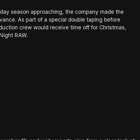
iday season approaching, the company made the
vance. As part of a special double taping before
ction crew would receive time off for Christmas,
 Night RAW.