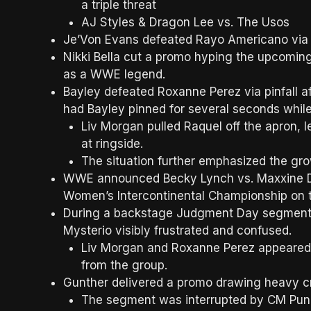
a triple threat
AJ Styles & Dragon Lee vs. The Usos
Je’Von Evans defeated Rayo Americano via p
Nikki Bella cut a promo hyping the upcoming 
as a WWE legend.
Bayley defeated Roxanne Perez via pinfall af
had Bayley pinned for several seconds while
Liv Morgan pulled Raquel off the apron,
at ringside.
The situation further emphasized the 
WWE announced Becky Lynch vs. Maxxine Dup
Women’s Intercontinental Championship on t
During a backstage Judgment Day segment, c
Mysterio visibly frustrated and confused.
Liv Morgan and Roxanne Perez appeared a
from the group.
Gunther delivered a promo drawing heavy cr
The segment was interrupted by CM Punk