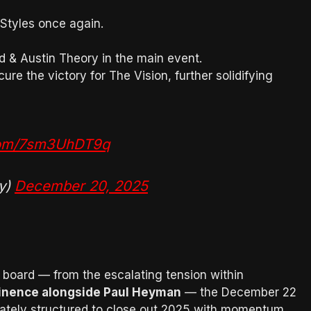
Styles once again.
 & Austin Theory in the main event.
re the victory for The Vision, further solidifying
.com/7sm3UhDT9q
y)
December 20, 2025
 board — from the escalating tension within
inence alongside Paul Heyman
— the December 22
rately structured to close out 2025 with momentum