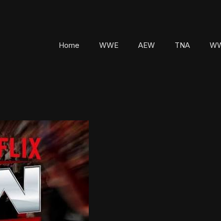
Home
WWE
AEW
TNA
WW