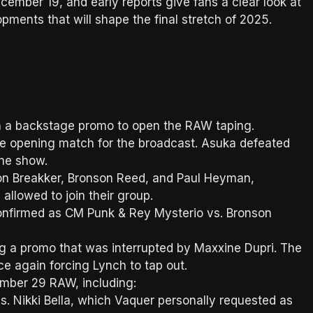
mber 19, and early reports give fans a clear look at
pments that will shape the final stretch of 2025.
 a backstage promo to open the RAW taping.
e opening match for the broadcast. Asuka defeated
 the show.
on Breakker, Bronson Reed, and Paul Heyman,
llowed to join their group.
onfirmed as CM Punk & Rey Mysterio vs. Bronson
g a promo that was interrupted by Maxxine Dupri. The
ce again forcing Lynch to tap out.
ber 29 RAW, including:
. Nikki Bella, which Vaquer personally requested as