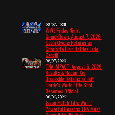
08/07/2026
WWE Friday Night
SmackDown, August 7, 2026:
Kevin Owens Returns as
Charlotte Flair Battles Jade
Cargill
08/07/2026
TNA iMPACT! August 6, 2026
Results & Recap: Xia
Brookside Retains as Jeff
Hardy’s World Title Shot
Becomes Official
08/06/2026
Jason Hotch Title Win: 7
Powerful Reasons TNA Must
Commit to His Push