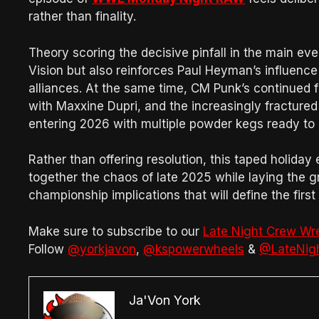
rather than finality.
Theory scoring the decisive pinfall in the main ev
Vision but also reinforces Paul Heyman’s influenc
alliances. At the same time, CM Punk’s continued f
with Maxxine Dupri, and the increasingly fracture
entering 2026 with multiple powder kegs ready to 
Rather than offering resolution, this taped holiday
together the chaos of late 2025 while laying the g
championship implications that will define the firs
Make sure to subscribe to our
Late Night Crew Wr
Follow
@yorkjavon
,
@kspowerwheels
&
@LateNig
Ja'Von York