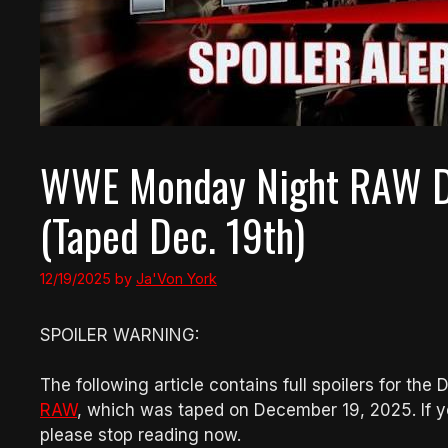
WWE Monday Night RAW De
(Taped Dec. 19th)
12/19/2025
by
Ja'Von York
SPOILER WARNING:
The following article contains full spoilers for th
RAW
, which was taped on December 19, 2025. If y
please stop reading now.