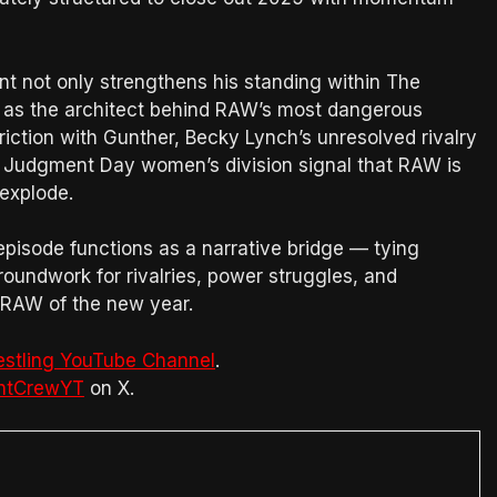
ent not only strengthens his standing within The
e as the architect behind RAW’s most dangerous
riction with Gunther, Becky Lynch’s unresolved rivalry
d Judgment Day women’s division signal that RAW is
explode.
 episode functions as a narrative bridge — tying
roundwork for rivalries, power struggles, and
t RAW of the new year.
estling YouTube Channel
.
htCrewYT
on X.