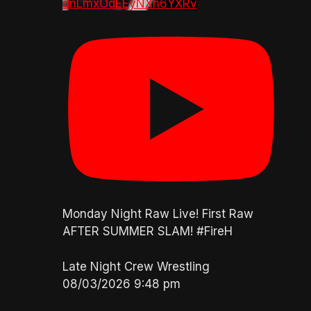
dnLmxOdEEyNXh6YXRv
Monday Night Raw Live! First Raw
AFTER SUMMER SLAM! #FireH
Late Night Crew Wrestling
08/03/2026 9:48 pm