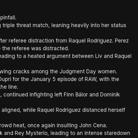
infall.
triple threat match, leaning heavily into her status
ter referee distraction from Raquel Rodriguez. Perez
 the referee was distracted.
 leading to a heated argument between Liv and Raquel
growing cracks among the Judgment Day women.
ri for the January 5 episode of RAW, with the
he line.
ontinued infighting left Finn Bálor and Dominik
ligned, while Raquel Rodriguez distanced herself
owd heat, once again insulting John Cena.
 and Rey Mysterio, leading to an intense staredown