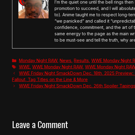
I’m the quiet one until the bell rings th
promotion to succeed, and I will absolu
to). Anime taught me to respect long-term
“we panicked” and called it “unpredictabl
confidence, commitment, and the art of t
same energy to the page as the main wri
to be must-see and tell the truth, why ar
Categories
Monday Night RAW
,
News
,
Results
,
WWE Monday Night 
Tags
WWE
,
WWE Monday Night RAW
,
WWE Monday Night RAW 
WWE Friday Night SmackDown Dec. 18th, 2025 Preview: 
Fallout, Tag Titles on the Line & More
WWE Friday Night SmackDown Dec. 26th Spoiler Tapings
Leave a Comment