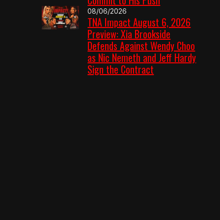
08/06/2026
TNA Impact August 6, 2026
Preview: Xia Brookside
Defends Against Wendy Choo
as Nic Nemeth and Jeff Hardy
Sign the Contract