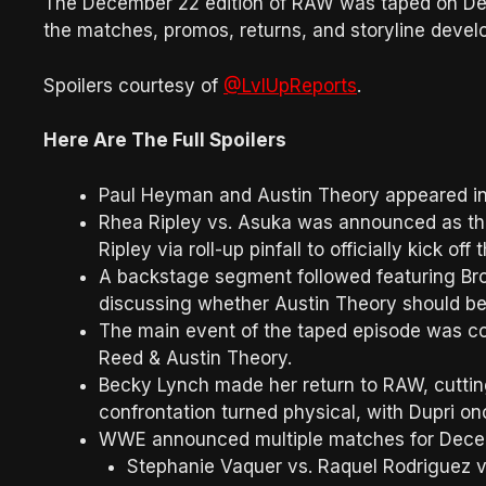
The December 22 edition of RAW was taped on Dece
the matches, promos, returns, and storyline develo
Spoilers courtesy of
@LvlUpReports
.
Here Are The Full Spoilers
Paul Heyman and Austin Theory appeared in
Rhea Ripley vs. Asuka was announced as th
Ripley via roll-up pinfall to officially kick off
A backstage segment followed featuring Br
discussing whether Austin Theory should be a
The main event of the taped episode was c
Reed & Austin Theory.
Becky Lynch made her return to RAW, cuttin
confrontation turned physical, with Dupri on
WWE announced multiple matches for Decem
Stephanie Vaquer vs. Raquel Rodriguez vs